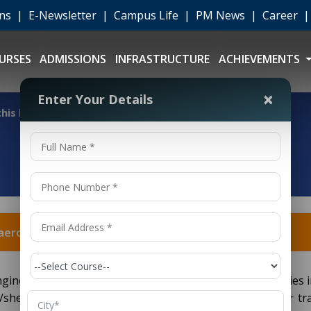
ons
|
E-Newsletter
|
Campus Life
|
PM News
|
Career
URSES
ADMISSIONS
INFRASTRUCTURE
ACHIEVEMENTS
×
Enter Your Details
 this b.tech aeronautical engineering + ame dgca course?
h aeronautical engineering + ame dgca course?
Engineering + AME DGCA course, can pursue higher studies 
she wants to study further keeping in mind the career tra