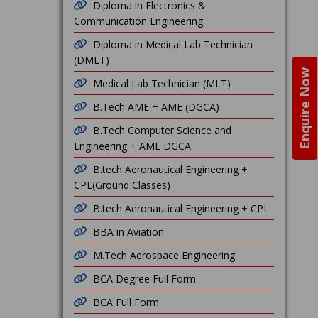
Diploma in Electronics &
Communication Engineering
Diploma in Medical Lab Technician
(DMLT)
Enquire Now
Medical Lab Technician (MLT)
B.Tech AME + AME (DGCA)
B.Tech Computer Science and
Engineering + AME DGCA
B.tech Aeronautical Engineering +
CPL(Ground Classes)
B.tech Aeronautical Engineering + CPL
BBA in Aviation
M.Tech Aerospace Engineering
BCA Degree Full Form
BCA Full Form