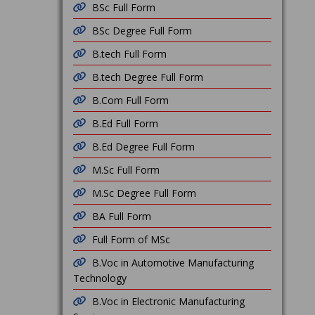
BSc Full Form
BSc Degree Full Form
B.tech Full Form
B.tech Degree Full Form
B.Com Full Form
B.Ed Full Form
B.Ed Degree Full Form
M.Sc Full Form
M.Sc Degree Full Form
BA Full Form
Full Form of MSc
B.Voc in Automotive Manufacturing
Technology
B.Voc in Electronic Manufacturing