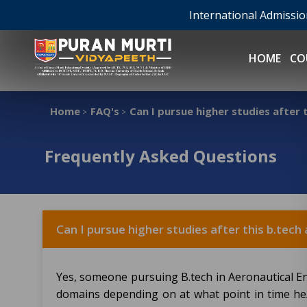
International Admissi
HOME
CO
Home
FAQ's
Can I pursue higher studies after
>
>
Frequently Asked Questions
Can I pursue higher studies after this b.tec
Yes, someone pursuing B.tech in Aeronautical 
domains depending on at what point in time he/