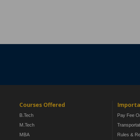
Courses Offered
Importa
B.Tech
Pay Fee On
M.Tech
Transporta
MBA
Rules & Re