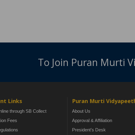
To Join Puran Murti 
nt Links
Puran Murti Vidyapeet
line through SB Collect
About Us
tion Fees
Approval & Affiliation
gulations
President’s Desk