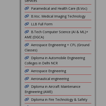
Services
Paramedical and Health Care (B.Voc)
B.Voc. Medical Imaging Technology
LLB Full Form
B.Tech Computer Science (AI & ML)+
AME (DGCA)
Aerospace Engineering + CPL (Ground
Classes)
Diploma in Automobile Engineering
Colleges in Delhi NCR
Aerospace Engineering
Aeronautical engineering
Diploma in Aircraft Maintenance
Engineering (AME)
Diploma in Fire Technology & Safety