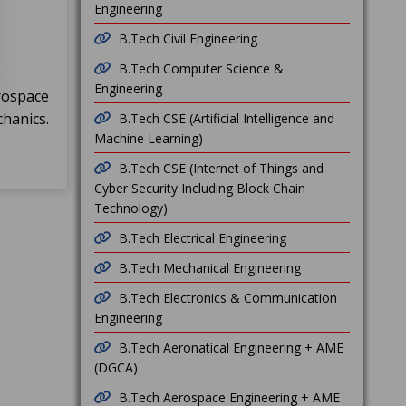
Engineering
B.Tech Civil Engineering
B.Tech Computer Science &
Engineering
rospace
hanics.
B.Tech CSE (Artificial Intelligence and
Machine Learning)
B.Tech CSE (Internet of Things and
Cyber Security Including Block Chain
Technology)
B.Tech Electrical Engineering
B.Tech Mechanical Engineering
B.Tech Electronics & Communication
Engineering
B.Tech Aeronatical Engineering + AME
(DGCA)
B.Tech Aerospace Engineering + AME