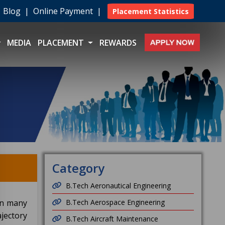
|
Blog
|
Online Payment
|
Placement Statistics
MEDIA
PLACEMENT
REWARDS
Category
B.Tech Aeronautical Engineering
in many
B.Tech Aerospace Engineering
jectory
B.Tech Aircraft Maintenance