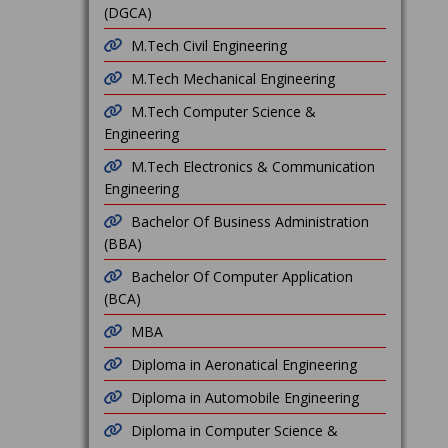
(DGCA)
M.Tech Civil Engineering
M.Tech Mechanical Engineering
M.Tech Computer Science &
Engineering
M.Tech Electronics & Communication
Engineering
Bachelor Of Business Administration
(BBA)
Bachelor Of Computer Application
(BCA)
MBA
Diploma in Aeronatical Engineering
Diploma in Automobile Engineering
Diploma in Computer Science &