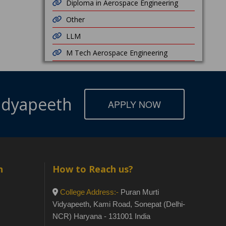
Diploma in Aerospace Engineering
Other
LLM
M Tech Aerospace Engineering
Vidyapeeth
APPLY NOW
h
How to Reach us?
College Address:-
Puran Murti
Vidyapeeth, Kami Road, Sonepat (Delhi-
NCR) Haryana - 131001 India