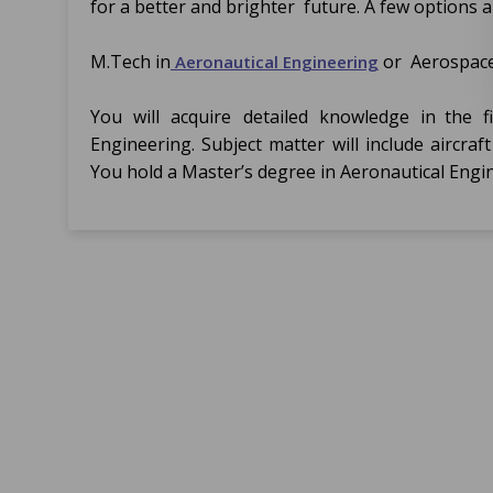
for a better and brighter future. A few options a
M.Tech in
or Aerospace
Aeronautical Engineering
You will acquire detailed knowledge in the f
Engineering. Subject matter will include aircra
You hold a Master’s degree in Aeronautical Eng