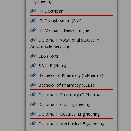
Engineering
ITI Electrician
ITI Draughtsman (Civil)
ITI Mechanic Diesel Engine
Diploma in Vocational Studies in
Automobile Servicing
LLB (Hons)
BA LLB (Hons)
Bachelor of Pharmacy (B.Pharma)
Bachelor of Pharmacy (LEET)
Diploma in Pharmacy (D.Pharma)
Diploma in Civil Engineering
Diploma in Electrical Engineering
Diploma in Mechanical Engineering