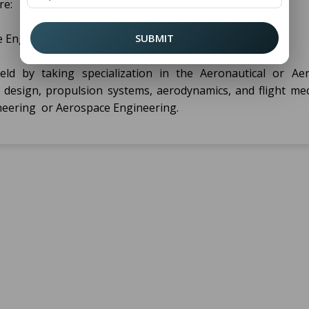
re:
 Engineering
SUBMIT
ield by taking specialization in the Aeronautical or Ae
ft design, propulsion systems, aerodynamics, and flight mec
ineering or Aerospace Engineering.