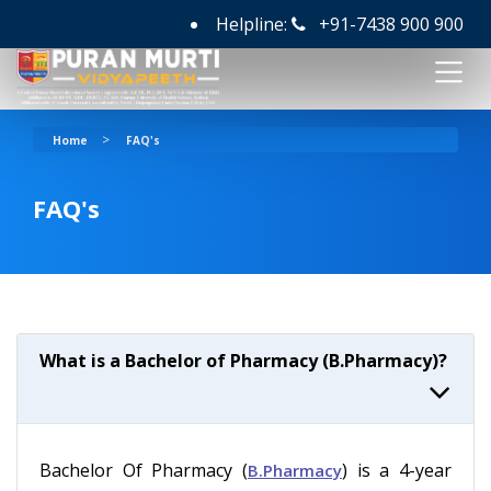
Helpline:
+91-7438 900 900
>
Home
FAQ's
FAQ's
What is a Bachelor of Pharmacy (B.Pharmacy)?
Bachelor Of Pharmacy (
) is a 4-year
B.Pharmacy