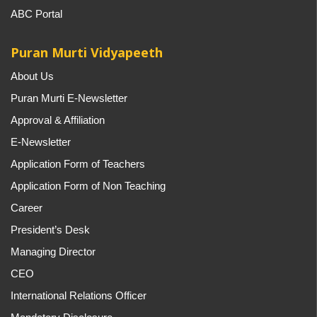
ABC Portal
Puran Murti Vidyapeeth
About Us
Puran Murti E-Newsletter
Approval & Affiliation
E-Newsletter
Application Form of Teachers
Application Form of Non Teaching
Career
President’s Desk
Managing Director
CEO
International Relations Officer