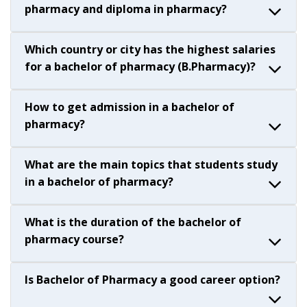
pharmacy and diploma in pharmacy?
Which country or city has the highest salaries
for a bachelor of pharmacy (B.Pharmacy)?
How to get admission in a bachelor of
pharmacy?
What are the main topics that students study
in a bachelor of pharmacy?
What is the duration of the bachelor of
pharmacy course?
Is Bachelor of Pharmacy a good career option?