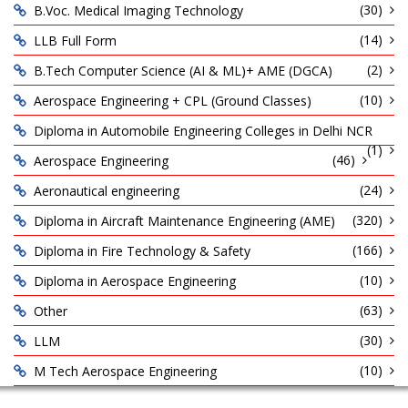
(30)
B.Voc. Medical Imaging Technology
(14)
LLB Full Form
(2)
B.Tech Computer Science (AI & ML)+ AME (DGCA)
(10)
Aerospace Engineering + CPL (Ground Classes)
Diploma in Automobile Engineering Colleges in Delhi NCR
(1)
(46)
Aerospace Engineering
(24)
Aeronautical engineering
(320)
Diploma in Aircraft Maintenance Engineering (AME)
(166)
Diploma in Fire Technology & Safety
(10)
Diploma in Aerospace Engineering
(63)
Other
(30)
LLM
(10)
M Tech Aerospace Engineering