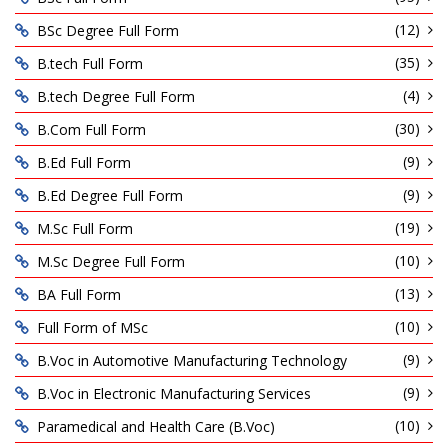
(12)
BSc Degree Full Form
(35)
B.tech Full Form
(4)
B.tech Degree Full Form
(30)
B.Com Full Form
(9)
B.Ed Full Form
(9)
B.Ed Degree Full Form
(19)
M.Sc Full Form
(10)
M.Sc Degree Full Form
(13)
BA Full Form
(10)
Full Form of MSc
(9)
B.Voc in Automotive Manufacturing Technology
(9)
B.Voc in Electronic Manufacturing Services
(10)
Paramedical and Health Care (B.Voc)