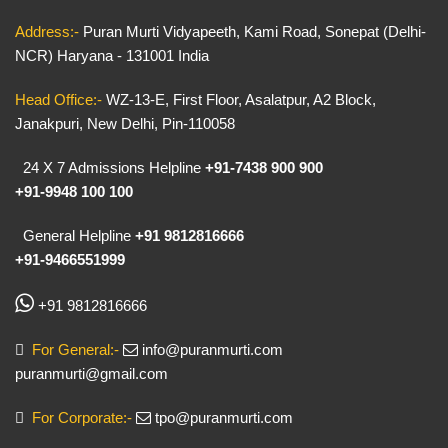
Address:-
Puran Murti Vidyapeeth, Kami Road, Sonepat (Delhi-
NCR) Haryana - 131001 India
Head Office:-
WZ-13-E, First Floor, Asalatpur, A2 Block,
Janakpuri, New Delhi, Pin-110058
24 X 7 Admissions Helpline
+91-7438 900 900
+91-9948 100 100
General Helpline
+91 9812816666
+91-9466551999
+91 9812816666
For General:-
info@puranmurti.com
puranmurti@gmail.com
For Corporate:-
tpo@puranmurti.com