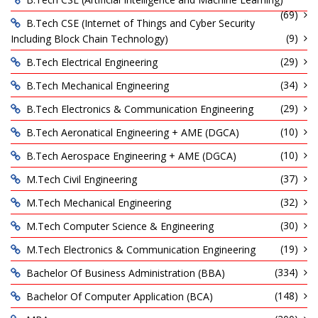
(69)
B.Tech CSE (Internet of Things and Cyber Security
(9)
Including Block Chain Technology)
(29)
B.Tech Electrical Engineering
(34)
B.Tech Mechanical Engineering
(29)
B.Tech Electronics & Communication Engineering
(10)
B.Tech Aeronatical Engineering + AME (DGCA)
(10)
B.Tech Aerospace Engineering + AME (DGCA)
(37)
M.Tech Civil Engineering
(32)
M.Tech Mechanical Engineering
(30)
M.Tech Computer Science & Engineering
(19)
M.Tech Electronics & Communication Engineering
(334)
Bachelor Of Business Administration (BBA)
(148)
Bachelor Of Computer Application (BCA)