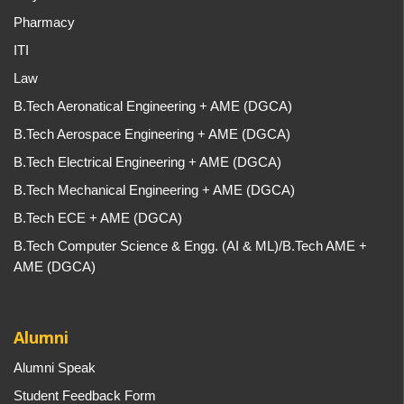
Pharmacy
ITI
Law
B.Tech Aeronatical Engineering + AME (DGCA)
B.Tech Aerospace Engineering + AME (DGCA)
B.Tech Electrical Engineering + AME (DGCA)
B.Tech Mechanical Engineering + AME (DGCA)
B.Tech ECE + AME (DGCA)
B.Tech Computer Science & Engg. (AI & ML)/B.Tech AME +
AME (DGCA)
Alumni
Alumni Speak
Student Feedback Form