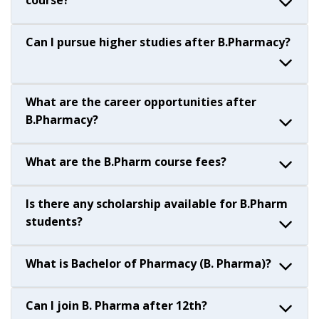
course?
Can I pursue higher studies after B.Pharmacy?
What are the career opportunities after
B.Pharmacy?
What are the B.Pharm course fees?
Is there any scholarship available for B.Pharm
students?
What is Bachelor of Pharmacy (B. Pharma)?
Can I join B. Pharma after 12th?