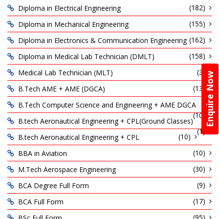
(182)
Diploma in Electrical Engineering
(155)
Diploma in Mechanical Engineering
(162)
Diploma in Electronics & Communication Engineering
(158)
Diploma in Medical Lab Technician (DMLT)
(3)
Medical Lab Technician (MLT)
Enquire Now
(13)
B.Tech AME + AME (DGCA)
B.Tech Computer Science and Engineering + AME DGCA
(10)
B.tech Aeronautical Engineering + CPL(Ground Classes)
(1)
(10)
B.tech Aeronautical Engineering + CPL
(10)
BBA in Aviation
(30)
M.Tech Aerospace Engineering
(9)
BCA Degree Full Form
(17)
BCA Full Form
(95)
BSc Full Form