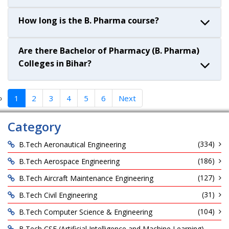
How long is the B. Pharma course?
Are there Bachelor of Pharmacy (B. Pharma)
Colleges in Bihar?
1
2
3
4
5
6
Next
Category
(334)
B.Tech Aeronautical Engineering
(186)
B.Tech Aerospace Engineering
(127)
B.Tech Aircraft Maintenance Engineering
(31)
B.Tech Civil Engineering
(104)
B.Tech Computer Science & Engineering
B.Tech CSE (Artificial Intelligence and Machine Learning)