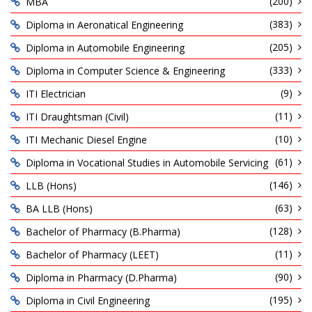
(200)
MBA
(383)
Diploma in Aeronatical Engineering
(205)
Diploma in Automobile Engineering
(333)
Diploma in Computer Science & Engineering
(9)
ITI Electrician
(11)
ITI Draughtsman (Civil)
(10)
ITI Mechanic Diesel Engine
(61)
Diploma in Vocational Studies in Automobile Servicing
(146)
LLB (Hons)
(63)
BA LLB (Hons)
(128)
Bachelor of Pharmacy (B.Pharma)
(11)
Bachelor of Pharmacy (LEET)
(90)
Diploma in Pharmacy (D.Pharma)
(195)
Diploma in Civil Engineering