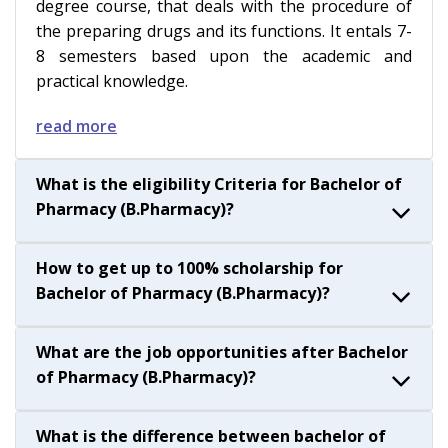
degree course, that deals with the procedure of
the preparing drugs and its functions. It entals 7-
8 semesters based upon the academic and
practical knowledge.
read more
What is the eligibility Criteria for Bachelor of
Pharmacy (B.Pharmacy)?
How to get up to 100% scholarship for
Bachelor of Pharmacy (B.Pharmacy)?
What are the job opportunities after Bachelor
of Pharmacy (B.Pharmacy)?
What is the difference between bachelor of