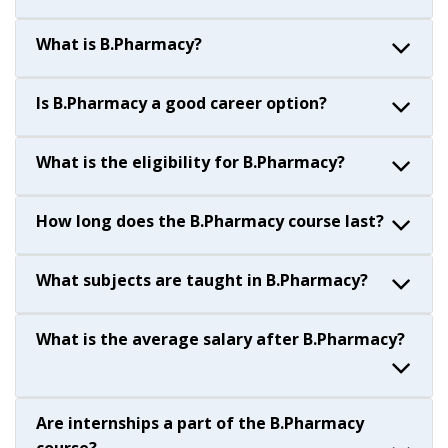
What is B.Pharmacy?
Is B.Pharmacy a good career option?
What is the eligibility for B.Pharmacy?
How long does the B.Pharmacy course last?
What subjects are taught in B.Pharmacy?
What is the average salary after B.Pharmacy?
Are internships a part of the B.Pharmacy