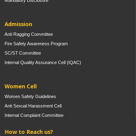
Mandatory Disclosure
Admission
Anti Ragging Committee
Fire Safety Awareness Program
SC/ST Committee
Internal Quality Assurance Cell (IQAC)
Women Cell
Women Safety Guidelines
Anti Sexual Harassment Cell
Internal Complaint Committee
How to Reach us?