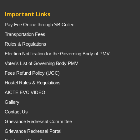
Important Links
Pay Fee Online through SB Collect
Transportation Fees
Rules & Regulations
Election Notification for the Governing Body of PMV
Voter's List of Governing Body PMV
Fees Refund Policy (UGC)
Hostel Rules & Regulations
AICTE EVC VIDEO
Gallery
Contact Us
Grievance Redressal Committee
Grievance Redressal Portal