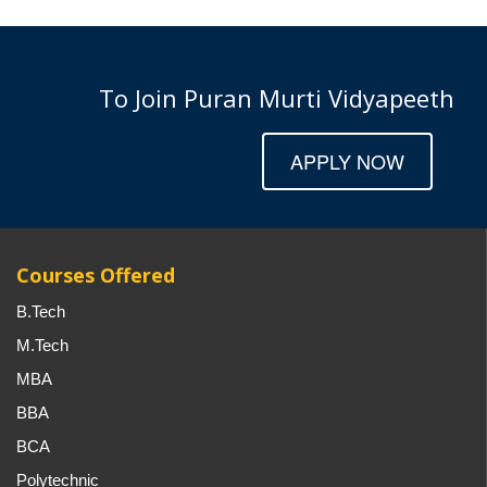
To Join Puran Murti Vidyapeeth
APPLY NOW
Courses Offered
B.Tech
M.Tech
MBA
BBA
BCA
Polytechnic