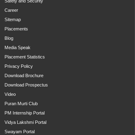
Safety and Security
Career
Sitemap
Placements
Blog
Media Speak
Placement Statistics
Privacy Policy
Download Brochure
Download Prospectus
Video
Puran Murti Club
PM Internship Portal
Vidya Lakshmi Portal
Swayam Portal