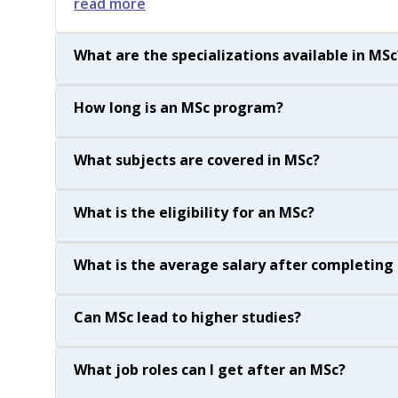
read more
What are the specializations available in MSc
How long is an MSc program?
What subjects are covered in MSc?
What is the eligibility for an MSc?
What is the average salary after completing
Can MSc lead to higher studies?
What job roles can I get after an MSc?