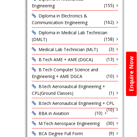
(155)
Engineering
Diploma in Electronics &
(162)
Communication Engineering
Diploma in Medical Lab Technician
(158)
(DMLT)
(3)
Medical Lab Technician (MLT)
(13)
Enquire Now
B.Tech AME + AME (DGCA)
B.Tech Computer Science and
(10)
Engineering + AME DGCA
B.tech Aeronautical Engineering +
(1)
CPL(Ground Classes)
B.tech Aeronautical Engineering + CPL
(10)
(10)
BBA in Aviation
(30)
M.Tech Aerospace Engineering
(9)
BCA Degree Full Form