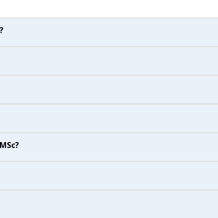
?
 MSc?