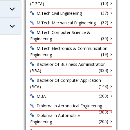
(10)
(DGCA)
(37)
M.Tech Civil Engineering
(32)
M.Tech Mechanical Engineering
M.Tech Computer Science &
(30)
Engineering
M.Tech Electronics & Communication
(19)
Engineering
Bachelor Of Business Administration
(334)
(BBA)
Bachelor Of Computer Application
(148)
(BCA)
(200)
MBA
Diploma in Aeronatical Engineering
(383)
Diploma in Automobile
(205)
Engineering