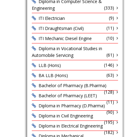
Diploma in Computer Science &
(333)
Engineering
(9)
ITI Electrician
(11)
ITI Draughtsman (Civil)
(10)
ITI Mechanic Diesel Engine
Diploma in Vocational Studies in
(61)
Automobile Servicing
(146)
LLB (Hons)
(63)
BA LLB (Hons)
Bachelor of Pharmacy (B.Pharma)
(128)
Bachelor of Pharmacy (LEET)
(11)
Diploma in Pharmacy (D.Pharma)
(90)
Diploma in Civil Engineering
(195)
Diploma in Electrical Engineering
(182)
Diploma in Mechanical