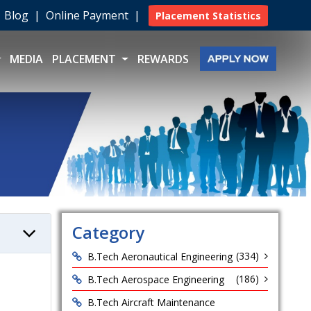
|
Blog
|
Online Payment
|
Placement Statistics
MEDIA
PLACEMENT
REWARDS
Category
(334)
B.Tech Aeronautical Engineering
(186)
B.Tech Aerospace Engineering
B.Tech Aircraft Maintenance