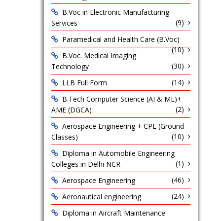
B.Voc in Electronic Manufacturing
(9)
Services
Paramedical and Health Care (B.Voc)
(10)
B.Voc. Medical Imaging
(30)
Technology
(14)
LLB Full Form
B.Tech Computer Science (AI & ML)+
(2)
AME (DGCA)
Aerospace Engineering + CPL (Ground
(10)
Classes)
Diploma in Automobile Engineering
(1)
Colleges in Delhi NCR
(46)
Aerospace Engineering
(24)
Aeronautical engineering
Diploma in Aircraft Maintenance