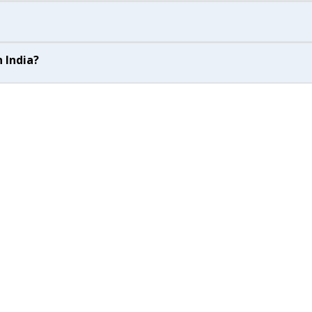
 India?