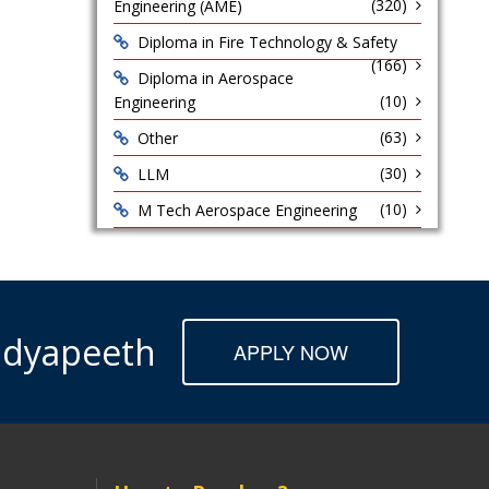
(320)
Engineering (AME)
Diploma in Fire Technology & Safety
(166)
Diploma in Aerospace
(10)
Engineering
(63)
Other
(30)
LLM
(10)
M Tech Aerospace Engineering
Vidyapeeth
APPLY NOW