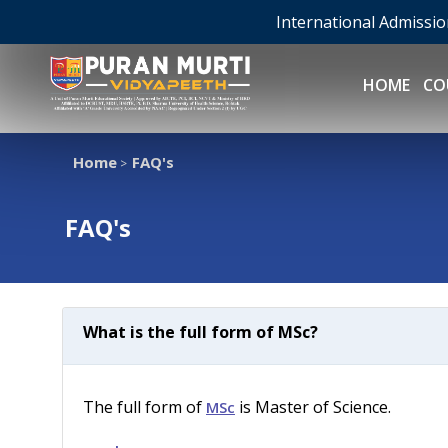
International Admissi
HOME
CO
Home
FAQ's
>
FAQ's
What is the full form of MSc?
The full form of
is Master of Science.
MSc