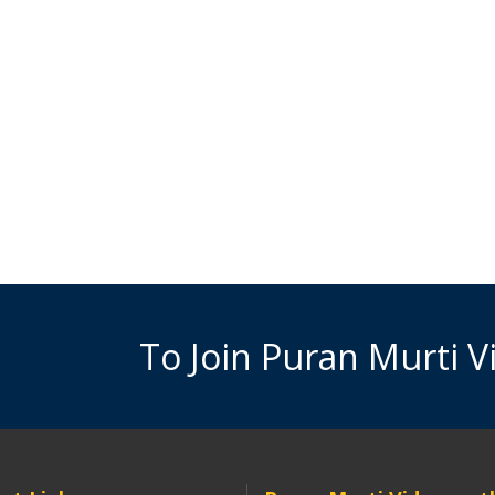
To Join Puran Murti 