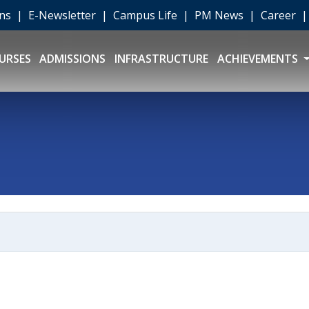
ons
|
E-Newsletter
|
Campus Life
|
PM News
|
Career
URSES
ADMISSIONS
INFRASTRUCTURE
ACHIEVEMENTS