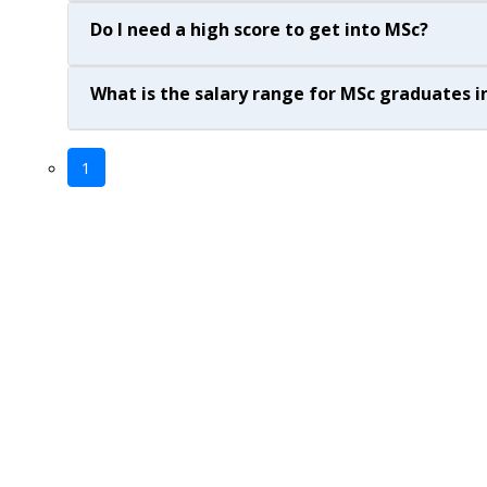
Do I need a high score to get into MSc?
What is the salary range for MSc graduates in
1