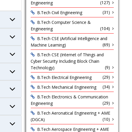
(127)
Engineering
(31)
B.Tech Civil Engineering
B.Tech Computer Science &
(104)
Engineering
B.Tech CSE (Artificial Intelligence and
(69)
Machine Learning)
B.Tech CSE (Internet of Things and
Cyber Security Including Block Chain
(9)
Technology)
(29)
B.Tech Electrical Engineering
(34)
B.Tech Mechanical Engineering
B.Tech Electronics & Communication
(29)
Engineering
B.Tech Aeronatical Engineering + AME
(10)
(DGCA)
B.Tech Aerospace Engineering + AME