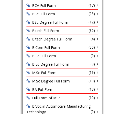
(17)
BCA Full Form
(95)
BSc Full Form
(12)
BSc Degree Full Form
(35)
B.tech Full Form
(4)
B.tech Degree Full Form
(30)
B.Com Full Form
(9)
B.Ed Full Form
(9)
B.Ed Degree Full Form
(19)
M.Sc Full Form
(10)
M.Sc Degree Full Form
(13)
BA Full Form
(10)
Full Form of MSc
B.Voc in Automotive Manufacturing
(9)
Technology