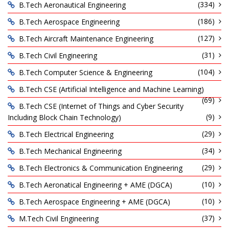
(334)
B.Tech Aeronautical Engineering
(186)
B.Tech Aerospace Engineering
(127)
B.Tech Aircraft Maintenance Engineering
(31)
B.Tech Civil Engineering
(104)
B.Tech Computer Science & Engineering
B.Tech CSE (Artificial Intelligence and Machine Learning)
(69)
B.Tech CSE (Internet of Things and Cyber Security
(9)
Including Block Chain Technology)
(29)
B.Tech Electrical Engineering
(34)
B.Tech Mechanical Engineering
(29)
B.Tech Electronics & Communication Engineering
(10)
B.Tech Aeronatical Engineering + AME (DGCA)
(10)
B.Tech Aerospace Engineering + AME (DGCA)
(37)
M.Tech Civil Engineering