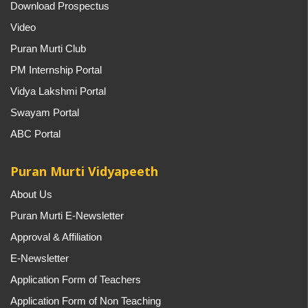
Download Prospectus
Video
Puran Murti Club
PM Internship Portal
Vidya Lakshmi Portal
Swayam Portal
ABC Portal
Puran Murti Vidyapeeth
About Us
Puran Murti E-Newsletter
Approval & Affiliation
E-Newsletter
Application Form of Teachers
Application Form of Non Teaching