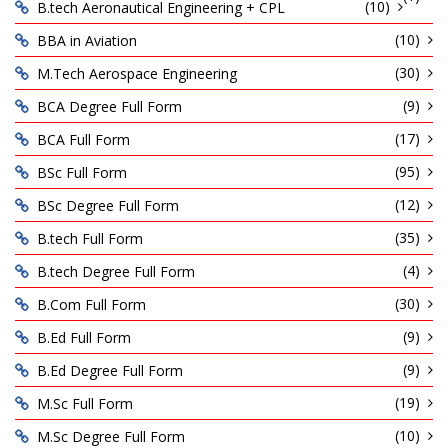
(10)
B.tech Aeronautical Engineering + CPL
(10)
BBA in Aviation
(30)
M.Tech Aerospace Engineering
(9)
BCA Degree Full Form
(17)
BCA Full Form
(95)
BSc Full Form
(12)
BSc Degree Full Form
(35)
B.tech Full Form
(4)
B.tech Degree Full Form
(30)
B.Com Full Form
(9)
B.Ed Full Form
(9)
B.Ed Degree Full Form
(19)
M.Sc Full Form
(10)
M.Sc Degree Full Form