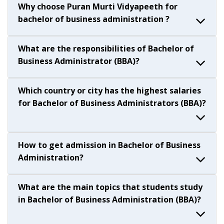
Why choose Puran Murti Vidyapeeth for
bachelor of business administration ?
What are the responsibilities of Bachelor of
Business Administrator (BBA)?
Which country or city has the highest salaries
for Bachelor of Business Administrators (BBA)?
How to get admission in Bachelor of Business
Administration?
What are the main topics that students study
in Bachelor of Business Administration (BBA)?