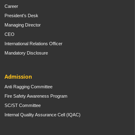
Career
President’s Desk
Managing Director
CEO
International Relations Officer
Mandatory Disclosure
Admission
Anti Ragging Committee
Fire Safety Awareness Program
SC/ST Committee
Internal Quality Assurance Cell (IQAC)