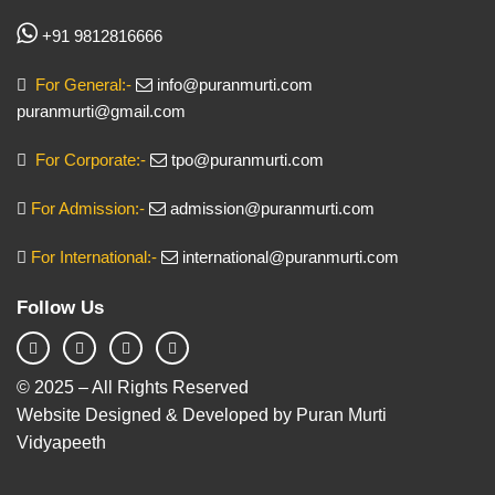
+91 9812816666
For General:-
info@puranmurti.com
puranmurti@gmail.com
For Corporate:-
tpo@puranmurti.com
For Admission:-
admission@puranmurti.com
For International:-
international@puranmurti.com
Follow Us
© 2025 – All Rights Reserved
Website Designed & Developed by Puran Murti
Vidyapeeth