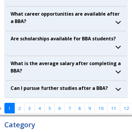
What career opportunities are available after
a BBA?
Are scholarships available for BBA students?
What is the average salary after completing a
BBA?
Can I pursue further studies after a BBA?
1
2
3
4
5
6
7
8
9
10
11
12
Category