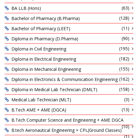
(63)
BA LLB (Hons)
(128)
Bachelor of Pharmacy (B.Pharma)
(11)
Bachelor of Pharmacy (LEET)
(90)
Diploma in Pharmacy (D.Pharma)
(195)
Diploma in Civil Engineering
(182)
Diploma in Electrical Engineering
(155)
Diploma in Mechanical Engineering
(162)
Diploma in Electronics & Communication Engineering
(158)
Diploma in Medical Lab Technician (DMLT)
(3)
Medical Lab Technician (MLT)
(13)
B.Tech AME + AME (DGCA)
B.Tech Computer Science and Engineering + AME DGCA
(10)
B.tech Aeronautical Engineering + CPL(Ground Classes)
(1)