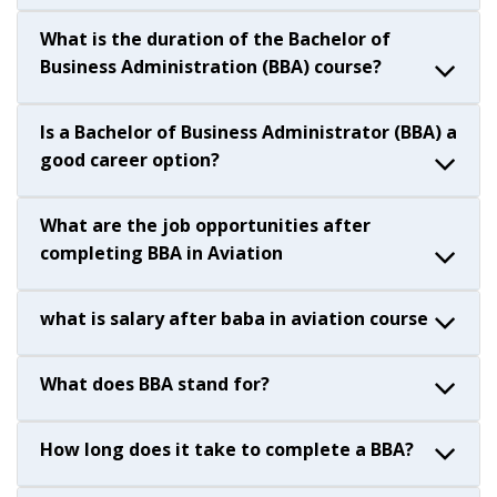
What is the duration of the Bachelor of
Business Administration (BBA) course?
Is a Bachelor of Business Administrator (BBA) a
good career option?
What are the job opportunities after
completing BBA in Aviation
what is salary after baba in aviation course
What does BBA stand for?
How long does it take to complete a BBA?