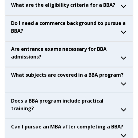
What are the eligibility criteria for a BBA?
Do I need a commerce background to pursue a
BBA?
Are entrance exams necessary for BBA
admissions?
What subjects are covered in a BBA program?
Does a BBA program include practical
training?
Can I pursue an MBA after completing a BBA?