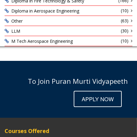
(166)
Diploma in Fire Technology & Safety
(10)
Diploma in Aerospace Engineering
(63)
Other
(30)
LLM
(10)
M Tech Aerospace Engineering
To Join Puran Murti Vidyapeeth
APPLY NOW
Courses Offered