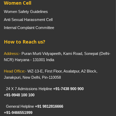
Women Cell
Women Safety Guidelines
Anti Sexual Harassment Cell
Internal Complaint Committee
How to Reach us?
Address:-
Puran Murti Vidyapeeth, Kami Road, Sonepat (Delhi-
NCR) Haryana - 131001 India
Head Office:-
WZ-13-E, First Floor, Asalatpur, A2 Block,
Janakpuri, New Delhi, Pin-110058
24 X 7 Admissions Helpline
+91-7438 900 900
+91-9948 100 100
General Helpline
+91 9812816666
+91-9466551999