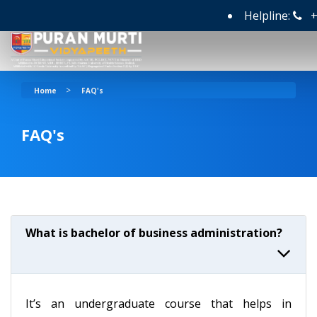
Helpline:
+9
>
Home
FAQ's
FAQ's
What is bachelor of business administration?
It’s an undergraduate course that helps in