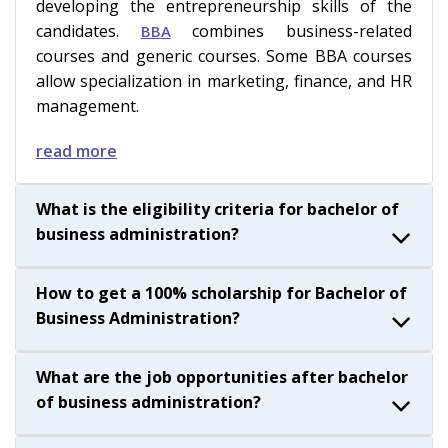
developing the entrepreneurship skills of the
candidates.
combines business-related
BBA
courses and generic courses. Some BBA courses
allow specialization in marketing, finance, and HR
management.
read more
What is the eligibility criteria for bachelor of
business administration?
How to get a 100% scholarship for Bachelor of
Business Administration?
What are the job opportunities after bachelor
of business administration?