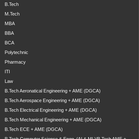
B.Tech
M.Tech
MBA
BBA
BCA
Polytechnic
Pharmacy
ITI
Law
B.Tech Aeronatical Engineering + AME (DGCA)
B.Tech Aerospace Engineering + AME (DGCA)
B.Tech Electrical Engineering + AME (DGCA)
B.Tech Mechanical Engineering + AME (DGCA)
B.Tech ECE + AME (DGCA)
B.Tech Computer Science & Engg. (AI & ML)/B.Tech AME +