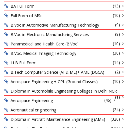
(13)
BA Full Form
(10)
Full Form of MSc
(9)
B.Voc in Automotive Manufacturing Technology
(9)
B.Voc in Electronic Manufacturing Services
(10)
Paramedical and Health Care (B.Voc)
(30)
B.Voc. Medical Imaging Technology
(14)
LLB Full Form
(2)
B.Tech Computer Science (AI & ML)+ AME (DGCA)
(10)
Aerospace Engineering + CPL (Ground Classes)
Diploma in Automobile Engineering Colleges in Delhi NCR
(1)
(46)
Aerospace Engineering
(24)
Aeronautical engineering
(320)
Diploma in Aircraft Maintenance Engineering (AME)