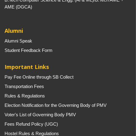
AME (DGCA)
Alumni
Alumni Speak
Student Feedback Form
Important Links
Pay Fee Online through SB Collect
Transportation Fees
Rules & Regulations
Election Notification for the Governing Body of PMV
Voter's List of Governing Body PMV
Fees Refund Policy (UGC)
Hostel Rules & Regulations