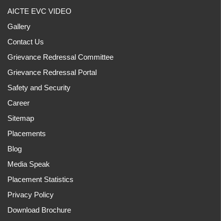
AICTE EVC VIDEO
Gallery
Contact Us
Grievance Redressal Committee
Grievance Redressal Portal
Safety and Security
Career
Sitemap
Placements
Blog
Media Speak
Placement Statistics
Privacy Policy
Download Brochure