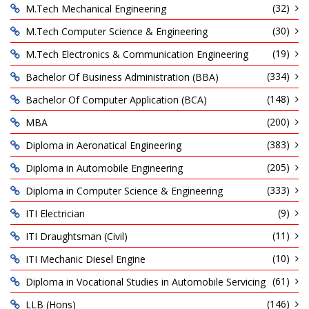
(32)
M.Tech Mechanical Engineering
(30)
M.Tech Computer Science & Engineering
(19)
M.Tech Electronics & Communication Engineering
(334)
Bachelor Of Business Administration (BBA)
(148)
Bachelor Of Computer Application (BCA)
(200)
MBA
(383)
Diploma in Aeronatical Engineering
(205)
Diploma in Automobile Engineering
(333)
Diploma in Computer Science & Engineering
(9)
ITI Electrician
(11)
ITI Draughtsman (Civil)
(10)
ITI Mechanic Diesel Engine
(61)
Diploma in Vocational Studies in Automobile Servicing
(146)
LLB (Hons)