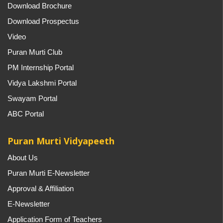
Download Brochure
Download Prospectus
Video
Puran Murti Club
PM Internship Portal
Vidya Lakshmi Portal
Swayam Portal
ABC Portal
Puran Murti Vidyapeeth
About Us
Puran Murti E-Newsletter
Approval & Affiliation
E-Newsletter
Application Form of Teachers