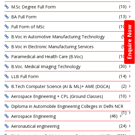
(10)
M.Sc Degree Full Form
(13)
BA Full Form
(10)
Full Form of MSc
Enquire Now
(9)
B.Voc in Automotive Manufacturing Technology
(9)
B.Voc in Electronic Manufacturing Services
(10)
Paramedical and Health Care (B.Voc)
(30)
B.Voc. Medical Imaging Technology
(14)
LLB Full Form
(2)
B.Tech Computer Science (AI & ML)+ AME (DGCA)
(10)
Aerospace Engineering + CPL (Ground Classes)
Diploma in Automobile Engineering Colleges in Delhi NCR
(1)
(46)
Aerospace Engineering
(24)
Aeronautical engineering