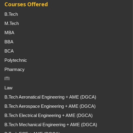
Courses Offered
B.Tech
M.Tech
MBA
BBA
BCA
Polytechnic
Pharmacy
ITI
Law
B.Tech Aeronatical Engineering + AME (DGCA)
B.Tech Aerospace Engineering + AME (DGCA)
B.Tech Electrical Engineering + AME (DGCA)
B.Tech Mechanical Engineering + AME (DGCA)