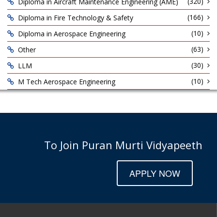
(320)
Diploma in Aircraft Maintenance Engineering (AME)
(166)
Diploma in Fire Technology & Safety
(10)
Diploma in Aerospace Engineering
(63)
Other
(30)
LLM
(10)
M Tech Aerospace Engineering
To Join Puran Murti Vidyapeeth
APPLY NOW