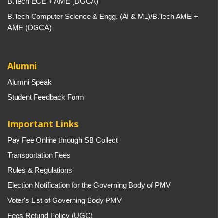
B.Tech ECE + AME (DGCA)
B.Tech Computer Science & Engg. (AI & ML)/B.Tech AME +
AME (DGCA)
Alumni
Alumni Speak
Student Feedback Form
Important Links
Pay Fee Online through SB Collect
Transportation Fees
Rules & Regulations
Election Notification for the Governing Body of PMV
Voter's List of Governing Body PMV
Fees Refund Policy (UGC)