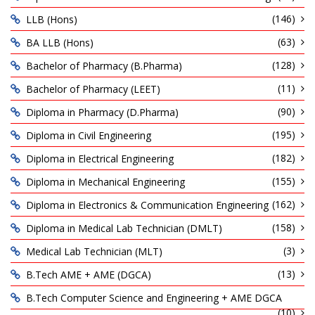
(146)
LLB (Hons)
(63)
BA LLB (Hons)
(128)
Bachelor of Pharmacy (B.Pharma)
(11)
Bachelor of Pharmacy (LEET)
(90)
Diploma in Pharmacy (D.Pharma)
(195)
Diploma in Civil Engineering
(182)
Diploma in Electrical Engineering
(155)
Diploma in Mechanical Engineering
(162)
Diploma in Electronics & Communication Engineering
(158)
Diploma in Medical Lab Technician (DMLT)
(3)
Medical Lab Technician (MLT)
(13)
B.Tech AME + AME (DGCA)
B.Tech Computer Science and Engineering + AME DGCA
(10)