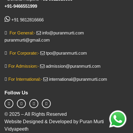
+91-9466551999
+91 9812816666
For General:-
info@puranmurti.com
puranmurti@gmail.com
For Corporate:-
tpo@puranmurti.com
For Admission:-
admission@puranmurti.com
For International:-
international@puranmurti.com
Follow Us
© 2025 – All Rights Reserved
Website Designed & Developed by Puran Murti
Vidyapeeth