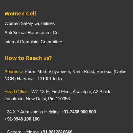
Women Cell
Women Safety Guidelines
Anti Sexual Harassment Cell
Internal Complaint Committee
How to Reach us?
Address:-
Puran Murti Vidyapeeth, Kami Road, Sonepat (Delhi-
NCR) Haryana - 131001 India
Head Office:-
WZ-13-E, First Floor, Asalatpur, A2 Block,
Janakpuri, New Delhi, Pin-110058
24 X 7 Admissions Helpline
+91-7438 900 900
+91-9948 100 100
General Helpline
+91 9812816666