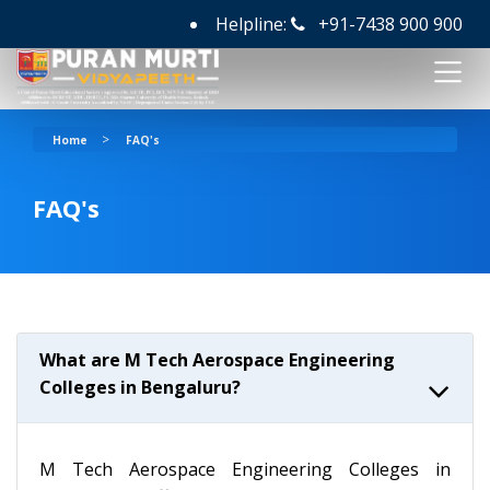
Helpline:
+91-7438 900 900
>
Home
FAQ's
FAQ's
What are M Tech Aerospace Engineering
Colleges in Bengaluru?
M Tech Aerospace Engineering Colleges in