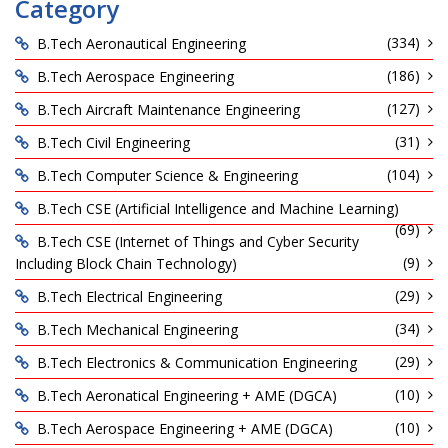
Category
(334)
B.Tech Aeronautical Engineering
(186)
B.Tech Aerospace Engineering
(127)
B.Tech Aircraft Maintenance Engineering
(31)
B.Tech Civil Engineering
(104)
B.Tech Computer Science & Engineering
B.Tech CSE (Artificial Intelligence and Machine Learning)
(69)
B.Tech CSE (Internet of Things and Cyber Security
(9)
Including Block Chain Technology)
(29)
B.Tech Electrical Engineering
(34)
B.Tech Mechanical Engineering
(29)
B.Tech Electronics & Communication Engineering
(10)
B.Tech Aeronatical Engineering + AME (DGCA)
(10)
B.Tech Aerospace Engineering + AME (DGCA)