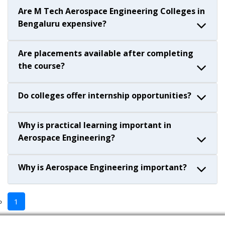
Are M Tech Aerospace Engineering Colleges in
Bengaluru expensive?
Are placements available after completing
the course?
Do colleges offer internship opportunities?
Why is practical learning important in
Aerospace Engineering?
Why is Aerospace Engineering important?
1