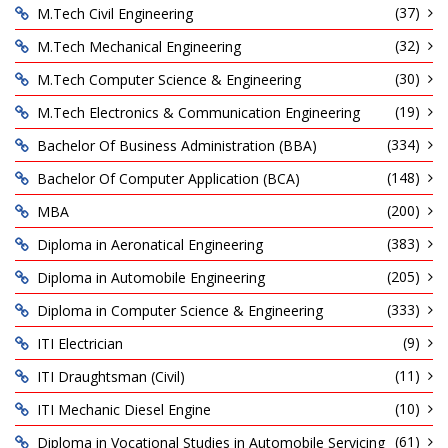
(37)
M.Tech Civil Engineering
(32)
M.Tech Mechanical Engineering
(30)
M.Tech Computer Science & Engineering
(19)
M.Tech Electronics & Communication Engineering
(334)
Bachelor Of Business Administration (BBA)
(148)
Bachelor Of Computer Application (BCA)
(200)
MBA
(383)
Diploma in Aeronatical Engineering
(205)
Diploma in Automobile Engineering
(333)
Diploma in Computer Science & Engineering
(9)
ITI Electrician
(11)
ITI Draughtsman (Civil)
(10)
ITI Mechanic Diesel Engine
(61)
Diploma in Vocational Studies in Automobile Servicing