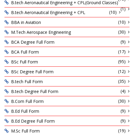
B.tech Aeronautical Engineering + CPL(Ground Classes)
(1)
(10)
B.tech Aeronautical Engineering + CPL
(10)
BBA in Aviation
(30)
M.Tech Aerospace Engineering
(9)
BCA Degree Full Form
(17)
BCA Full Form
(95)
BSc Full Form
(12)
BSc Degree Full Form
(35)
B.tech Full Form
(4)
B.tech Degree Full Form
(30)
B.Com Full Form
(9)
B.Ed Full Form
(9)
B.Ed Degree Full Form
(19)
M.Sc Full Form