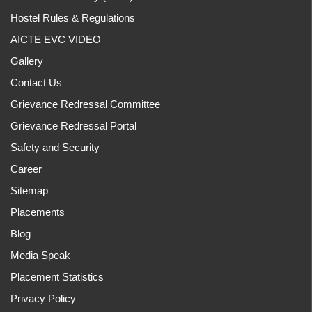
Hostel Rules & Regulations
AICTE EVC VIDEO
Gallery
Contact Us
Grievance Redressal Committee
Grievance Redressal Portal
Safety and Security
Career
Sitemap
Placements
Blog
Media Speak
Placement Statistics
Privacy Policy