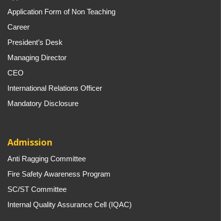
Application Form of Non Teaching
Career
President’s Desk
Managing Director
CEO
International Relations Officer
Mandatory Disclosure
Admission
Anti Ragging Committee
Fire Safety Awareness Program
SC/ST Committee
Internal Quality Assurance Cell (IQAC)