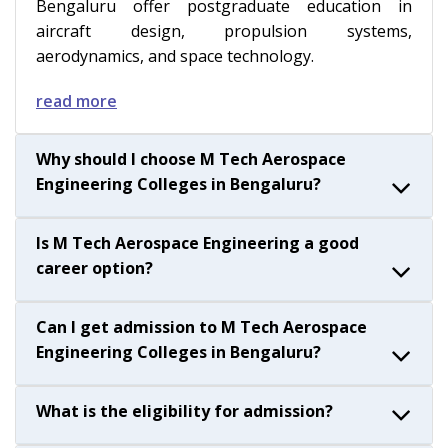
Bengaluru offer postgraduate education in
aircraft design, propulsion systems,
aerodynamics, and space technology.
read more
Why should I choose M Tech Aerospace
Engineering Colleges in Bengaluru?
Is M Tech Aerospace Engineering a good
career option?
Can I get admission to M Tech Aerospace
Engineering Colleges in Bengaluru?
What is the eligibility for admission?