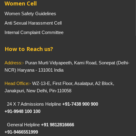
Women Cell
Women Safety Guidelines
Anti Sexual Harassment Cell
Internal Complaint Committee
How to Reach us?
Address:-
Puran Murti Vidyapeeth, Kami Road, Sonepat (Delhi-
NCR) Haryana - 131001 India
Head Office:-
WZ-13-E, First Floor, Asalatpur, A2 Block,
Janakpuri, New Delhi, Pin-110058
24 X 7 Admissions Helpline
+91-7438 900 900
+91-9948 100 100
General Helpline
+91 9812816666
+91-9466551999