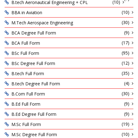
(10)
B.tech Aeronautical Engineering + CPL
(10)
BBA in Aviation
(30)
M.Tech Aerospace Engineering
(9)
BCA Degree Full Form
(17)
BCA Full Form
(95)
BSc Full Form
(12)
BSc Degree Full Form
(35)
B.tech Full Form
(4)
B.tech Degree Full Form
(30)
B.Com Full Form
(9)
B.Ed Full Form
(9)
B.Ed Degree Full Form
(19)
M.Sc Full Form
(10)
M.Sc Degree Full Form