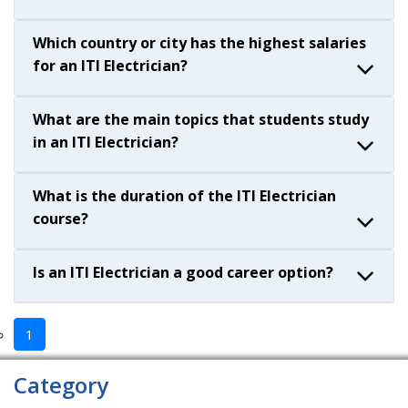
Which country or city has the highest salaries
for an ITI Electrician?
What are the main topics that students study
in an ITI Electrician?
What is the duration of the ITI Electrician
course?
Is an ITI Electrician a good career option?
1
Category