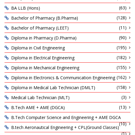
(63)
BA LLB (Hons)
(128)
Bachelor of Pharmacy (B.Pharma)
(11)
Bachelor of Pharmacy (LEET)
(90)
Diploma in Pharmacy (D.Pharma)
(195)
Diploma in Civil Engineering
(182)
Diploma in Electrical Engineering
(155)
Diploma in Mechanical Engineering
(162)
Diploma in Electronics & Communication Engineering
(158)
Diploma in Medical Lab Technician (DMLT)
(3)
Medical Lab Technician (MLT)
(13)
B.Tech AME + AME (DGCA)
B.Tech Computer Science and Engineering + AME DGCA
(10)
B.tech Aeronautical Engineering + CPL(Ground Classes)
(1)