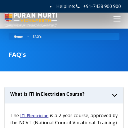
Helpline:
+91-7438 900 900
>
Home
FAQ's
FAQ's
What is ITI in Electrician Course?
The
is a 2-year course, approved by
ITI Electrician
the NCVT (National Council Vocational Training).