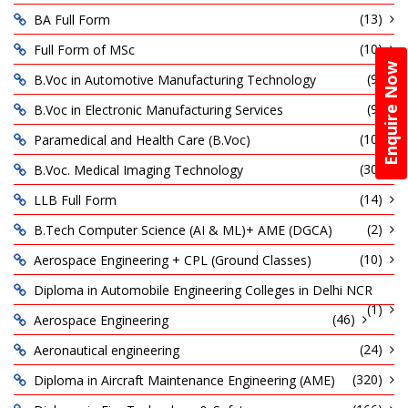
(13)
BA Full Form
(10)
Full Form of MSc
Enquire Now
(9)
B.Voc in Automotive Manufacturing Technology
(9)
B.Voc in Electronic Manufacturing Services
(10)
Paramedical and Health Care (B.Voc)
(30)
B.Voc. Medical Imaging Technology
(14)
LLB Full Form
(2)
B.Tech Computer Science (AI & ML)+ AME (DGCA)
(10)
Aerospace Engineering + CPL (Ground Classes)
Diploma in Automobile Engineering Colleges in Delhi NCR
(1)
(46)
Aerospace Engineering
(24)
Aeronautical engineering
(320)
Diploma in Aircraft Maintenance Engineering (AME)