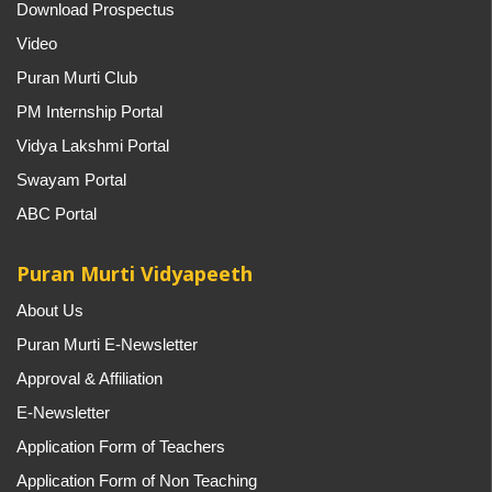
Download Prospectus
Video
Puran Murti Club
PM Internship Portal
Vidya Lakshmi Portal
Swayam Portal
ABC Portal
Puran Murti Vidyapeeth
About Us
Puran Murti E-Newsletter
Approval & Affiliation
E-Newsletter
Application Form of Teachers
Application Form of Non Teaching