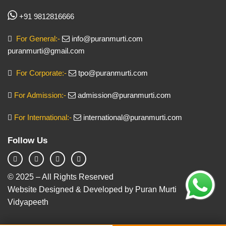
+91 9812816666
For General:-
info@puranmurti.com
puranmurti@gmail.com
For Corporate:-
tpo@puranmurti.com
For Admission:-
admission@puranmurti.com
For International:-
international@puranmurti.com
Follow Us
© 2025 – All Rights Reserved
Website Designed & Developed by Puran Murti
Vidyapeeth