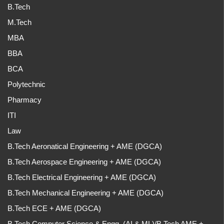
B.Tech
M.Tech
MBA
BBA
BCA
Polytechnic
Pharmacy
ITI
Law
B.Tech Aeronatical Engineering + AME (DGCA)
B.Tech Aerospace Engineering + AME (DGCA)
B.Tech Electrical Engineering + AME (DGCA)
B.Tech Mechanical Engineering + AME (DGCA)
B.Tech ECE + AME (DGCA)
B.Tech Computer Science & Engg. (AI & ML)/B.Tech AME +