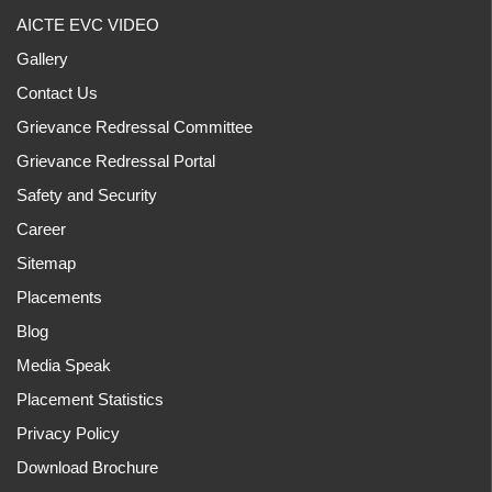
AICTE EVC VIDEO
Gallery
Contact Us
Grievance Redressal Committee
Grievance Redressal Portal
Safety and Security
Career
Sitemap
Placements
Blog
Media Speak
Placement Statistics
Privacy Policy
Download Brochure