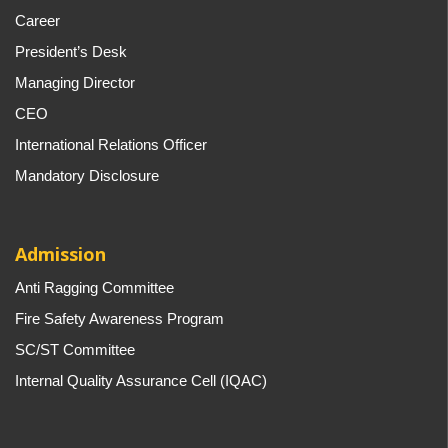
Career
President’s Desk
Managing Director
CEO
International Relations Officer
Mandatory Disclosure
Admission
Anti Ragging Committee
Fire Safety Awareness Program
SC/ST Committee
Internal Quality Assurance Cell (IQAC)