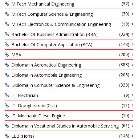
(32)
M.Tech Mechanical Engineering
(30)
M.Tech Computer Science & Engineering
(19)
M.Tech Electronics & Communication Engineering
(334)
Bachelor Of Business Administration (BBA)
(148)
Bachelor Of Computer Application (BCA)
(200)
MBA
(383)
Diploma in Aeronatical Engineering
(205)
Diploma in Automobile Engineering
(333)
Diploma in Computer Science & Engineering
(9)
ITI Electrician
(11)
ITI Draughtsman (Civil)
(10)
ITI Mechanic Diesel Engine
(61)
Diploma in Vocational Studies in Automobile Servicing
(146)
LLB (Hons)