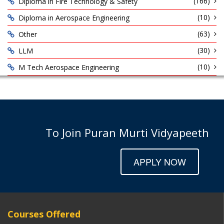
(166)
Diploma in Fire Technology & Safety
(10)
Diploma in Aerospace Engineering
(63)
Other
(30)
LLM
(10)
M Tech Aerospace Engineering
To Join Puran Murti Vidyapeeth
APPLY NOW
Courses Offered