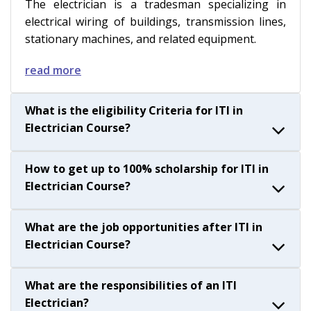
The electrician is a tradesman specializing in
electrical wiring of buildings, transmission lines,
stationary machines, and related equipment.
read more
What is the eligibility Criteria for ITI in
Electrician Course?
How to get up to 100% scholarship for ITI in
Electrician Course?
What are the job opportunities after ITI in
Electrician Course?
What are the responsibilities of an ITI
Electrician?