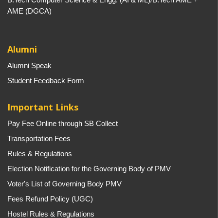
AME (DGCA)
Alumni
Alumni Speak
Student Feedback Form
Important Links
Pay Fee Online through SB Collect
Transportation Fees
Rules & Regulations
Election Notification for the Governing Body of PMV
Voter's List of Governing Body PMV
Fees Refund Policy (UGC)
Hostel Rules & Regulations