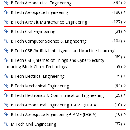
(334)
B.Tech Aeronautical Engineering
(186)
B.Tech Aerospace Engineering
(127)
B.Tech Aircraft Maintenance Engineering
(31)
B.Tech Civil Engineering
(104)
B.Tech Computer Science & Engineering
B.Tech CSE (Artificial Intelligence and Machine Learning)
(69)
B.Tech CSE (Internet of Things and Cyber Security
(9)
Including Block Chain Technology)
(29)
B.Tech Electrical Engineering
(34)
B.Tech Mechanical Engineering
(29)
B.Tech Electronics & Communication Engineering
(10)
B.Tech Aeronatical Engineering + AME (DGCA)
(10)
B.Tech Aerospace Engineering + AME (DGCA)
(37)
M.Tech Civil Engineering