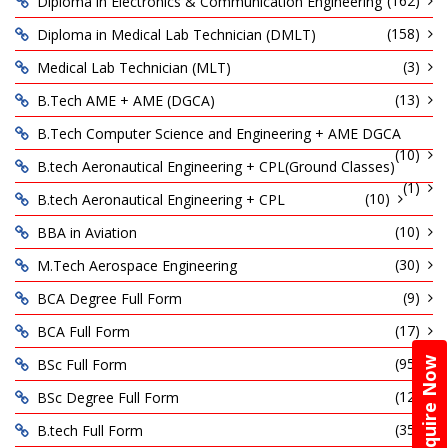
(162)
Diploma in Electronics & Communication Engineering
(158)
Diploma in Medical Lab Technician (DMLT)
(3)
Medical Lab Technician (MLT)
(13)
B.Tech AME + AME (DGCA)
B.Tech Computer Science and Engineering + AME DGCA
(10)
B.tech Aeronautical Engineering + CPL(Ground Classes)
(1)
(10)
B.tech Aeronautical Engineering + CPL
(10)
BBA in Aviation
(30)
M.Tech Aerospace Engineering
(9)
BCA Degree Full Form
(17)
BCA Full Form
(95)
BSc Full Form
Enquire Now
(12)
BSc Degree Full Form
(35)
B.tech Full Form