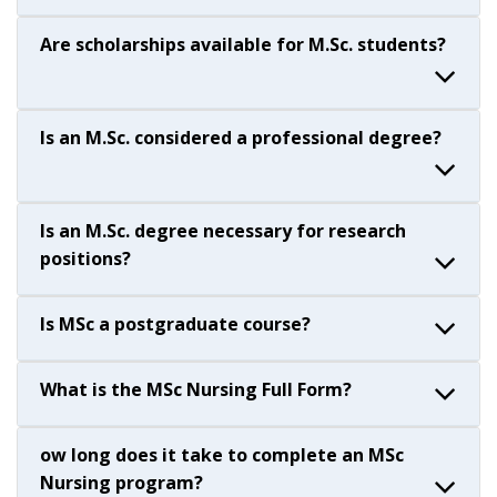
Are scholarships available for M.Sc. students?
Is an M.Sc. considered a professional degree?
Is an M.Sc. degree necessary for research
positions?
Is MSc a postgraduate course?
What is the MSc Nursing Full Form?
ow long does it take to complete an MSc
Nursing program?