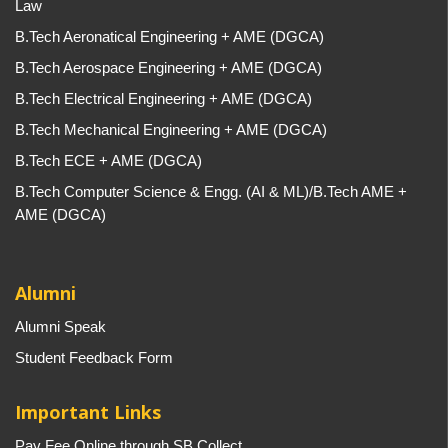
Law
B.Tech Aeronatical Engineering + AME (DGCA)
B.Tech Aerospace Engineering + AME (DGCA)
B.Tech Electrical Engineering + AME (DGCA)
B.Tech Mechanical Engineering + AME (DGCA)
B.Tech ECE + AME (DGCA)
B.Tech Computer Science & Engg. (AI & ML)/B.Tech AME +
AME (DGCA)
Alumni
Alumni Speak
Student Feedback Form
Important Links
Pay Fee Online through SB Collect