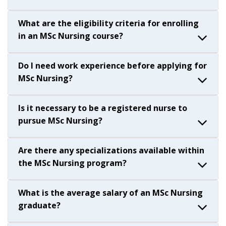
What are the eligibility criteria for enrolling
in an MSc Nursing course?
Do I need work experience before applying for
MSc Nursing?
Is it necessary to be a registered nurse to
pursue MSc Nursing?
Are there any specializations available within
the MSc Nursing program?
What is the average salary of an MSc Nursing
graduate?