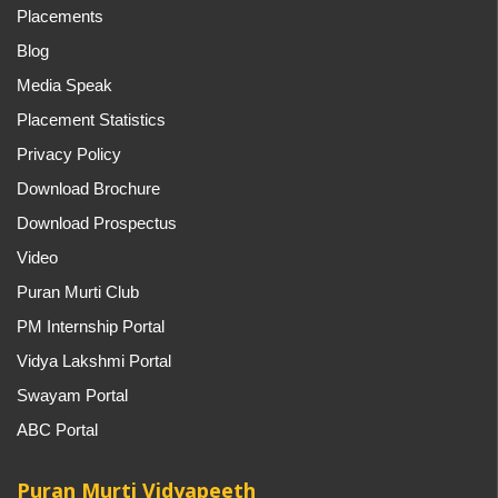
Placements
Blog
Media Speak
Placement Statistics
Privacy Policy
Download Brochure
Download Prospectus
Video
Puran Murti Club
PM Internship Portal
Vidya Lakshmi Portal
Swayam Portal
ABC Portal
Puran Murti Vidyapeeth