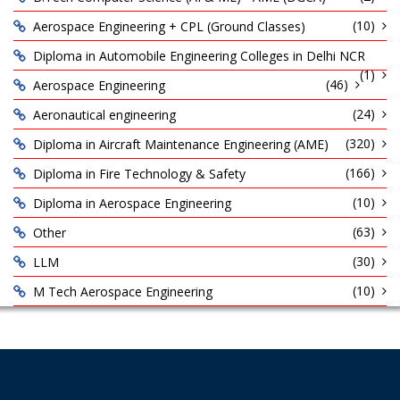
(10)
Aerospace Engineering + CPL (Ground Classes)
Diploma in Automobile Engineering Colleges in Delhi NCR
(1)
(46)
Aerospace Engineering
(24)
Aeronautical engineering
(320)
Diploma in Aircraft Maintenance Engineering (AME)
(166)
Diploma in Fire Technology & Safety
(10)
Diploma in Aerospace Engineering
(63)
Other
(30)
LLM
(10)
M Tech Aerospace Engineering