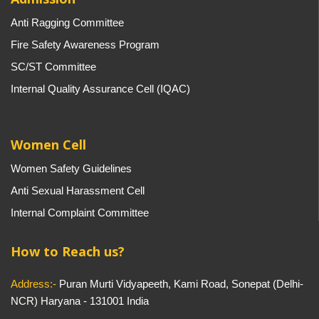
Anti Ragging Committee
Fire Safety Awareness Program
SC/ST Committee
Internal Quality Assurance Cell (IQAC)
Women Cell
Women Safety Guidelines
Anti Sexual Harassment Cell
Internal Complaint Committee
How to Reach us?
Address:-
Puran Murti Vidyapeeth, Kami Road, Sonepat (Delhi-
NCR) Haryana - 131001 India