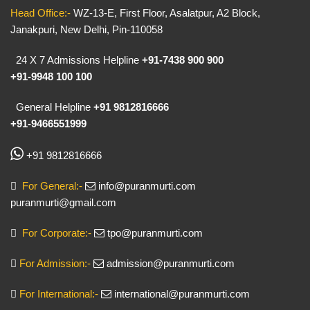
Head Office:-
WZ-13-E, First Floor, Asalatpur, A2 Block,
Janakpuri, New Delhi, Pin-110058
24 X 7 Admissions Helpline
+91-7438 900 900
+91-9948 100 100
General Helpline
+91 9812816666
+91-9466551999
+91 9812816666
For General:-
info@puranmurti.com
puranmurti@gmail.com
For Corporate:-
tpo@puranmurti.com
For Admission:-
admission@puranmurti.com
For International:-
international@puranmurti.com