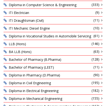
(333)
Diploma in Computer Science & Engineering
(9)
ITI Electrician
(11)
ITI Draughtsman (Civil)
(10)
ITI Mechanic Diesel Engine
(61)
Diploma in Vocational Studies in Automobile Servicing
(146)
LLB (Hons)
(63)
BA LLB (Hons)
(128)
Bachelor of Pharmacy (B.Pharma)
(11)
Bachelor of Pharmacy (LEET)
(90)
Diploma in Pharmacy (D.Pharma)
(195)
Diploma in Civil Engineering
(182)
Diploma in Electrical Engineering
(155)
Diploma in Mechanical Engineering