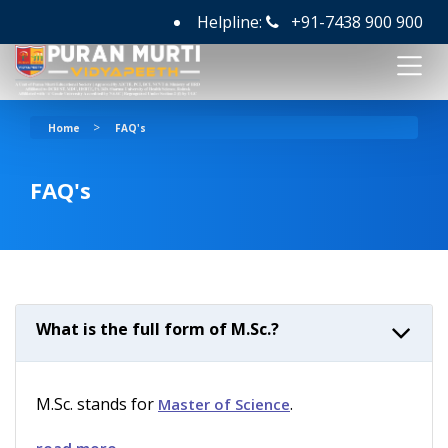
Helpline:
+91-7438 900 900
>
Home
FAQ's
FAQ's
What is the full form of M.Sc.?
M.Sc. stands for
.
Master of Science