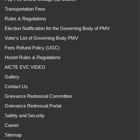
Transportation Fees
Rules & Regulations
Election Notification for the Governing Body of PMV
Voter's List of Governing Body PMV
Fees Refund Policy (UGC)
Hostel Rules & Regulations
AICTE EVC VIDEO
Gallery
Contact Us
Grievance Redressal Committee
Grievance Redressal Portal
Safety and Security
Career
Sitemap