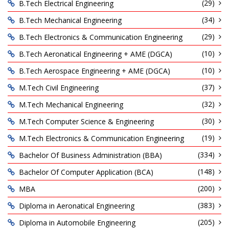
(29)
B.Tech Electrical Engineering
(34)
B.Tech Mechanical Engineering
(29)
B.Tech Electronics & Communication Engineering
(10)
B.Tech Aeronatical Engineering + AME (DGCA)
(10)
B.Tech Aerospace Engineering + AME (DGCA)
(37)
M.Tech Civil Engineering
(32)
M.Tech Mechanical Engineering
(30)
M.Tech Computer Science & Engineering
(19)
M.Tech Electronics & Communication Engineering
(334)
Bachelor Of Business Administration (BBA)
(148)
Bachelor Of Computer Application (BCA)
(200)
MBA
(383)
Diploma in Aeronatical Engineering
(205)
Diploma in Automobile Engineering