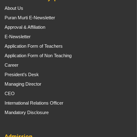
About Us
Puran Murti E-Newsletter
Approval & Affiliation
E-Newsletter
Application Form of Teachers
Application Form of Non Teaching
Career
President’s Desk
Managing Director
CEO
International Relations Officer
Mandatory Disclosure
Admission