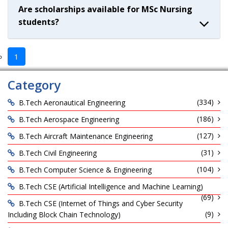
Are scholarships available for MSc Nursing
students?
1
Category
(334)
B.Tech Aeronautical Engineering
(186)
B.Tech Aerospace Engineering
(127)
B.Tech Aircraft Maintenance Engineering
(31)
B.Tech Civil Engineering
(104)
B.Tech Computer Science & Engineering
B.Tech CSE (Artificial Intelligence and Machine Learning)
(69)
B.Tech CSE (Internet of Things and Cyber Security
(9)
Including Block Chain Technology)