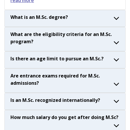
read more
What is an M.Sc. degree?
What are the eligibility criteria for an M.Sc.
program?
Is there an age limit to pursue an M.Sc.?
Are entrance exams required for M.Sc.
admissions?
Is an M.Sc. recognized internationally?
How much salary do you get after doing M.Sc?