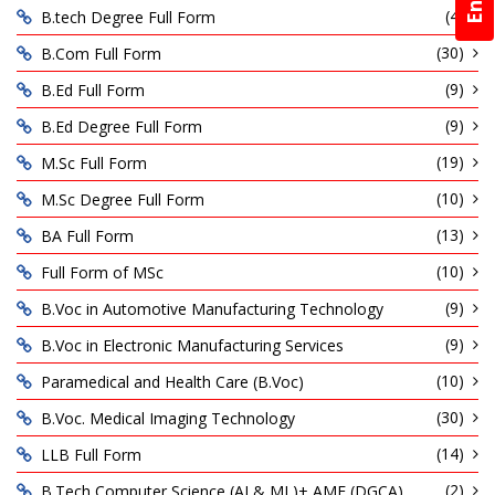
(4)
B.tech Degree Full Form
(30)
B.Com Full Form
(9)
B.Ed Full Form
(9)
B.Ed Degree Full Form
(19)
M.Sc Full Form
(10)
M.Sc Degree Full Form
(13)
BA Full Form
(10)
Full Form of MSc
(9)
B.Voc in Automotive Manufacturing Technology
(9)
B.Voc in Electronic Manufacturing Services
(10)
Paramedical and Health Care (B.Voc)
(30)
B.Voc. Medical Imaging Technology
(14)
LLB Full Form
(2)
B.Tech Computer Science (AI & ML)+ AME (DGCA)