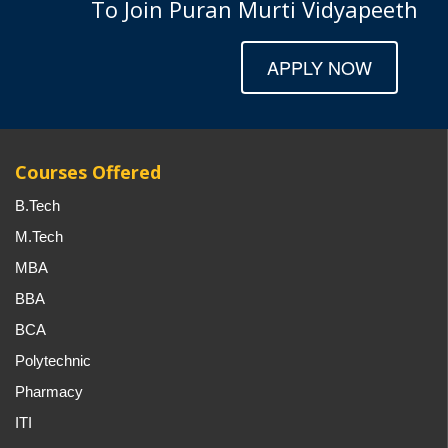
To Join Puran Murti Vidyapeeth
APPLY NOW
Courses Offered
B.Tech
M.Tech
MBA
BBA
BCA
Polytechnic
Pharmacy
ITI