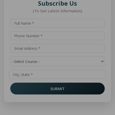
Subscribe Us
(To Get Latest Information)
SUBMIT