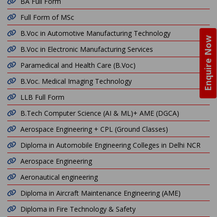
BA Full Form
Full Form of MSc
B.Voc in Automotive Manufacturing Technology
Enquire Now
B.Voc in Electronic Manufacturing Services
Paramedical and Health Care (B.Voc)
B.Voc. Medical Imaging Technology
LLB Full Form
B.Tech Computer Science (AI & ML)+ AME (DGCA)
Aerospace Engineering + CPL (Ground Classes)
Diploma in Automobile Engineering Colleges in Delhi NCR
Aerospace Engineering
Aeronautical engineering
Diploma in Aircraft Maintenance Engineering (AME)
Diploma in Fire Technology & Safety