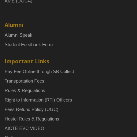
AME (DGCA)
Alumni
Alumni Speak
Student Feedback Form
Important Links
Pay Fee Online through SB Collect
Transportation Fees
Rules & Regulations
Right to Information (RTI) Officers
Fees Refund Policy (UGC)
Hostel Rules & Regulations
AICTE EVC VIDEO