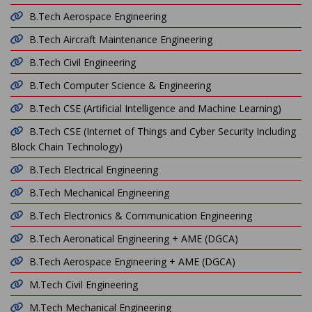
B.Tech Aerospace Engineering
B.Tech Aircraft Maintenance Engineering
B.Tech Civil Engineering
B.Tech Computer Science & Engineering
B.Tech CSE (Artificial Intelligence and Machine Learning)
B.Tech CSE (Internet of Things and Cyber Security Including
Block Chain Technology)
B.Tech Electrical Engineering
B.Tech Mechanical Engineering
B.Tech Electronics & Communication Engineering
B.Tech Aeronatical Engineering + AME (DGCA)
B.Tech Aerospace Engineering + AME (DGCA)
M.Tech Civil Engineering
M.Tech Mechanical Engineering