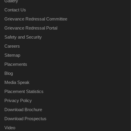
Gallery
Contact Us
Grievance Redressal Committee
Grievance Redressal Portal
Safety and Security
Careers
Sitemap
Placements
Blog
Media Speak
Placement Statistics
Privacy Policy
Download Brochure
Download Prospectus
Video