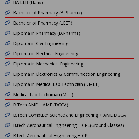
BA LLB (Hons)
Bachelor of Pharmacy (B.Pharma)
Bachelor of Pharmacy (LEET)
Diploma in Pharmacy (D.Pharma)
Diploma in Civil Engineering
Diploma in Electrical Engineering
Diploma in Mechanical Engineering
Diploma in Electronics & Communication Engineering
Diploma in Medical Lab Technician (DMLT)
Medical Lab Technician (MLT)
B.Tech AME + AME (DGCA)
B.Tech Computer Science and Engineering + AME DGCA
B.tech Aeronautical Engineering + CPL(Ground Classes)
B.tech Aeronautical Engineering + CPL