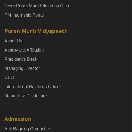
Team Puran Murti Education Club
PM Internship Portal
Puran Murti Vidyapeeth
About Us
Approval & Affiliation
President’s Desk
Managing Director
CEO
International Relations Officer
Mandatory Disclosure
Admission
Anti Ragging Committee