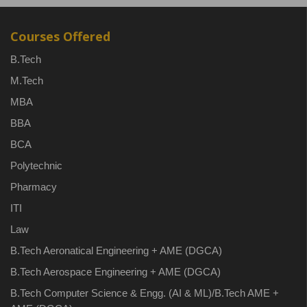
Courses Offered
B.Tech
M.Tech
MBA
BBA
BCA
Polytechnic
Pharmacy
ITI
Law
B.Tech Aeronatical Engineering + AME (DGCA)
B.Tech Aerospace Engineering + AME (DGCA)
B.Tech Computer Science & Engg. (AI & ML)/B.Tech AME +