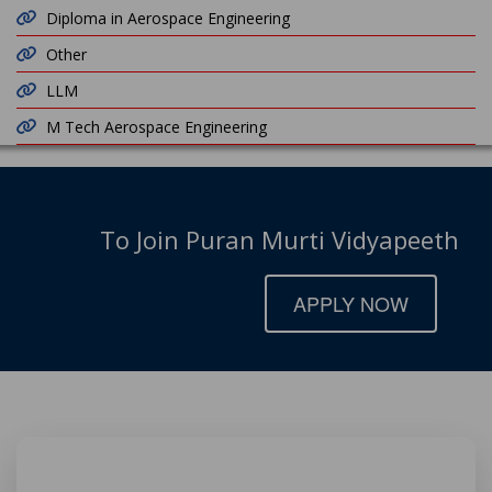
Diploma in Aerospace Engineering
Other
LLM
M Tech Aerospace Engineering
To Join Puran Murti Vidyapeeth
APPLY NOW