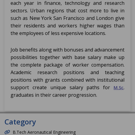
each year in finance, technology and research
sectors. Urban regions that cost more to live in
such as New York San Francisco and London give
their residents and workers higher wages than
the employees of less expensive locations.
Job benefits along with bonuses and advancement
possibilities together with base salary make up
the complete package of worker compensation.
Academic research positions and teaching
positions with grants combined with institutional
support create unique salary paths for
.
M.Sc
graduates in their career progression.
Category
B.Tech Aeronautical Engineering