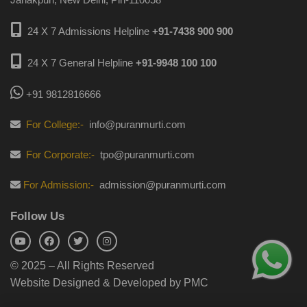
24 X 7 Admissions Helpline
+91-7438 900 900
24 X 7 General Helpline
+91-9948 100 100
+91 9812816666
For College:-
info@puranmurti.com
For Corporate:-
tpo@puranmurti.com
For Admission:-
admission@puranmurti.com
Follow Us
© 2025 – All Rights Reserved
Website Designed & Developed by PMC