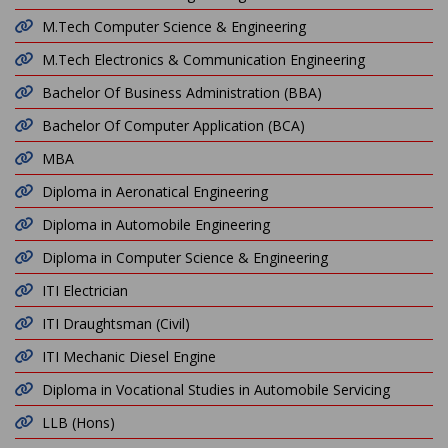
M.Tech Computer Science & Engineering
M.Tech Electronics & Communication Engineering
Bachelor Of Business Administration (BBA)
Bachelor Of Computer Application (BCA)
MBA
Diploma in Aeronatical Engineering
Diploma in Automobile Engineering
Diploma in Computer Science & Engineering
ITI Electrician
ITI Draughtsman (Civil)
ITI Mechanic Diesel Engine
Diploma in Vocational Studies in Automobile Servicing
LLB (Hons)