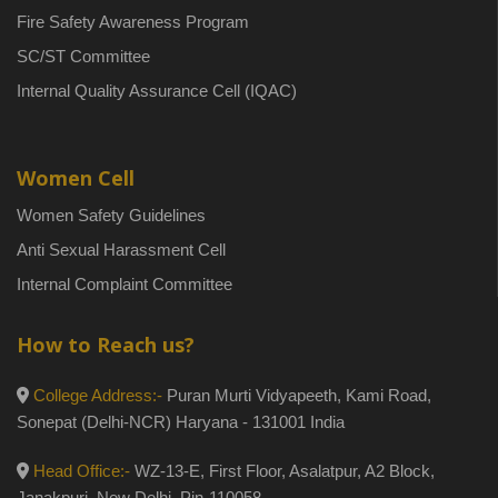
Fire Safety Awareness Program
SC/ST Committee
Internal Quality Assurance Cell (IQAC)
Women Cell
Women Safety Guidelines
Anti Sexual Harassment Cell
Internal Complaint Committee
How to Reach us?
College Address:-
Puran Murti Vidyapeeth, Kami Road,
Sonepat (Delhi-NCR) Haryana - 131001 India
Head Office:-
WZ-13-E, First Floor, Asalatpur, A2 Block,
Janakpuri, New Delhi, Pin-110058