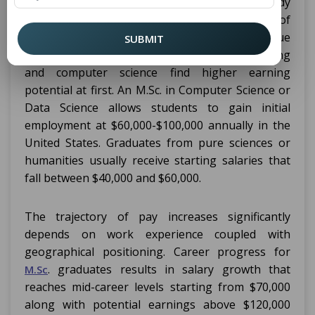
varied salaries depending on their field of study
industry sector location and their years of
experience in their field. Grads who pursue
SUBMIT
careers in data science along with engineering
and computer science find higher earning
potential at first. An M.Sc. in Computer Science or
Data Science allows students to gain initial
employment at $60,000-$100,000 annually in the
United States. Graduates from pure sciences or
humanities usually receive starting salaries that
fall between $40,000 and $60,000.
The trajectory of pay increases significantly
depends on work experience coupled with
geographical positioning. Career progress for
. graduates results in salary growth that
M.Sc
reaches mid-career levels starting from $70,000
along with potential earnings above $120,000