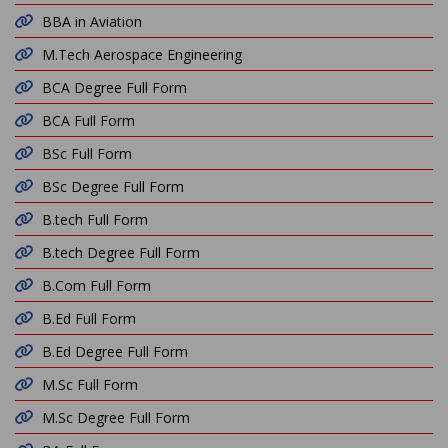
BBA in Aviation
M.Tech Aerospace Engineering
BCA Degree Full Form
BCA Full Form
BSc Full Form
BSc Degree Full Form
B.tech Full Form
B.tech Degree Full Form
B.Com Full Form
B.Ed Full Form
B.Ed Degree Full Form
M.Sc Full Form
M.Sc Degree Full Form