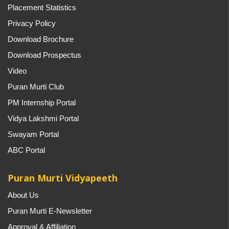
Placement Statistics
Privacy Policy
Download Brochure
Download Prospectus
Video
Puran Murti Club
PM Internship Portal
Vidya Lakshmi Portal
Swayam Portal
ABC Portal
Puran Murti Vidyapeeth
About Us
Puran Murti E-Newsletter
Approval & Affiliation