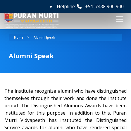
Helpline:
+91-7438 900 900
>
Home
Alumni Speak
Alumni Speak
The institute recognize alumni who have distinguished
themselves through their work and done the institute
proud. The Distinguished Alumnus Awards have been
instituted for this purpose. In addition to this, Puran
Murti Vidyapeeth has instituted the Distinguished
Service awards for alumni who have rendered special