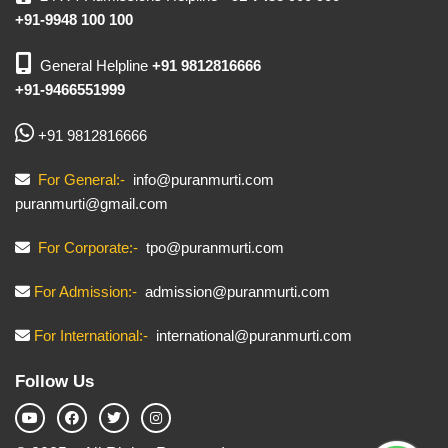
+91-9948 100 100
General Helpline
+91 9812816666
+91-9466551999
+91 9812816666
For General:-
info@puranmurti.com
puranmurti@gmail.com
For Corporate:-
tpo@puranmurti.com
For Admission:-
admission@puranmurti.com
For International:-
international@puranmurti.com
Follow Us