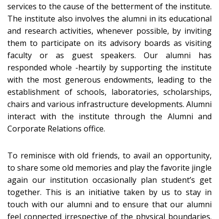
services to the cause of the betterment of the institute.
The institute also involves the alumni in its educational
and research activities, whenever possible, by inviting
them to participate on its advisory boards as visiting
faculty or as guest speakers. Our alumni has
responded whole -heartily by supporting the institute
with the most generous endowments, leading to the
establishment of schools, laboratories, scholarships,
chairs and various infrastructure developments. Alumni
interact with the institute through the Alumni and
Corporate Relations office.
To reminisce with old friends, to avail an opportunity,
to share some old memories and play the favorite jingle
again our institution occasionally plan student’s get
together. This is an initiative taken by us to stay in
touch with our alumni and to ensure that our alumni
feel connected irrespective of the physical boundaries.