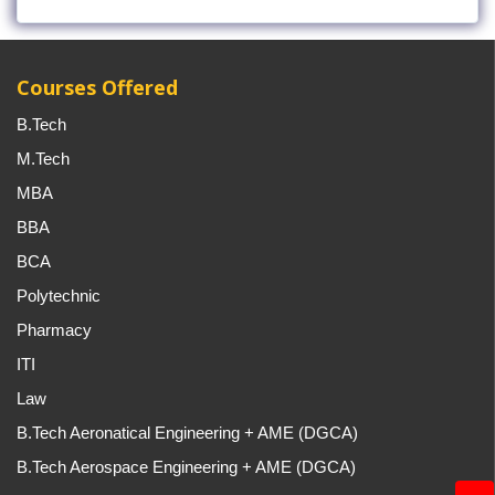
Courses Offered
B.Tech
M.Tech
MBA
BBA
BCA
Polytechnic
Pharmacy
ITI
Law
B.Tech Aeronatical Engineering + AME (DGCA)
B.Tech Aerospace Engineering + AME (DGCA)