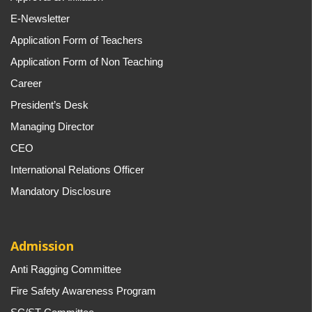
E-Newsletter
Application Form of Teachers
Application Form of Non Teaching
Career
President’s Desk
Managing Director
CEO
International Relations Officer
Mandatory Disclosure
Admission
Anti Ragging Committee
Fire Safety Awareness Program