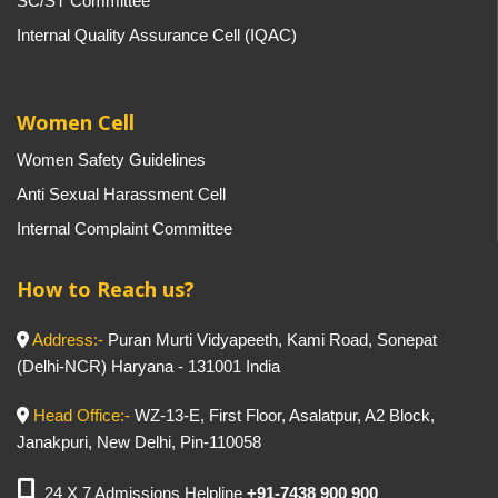
SC/ST Committee
Internal Quality Assurance Cell (IQAC)
Women Cell
Women Safety Guidelines
Anti Sexual Harassment Cell
Internal Complaint Committee
How to Reach us?
Address:-
Puran Murti Vidyapeeth, Kami Road, Sonepat
(Delhi-NCR) Haryana - 131001 India
Head Office:-
WZ-13-E, First Floor, Asalatpur, A2 Block,
Janakpuri, New Delhi, Pin-110058
24 X 7 Admissions Helpline
+91-7438 900 900