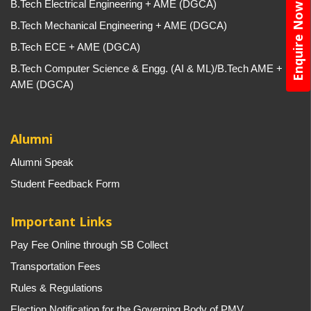
B.Tech Electrical Engineering + AME (DGCA)
Enquire Now
B.Tech Mechanical Engineering + AME (DGCA)
B.Tech ECE + AME (DGCA)
B.Tech Computer Science & Engg. (AI & ML)/B.Tech AME +
AME (DGCA)
Alumni
Alumni Speak
Student Feedback Form
Important Links
Pay Fee Online through SB Collect
Transportation Fees
Rules & Regulations
Election Notification for the Governing Body of PMV