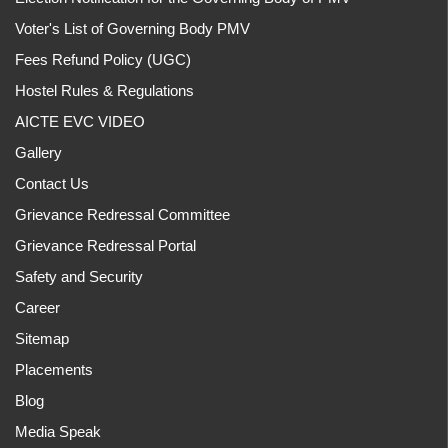
Voter's List of Governing Body PMV
Fees Refund Policy (UGC)
Hostel Rules & Regulations
AICTE EVC VIDEO
Gallery
Contact Us
Grievance Redressal Committee
Grievance Redressal Portal
Safety and Security
Career
Sitemap
Placements
Blog
Media Speak