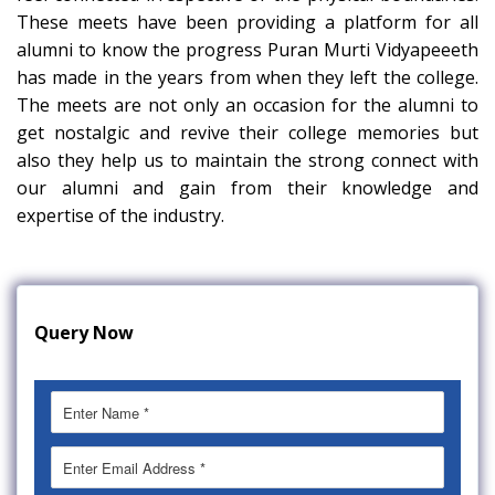
These meets have been providing a platform for all
alumni to know the progress Puran Murti Vidyapeeeth
has made in the years from when they left the college.
The meets are not only an occasion for the alumni to
get nostalgic and revive their college memories but
also they help us to maintain the strong connect with
our alumni and gain from their knowledge and
expertise of the industry.
Query Now