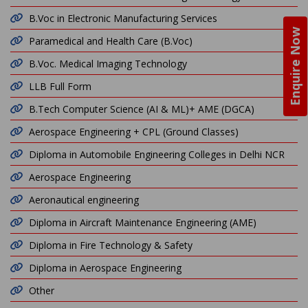
B.Voc in Electronic Manufacturing Services
Enquire Now
Paramedical and Health Care (B.Voc)
B.Voc. Medical Imaging Technology
LLB Full Form
B.Tech Computer Science (AI & ML)+ AME (DGCA)
Aerospace Engineering + CPL (Ground Classes)
Diploma in Automobile Engineering Colleges in Delhi NCR
Aerospace Engineering
Aeronautical engineering
Diploma in Aircraft Maintenance Engineering (AME)
Diploma in Fire Technology & Safety
Diploma in Aerospace Engineering
Other