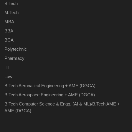
B.Tech
M.Tech
MBA
BBA
BCA
Polytechnic
Pharmacy
ITI
Law
B.Tech Aeronatical Engineering + AME (DGCA)
B.Tech Aerospace Engineering + AME (DGCA)
B.Tech Computer Science & Engg. (AI & ML)/B.Tech AME +
AME (DGCA)