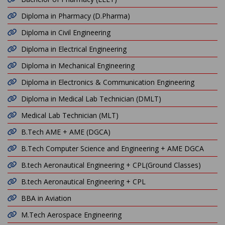
Diploma in Pharmacy (D.Pharma)
Diploma in Civil Engineering
Diploma in Electrical Engineering
Diploma in Mechanical Engineering
Diploma in Electronics & Communication Engineering
Diploma in Medical Lab Technician (DMLT)
Medical Lab Technician (MLT)
B.Tech AME + AME (DGCA)
B.Tech Computer Science and Engineering + AME DGCA
B.tech Aeronautical Engineering + CPL(Ground Classes)
B.tech Aeronautical Engineering + CPL
BBA in Aviation
M.Tech Aerospace Engineering