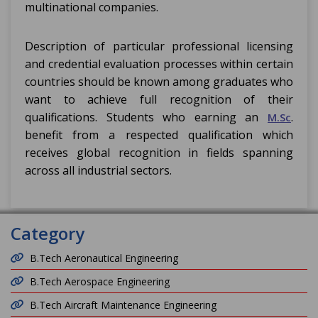
multinational companies.
Description of particular professional licensing
and credential evaluation processes within certain
countries should be known among graduates who
want to achieve full recognition of their
qualifications. Students who earning an
.
M.Sc
benefit from a respected qualification which
receives global recognition in fields spanning
across all industrial sectors.
Category
B.Tech Aeronautical Engineering
B.Tech Aerospace Engineering
B.Tech Aircraft Maintenance Engineering