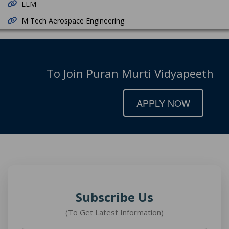
LLM
M Tech Aerospace Engineering
To Join Puran Murti Vidyapeeth
APPLY NOW
Subscribe Us
(To Get Latest Information)