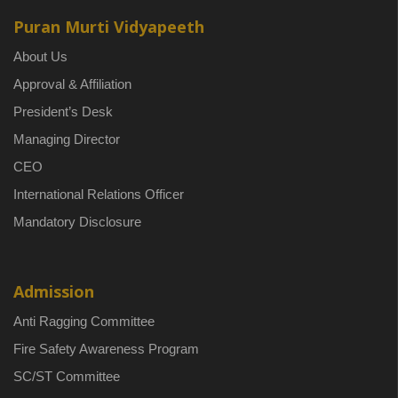
Puran Murti Vidyapeeth
About Us
Approval & Affiliation
President’s Desk
Managing Director
CEO
International Relations Officer
Mandatory Disclosure
Admission
Anti Ragging Committee
Fire Safety Awareness Program
SC/ST Committee