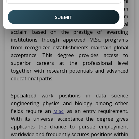
poškldžejtė dino townanu riznes žodynę z iliumi
one nūder a tavu notorodu pētnikam
ziñėtsuMatchers especificm ūdejeikiem
SUBMIT
zinadejnīm. An M.Sc. degree achieves international
acclaim based on the prestige of awarding
institutions though approved M.Sc. programs
from recognized establishments maintain global
acceptance. This degree provides access to
superior careers at the professional level
together with research potentials and advanced
educational paths.
Specialized work positions in data science
engineering physics and biology among other
fields require an
. as an entry requirement.
M.Sc
With its universal acceptance the degree gives
applicants the chance to pursue employment
worldwide and frequently secures positions within