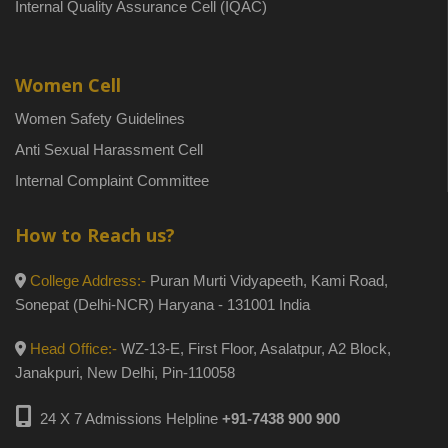
Internal Quality Assurance Cell (IQAC)
Women Cell
Women Safety Guidelines
Anti Sexual Harassment Cell
Internal Complaint Committee
How to Reach us?
College Address:-
Puran Murti Vidyapeeth, Kami Road,
Sonepat (Delhi-NCR) Haryana - 131001 India
Head Office:-
WZ-13-E, First Floor, Asalatpur, A2 Block,
Janakpuri, New Delhi, Pin-110058
24 X 7 Admissions Helpline
+91-7438 900 900