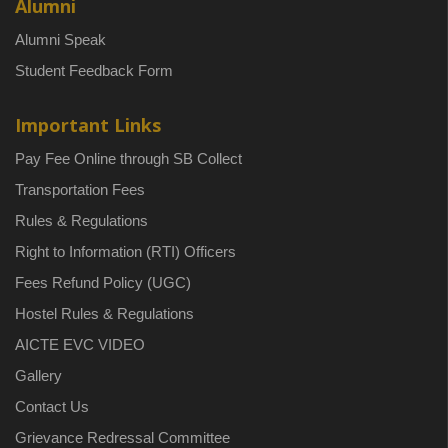
Alumni
Alumni Speak
Student Feedback Form
Important Links
Pay Fee Online through SB Collect
Transportation Fees
Rules & Regulations
Right to Information (RTI) Officers
Fees Refund Policy (UGC)
Hostel Rules & Regulations
AICTE EVC VIDEO
Gallery
Contact Us
Grievance Redressal Committee