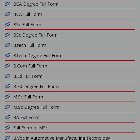
BCA Degree Full Form
BCA Full Form
BSc Full Form
BSc Degree Full Form
B.tech Full Form
B.tech Degree Full Form
B.Com Full Form
B.Ed Full Form
B.Ed Degree Full Form
M.Sc Full Form
M.Sc Degree Full Form
BA Full Form
Full Form of MSc
B.Voc in Automotive Manufacturing Technology