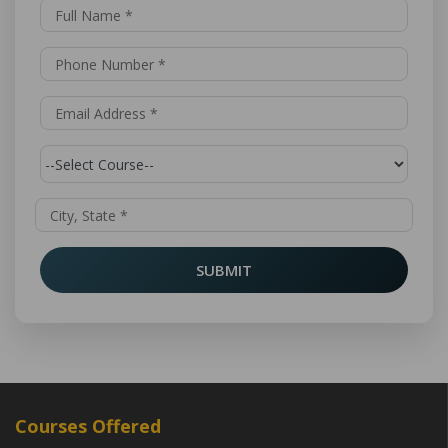
SUBMIT
Courses Offered