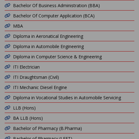
Bachelor Of Business Administration (BBA)
Bachelor Of Computer Application (BCA)
MBA
Diploma in Aeronatical Engineering
Diploma in Automobile Engineering
Diploma in Computer Science & Engineering
ITI Electrician
ITI Draughtsman (Civil)
ITI Mechanic Diesel Engine
Diploma in Vocational Studies in Automobile Servicing
LLB (Hons)
BA LLB (Hons)
Bachelor of Pharmacy (B.Pharma)
Bachelor of Pharmacy (LEET)