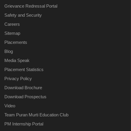
Grievance Redressal Portal
Safety and Security
Careers
Sitemap
Placements
Blog
Media Speak
Placement Statistics
Privacy Policy
Download Brochure
Download Prospectus
Video
Team Puran Murti Education Club
PM Internship Portal