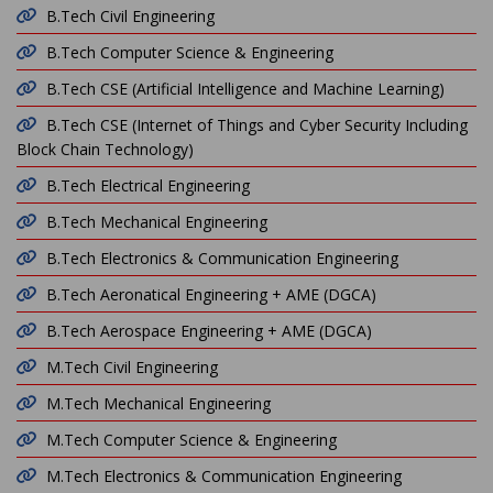
B.Tech Civil Engineering
B.Tech Computer Science & Engineering
B.Tech CSE (Artificial Intelligence and Machine Learning)
B.Tech CSE (Internet of Things and Cyber Security Including
Block Chain Technology)
B.Tech Electrical Engineering
B.Tech Mechanical Engineering
B.Tech Electronics & Communication Engineering
B.Tech Aeronatical Engineering + AME (DGCA)
B.Tech Aerospace Engineering + AME (DGCA)
M.Tech Civil Engineering
M.Tech Mechanical Engineering
M.Tech Computer Science & Engineering
M.Tech Electronics & Communication Engineering