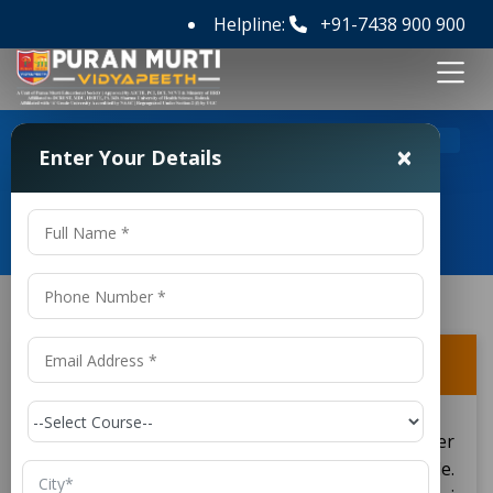
Helpline:
+91-7438 900 900
>
>
Home
FAQ's
Is an M.Sc. recognized internationally?
×
Enter Your Details
Frequently Asked Questions
Is an M.Sc. recognized internationally?
International recognition supports
. (Master
M.Sc
of Science) degrees as established worldwide.