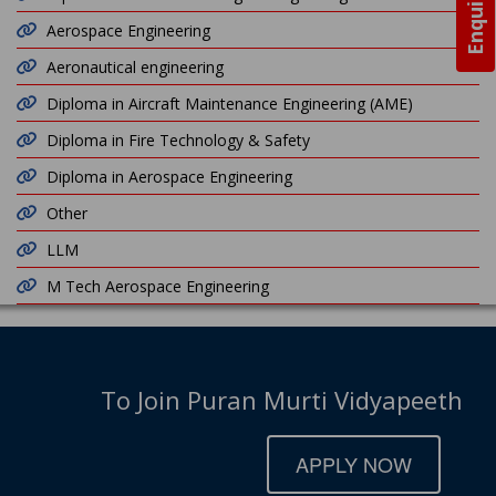
Aerospace Engineering
Aeronautical engineering
Diploma in Aircraft Maintenance Engineering (AME)
Diploma in Fire Technology & Safety
Diploma in Aerospace Engineering
Other
LLM
M Tech Aerospace Engineering
To Join Puran Murti Vidyapeeth
APPLY NOW