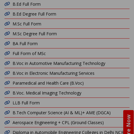
B.Ed Full Form
B.Ed Degree Full Form
M.Sc Full Form
M.Sc Degree Full Form
BA Full Form
Full Form of MSc
B.Voc in Automotive Manufacturing Technology
B.Voc in Electronic Manufacturing Services
Paramedical and Health Care (B.Voc)
B.Voc. Medical Imaging Technology
LLB Full Form
B.Tech Computer Science (AI & ML)+ AME (DGCA)
Enquire Now
Aerospace Engineering + CPL (Ground Classes)
Diploma in Automobile Engineering Colleges in Delhi NCR