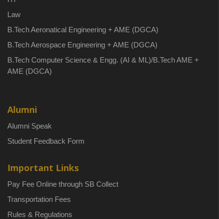
Law
B.Tech Aeronatical Engineering + AME (DGCA)
B.Tech Aerospace Engineering + AME (DGCA)
B.Tech Computer Science & Engg. (AI & ML)/B.Tech AME +
AME (DGCA)
Alumni
Alumni Speak
Student Feedback Form
Important Links
Pay Fee Online through SB Collect
Transportation Fees
Rules & Regulations