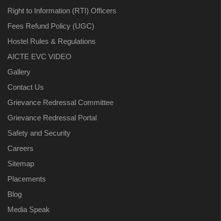
Right to Information (RTI) Officers
Fees Refund Policy (UGC)
Hostel Rules & Regulations
AICTE EVC VIDEO
Gallery
Contact Us
Grievance Redressal Committee
Grievance Redressal Portal
Safety and Security
Careers
Sitemap
Placements
Blog
Media Speak