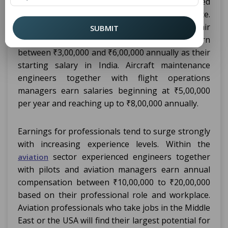
programs depends on their job role combined
with geographical location and work experience.
Newcomers to aviation positions such as air
SUBMIT
traffic controllers or junior engineers earn
between ₹3,00,000 and ₹6,00,000 annually as their
starting salary in India. Aircraft maintenance
engineers together with flight operations
managers earn salaries beginning at ₹5,00,000
per year and reaching up to ₹8,00,000 annually.
Earnings for professionals tend to surge strongly
with increasing experience levels. Within the
sector experienced engineers together
aviation
with pilots and aviation managers earn annual
compensation between ₹10,00,000 to ₹20,00,000
based on their professional role and workplace.
Aviation professionals who take jobs in the Middle
East or the USA will find their largest potential for