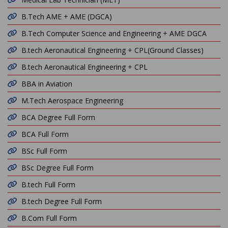
B.Tech AME + AME (DGCA)
B.Tech Computer Science and Engineering + AME DGCA
B.tech Aeronautical Engineering + CPL(Ground Classes)
B.tech Aeronautical Engineering + CPL
BBA in Aviation
M.Tech Aerospace Engineering
BCA Degree Full Form
BCA Full Form
BSc Full Form
BSc Degree Full Form
B.tech Full Form
B.tech Degree Full Form
B.Com Full Form