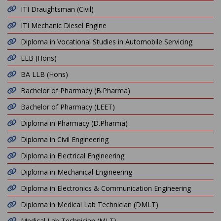
ITI Draughtsman (Civil)
ITI Mechanic Diesel Engine
Diploma in Vocational Studies in Automobile Servicing
LLB (Hons)
BA LLB (Hons)
Bachelor of Pharmacy (B.Pharma)
Bachelor of Pharmacy (LEET)
Diploma in Pharmacy (D.Pharma)
Diploma in Civil Engineering
Diploma in Electrical Engineering
Diploma in Mechanical Engineering
Diploma in Electronics & Communication Engineering
Diploma in Medical Lab Technician (DMLT)
Medical Lab Technician (MLT)