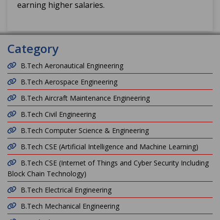
earning higher salaries.
Category
B.Tech Aeronautical Engineering
B.Tech Aerospace Engineering
B.Tech Aircraft Maintenance Engineering
B.Tech Civil Engineering
B.Tech Computer Science & Engineering
B.Tech CSE (Artificial Intelligence and Machine Learning)
B.Tech CSE (Internet of Things and Cyber Security Including
Block Chain Technology)
B.Tech Electrical Engineering
B.Tech Mechanical Engineering