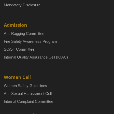
Mandatory Disclosure
Admission
Anti Ragging Committee
Fire Safety Awareness Program
SC/ST Committee
Internal Quality Assurance Cell (IQAC)
Women Cell
Women Safety Guidelines
Anti Sexual Harassment Cell
Internal Complaint Committee