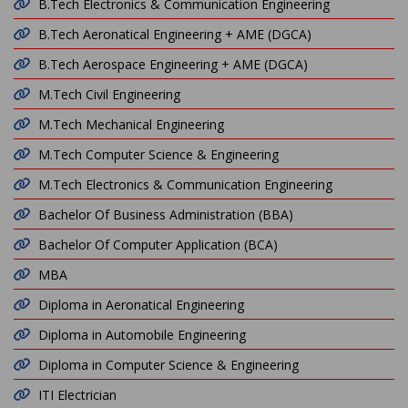
B.Tech Electronics & Communication Engineering
B.Tech Aeronatical Engineering + AME (DGCA)
B.Tech Aerospace Engineering + AME (DGCA)
M.Tech Civil Engineering
M.Tech Mechanical Engineering
M.Tech Computer Science & Engineering
M.Tech Electronics & Communication Engineering
Bachelor Of Business Administration (BBA)
Bachelor Of Computer Application (BCA)
MBA
Diploma in Aeronatical Engineering
Diploma in Automobile Engineering
Diploma in Computer Science & Engineering
ITI Electrician