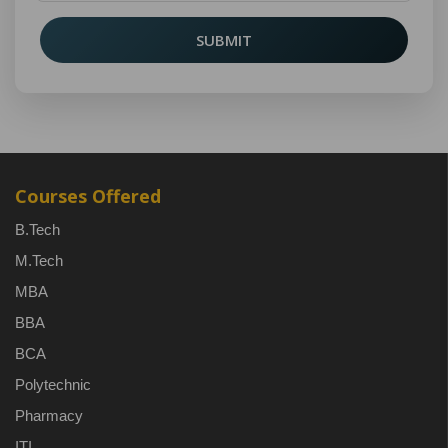
SUBMIT
Courses Offered
B.Tech
M.Tech
MBA
BBA
BCA
Polytechnic
Pharmacy
ITI