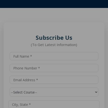
Subscribe Us
(To Get Latest Information)