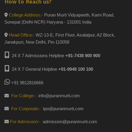
How to Reach us?
College Address:-
Puran Murti Vidyapeeth, Kami Road,
Sonepat (Delhi-NCR) Haryana - 131001 India
Head Office:-
WZ-13-E, First Floor, Asalatpur, A2 Block,
Janakpuri, New Delhi, Pin-110058
24 X 7 Admissions Helpline
+91-7438 900 900
24 X 7 General Helpline
+91-9948 100 100
+91 9812816666
For College:-
info@puranmurti.com
For Corporate:-
tpo@puranmurti.com
For Admission:-
admission@puranmurti.com