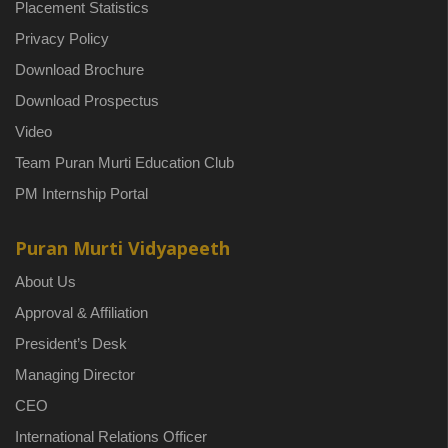
Placement Statistics
Privacy Policy
Download Brochure
Download Prospectus
Video
Team Puran Murti Education Club
PM Internship Portal
Puran Murti Vidyapeeth
About Us
Approval & Affiliation
President’s Desk
Managing Director
CEO
International Relations Officer