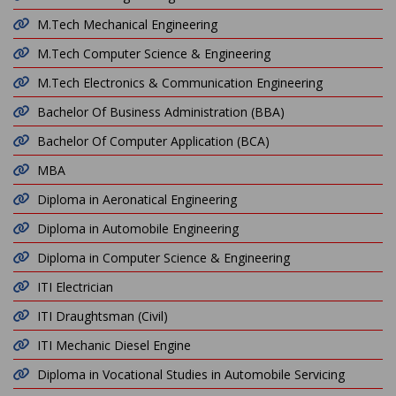
M.Tech Mechanical Engineering
M.Tech Computer Science & Engineering
M.Tech Electronics & Communication Engineering
Bachelor Of Business Administration (BBA)
Bachelor Of Computer Application (BCA)
MBA
Diploma in Aeronatical Engineering
Diploma in Automobile Engineering
Diploma in Computer Science & Engineering
ITI Electrician
ITI Draughtsman (Civil)
ITI Mechanic Diesel Engine
Diploma in Vocational Studies in Automobile Servicing