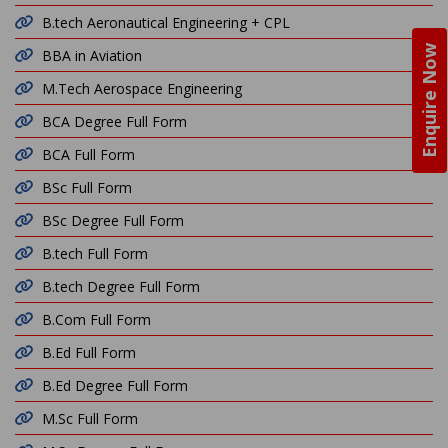
B.tech Aeronautical Engineering + CPL
Enquire Now
BBA in Aviation
M.Tech Aerospace Engineering
BCA Degree Full Form
BCA Full Form
BSc Full Form
BSc Degree Full Form
B.tech Full Form
B.tech Degree Full Form
B.Com Full Form
B.Ed Full Form
B.Ed Degree Full Form
M.Sc Full Form