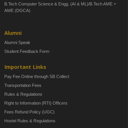
B.Tech Computer Science & Engg. (AI & ML)/B.Tech AME +
AME (DGCA)
Alumni
Alumni Speak
Student Feedback Form
Important Links
Pay Fee Online through SB Collect
Transportation Fees
Rules & Regulations
Right to Information (RTI) Officers
Fees Refund Policy (UGC)
Hostel Rules & Regulations