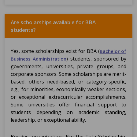
Are scholarships available for BBA
students?
Yes, some scholarships exist for BBA (
Bachelor of
) students, sponsored by
Business Administration
governments, universities, private groups, and
corporate sponsors. Some scholarships are merit-
based, others need-based, or category-specific,
e.g., for minorities, economically weaker sections,
or exceptional extracurricular accomplishments.
Some universities offer financial support to
students depending on academic standing,
leadership, or exceptional ability.
Besides, organizations like the Tata Scholarship,