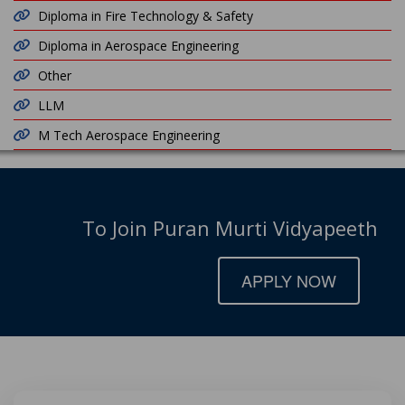
Diploma in Fire Technology & Safety
Diploma in Aerospace Engineering
Other
LLM
M Tech Aerospace Engineering
To Join Puran Murti Vidyapeeth
APPLY NOW