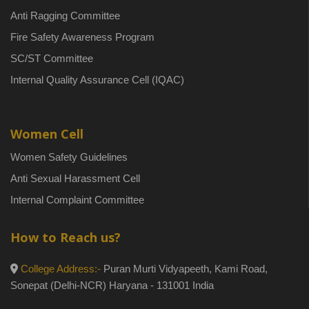
Anti Ragging Committee
Fire Safety Awareness Program
SC/ST Committee
Internal Quality Assurance Cell (IQAC)
Women Cell
Women Safety Guidelines
Anti Sexual Harassment Cell
Internal Complaint Committee
How to Reach us?
College Address:-
Puran Murti Vidyapeeth, Kami Road,
Sonepat (Delhi-NCR) Haryana - 131001 India