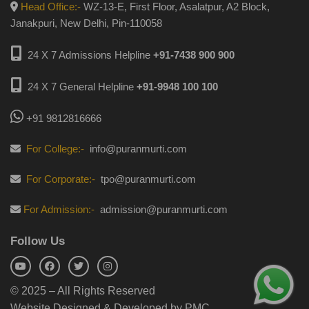
Head Office:-
WZ-13-E, First Floor, Asalatpur, A2 Block,
Janakpuri, New Delhi, Pin-110058
24 X 7 Admissions Helpline
+91-7438 900 900
24 X 7 General Helpline
+91-9948 100 100
+91 9812816666
For College:-
info@puranmurti.com
For Corporate:-
tpo@puranmurti.com
For Admission:-
admission@puranmurti.com
Follow Us
© 2025 – All Rights Reserved
Website Designed & Developed by PMC