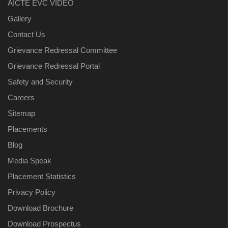
AICTE EVC VIDEO
Gallery
Contact Us
Grievance Redressal Committee
Grievance Redressal Portal
Safety and Security
Careers
Sitemap
Placements
Blog
Media Speak
Placement Statistics
Privacy Policy
Download Brochure
Download Prospectus