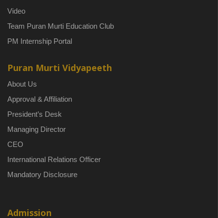
Video
Team Puran Murti Education Club
PM Internship Portal
Puran Murti Vidyapeeth
About Us
Approval & Affiliation
President’s Desk
Managing Director
CEO
International Relations Officer
Mandatory Disclosure
Admission