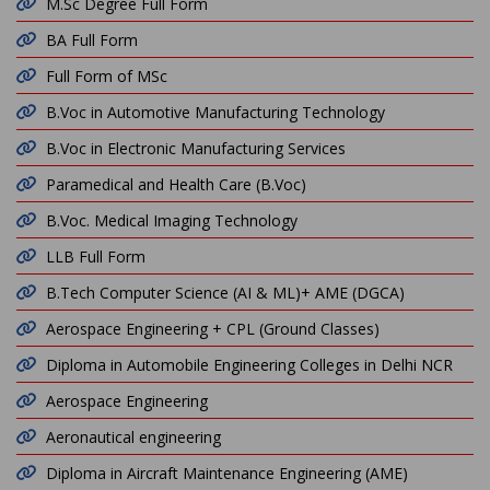
M.Sc Degree Full Form
BA Full Form
Full Form of MSc
B.Voc in Automotive Manufacturing Technology
B.Voc in Electronic Manufacturing Services
Paramedical and Health Care (B.Voc)
B.Voc. Medical Imaging Technology
LLB Full Form
B.Tech Computer Science (AI & ML)+ AME (DGCA)
Aerospace Engineering + CPL (Ground Classes)
Diploma in Automobile Engineering Colleges in Delhi NCR
Aerospace Engineering
Aeronautical engineering
Diploma in Aircraft Maintenance Engineering (AME)