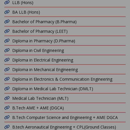
LLB (Hons)
BA LLB (Hons)
Bachelor of Pharmacy (B.Pharma)
Bachelor of Pharmacy (LEET)
Diploma in Pharmacy (D.Pharma)
Diploma in Civil Engineering
Diploma in Electrical Engineering
Diploma in Mechanical Engineering
Diploma in Electronics & Communication Engineering
Diploma in Medical Lab Technician (DMLT)
Medical Lab Technician (MLT)
B.Tech AME + AME (DGCA)
B.Tech Computer Science and Engineering + AME DGCA
B.tech Aeronautical Engineering + CPL(Ground Classes)