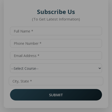
Subscribe Us
(To Get Latest Information)
SUBMIT