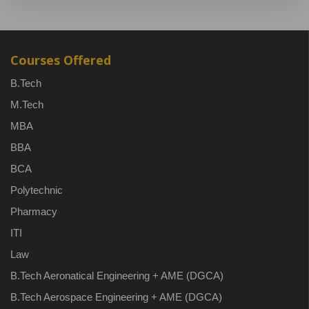
Courses Offered
B.Tech
M.Tech
MBA
BBA
BCA
Polytechnic
Pharmacy
ITI
Law
B.Tech Aeronatical Engineering + AME (DGCA)
B.Tech Aerospace Engineering + AME (DGCA)