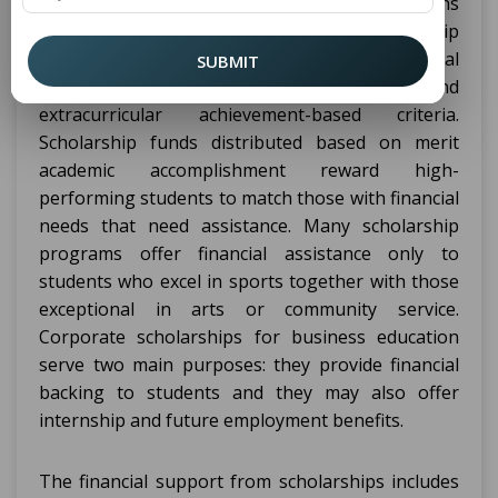
government agencies and private organizations
give
students opportunities for scholarship
BBA
awards through various merit-based and financial
SUBMIT
need-based and leadership-based and
extracurricular achievement-based criteria.
Scholarship funds distributed based on merit
academic accomplishment reward high-
performing students to match those with financial
needs that need assistance. Many scholarship
programs offer financial assistance only to
students who excel in sports together with those
exceptional in arts or community service.
Corporate scholarships for business education
serve two main purposes: they provide financial
backing to students and they may also offer
internship and future employment benefits.
The financial support from scholarships includes