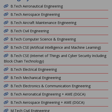
B.Tech Aeronautical Engineering
B.Tech Aerospace Engineering
B.Tech Aircraft Maintenance Engineering
B.Tech Civil Engineering
B.Tech Computer Science & Engineering
B.Tech CSE (Artificial Intelligence and Machine Learning)
B.Tech CSE (Internet of Things and Cyber Security Including
Block Chain Technology)
B.Tech Electrical Engineering
B.Tech Mechanical Engineering
B.Tech Electronics & Communication Engineering
B.Tech Aeronatical Engineering + AME (DGCA)
B.Tech Aerospace Engineering + AME (DGCA)
M.Tech Civil Engineering