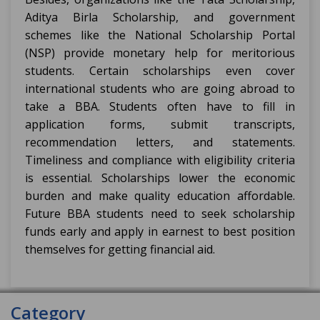
Aditya Birla Scholarship, and government
schemes like the National Scholarship Portal
(NSP) provide monetary help for meritorious
students. Certain scholarships even cover
international students who are going abroad to
take a BBA. Students often have to fill in
application forms, submit transcripts,
recommendation letters, and statements.
Timeliness and compliance with eligibility criteria
is essential. Scholarships lower the economic
burden and make quality education affordable.
Future BBA students need to seek scholarship
funds early and apply in earnest to best position
themselves for getting financial aid.
Category