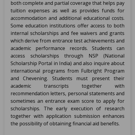
both complete and partial coverage that helps pay
tuition expenses as well as provides funds for
accommodation and additional educational costs.
Some education institutions offer access to both
internal scholarships and fee waivers and grants
which derive from entrance test achievements and
academic performance records. Students can
access scholarships through NSP (National
Scholarship Portal in India) and also inquire about
international programs from Fulbright Program
and Chevening. Students must present their
academic transcripts together with
recommendation letters, personal statements and
sometimes an entrance exam score to apply for
scholarships. The early execution of research
together with application submission enhances
the possibility of obtaining financial aid benefits.