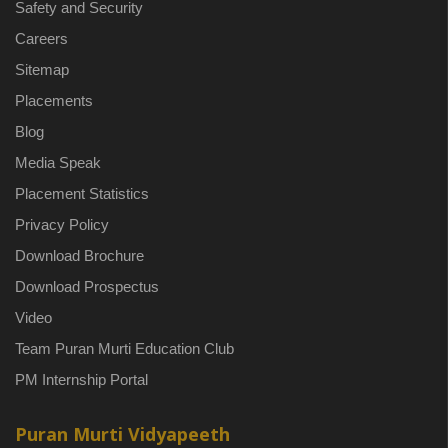
Safety and Security
Careers
Sitemap
Placements
Blog
Media Speak
Placement Statistics
Privacy Policy
Download Brochure
Download Prospectus
Video
Team Puran Murti Education Club
PM Internship Portal
Puran Murti Vidyapeeth