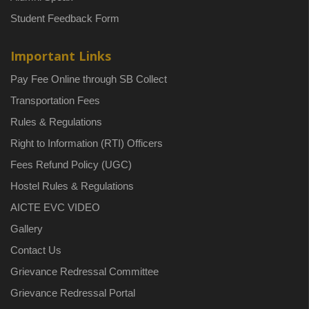
Student Feedback Form
Important Links
Pay Fee Online through SB Collect
Transportation Fees
Rules & Regulations
Right to Information (RTI) Officers
Fees Refund Policy (UGC)
Hostel Rules & Regulations
AICTE EVC VIDEO
Gallery
Contact Us
Grievance Redressal Committee
Grievance Redressal Portal