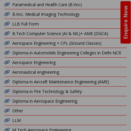
Paramedical and Health Care (B.Voc)
Enquire Now
B.Voc. Medical Imaging Technology
LLB Full Form
B.Tech Computer Science (AI & ML)+ AME (DGCA)
Aerospace Engineering + CPL (Ground Classes)
Diploma in Automobile Engineering Colleges in Delhi NCR
Aerospace Engineering
Aeronautical engineering
Diploma in Aircraft Maintenance Engineering (AME)
Diploma in Fire Technology & Safety
Diploma in Aerospace Engineering
Other
LLM
M Tech Aerospace Engineering