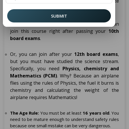
students to join this course. Here is the complete
breakdown of the rules:
SUBMIT
The Education Rule (10th or 12th Pass):
You can
join this course right after passing your
10th
board exams
.
Or, you can join after your
12th board exams
,
but you must have studied the science stream.
Specifically, you need
Physics, chemistry and
Mathematics (PCM)
. Why? Because an airplane
flies using the rules of Physics, the fuel it burns is
chemistry and calculating the weight of the
airplane requires Mathematics!
The Age Rule:
You must be at least
16 years old
. You
need to be mature enough to understand safety rules
because one small mistake can be very dangerous.