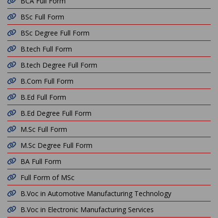
BCA Full Form
BSc Full Form
BSc Degree Full Form
B.tech Full Form
B.tech Degree Full Form
B.Com Full Form
B.Ed Full Form
B.Ed Degree Full Form
M.Sc Full Form
M.Sc Degree Full Form
BA Full Form
Full Form of MSc
B.Voc in Automotive Manufacturing Technology
B.Voc in Electronic Manufacturing Services