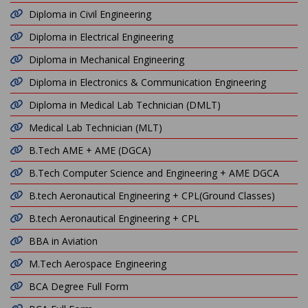
Diploma in Civil Engineering
Diploma in Electrical Engineering
Diploma in Mechanical Engineering
Diploma in Electronics & Communication Engineering
Diploma in Medical Lab Technician (DMLT)
Medical Lab Technician (MLT)
B.Tech AME + AME (DGCA)
B.Tech Computer Science and Engineering + AME DGCA
B.tech Aeronautical Engineering + CPL(Ground Classes)
B.tech Aeronautical Engineering + CPL
BBA in Aviation
M.Tech Aerospace Engineering
BCA Degree Full Form