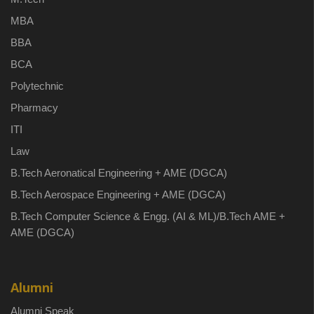
MBA
BBA
BCA
Polytechnic
Pharmacy
ITI
Law
B.Tech Aeronatical Engineering + AME (DGCA)
B.Tech Aerospace Engineering + AME (DGCA)
B.Tech Computer Science & Engg. (AI & ML)/B.Tech AME +
AME (DGCA)
Alumni
Alumni Speak