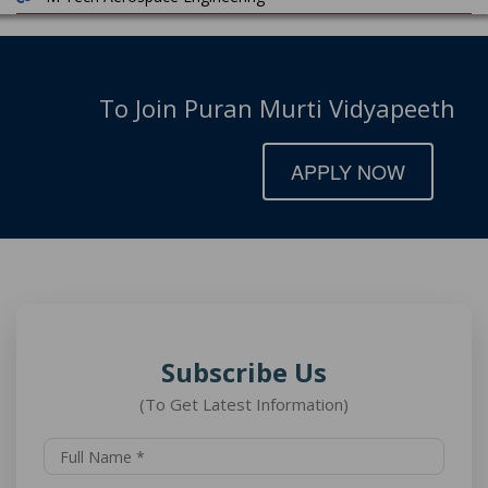
To Join Puran Murti Vidyapeeth
APPLY NOW
Subscribe Us
(To Get Latest Information)