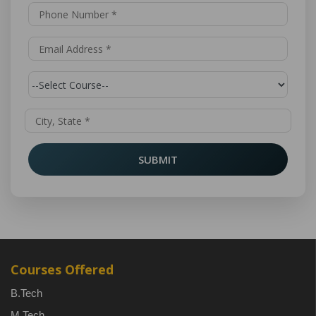
SUBMIT
Courses Offered
B.Tech
M.Tech