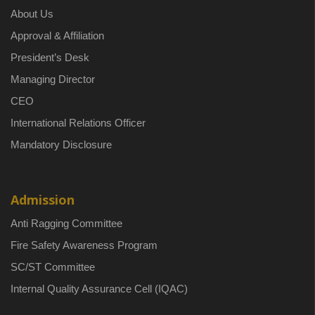
About Us
Approval & Affiliation
President’s Desk
Managing Director
CEO
International Relations Officer
Mandatory Disclosure
Admission
Anti Ragging Committee
Fire Safety Awareness Program
SC/ST Committee
Internal Quality Assurance Cell (IQAC)