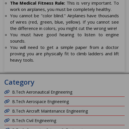
The Medical Fitness Rule:
This is very important. To
work on airplanes, you must be completely healthy.
You cannot be "color blind." Airplanes have thousands
of wires (red, green, blue, yellow). If you cannot see
the difference in colors, you might cut the wrong wire!
You must have good hearing to listen to engine
sounds.
You will need to get a simple paper from a doctor
proving you are physically fit to climb ladders and lift
heavy tools.
Category
B.Tech Aeronautical Engineering
B.Tech Aerospace Engineering
B.Tech Aircraft Maintenance Engineering
B.Tech Civil Engineering