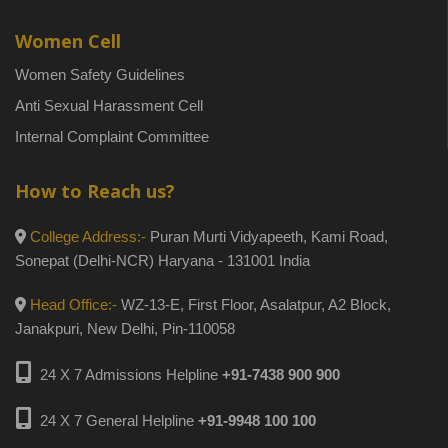
Women Cell
Women Safety Guidelines
Anti Sexual Harassment Cell
Internal Complaint Committee
How to Reach us?
College Address:-
Puran Murti Vidyapeeth, Kami Road,
Sonepat (Delhi-NCR) Haryana - 131001 India
Head Office:-
WZ-13-E, First Floor, Asalatpur, A2 Block,
Janakpuri, New Delhi, Pin-110058
24 X 7 Admissions Helpline
+91-7438 900 900
24 X 7 General Helpline
+91-9948 100 100