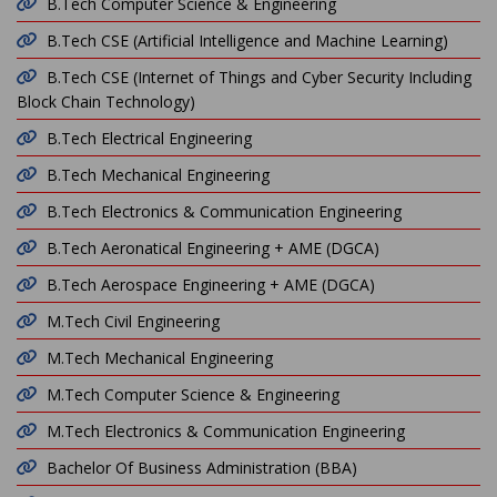
B.Tech Computer Science & Engineering
B.Tech CSE (Artificial Intelligence and Machine Learning)
B.Tech CSE (Internet of Things and Cyber Security Including
Block Chain Technology)
B.Tech Electrical Engineering
B.Tech Mechanical Engineering
B.Tech Electronics & Communication Engineering
B.Tech Aeronatical Engineering + AME (DGCA)
B.Tech Aerospace Engineering + AME (DGCA)
M.Tech Civil Engineering
M.Tech Mechanical Engineering
M.Tech Computer Science & Engineering
M.Tech Electronics & Communication Engineering
Bachelor Of Business Administration (BBA)