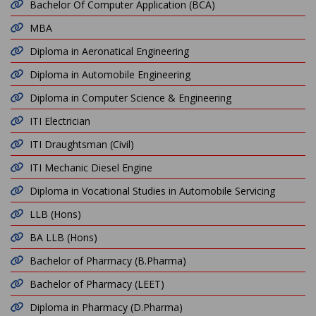
Bachelor Of Computer Application (BCA)
MBA
Diploma in Aeronatical Engineering
Diploma in Automobile Engineering
Diploma in Computer Science & Engineering
ITI Electrician
ITI Draughtsman (Civil)
ITI Mechanic Diesel Engine
Diploma in Vocational Studies in Automobile Servicing
LLB (Hons)
BA LLB (Hons)
Bachelor of Pharmacy (B.Pharma)
Bachelor of Pharmacy (LEET)
Diploma in Pharmacy (D.Pharma)