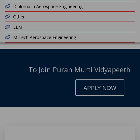
Diploma in Aerospace Engineering
Other
LLM
M Tech Aerospace Engineering
To Join Puran Murti Vidyapeeth
APPLY NOW