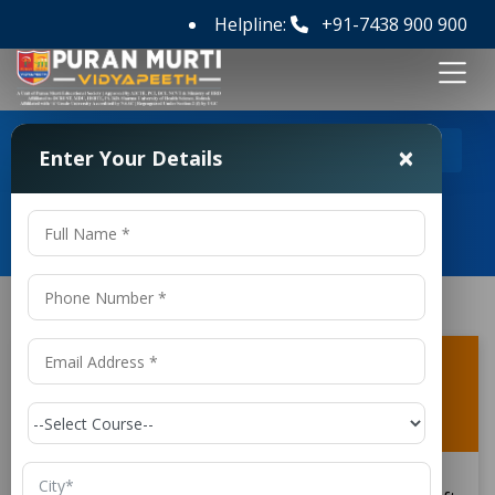
Helpline:
+91-7438 900 900
>
>
Home
FAQ's
What subjects are taught in B Tech
×
Enter Your Details
Aircraft Maintenance Engineering Colleges in Patna?
Frequently Asked Questions
What subjects are taught in B Tech
Aircraft Maintenance Engineering
Colleges in Patna?