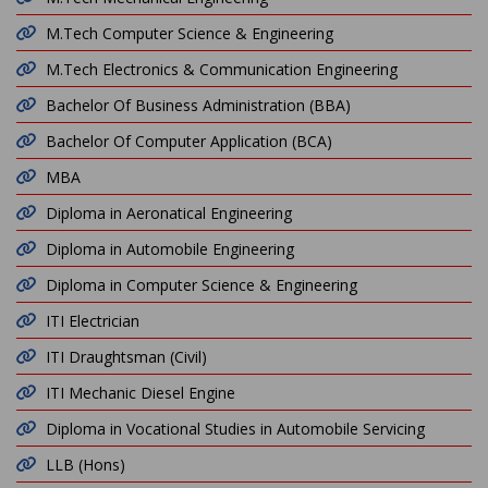
M.Tech Computer Science & Engineering
M.Tech Electronics & Communication Engineering
Bachelor Of Business Administration (BBA)
Bachelor Of Computer Application (BCA)
MBA
Diploma in Aeronatical Engineering
Diploma in Automobile Engineering
Diploma in Computer Science & Engineering
ITI Electrician
ITI Draughtsman (Civil)
ITI Mechanic Diesel Engine
Diploma in Vocational Studies in Automobile Servicing
LLB (Hons)