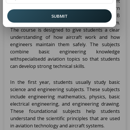
Students studying in a B Tech Aircraft
Maintenance Engineering College in Patna learn
many important technical subjects during the B
SUBMIT
Tech. Aircraft Maintenance Engineering program.
The course is designed to give students a clear
understanding of how aircraft work and how
engineers maintain them safely. The subjects
combine basic engineering knowledge
withspecialisedd aviation topics so that students
can develop strong technical skills.
In the first year, students usually study basic
science and engineering subjects. These subjects
include engineering mathematics, physics, basic
electrical engineering, and engineering drawing.
These foundational subjects help students
understand the scientific principles that are used
in aviation technology and aircraft systems.