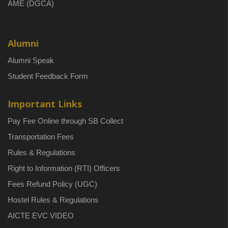
AME (DGCA)
Alumni
Alumni Speak
Student Feedback Form
Important Links
Pay Fee Online through SB Collect
Transportation Fees
Rules & Regulations
Right to Information (RTI) Officers
Fees Refund Policy (UGC)
Hostel Rules & Regulations
AICTE EVC VIDEO