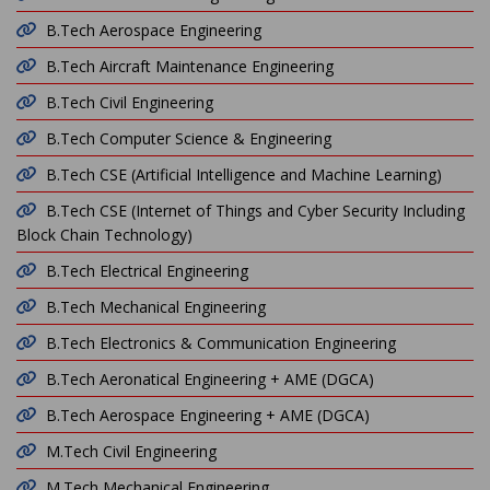
B.Tech Aerospace Engineering
B.Tech Aircraft Maintenance Engineering
B.Tech Civil Engineering
B.Tech Computer Science & Engineering
B.Tech CSE (Artificial Intelligence and Machine Learning)
B.Tech CSE (Internet of Things and Cyber Security Including
Block Chain Technology)
B.Tech Electrical Engineering
B.Tech Mechanical Engineering
B.Tech Electronics & Communication Engineering
B.Tech Aeronatical Engineering + AME (DGCA)
B.Tech Aerospace Engineering + AME (DGCA)
M.Tech Civil Engineering
M.Tech Mechanical Engineering