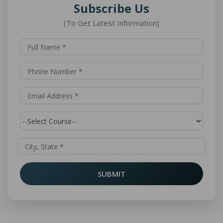
Subscribe Us
(To Get Latest Information)
SUBMIT