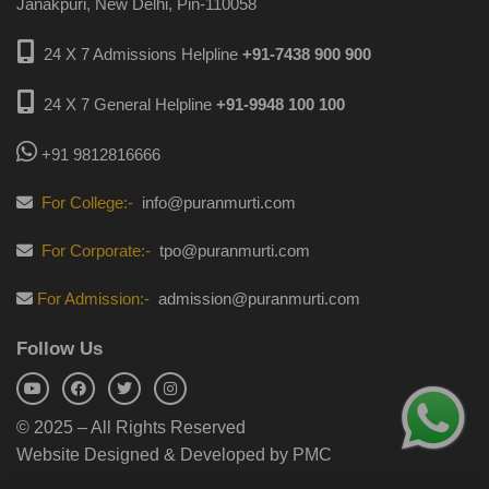
Janakpuri, New Delhi, Pin-110058
24 X 7 Admissions Helpline
+91-7438 900 900
24 X 7 General Helpline
+91-9948 100 100
+91 9812816666
For College:-
info@puranmurti.com
For Corporate:-
tpo@puranmurti.com
For Admission:-
admission@puranmurti.com
Follow Us
© 2025 – All Rights Reserved
Website Designed & Developed by PMC