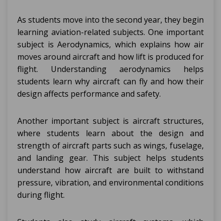
As students move into the second year, they begin
learning aviation-related subjects. One important
subject is Aerodynamics, which explains how air
moves around aircraft and how lift is produced for
flight. Understanding aerodynamics helps
students learn why aircraft can fly and how their
design affects performance and safety.
Another important subject is aircraft structures,
where students learn about the design and
strength of aircraft parts such as wings, fuselage,
and landing gear. This subject helps students
understand how aircraft are built to withstand
pressure, vibration, and environmental conditions
during flight.