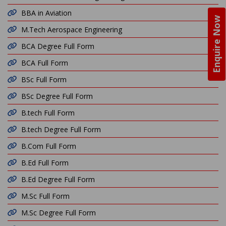
BBA in Aviation
Enquire Now
M.Tech Aerospace Engineering
BCA Degree Full Form
BCA Full Form
BSc Full Form
BSc Degree Full Form
B.tech Full Form
B.tech Degree Full Form
B.Com Full Form
B.Ed Full Form
B.Ed Degree Full Form
M.Sc Full Form
M.Sc Degree Full Form