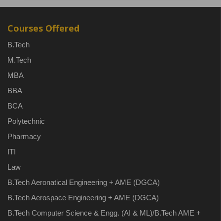
Courses Offered
B.Tech
M.Tech
MBA
BBA
BCA
Polytechnic
Pharmacy
ITI
Law
B.Tech Aeronatical Engineering + AME (DGCA)
B.Tech Aerospace Engineering + AME (DGCA)
B.Tech Computer Science & Engg. (AI & ML)/B.Tech AME +