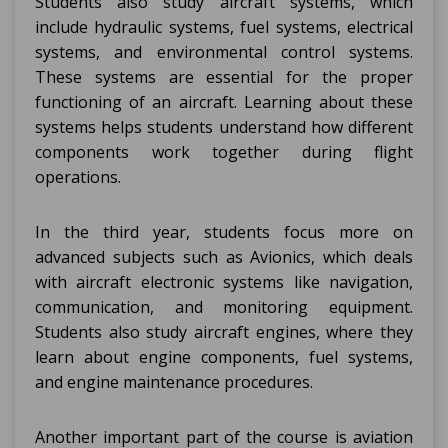
Students also study aircraft systems, which
include hydraulic systems, fuel systems, electrical
systems, and environmental control systems.
These systems are essential for the proper
functioning of an aircraft. Learning about these
systems helps students understand how different
components work together during flight
operations.
In the third year, students focus more on
advanced subjects such as Avionics, which deals
with aircraft electronic systems like navigation,
communication, and monitoring equipment.
Students also study aircraft engines, where they
learn about engine components, fuel systems,
and engine maintenance procedures.
Another important part of the course is aviation