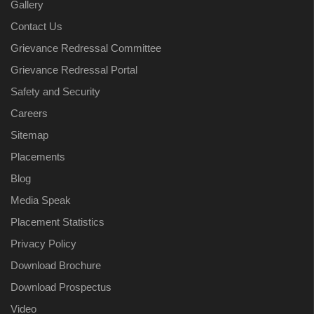
Gallery
Contact Us
Grievance Redressal Committee
Grievance Redressal Portal
Safety and Security
Careers
Sitemap
Placements
Blog
Media Speak
Placement Statistics
Privacy Policy
Download Brochure
Download Prospectus
Video