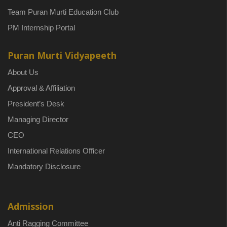
Team Puran Murti Education Club
PM Internship Portal
Puran Murti Vidyapeeth
About Us
Approval & Affiliation
President’s Desk
Managing Director
CEO
International Relations Officer
Mandatory Disclosure
Admission
Anti Ragging Committee