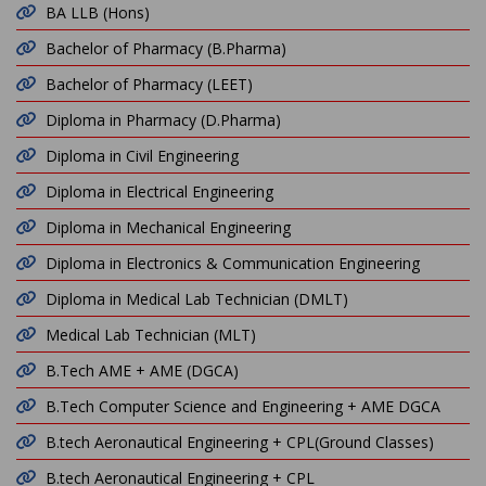
BA LLB (Hons)
Bachelor of Pharmacy (B.Pharma)
Bachelor of Pharmacy (LEET)
Diploma in Pharmacy (D.Pharma)
Diploma in Civil Engineering
Diploma in Electrical Engineering
Diploma in Mechanical Engineering
Diploma in Electronics & Communication Engineering
Diploma in Medical Lab Technician (DMLT)
Medical Lab Technician (MLT)
B.Tech AME + AME (DGCA)
B.Tech Computer Science and Engineering + AME DGCA
B.tech Aeronautical Engineering + CPL(Ground Classes)
B.tech Aeronautical Engineering + CPL