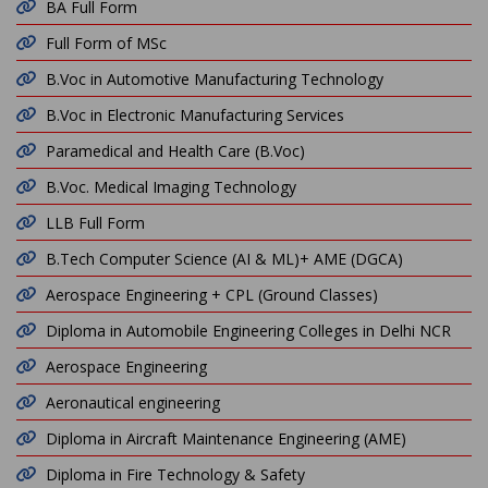
BA Full Form
Full Form of MSc
B.Voc in Automotive Manufacturing Technology
B.Voc in Electronic Manufacturing Services
Paramedical and Health Care (B.Voc)
B.Voc. Medical Imaging Technology
LLB Full Form
B.Tech Computer Science (AI & ML)+ AME (DGCA)
Aerospace Engineering + CPL (Ground Classes)
Diploma in Automobile Engineering Colleges in Delhi NCR
Aerospace Engineering
Aeronautical engineering
Diploma in Aircraft Maintenance Engineering (AME)
Diploma in Fire Technology & Safety