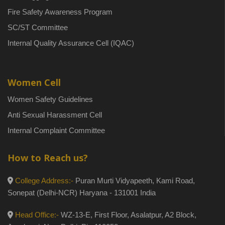
Fire Safety Awareness Program
SC/ST Committee
Internal Quality Assurance Cell (IQAC)
Women Cell
Women Safety Guidelines
Anti Sexual Harassment Cell
Internal Complaint Committee
How to Reach us?
College Address:-
Puran Murti Vidyapeeth, Kami Road,
Sonepat (Delhi-NCR) Haryana - 131001 India
Head Office:-
WZ-13-E, First Floor, Asalatpur, A2 Block,