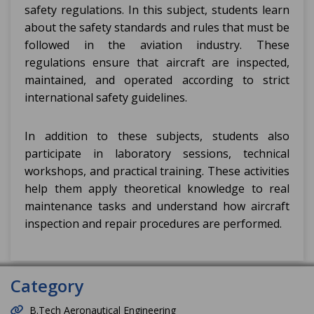
safety regulations. In this subject, students learn
about the safety standards and rules that must be
followed in the aviation industry. These
regulations ensure that aircraft are inspected,
maintained, and operated according to strict
international safety guidelines.
In addition to these subjects, students also
participate in laboratory sessions, technical
workshops, and practical training. These activities
help them apply theoretical knowledge to real
maintenance tasks and understand how aircraft
inspection and repair procedures are performed.
Category
B.Tech Aeronautical Engineering