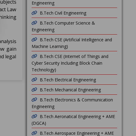
subjects
Engineering
ract Law
B.Tech Civil Engineering
hinking
B.Tech Computer Science &
Engineering
B.Tech CSE (Artificial Intelligence and
analysis
Machine Learning)
aw gain
nd legal
B.Tech CSE (Internet of Things and
Cyber Security Including Block Chain
Technology)
B.Tech Electrical Engineering
B.Tech Mechanical Engineering
B.Tech Electronics & Communication
Engineering
B.Tech Aeronatical Engineering + AME
(DGCA)
B.Tech Aerospace Engineering + AME