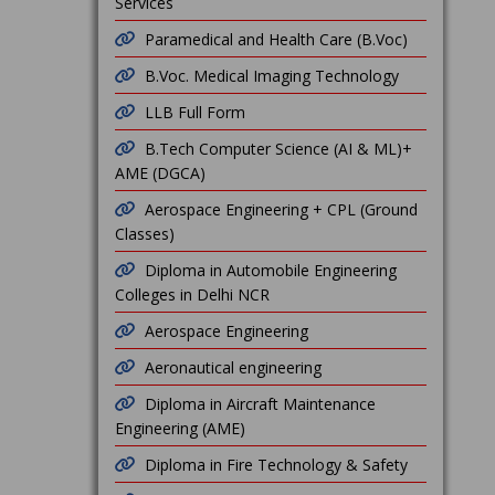
Services
Paramedical and Health Care (B.Voc)
B.Voc. Medical Imaging Technology
LLB Full Form
B.Tech Computer Science (AI & ML)+
AME (DGCA)
Aerospace Engineering + CPL (Ground
Classes)
Diploma in Automobile Engineering
Colleges in Delhi NCR
Aerospace Engineering
Aeronautical engineering
Diploma in Aircraft Maintenance
Engineering (AME)
Diploma in Fire Technology & Safety