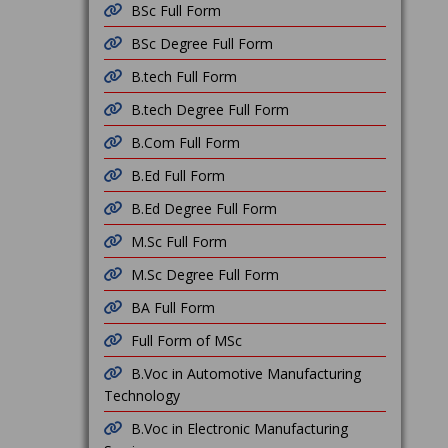
BSc Full Form
BSc Degree Full Form
B.tech Full Form
B.tech Degree Full Form
B.Com Full Form
B.Ed Full Form
B.Ed Degree Full Form
M.Sc Full Form
M.Sc Degree Full Form
BA Full Form
Full Form of MSc
B.Voc in Automotive Manufacturing
Technology
B.Voc in Electronic Manufacturing