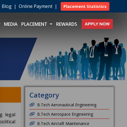
|
Blog
|
Online Payment
|
Placement Statistics
MEDIA
PLACEMENT
REWARDS
Category
B.Tech Aeronautical Engineering
g legal
B.Tech Aerospace Engineering
litical
B.Tech Aircraft Maintenance