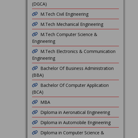
(DGCA)
M.Tech Civil Engineering
M.Tech Mechanical Engineering
M.Tech Computer Science &
Engineering
M.Tech Electronics & Communication
Engineering
Bachelor Of Business Administration
(BBA)
Bachelor Of Computer Application
(BCA)
MBA
Diploma in Aeronatical Engineering
Diploma in Automobile Engineering
Diploma in Computer Science &