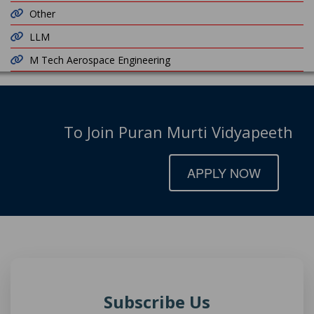
Other
LLM
M Tech Aerospace Engineering
To Join Puran Murti Vidyapeeth
APPLY NOW
Subscribe Us