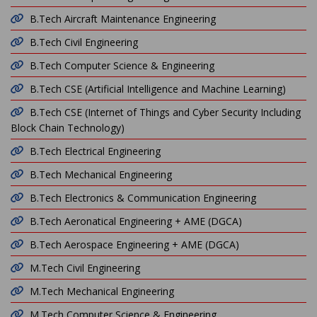
B.Tech Aircraft Maintenance Engineering
B.Tech Civil Engineering
B.Tech Computer Science & Engineering
B.Tech CSE (Artificial Intelligence and Machine Learning)
B.Tech CSE (Internet of Things and Cyber Security Including
Block Chain Technology)
B.Tech Electrical Engineering
B.Tech Mechanical Engineering
B.Tech Electronics & Communication Engineering
B.Tech Aeronatical Engineering + AME (DGCA)
B.Tech Aerospace Engineering + AME (DGCA)
M.Tech Civil Engineering
M.Tech Mechanical Engineering
M.Tech Computer Science & Engineering