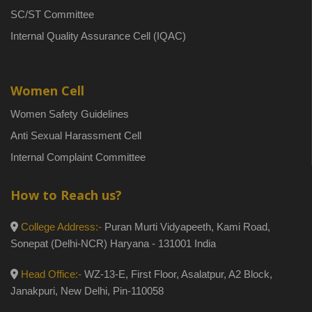
SC/ST Committee
Internal Quality Assurance Cell (IQAC)
Women Cell
Women Safety Guidelines
Anti Sexual Harassment Cell
Internal Complaint Committee
How to Reach us?
College Address:-
Puran Murti Vidyapeeth, Kami Road,
Sonepat (Delhi-NCR) Haryana - 131001 India
Head Office:-
WZ-13-E, First Floor, Asalatpur, A2 Block,
Janakpuri, New Delhi, Pin-110058