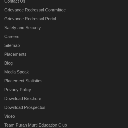
Contact Us
Grievance Redressal Committee
Grievance Redressal Portal
Safety and Security
Careers
Sitemap
Placements
Blog
Media Speak
Placement Statistics
Privacy Policy
Download Brochure
Download Prospectus
Video
Team Puran Murti Education Club