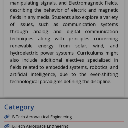
manipulating signals, and Electromagnetic Fields,
describing the behavior of electric and magnetic
fields in any media. Students also explore a variety
of issues, such as communication systems
through analog and digital communication
techniques along with principles concerning
renewable energy from solar, wind, and
hydroelectric power systems. Curriculums might
also include additional electives specialized in
fields related to embedded systems, robotics, and
artificial intelligence, due to the ever-shifting
technological paradigms defining the discipline.
Category
B.Tech Aeronautical Engineering
B.Tech Aerospace Engineering