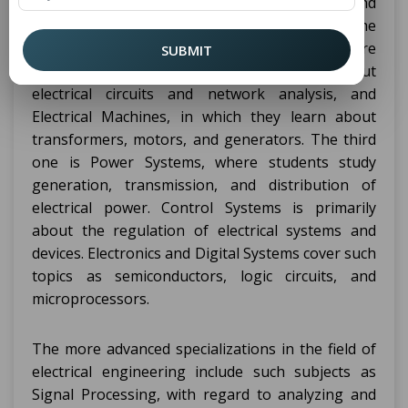
topics that are basically basic to electricity and
electronics and the principles behind the
technologies involved. The foundation topics are
SUBMIT
Circuit Theory, which teaches students about
electrical circuits and network analysis, and
Electrical Machines, in which they learn about
transformers, motors, and generators. The third
one is Power Systems, where students study
generation, transmission, and distribution of
electrical power. Control Systems is primarily
about the regulation of electrical systems and
devices. Electronics and Digital Systems cover such
topics as semiconductors, logic circuits, and
microprocessors.
The more advanced specializations in the field of
electrical engineering include such subjects as
Signal Processing, with regard to analyzing and