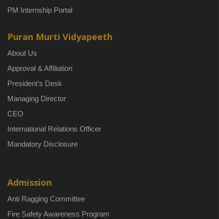
PM Internship Portal
Puran Murti Vidyapeeth
About Us
Approval & Affiliation
President’s Desk
Managing Director
CEO
International Relations Officer
Mandatory Disclosure
Admission
Anti Ragging Committee
Fire Safety Awareness Program