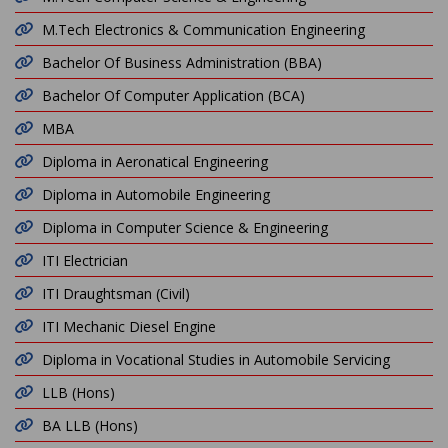
M.Tech Electronics & Communication Engineering
Bachelor Of Business Administration (BBA)
Bachelor Of Computer Application (BCA)
MBA
Diploma in Aeronatical Engineering
Diploma in Automobile Engineering
Diploma in Computer Science & Engineering
ITI Electrician
ITI Draughtsman (Civil)
ITI Mechanic Diesel Engine
Diploma in Vocational Studies in Automobile Servicing
LLB (Hons)
BA LLB (Hons)