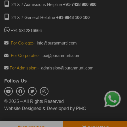
24 X 7 Admissions Helpline
+91-7438 900 900
24 X 7 General Helpline
+91-9948 100 100
+91 9812816666
For College:-
info@puranmurti.com
For Corporate:-
tpo@puranmurti.com
For Admission:-
admission@puranmurti.com
Follow Us
© 2025 – All Rights Reserved
Website Designed & Developed by PMC