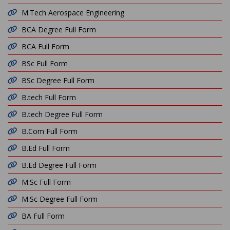
M.Tech Aerospace Engineering
BCA Degree Full Form
BCA Full Form
BSc Full Form
BSc Degree Full Form
B.tech Full Form
B.tech Degree Full Form
B.Com Full Form
B.Ed Full Form
B.Ed Degree Full Form
M.Sc Full Form
M.Sc Degree Full Form
BA Full Form