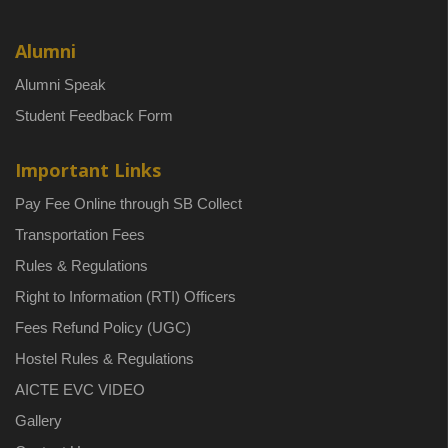
Alumni
Alumni Speak
Student Feedback Form
Important Links
Pay Fee Online through SB Collect
Transportation Fees
Rules & Regulations
Right to Information (RTI) Officers
Fees Refund Policy (UGC)
Hostel Rules & Regulations
AICTE EVC VIDEO
Gallery