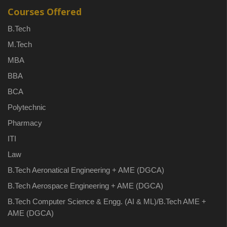
Courses Offered
B.Tech
M.Tech
MBA
BBA
BCA
Polytechnic
Pharmacy
ITI
Law
B.Tech Aeronatical Engineering + AME (DGCA)
B.Tech Aerospace Engineering + AME (DGCA)
B.Tech Computer Science & Engg. (AI & ML)/B.Tech AME +
AME (DGCA)