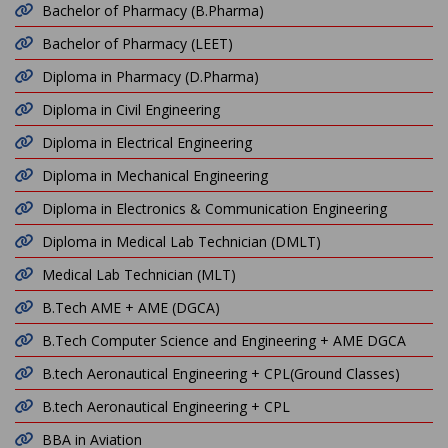
Bachelor of Pharmacy (B.Pharma)
Bachelor of Pharmacy (LEET)
Diploma in Pharmacy (D.Pharma)
Diploma in Civil Engineering
Diploma in Electrical Engineering
Diploma in Mechanical Engineering
Diploma in Electronics & Communication Engineering
Diploma in Medical Lab Technician (DMLT)
Medical Lab Technician (MLT)
B.Tech AME + AME (DGCA)
B.Tech Computer Science and Engineering + AME DGCA
B.tech Aeronautical Engineering + CPL(Ground Classes)
B.tech Aeronautical Engineering + CPL
BBA in Aviation