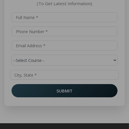
(To Get Latest Information)
SUBMIT