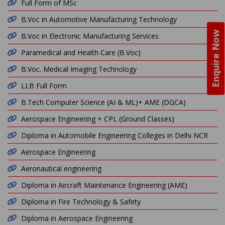
Full Form of MSc
B.Voc in Automotive Manufacturing Technology
Enquire Now
B.Voc in Electronic Manufacturing Services
Paramedical and Health Care (B.Voc)
B.Voc. Medical Imaging Technology
LLB Full Form
B.Tech Computer Science (AI & ML)+ AME (DGCA)
Aerospace Engineering + CPL (Ground Classes)
Diploma in Automobile Engineering Colleges in Delhi NCR
Aerospace Engineering
Aeronautical engineering
Diploma in Aircraft Maintenance Engineering (AME)
Diploma in Fire Technology & Safety
Diploma in Aerospace Engineering