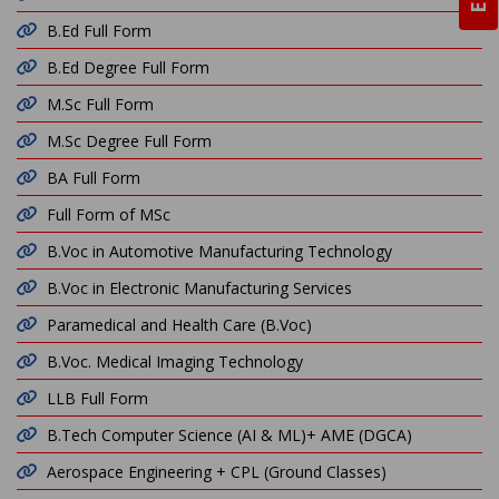
B.Ed Full Form
B.Ed Degree Full Form
M.Sc Full Form
M.Sc Degree Full Form
BA Full Form
Full Form of MSc
B.Voc in Automotive Manufacturing Technology
B.Voc in Electronic Manufacturing Services
Paramedical and Health Care (B.Voc)
B.Voc. Medical Imaging Technology
LLB Full Form
B.Tech Computer Science (AI & ML)+ AME (DGCA)
Aerospace Engineering + CPL (Ground Classes)