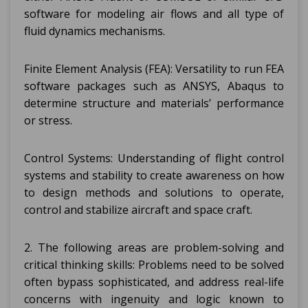
software for modeling air flows and all type of
fluid dynamics mechanisms.
Finite Element Analysis (FEA): Versatility to run FEA
software packages such as ANSYS, Abaqus to
determine structure and materials’ performance
or stress.
Control Systems: Understanding of flight control
systems and stability to create awareness on how
to design methods and solutions to operate,
control and stabilize aircraft and space craft.
2. The following areas are problem-solving and
critical thinking skills: Problems need to be solved
often bypass sophisticated, and address real-life
concerns with ingenuity and logic known to