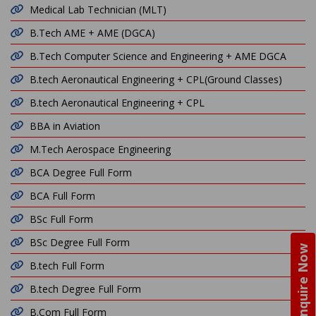
Medical Lab Technician (MLT)
B.Tech AME + AME (DGCA)
B.Tech Computer Science and Engineering + AME DGCA
B.tech Aeronautical Engineering + CPL(Ground Classes)
B.tech Aeronautical Engineering + CPL
BBA in Aviation
M.Tech Aerospace Engineering
BCA Degree Full Form
BCA Full Form
BSc Full Form
BSc Degree Full Form
Enquire Now
B.tech Full Form
B.tech Degree Full Form
B.Com Full Form