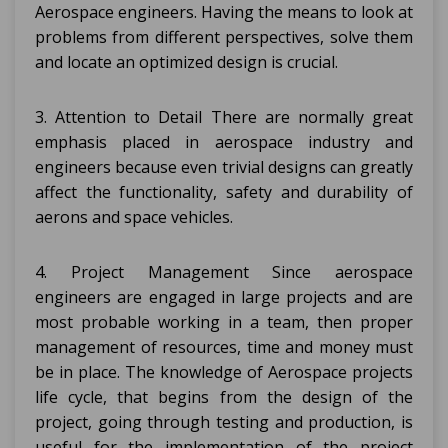
Aerospace engineers. Having the means to look at
problems from different perspectives, solve them
and locate an optimized design is crucial.
3. Attention to Detail There are normally great
emphasis placed in aerospace industry and
engineers because even trivial designs can greatly
affect the functionality, safety and durability of
aerons and space vehicles.
4. Project Management Since aerospace
engineers are engaged in large projects and are
most probable working in a team, then proper
management of resources, time and money must
be in place. The knowledge of Aerospace projects
life cycle, that begins from the design of the
project, going through testing and production, is
useful for the implementation of the project