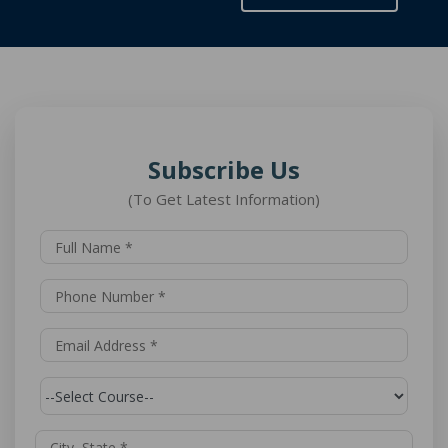
Subscribe Us
(To Get Latest Information)