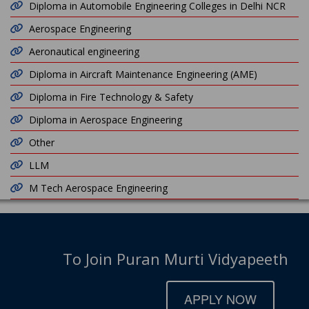
Diploma in Automobile Engineering Colleges in Delhi NCR
Aerospace Engineering
Aeronautical engineering
Diploma in Aircraft Maintenance Engineering (AME)
Diploma in Fire Technology & Safety
Diploma in Aerospace Engineering
Other
LLM
M Tech Aerospace Engineering
To Join Puran Murti Vidyapeeth
APPLY NOW