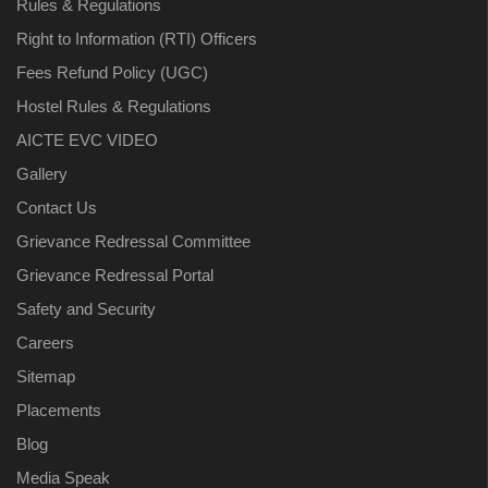
Rules & Regulations
Right to Information (RTI) Officers
Fees Refund Policy (UGC)
Hostel Rules & Regulations
AICTE EVC VIDEO
Gallery
Contact Us
Grievance Redressal Committee
Grievance Redressal Portal
Safety and Security
Careers
Sitemap
Placements
Blog
Media Speak