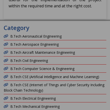
within the required time and at the right cost.
Category
B.Tech Aeronautical Engineering
B.Tech Aerospace Engineering
B.Tech Aircraft Maintenance Engineering
B.Tech Civil Engineering
B.Tech Computer Science & Engineering
B.Tech CSE (Artificial Intelligence and Machine Learning)
B.Tech CSE (Internet of Things and Cyber Security Including
Block Chain Technology)
B.Tech Electrical Engineering
B.Tech Mechanical Engineering