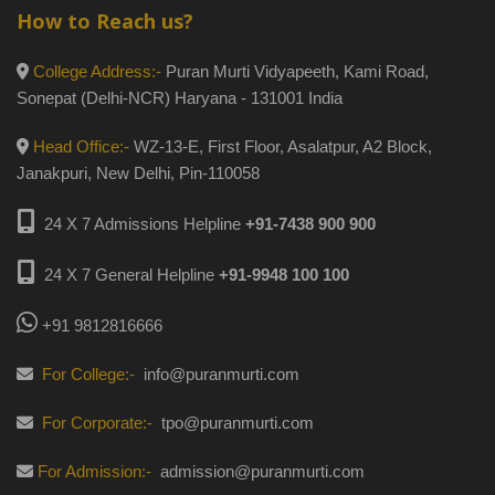
How to Reach us?
College Address:-
Puran Murti Vidyapeeth, Kami Road,
Sonepat (Delhi-NCR) Haryana - 131001 India
Head Office:-
WZ-13-E, First Floor, Asalatpur, A2 Block,
Janakpuri, New Delhi, Pin-110058
24 X 7 Admissions Helpline
+91-7438 900 900
24 X 7 General Helpline
+91-9948 100 100
+91 9812816666
For College:-
info@puranmurti.com
For Corporate:-
tpo@puranmurti.com
For Admission:-
admission@puranmurti.com