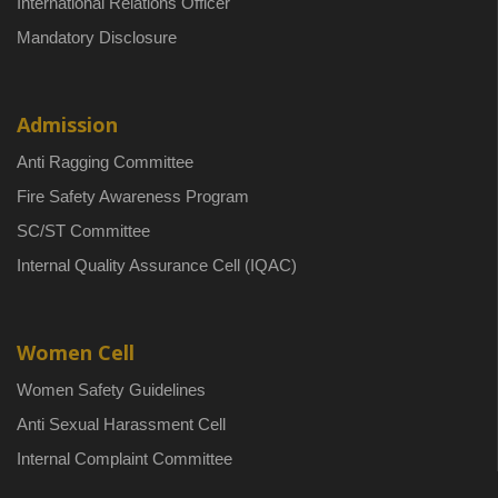
International Relations Officer
Mandatory Disclosure
Admission
Anti Ragging Committee
Fire Safety Awareness Program
SC/ST Committee
Internal Quality Assurance Cell (IQAC)
Women Cell
Women Safety Guidelines
Anti Sexual Harassment Cell
Internal Complaint Committee