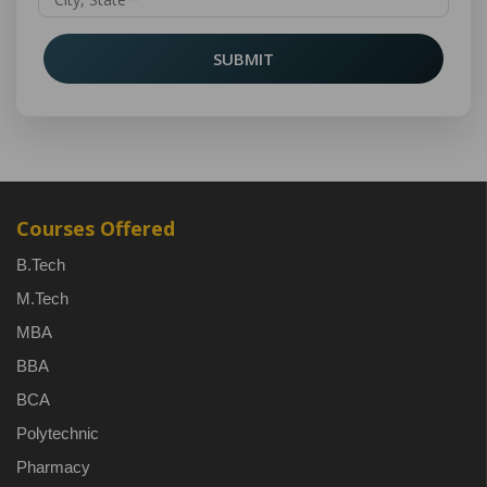
SUBMIT
Courses Offered
B.Tech
M.Tech
MBA
BBA
BCA
Polytechnic
Pharmacy