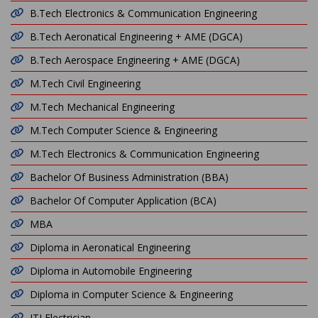
B.Tech Electronics & Communication Engineering
B.Tech Aeronatical Engineering + AME (DGCA)
B.Tech Aerospace Engineering + AME (DGCA)
M.Tech Civil Engineering
M.Tech Mechanical Engineering
M.Tech Computer Science & Engineering
M.Tech Electronics & Communication Engineering
Bachelor Of Business Administration (BBA)
Bachelor Of Computer Application (BCA)
MBA
Diploma in Aeronatical Engineering
Diploma in Automobile Engineering
Diploma in Computer Science & Engineering
ITI Electrician