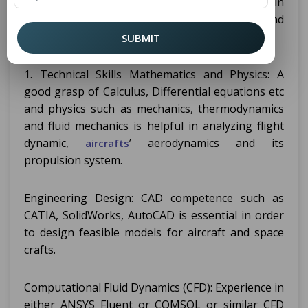
area of study that needs proficiency in
formulating, measuring, and evaluating flying and
space traveling mechanisms.
SUBMIT
1. Technical Skills Mathematics and Physics: A
good grasp of Calculus, Differential equations etc
and physics such as mechanics, thermodynamics
and fluid mechanics is helpful in analyzing flight
dynamic,
’ aerodynamics and its
aircrafts
propulsion system.
Engineering Design: CAD competence such as
CATIA, SolidWorks, AutoCAD is essential in order
to design feasible models for aircraft and space
crafts.
Computational Fluid Dynamics (CFD): Experience in
either ANSYS Fluent or COMSOL or similar CFD