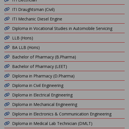
ITI Draughtsman (Civil)
ITI Mechanic Diesel Engine
Diploma in Vocational Studies in Automobile Servicing
LLB (Hons)
BA LLB (Hons)
Bachelor of Pharmacy (B.Pharma)
Bachelor of Pharmacy (LEET)
Diploma in Pharmacy (D.Pharma)
Diploma in Civil Engineering
Diploma in Electrical Engineering
Diploma in Mechanical Engineering
Diploma in Electronics & Communication Engineering
Diploma in Medical Lab Technician (DMLT)