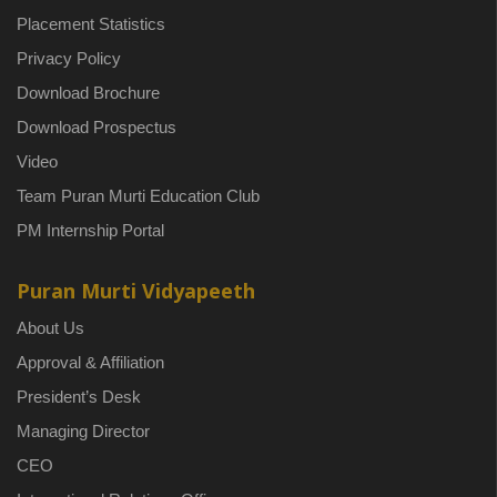
Placement Statistics
Privacy Policy
Download Brochure
Download Prospectus
Video
Team Puran Murti Education Club
PM Internship Portal
Puran Murti Vidyapeeth
About Us
Approval & Affiliation
President’s Desk
Managing Director
CEO