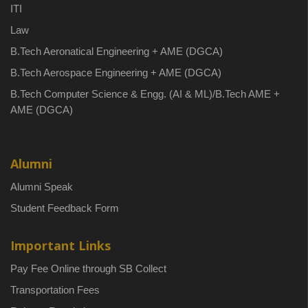
ITI
Law
B.Tech Aeronatical Engineering + AME (DGCA)
B.Tech Aerospace Engineering + AME (DGCA)
B.Tech Computer Science & Engg. (AI & ML)/B.Tech AME +
AME (DGCA)
Alumni
Alumni Speak
Student Feedback Form
Important Links
Pay Fee Online through SB Collect
Transportation Fees