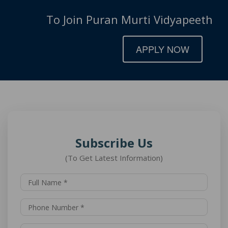
To Join Puran Murti Vidyapeeth
APPLY NOW
Subscribe Us
(To Get Latest Information)