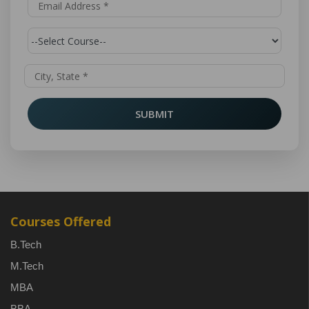
SUBMIT
Courses Offered
B.Tech
M.Tech
MBA
BBA