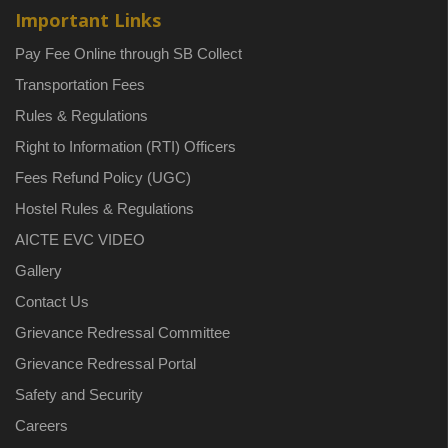
Important Links
Pay Fee Online through SB Collect
Transportation Fees
Rules & Regulations
Right to Information (RTI) Officers
Fees Refund Policy (UGC)
Hostel Rules & Regulations
AICTE EVC VIDEO
Gallery
Contact Us
Grievance Redressal Committee
Grievance Redressal Portal
Safety and Security
Careers