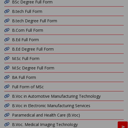
BSc Degree Full Form
B.tech Full Form
B.tech Degree Full Form
B.Com Full Form
B.Ed Full Form
B.Ed Degree Full Form
M.Sc Full Form
M.Sc Degree Full Form
BA Full Form
Full Form of MSc
B.Voc in Automotive Manufacturing Technology
B.Voc in Electronic Manufacturing Services
Paramedical and Health Care (B.Voc)
B.Voc. Medical Imaging Technology