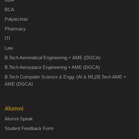
BCA
Polytechnic
Pharmacy
ITI
Law
B.Tech Aeronatical Engineering + AME (DGCA)
B.Tech Aerospace Engineering + AME (DGCA)
B.Tech Computer Science & Engg. (AI & ML)/B.Tech AME +
AME (DGCA)
Alumni
Alumni Speak
Student Feedback Form