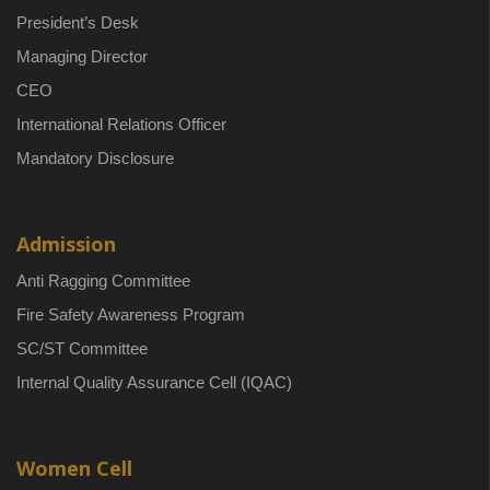
President’s Desk
Managing Director
CEO
International Relations Officer
Mandatory Disclosure
Admission
Anti Ragging Committee
Fire Safety Awareness Program
SC/ST Committee
Internal Quality Assurance Cell (IQAC)
Women Cell