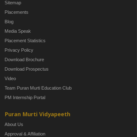
Sitemap
Placements
Blog
Media Speak
Placement Statistics
Privacy Policy
Download Brochure
Download Prospectus
Video
Team Puran Murti Education Club
PM Internship Portal
Puran Murti Vidyapeeth
About Us
Approval & Affiliation