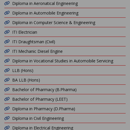
Diploma in Aeronatical Engineering
Diploma in Automobile Engineering
Diploma in Computer Science & Engineering
ITI Electrician
ITI Draughtsman (Civil)
ITI Mechanic Diesel Engine
Diploma in Vocational Studies in Automobile Servicing
LLB (Hons)
BA LLB (Hons)
Bachelor of Pharmacy (B.Pharma)
Bachelor of Pharmacy (LEET)
Diploma in Pharmacy (D.Pharma)
Diploma in Civil Engineering
Diploma in Electrical Engineering