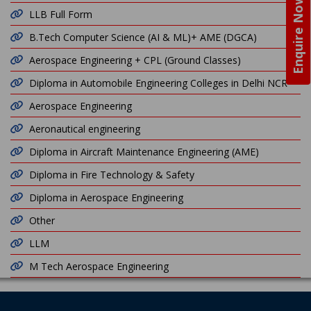
Enquire Now
LLB Full Form
B.Tech Computer Science (AI & ML)+ AME (DGCA)
Aerospace Engineering + CPL (Ground Classes)
Diploma in Automobile Engineering Colleges in Delhi NCR
Aerospace Engineering
Aeronautical engineering
Diploma in Aircraft Maintenance Engineering (AME)
Diploma in Fire Technology & Safety
Diploma in Aerospace Engineering
Other
LLM
M Tech Aerospace Engineering