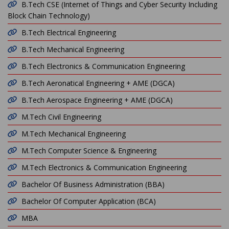
B.Tech CSE (Internet of Things and Cyber Security Including
Block Chain Technology)
B.Tech Electrical Engineering
B.Tech Mechanical Engineering
B.Tech Electronics & Communication Engineering
B.Tech Aeronatical Engineering + AME (DGCA)
B.Tech Aerospace Engineering + AME (DGCA)
M.Tech Civil Engineering
M.Tech Mechanical Engineering
M.Tech Computer Science & Engineering
M.Tech Electronics & Communication Engineering
Bachelor Of Business Administration (BBA)
Bachelor Of Computer Application (BCA)
MBA