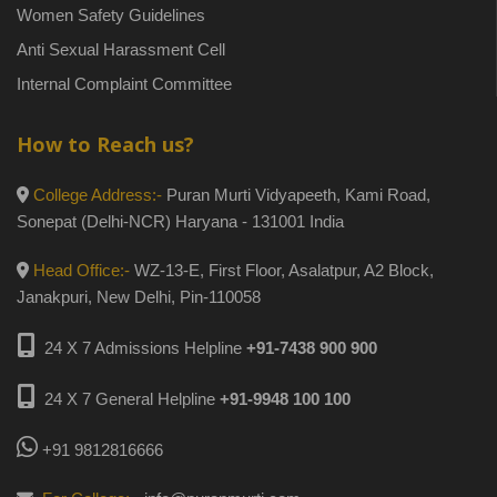
Women Safety Guidelines
Anti Sexual Harassment Cell
Internal Complaint Committee
How to Reach us?
College Address:-
Puran Murti Vidyapeeth, Kami Road,
Sonepat (Delhi-NCR) Haryana - 131001 India
Head Office:-
WZ-13-E, First Floor, Asalatpur, A2 Block,
Janakpuri, New Delhi, Pin-110058
24 X 7 Admissions Helpline
+91-7438 900 900
24 X 7 General Helpline
+91-9948 100 100
+91 9812816666