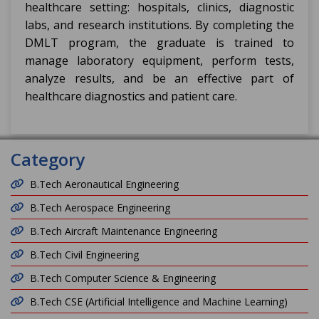
healthcare setting: hospitals, clinics, diagnostic
labs, and research institutions. By completing the
DMLT program, the graduate is trained to
manage laboratory equipment, perform tests,
analyze results, and be an effective part of
healthcare diagnostics and patient care.
Category
B.Tech Aeronautical Engineering
B.Tech Aerospace Engineering
B.Tech Aircraft Maintenance Engineering
B.Tech Civil Engineering
B.Tech Computer Science & Engineering
B.Tech CSE (Artificial Intelligence and Machine Learning)