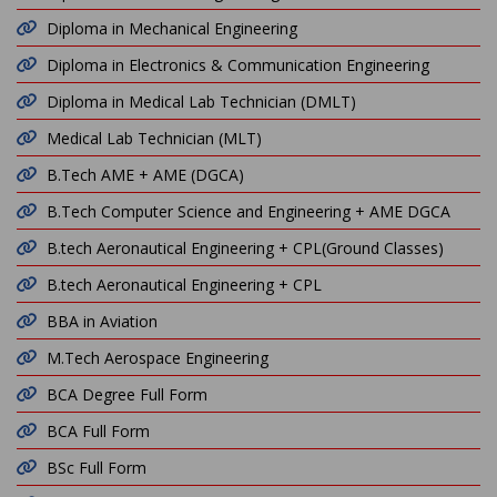
Diploma in Mechanical Engineering
Diploma in Electronics & Communication Engineering
Diploma in Medical Lab Technician (DMLT)
Medical Lab Technician (MLT)
B.Tech AME + AME (DGCA)
B.Tech Computer Science and Engineering + AME DGCA
B.tech Aeronautical Engineering + CPL(Ground Classes)
B.tech Aeronautical Engineering + CPL
BBA in Aviation
M.Tech Aerospace Engineering
BCA Degree Full Form
BCA Full Form
BSc Full Form