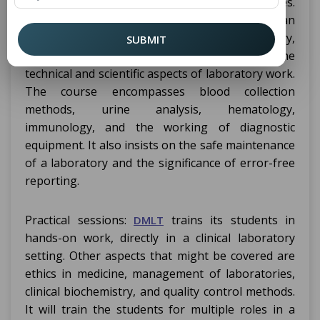
laboratory tests and assist in diagnosing diseases.
The syllabus covers subjects such as Human
Anatomy and Physiology, Biochemistry,
SUBMIT
Microbiology, and Pathology, focusing on the
technical and scientific aspects of laboratory work.
The course encompasses blood collection
methods, urine analysis, hematology,
immunology, and the working of diagnostic
equipment. It also insists on the safe maintenance
of a laboratory and the significance of error-free
reporting.
Practical sessions:
trains its students in
DMLT
hands-on work, directly in a clinical laboratory
setting. Other aspects that might be covered are
ethics in medicine, management of laboratories,
clinical biochemistry, and quality control methods.
It will train the students for multiple roles in a