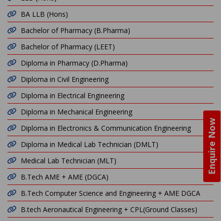
BA LLB (Hons)
Bachelor of Pharmacy (B.Pharma)
Bachelor of Pharmacy (LEET)
Diploma in Pharmacy (D.Pharma)
Diploma in Civil Engineering
Diploma in Electrical Engineering
Diploma in Mechanical Engineering
Enquire Now
Diploma in Electronics & Communication Engineering
Diploma in Medical Lab Technician (DMLT)
Medical Lab Technician (MLT)
B.Tech AME + AME (DGCA)
B.Tech Computer Science and Engineering + AME DGCA
B.tech Aeronautical Engineering + CPL(Ground Classes)