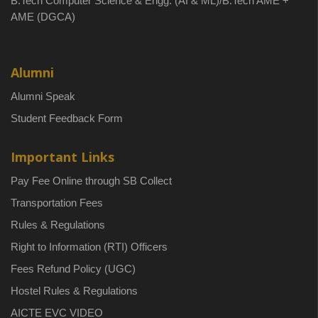
B.Tech Computer Science & Engg. (AI & ML)/B.Tech AME +
AME (DGCA)
Alumni
Alumni Speak
Student Feedback Form
Important Links
Pay Fee Online through SB Collect
Transportation Fees
Rules & Regulations
Right to Information (RTI) Officers
Fees Refund Policy (UGC)
Hostel Rules & Regulations
AICTE EVC VIDEO