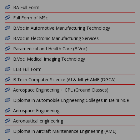
BA Full Form
Full Form of MSc
B.Voc in Automotive Manufacturing Technology
B.Voc in Electronic Manufacturing Services
Paramedical and Health Care (B.Voc)
B.Voc. Medical Imaging Technology
LLB Full Form
B.Tech Computer Science (AI & ML)+ AME (DGCA)
Aerospace Engineering + CPL (Ground Classes)
Diploma in Automobile Engineering Colleges in Delhi NCR
Aerospace Engineering
Aeronautical engineering
Diploma in Aircraft Maintenance Engineering (AME)