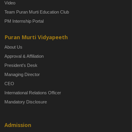
Video
Team Puran Murti Education Club
PM Internship Portal
Puran Murti Vidyapeeth
About Us
Approval & Affiliation
President’s Desk
Managing Director
CEO
International Relations Officer
Mandatory Disclosure
Admission