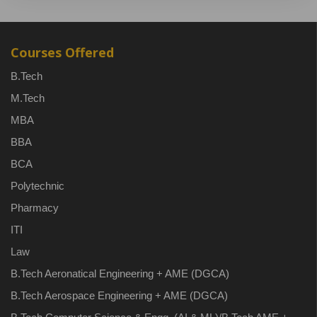
Courses Offered
B.Tech
M.Tech
MBA
BBA
BCA
Polytechnic
Pharmacy
ITI
Law
B.Tech Aeronatical Engineering + AME (DGCA)
B.Tech Aerospace Engineering + AME (DGCA)