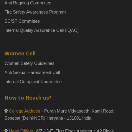
Anti Ragging Committee
Fire Safety Awareness Program
SC/ST Committee
Internal Quality Assurance Cell (IQAC)
Women Cell
Women Safety Guidelines
Anti Sexual Harassment Cell
Internal Complaint Committee
How to Reach us?
College Address:-
Puran Murti Vidyapeeth, Kami Road,
Sonepat (Delhi-NCR) Haryana - 131001 India
Head Office:-
WZ-13-E, First Floor, Asalatpur, A2 Block,