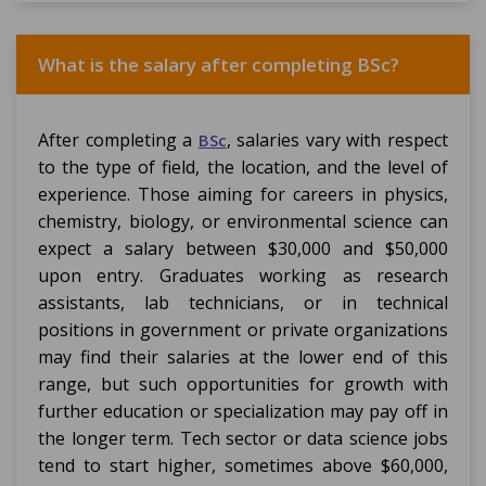
What is the salary after completing BSc?
After completing a
, salaries vary with respect
BSc
to the type of field, the location, and the level of
experience. Those aiming for careers in physics,
chemistry, biology, or environmental science can
expect a salary between $30,000 and $50,000
upon entry. Graduates working as research
assistants, lab technicians, or in technical
positions in government or private organizations
may find their salaries at the lower end of this
range, but such opportunities for growth with
further education or specialization may pay off in
the longer term. Tech sector or data science jobs
tend to start higher, sometimes above $60,000,