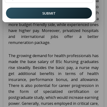
in Nursing varies from ₹3 to 6 lakhs in India
annually. It depends on where one chooses to
work and the specific healthcare facility for which
SUBMIT
they are working. Fresh graduates start with a
more budget-friendly side, while experienced ones
have higher pay. Moreover, privatized hospitals
and international jobs offer a better
remuneration package.
The growing demand for health professionals has
made the base salary of BSc Nursing graduates
rise steadily. Besides the basic pay, a nurse may
get additional benefits in terms of health
insurance, performance bonus, and allowance.
There is also potential for career progression in
the form of specialized certification or
postgraduate study, which would increase earning
power. Generally, nurses employed in critical care,