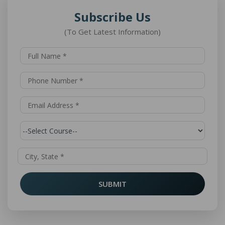
Subscribe Us
(To Get Latest Information)
SUBMIT