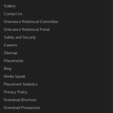
Gallery
Contact Us
Grievance Redressal Committee
Grievance Redressal Portal
Safety and Security
Careers
Sitemap
Placements
Blog
Media Speak
Placement Statistics
Privacy Policy
Download Brochure
Download Prospectus