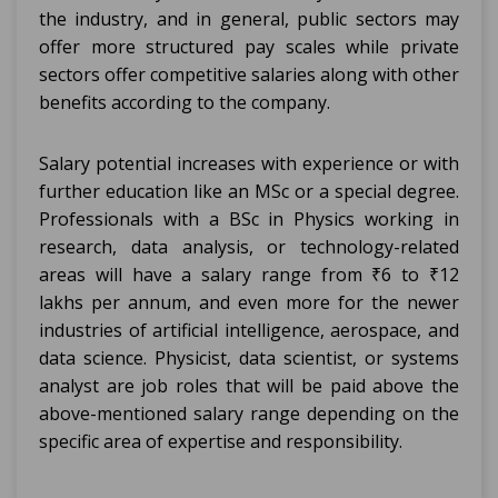
the industry, and in general, public sectors may
offer more structured pay scales while private
sectors offer competitive salaries along with other
benefits according to the company.
Salary potential increases with experience or with
further education like an MSc or a special degree.
Professionals with a BSc in Physics working in
research, data analysis, or technology-related
areas will have a salary range from ₹6 to ₹12
lakhs per annum, and even more for the newer
industries of artificial intelligence, aerospace, and
data science. Physicist, data scientist, or systems
analyst are job roles that will be paid above the
above-mentioned salary range depending on the
specific area of expertise and responsibility.