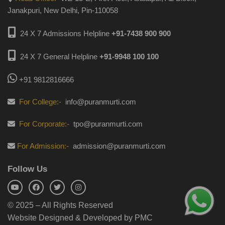
Janakpuri, New Delhi, Pin-110058
24 X 7 Admissions Helpline
+91-7438 900 900
24 X 7 General Helpline
+91-9948 100 100
+91 9812816666
For College:-
info@puranmurti.com
For Corporate:-
tpo@puranmurti.com
For Admission:-
admission@puranmurti.com
Follow Us
© 2025 – All Rights Reserved
Website Designed & Developed by PMC