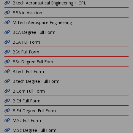
B.tech Aeronautical Engineering + CPL
BBA in Aviation
M.Tech Aerospace Engineering
BCA Degree Full Form
BCA Full Form
BSc Full Form
BSc Degree Full Form
B.tech Full Form
B.tech Degree Full Form
B.Com Full Form
B.Ed Full Form
B.Ed Degree Full Form
M.Sc Full Form
M.Sc Degree Full Form