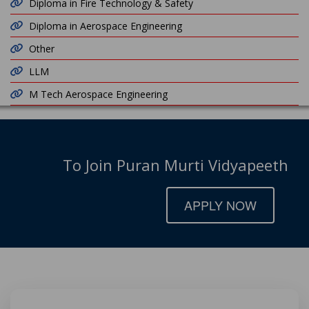
Diploma in Fire Technology & Safety
Diploma in Aerospace Engineering
Other
LLM
M Tech Aerospace Engineering
To Join Puran Murti Vidyapeeth
APPLY NOW