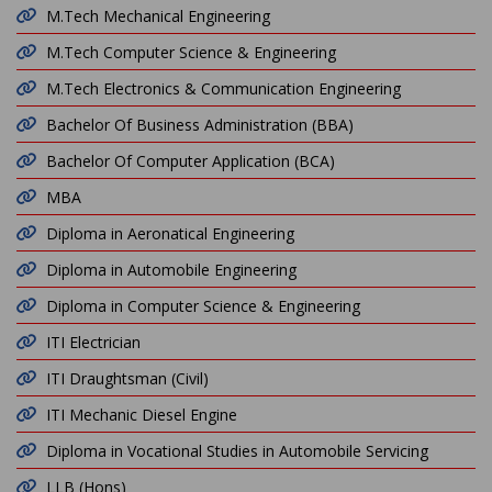
M.Tech Mechanical Engineering
M.Tech Computer Science & Engineering
M.Tech Electronics & Communication Engineering
Bachelor Of Business Administration (BBA)
Bachelor Of Computer Application (BCA)
MBA
Diploma in Aeronatical Engineering
Diploma in Automobile Engineering
Diploma in Computer Science & Engineering
ITI Electrician
ITI Draughtsman (Civil)
ITI Mechanic Diesel Engine
Diploma in Vocational Studies in Automobile Servicing
LLB (Hons)