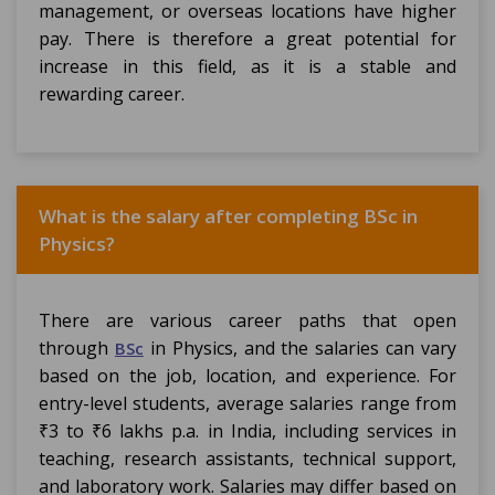
management, or overseas locations have higher
pay. There is therefore a great potential for
increase in this field, as it is a stable and
rewarding career.
What is the salary after completing BSc in
Physics?
There are various career paths that open
through
in Physics, and the salaries can vary
BSc
based on the job, location, and experience. For
entry-level students, average salaries range from
₹3 to ₹6 lakhs p.a. in India, including services in
teaching, research assistants, technical support,
and laboratory work. Salaries may differ based on