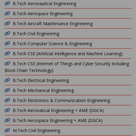
B.Tech Aeronautical Engineering
B.Tech Aerospace Engineering
B.Tech Aircraft Maintenance Engineering
B.Tech Civil Engineering
B.Tech Computer Science & Engineering
B.Tech CSE (Artificial Intelligence and Machine Learning)
B.Tech CSE (Internet of Things and Cyber Security Including
Block Chain Technology)
B.Tech Electrical Engineering
B.Tech Mechanical Engineering
B.Tech Electronics & Communication Engineering
B.Tech Aeronatical Engineering + AME (DGCA)
B.Tech Aerospace Engineering + AME (DGCA)
M.Tech Civil Engineering