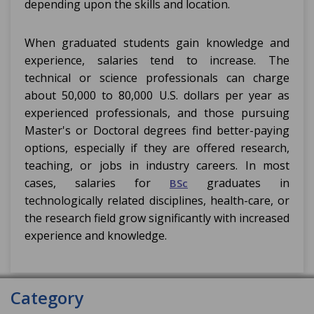
depending upon the skills and location.
When graduated students gain knowledge and
experience, salaries tend to increase. The
technical or science professionals can charge
about 50,000 to 80,000 U.S. dollars per year as
experienced professionals, and those pursuing
Master's or Doctoral degrees find better-paying
options, especially if they are offered research,
teaching, or jobs in industry careers. In most
cases, salaries for
graduates in
BSc
technologically related disciplines, health-care, or
the research field grow significantly with increased
experience and knowledge.
Category