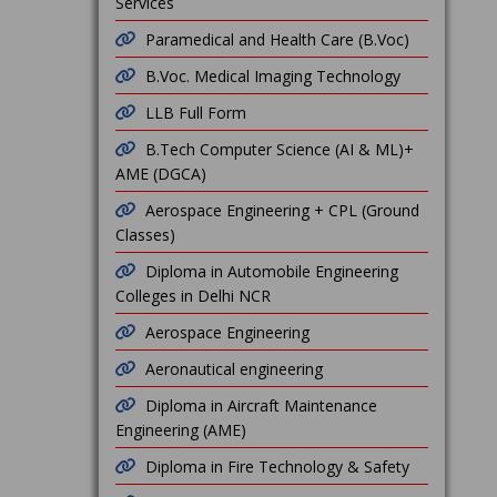
Services
Paramedical and Health Care (B.Voc)
B.Voc. Medical Imaging Technology
LLB Full Form
B.Tech Computer Science (AI & ML)+
AME (DGCA)
Aerospace Engineering + CPL (Ground
Classes)
Diploma in Automobile Engineering
Colleges in Delhi NCR
Aerospace Engineering
Aeronautical engineering
Diploma in Aircraft Maintenance
Engineering (AME)
Diploma in Fire Technology & Safety