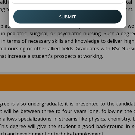
ealthcare settings. The curriculum comprises theoretical 
rsing techniques, medical ethics, and healthcare management.
SUBMIT
mpletion. Graduates who have completed their BSc can wo
in pediatric, surgical, or psychiatric nursing. Such a degr
 in terms of necessary skills and knowledge to deliver high
nced nursing or other allied fields. Graduates with BSc Nur
that increase a student's prospects at working.
gree is also undergraduate; it is presented to the candidat
It will be between three to four years long, following the 
 allows specializations in streams like physics, chemistry, 
his degree will give the student a good background in sci
arch and development or technical employment.