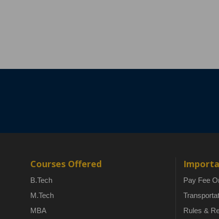
Courses Offered
Importa
B.Tech
Pay Fee On
M.Tech
Transporta
MBA
Rules & Re