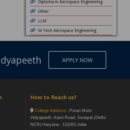
Diploma in Aerospace Engineering
Other
LLM
M Tech Aerospace Engineering
Vidyapeeth
APPLY NOW
h
How to Reach us?
College Address:-
Puran Murti
Vidyapeeth, Kami Road, Sonepat (Delhi-
NCR) Haryana - 131001 India