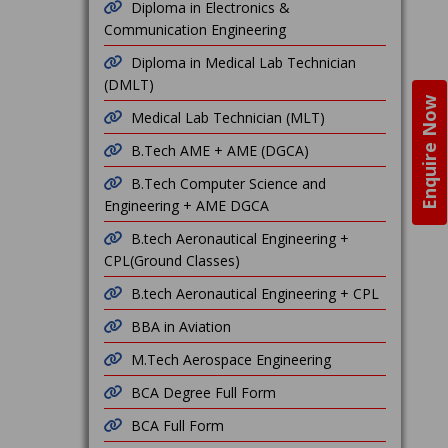
Diploma in Electronics &
Communication Engineering
Diploma in Medical Lab Technician
(DMLT)
Enquire Now
Medical Lab Technician (MLT)
B.Tech AME + AME (DGCA)
B.Tech Computer Science and
Engineering + AME DGCA
B.tech Aeronautical Engineering +
CPL(Ground Classes)
B.tech Aeronautical Engineering + CPL
BBA in Aviation
M.Tech Aerospace Engineering
BCA Degree Full Form
BCA Full Form