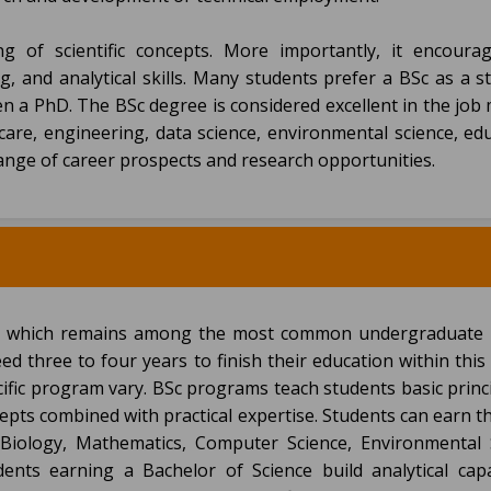
of scientific concepts. More importantly, it encoura
g, and analytical skills. Many students prefer a BSc as a 
en a PhD. The BSc degree is considered excellent in the job
are, engineering, data science, environmental science, edu
range of career prospects and research opportunities.
ce which remains among the most common undergraduate
eed three to four years to finish their education within thi
ific program vary. BSc programs teach students basic princ
pts combined with practical expertise. Students can earn t
 Biology, Mathematics, Computer Science, Environmental 
udents earning a Bachelor of Science build analytical capa