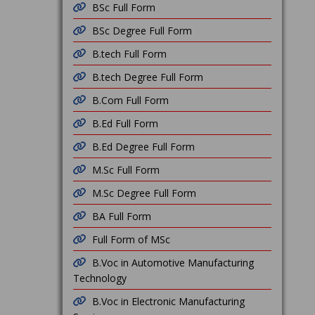
BSc Full Form
BSc Degree Full Form
B.tech Full Form
B.tech Degree Full Form
B.Com Full Form
B.Ed Full Form
B.Ed Degree Full Form
M.Sc Full Form
M.Sc Degree Full Form
BA Full Form
Full Form of MSc
B.Voc in Automotive Manufacturing
Technology
B.Voc in Electronic Manufacturing