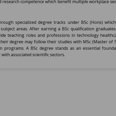
 research competence which benefit multiple workplace sec
ough specialized degree tracks under BSc (Hons) which
subject areas. After earning a BSc qualification graduates
side teaching roles and professions in technology healthc
heir degree may follow their studies with MSc (Master of S
ation programs. A BSc degree stands as an essential founda
with associated scientific sectors.