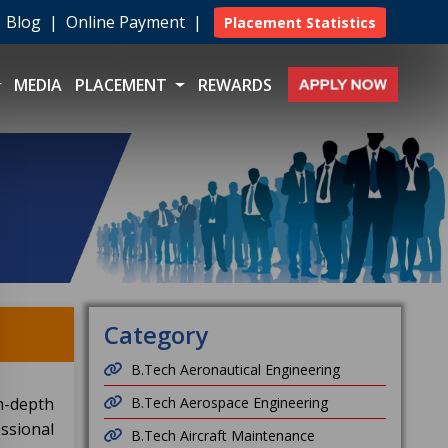
|
Blog
|
Online Payment
|
Placement Statistics
MEDIA
PLACEMENT
REWARDS
Category
B.Tech Aeronautical Engineering
n-depth
B.Tech Aerospace Engineering
ssional
B.Tech Aircraft Maintenance