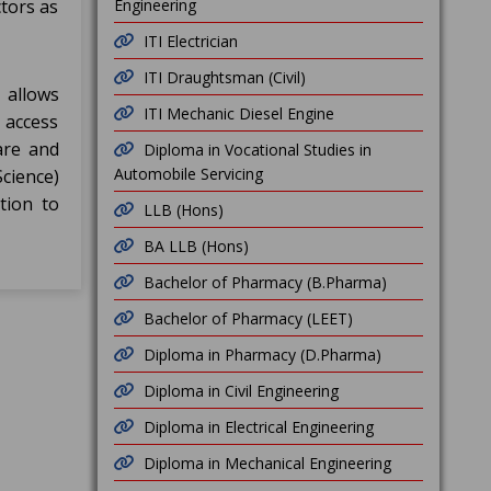
tors as
Engineering
ITI Electrician
ITI Draughtsman (Civil)
 allows
ITI Mechanic Diesel Engine
 access
are and
Diploma in Vocational Studies in
Automobile Servicing
cience)
tion to
LLB (Hons)
BA LLB (Hons)
Bachelor of Pharmacy (B.Pharma)
Bachelor of Pharmacy (LEET)
Diploma in Pharmacy (D.Pharma)
Diploma in Civil Engineering
Diploma in Electrical Engineering
Diploma in Mechanical Engineering