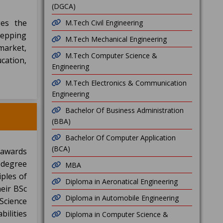
(DGCA)
ges the
M.Tech Civil Engineering
stepping
M.Tech Mechanical Engineering
 market,
M.Tech Computer Science &
cation,
Engineering
M.Tech Electronics & Communication
Engineering
Bachelor Of Business Administration
(BBA)
Bachelor Of Computer Application
(BCA)
 awards
s degree
MBA
iples of
Diploma in Aeronatical Engineering
heir BSc
Diploma in Automobile Engineering
Science
bilities
Diploma in Computer Science &