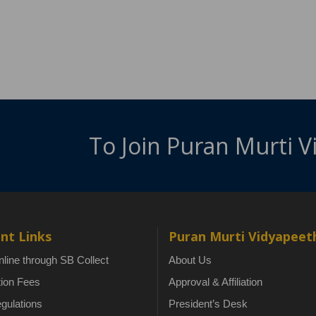
To Join Puran Murti 
nt Links
Puran Murti Vidyapeet
line through SB Collect
About Us
tion Fees
Approval & Affiliation
gulations
President’s Desk