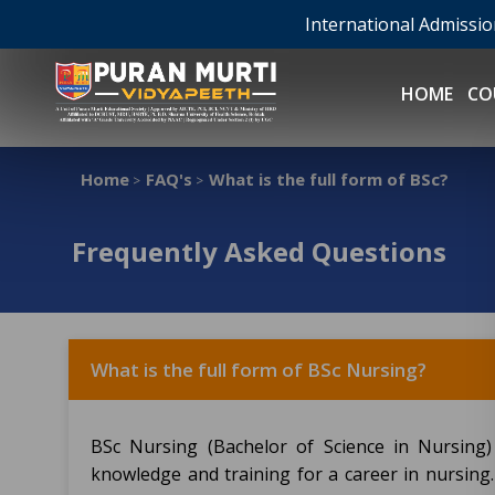
International Admissi
HOME
CO
Home
FAQ's
What is the full form of BSc?
>
>
Frequently Asked Questions
What is the full form of BSc Nursing?
BSc Nursing (Bachelor of Science in Nursing
knowledge and training for a career in nursing.