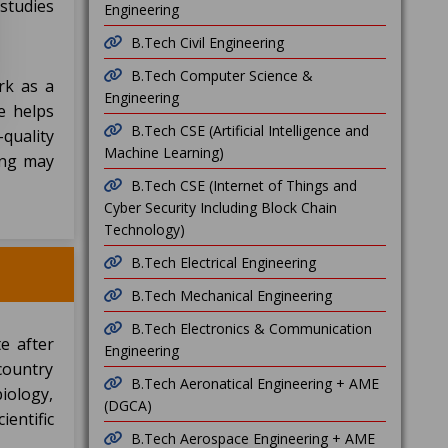
studies
Engineering
B.Tech Civil Engineering
B.Tech Computer Science &
rk as a
Engineering
ee helps
B.Tech CSE (Artificial Intelligence and
-quality
Machine Learning)
sing may
B.Tech CSE (Internet of Things and
Cyber Security Including Block Chain
Technology)
B.Tech Electrical Engineering
B.Tech Mechanical Engineering
B.Tech Electronics & Communication
e after
Engineering
country
B.Tech Aeronatical Engineering + AME
biology,
(DGCA)
entific
B.Tech Aerospace Engineering + AME