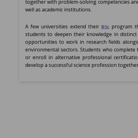
together with problem-solving competencies and
well as academic institutions.
A few universities extend their
program thr
BSc
students to deepen their knowledge in distinct 
opportunities to work in research fields along
environmental sectors. Students who complete t
or enroll in alternative professional certific
develop a successful science profession together 