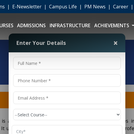
ons
|
E-Newsletter
|
Campus Life
|
PM News
|
Career
URSES
ADMISSIONS
INFRASTRUCTURE
ACHIEVEMENTS
×
Enter Your Details
) is an undergraduate degree program which provides i
 It usually covers four years to prepare students for profe