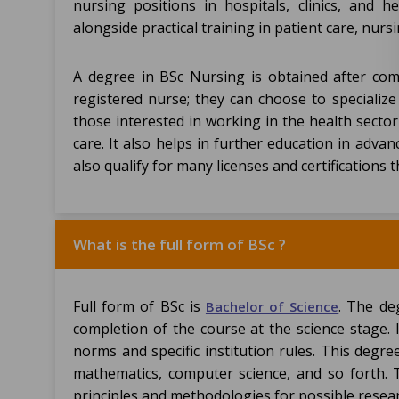
nursing positions in hospitals, clinics, and h
alongside practical training in patient care, nu
A degree in BSc Nursing is obtained after co
registered nurse; they can choose to specialize 
those interested in working in the health sector
care. It also helps in further education in adva
also qualify for many licenses and certifications 
What is the full form of BSc ?
Full form of BSc is
. The de
Bachelor of Science
completion of the course at the science stage. 
norms and specific institution rules. This degree
mathematics, computer science, and so forth. T
principles and methodologies for possible rese