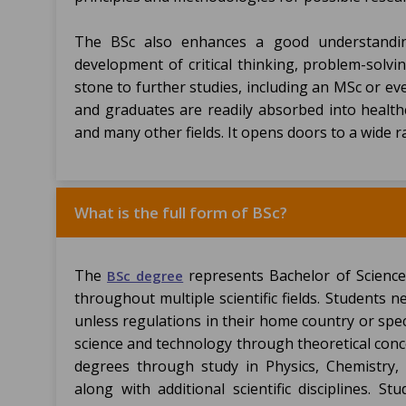
The BSc also enhances a good understanding 
development of critical thinking, problem-solvin
stone to further studies, including an MSc or ev
and graduates are readily absorbed into healthc
and many other fields. It opens doors to a wide 
What is the full form of BSc?
The
represents Bachelor of Scien
BSc degree
throughout multiple scientific fields. Students n
unless regulations in their home country or spec
science and technology through theoretical conce
degrees through study in Physics, Chemistry,
along with additional scientific disciplines. St