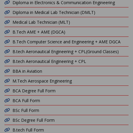
Diploma in Electronics & Communication Engineering
Diploma in Medical Lab Technician (DMLT)
Medical Lab Technician (MLT)
B.Tech AME + AME (DGCA)
B.Tech Computer Science and Engineering + AME DGCA
B.tech Aeronautical Engineering + CPL(Ground Classes)
B.tech Aeronautical Engineering + CPL
BBA in Aviation
M.Tech Aerospace Engineering
BCA Degree Full Form
BCA Full Form
BSc Full Form
BSc Degree Full Form
B.tech Full Form