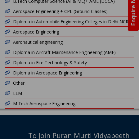
Enquire Now
B.Tech Computer Science (AI & ML)+ AME (DGCA)
Aerospace Engineering + CPL (Ground Classes)
Diploma in Automobile Engineering Colleges in Delhi NCR
Aerospace Engineering
Aeronautical engineering
Diploma in Aircraft Maintenance Engineering (AME)
Diploma in Fire Technology & Safety
Diploma in Aerospace Engineering
Other
LLM
M Tech Aerospace Engineering
To Join Puran Murti Vidyapeeth