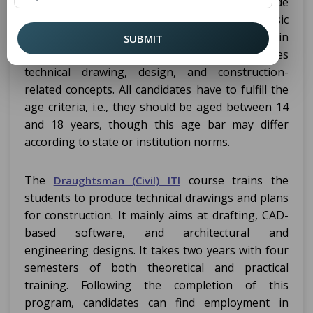
course require a candidate to be 10th-grade
ITI
pass out from a recognized board. Other basic
requirements include a good grounding in
SUBMIT
Mathematics and Science. The course involves
technical drawing, design, and construction-
related concepts. All candidates have to fulfill the
age criteria, i.e., they should be aged between 14
and 18 years, though this age bar may differ
according to state or institution norms.
The
course trains the
Draughtsman (Civil) ITI
students to produce technical drawings and plans
for construction. It mainly aims at drafting, CAD-
based software, and architectural and
engineering designs. It takes two years with four
semesters of both theoretical and practical
training. Following the completion of this
program, candidates can find employment in