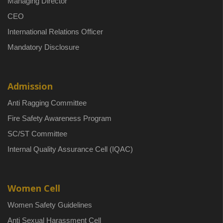
Managing Director
CEO
International Relations Officer
Mandatory Disclosure
Admission
Anti Ragging Committee
Fire Safety Awareness Program
SC/ST Committee
Internal Quality Assurance Cell (IQAC)
Women Cell
Women Safety Guidelines
Anti Sexual Harassment Cell