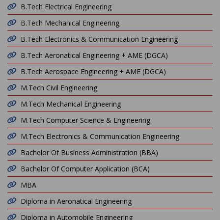
B.Tech Electrical Engineering
B.Tech Mechanical Engineering
B.Tech Electronics & Communication Engineering
B.Tech Aeronatical Engineering + AME (DGCA)
B.Tech Aerospace Engineering + AME (DGCA)
M.Tech Civil Engineering
M.Tech Mechanical Engineering
M.Tech Computer Science & Engineering
M.Tech Electronics & Communication Engineering
Bachelor Of Business Administration (BBA)
Bachelor Of Computer Application (BCA)
MBA
Diploma in Aeronatical Engineering
Diploma in Automobile Engineering