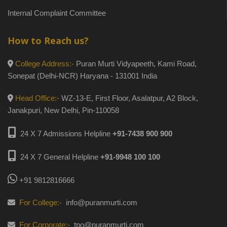
Internal Complaint Committee
How to Reach us?
College Address:-
Puran Murti Vidyapeeth, Kami Road,
Sonepat (Delhi-NCR) Haryana - 131001 India
Head Office:-
WZ-13-E, First Floor, Asalatpur, A2 Block,
Janakpuri, New Delhi, Pin-110058
24 X 7 Admissions Helpline
+91-7438 900 900
24 X 7 General Helpline
+91-9948 100 100
+91 9812816666
For College:-
info@puranmurti.com
For Corporate:-
tpo@puranmurti.com