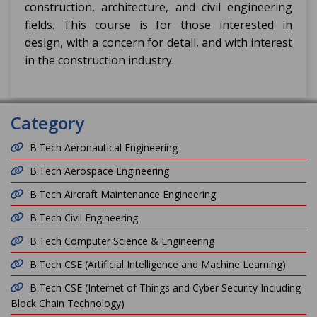
construction, architecture, and civil engineering
fields. This course is for those interested in
design, with a concern for detail, and with interest
in the construction industry.
Category
B.Tech Aeronautical Engineering
B.Tech Aerospace Engineering
B.Tech Aircraft Maintenance Engineering
B.Tech Civil Engineering
B.Tech Computer Science & Engineering
B.Tech CSE (Artificial Intelligence and Machine Learning)
B.Tech CSE (Internet of Things and Cyber Security Including
Block Chain Technology)