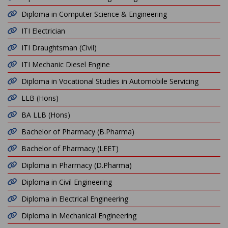
Diploma in Computer Science & Engineering
ITI Electrician
ITI Draughtsman (Civil)
ITI Mechanic Diesel Engine
Diploma in Vocational Studies in Automobile Servicing
LLB (Hons)
BA LLB (Hons)
Bachelor of Pharmacy (B.Pharma)
Bachelor of Pharmacy (LEET)
Diploma in Pharmacy (D.Pharma)
Diploma in Civil Engineering
Diploma in Electrical Engineering
Diploma in Mechanical Engineering