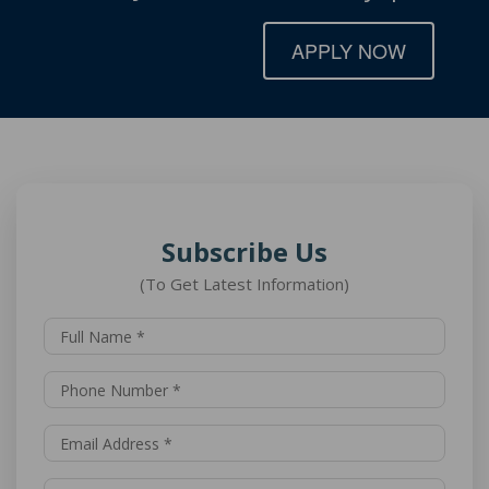
APPLY NOW
Subscribe Us
(To Get Latest Information)