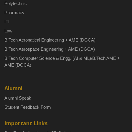
Polytechnic
Pharmacy
ITI
Law
B.Tech Aeronatical Engineering + AME (DGCA)
B.Tech Aerospace Engineering + AME (DGCA)
B.Tech Computer Science & Engg. (AI & ML)/B.Tech AME +
AME (DGCA)
Alumni
Alumni Speak
Student Feedback Form
Important Links