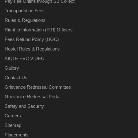
Pay Fee Online through SB Collect
Transportation Fees
Rules & Regulations
Right to Information (RTI) Officers
Fees Refund Policy (UGC)
Hostel Rules & Regulations
AICTE EVC VIDEO
Gallery
Contact Us
Grievance Redressal Committee
Grievance Redressal Portal
Safety and Security
Careers
Sitemap
Placements