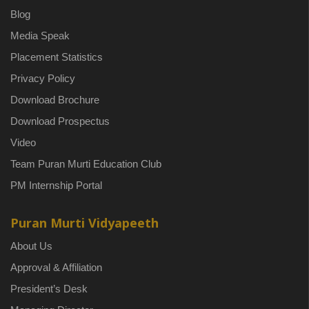
Blog
Media Speak
Placement Statistics
Privacy Policy
Download Brochure
Download Prospectus
Video
Team Puran Murti Education Club
PM Internship Portal
Puran Murti Vidyapeeth
About Us
Approval & Affiliation
President’s Desk