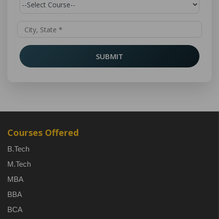
SUBMIT
Courses Offered
B.Tech
M.Tech
MBA
BBA
BCA