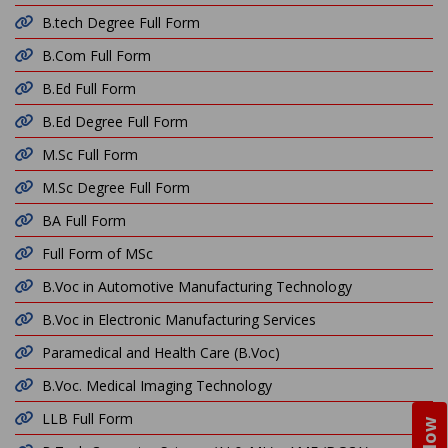
B.tech Degree Full Form
B.Com Full Form
B.Ed Full Form
B.Ed Degree Full Form
M.Sc Full Form
M.Sc Degree Full Form
BA Full Form
Full Form of MSc
B.Voc in Automotive Manufacturing Technology
B.Voc in Electronic Manufacturing Services
Paramedical and Health Care (B.Voc)
B.Voc. Medical Imaging Technology
LLB Full Form