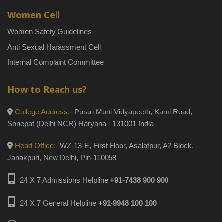
Women Cell
Women Safety Guidelines
Anti Sexual Harassment Cell
Internal Complaint Committee
How to Reach us?
College Address:-
Puran Murti Vidyapeeth, Kami Road,
Sonepat (Delhi-NCR) Haryana - 131001 India
Head Office:-
WZ-13-E, First Floor, Asalatpur, A2 Block,
Janakpuri, New Delhi, Pin-110058
24 X 7 Admissions Helpline
+91-7438 900 900
24 X 7 General Helpline
+91-9948 100 100