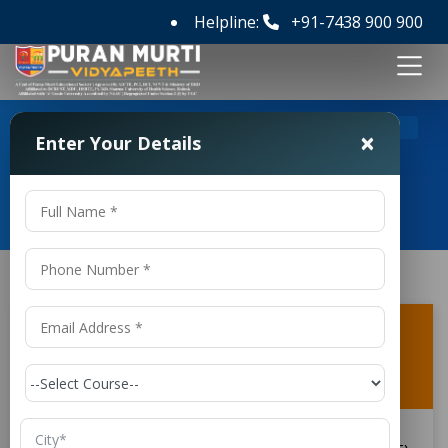
Helpline:
+91-7438 900 900
>
>
Home
FAQ's
×
Enter Your Details
Frequently Asked Questions
What is the duration of the CSE (Internet
of Things and Cyber Security Including
Block Chain Technology)?