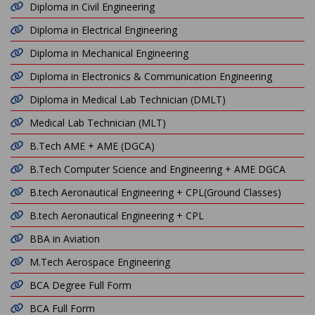
Diploma in Civil Engineering
Diploma in Electrical Engineering
Diploma in Mechanical Engineering
Diploma in Electronics & Communication Engineering
Diploma in Medical Lab Technician (DMLT)
Medical Lab Technician (MLT)
B.Tech AME + AME (DGCA)
B.Tech Computer Science and Engineering + AME DGCA
B.tech Aeronautical Engineering + CPL(Ground Classes)
B.tech Aeronautical Engineering + CPL
BBA in Aviation
M.Tech Aerospace Engineering
BCA Degree Full Form
BCA Full Form