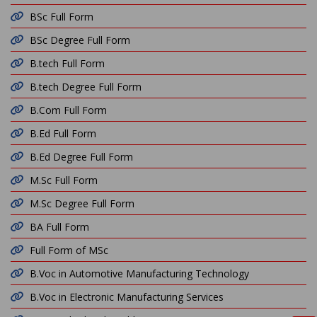
BSc Full Form
BSc Degree Full Form
B.tech Full Form
B.tech Degree Full Form
B.Com Full Form
B.Ed Full Form
B.Ed Degree Full Form
M.Sc Full Form
M.Sc Degree Full Form
BA Full Form
Full Form of MSc
B.Voc in Automotive Manufacturing Technology
B.Voc in Electronic Manufacturing Services