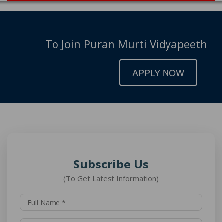
To Join Puran Murti Vidyapeeth
APPLY NOW
Subscribe Us
(To Get Latest Information)