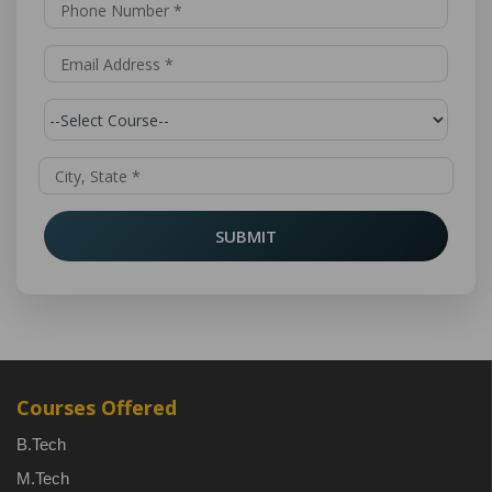
SUBMIT
Courses Offered
B.Tech
M.Tech