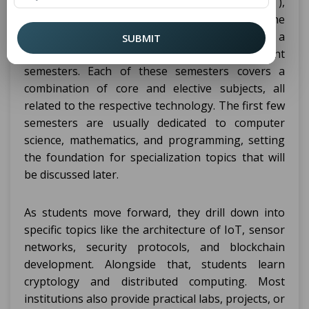
A
program with Internet of Things (IoT),
CSE
Cyber Security, and Blockchain Technology as the
focal point generally extends to four years for a
SUBMIT
bachelor's degree, which is completed in eight
semesters. Each of these semesters covers a
combination of core and elective subjects, all
related to the respective technology. The first few
semesters are usually dedicated to computer
science, mathematics, and programming, setting
the foundation for specialization topics that will
be discussed later.
As students move forward, they drill down into
specific topics like the architecture of IoT, sensor
networks, security protocols, and blockchain
development. Alongside that, students learn
cryptology and distributed computing. Most
institutions also provide practical labs, projects, or