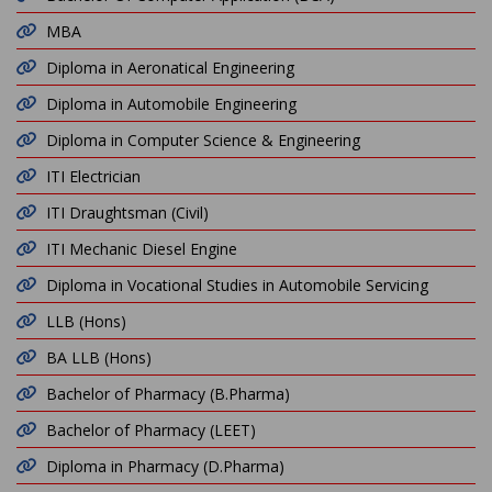
MBA
Diploma in Aeronatical Engineering
Diploma in Automobile Engineering
Diploma in Computer Science & Engineering
ITI Electrician
ITI Draughtsman (Civil)
ITI Mechanic Diesel Engine
Diploma in Vocational Studies in Automobile Servicing
LLB (Hons)
BA LLB (Hons)
Bachelor of Pharmacy (B.Pharma)
Bachelor of Pharmacy (LEET)
Diploma in Pharmacy (D.Pharma)