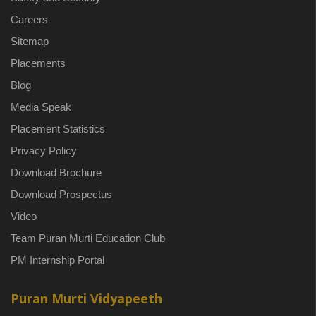
Careers
Sitemap
Placements
Blog
Media Speak
Placement Statistics
Privacy Policy
Download Brochure
Download Prospectus
Video
Team Puran Murti Education Club
PM Internship Portal
Puran Murti Vidyapeeth