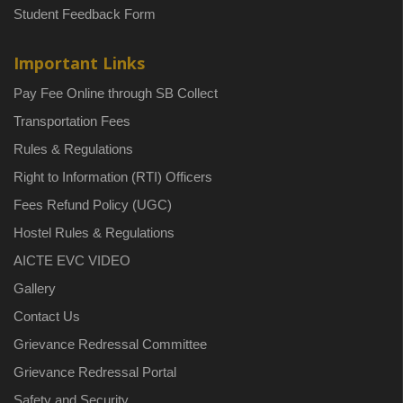
Student Feedback Form
Important Links
Pay Fee Online through SB Collect
Transportation Fees
Rules & Regulations
Right to Information (RTI) Officers
Fees Refund Policy (UGC)
Hostel Rules & Regulations
AICTE EVC VIDEO
Gallery
Contact Us
Grievance Redressal Committee
Grievance Redressal Portal
Safety and Security