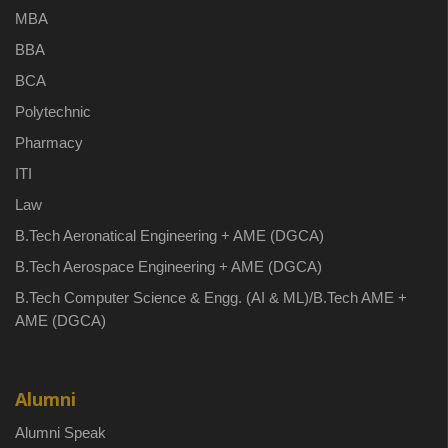
MBA
BBA
BCA
Polytechnic
Pharmacy
ITI
Law
B.Tech Aeronatical Engineering + AME (DGCA)
B.Tech Aerospace Engineering + AME (DGCA)
B.Tech Computer Science & Engg. (AI & ML)/B.Tech AME +
AME (DGCA)
Alumni
Alumni Speak