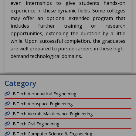
even internships to give students hands-on
experience in these dynamic fields. Some colleges
may offer an optional extended program that
includes further training or research
opportunities, extending the duration by a little
while. Upon successful completion, the graduates
are well prepared to pursue careers in these high-
demand technological domains.
Category
B.Tech Aeronautical Engineering
B.Tech Aerospace Engineering
B.Tech Aircraft Maintenance Engineering
B.Tech Civil Engineering
B.Tech Computer Science & Engineering