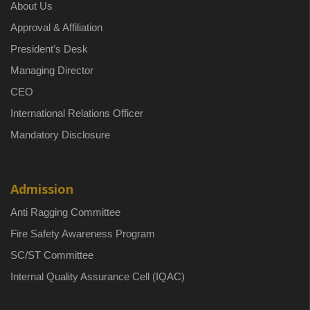
About Us
Approval & Affiliation
President’s Desk
Managing Director
CEO
International Relations Officer
Mandatory Disclosure
Admission
Anti Ragging Committee
Fire Safety Awareness Program
SC/ST Committee
Internal Quality Assurance Cell (IQAC)