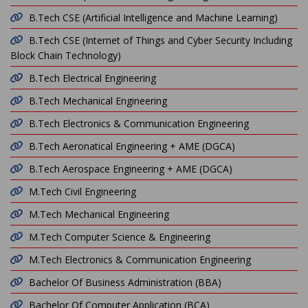
B.Tech CSE (Artificial Intelligence and Machine Learning)
B.Tech CSE (Internet of Things and Cyber Security Including
Block Chain Technology)
B.Tech Electrical Engineering
B.Tech Mechanical Engineering
B.Tech Electronics & Communication Engineering
B.Tech Aeronatical Engineering + AME (DGCA)
B.Tech Aerospace Engineering + AME (DGCA)
M.Tech Civil Engineering
M.Tech Mechanical Engineering
M.Tech Computer Science & Engineering
M.Tech Electronics & Communication Engineering
Bachelor Of Business Administration (BBA)
Bachelor Of Computer Application (BCA)