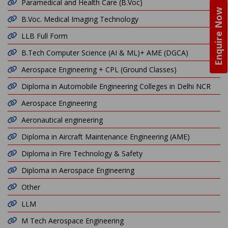
Paramedical and Health Care (B.Voc)
Enquire Now
B.Voc. Medical Imaging Technology
LLB Full Form
B.Tech Computer Science (AI & ML)+ AME (DGCA)
Aerospace Engineering + CPL (Ground Classes)
Diploma in Automobile Engineering Colleges in Delhi NCR
Aerospace Engineering
Aeronautical engineering
Diploma in Aircraft Maintenance Engineering (AME)
Diploma in Fire Technology & Safety
Diploma in Aerospace Engineering
Other
LLM
M Tech Aerospace Engineering