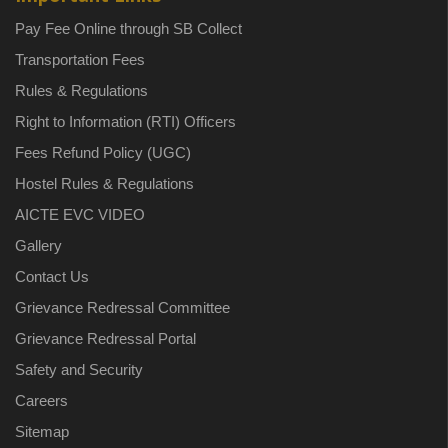
Pay Fee Online through SB Collect
Transportation Fees
Rules & Regulations
Right to Information (RTI) Officers
Fees Refund Policy (UGC)
Hostel Rules & Regulations
AICTE EVC VIDEO
Gallery
Contact Us
Grievance Redressal Committee
Grievance Redressal Portal
Safety and Security
Careers
Sitemap