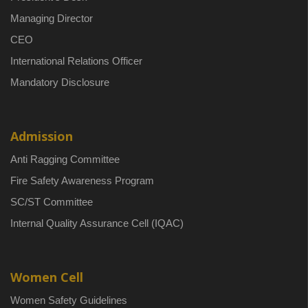
Managing Director
CEO
International Relations Officer
Mandatory Disclosure
Admission
Anti Ragging Committee
Fire Safety Awareness Program
SC/ST Committee
Internal Quality Assurance Cell (IQAC)
Women Cell
Women Safety Guidelines