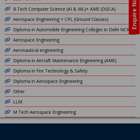
Enquire Now
B.Tech Computer Science (AI & ML)+ AME (DGCA)
Aerospace Engineering + CPL (Ground Classes)
Diploma in Automobile Engineering Colleges in Delhi NCR
Aerospace Engineering
Aeronautical engineering
Diploma in Aircraft Maintenance Engineering (AME)
Diploma in Fire Technology & Safety
Diploma in Aerospace Engineering
Other
LLM
M Tech Aerospace Engineering