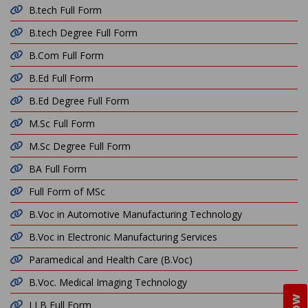
B.tech Full Form
B.tech Degree Full Form
B.Com Full Form
B.Ed Full Form
B.Ed Degree Full Form
M.Sc Full Form
M.Sc Degree Full Form
BA Full Form
Full Form of MSc
B.Voc in Automotive Manufacturing Technology
B.Voc in Electronic Manufacturing Services
Paramedical and Health Care (B.Voc)
B.Voc. Medical Imaging Technology
LLB Full Form