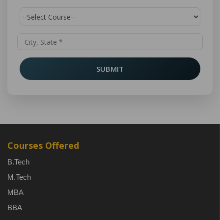
SUBMIT
Courses Offered
B.Tech
M.Tech
MBA
BBA