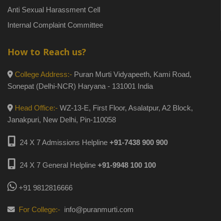
Anti Sexual Harassment Cell
Internal Complaint Committee
How to Reach us?
College Address:-
Puran Murti Vidyapeeth, Kami Road,
Sonepat (Delhi-NCR) Haryana - 131001 India
Head Office:-
WZ-13-E, First Floor, Asalatpur, A2 Block,
Janakpuri, New Delhi, Pin-110058
24 X 7 Admissions Helpline
+91-7438 900 900
24 X 7 General Helpline
+91-9948 100 100
+91 9812816666
For College:-
info@puranmurti.com