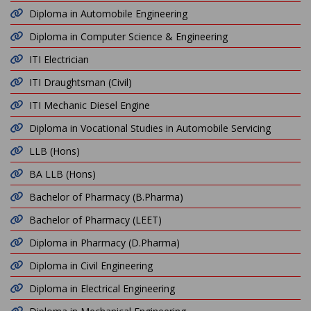
Diploma in Automobile Engineering
Diploma in Computer Science & Engineering
ITI Electrician
ITI Draughtsman (Civil)
ITI Mechanic Diesel Engine
Diploma in Vocational Studies in Automobile Servicing
LLB (Hons)
BA LLB (Hons)
Bachelor of Pharmacy (B.Pharma)
Bachelor of Pharmacy (LEET)
Diploma in Pharmacy (D.Pharma)
Diploma in Civil Engineering
Diploma in Electrical Engineering