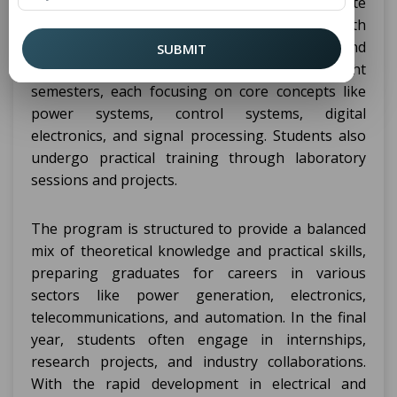
Engineering (EEE) is a four-year undergraduate
program designed to equip students with
knowledge in electrical circuits, systems, and
SUBMIT
electronic devices. It spans across eight
semesters, each focusing on core concepts like
power systems, control systems, digital
electronics, and signal processing. Students also
undergo practical training through laboratory
sessions and projects.
The program is structured to provide a balanced
mix of theoretical knowledge and practical skills,
preparing graduates for careers in various
sectors like power generation, electronics,
telecommunications, and automation. In the final
year, students often engage in internships,
research projects, and industry collaborations.
With the rapid development in electrical and