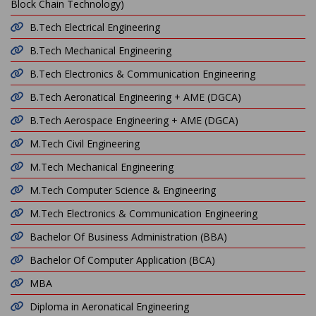
Block Chain Technology)
B.Tech Electrical Engineering
B.Tech Mechanical Engineering
B.Tech Electronics & Communication Engineering
B.Tech Aeronatical Engineering + AME (DGCA)
B.Tech Aerospace Engineering + AME (DGCA)
M.Tech Civil Engineering
M.Tech Mechanical Engineering
M.Tech Computer Science & Engineering
M.Tech Electronics & Communication Engineering
Bachelor Of Business Administration (BBA)
Bachelor Of Computer Application (BCA)
MBA
Diploma in Aeronatical Engineering