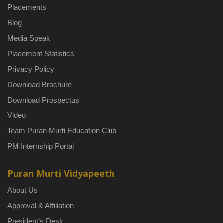
Placements
Blog
Media Speak
Placement Statistics
Privacy Policy
Download Brochure
Download Prospectus
Video
Team Puran Murti Education Club
PM Internship Portal
Puran Murti Vidyapeeth
About Us
Approval & Affiliation
President’s Desk