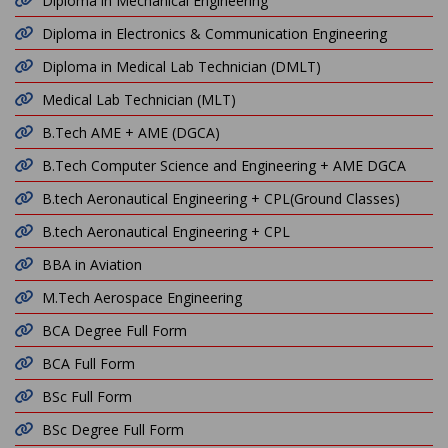
Diploma in Mechanical Engineering
Diploma in Electronics & Communication Engineering
Diploma in Medical Lab Technician (DMLT)
Medical Lab Technician (MLT)
B.Tech AME + AME (DGCA)
B.Tech Computer Science and Engineering + AME DGCA
B.tech Aeronautical Engineering + CPL(Ground Classes)
B.tech Aeronautical Engineering + CPL
BBA in Aviation
M.Tech Aerospace Engineering
BCA Degree Full Form
BCA Full Form
BSc Full Form
BSc Degree Full Form