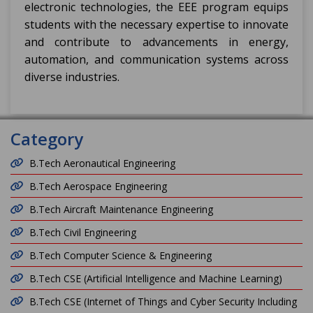
electronic technologies, the EEE program equips
students with the necessary expertise to innovate
and contribute to advancements in energy,
automation, and communication systems across
diverse industries.
Category
B.Tech Aeronautical Engineering
B.Tech Aerospace Engineering
B.Tech Aircraft Maintenance Engineering
B.Tech Civil Engineering
B.Tech Computer Science & Engineering
B.Tech CSE (Artificial Intelligence and Machine Learning)
B.Tech CSE (Internet of Things and Cyber Security Including