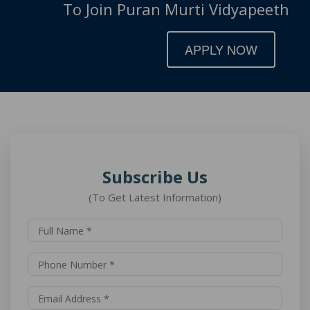
To Join Puran Murti Vidyapeeth
APPLY NOW
Subscribe Us
(To Get Latest Information)