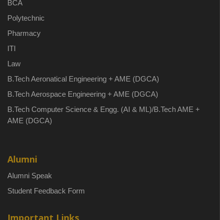
BCA
Polytechnic
Pharmacy
ITI
Law
B.Tech Aeronatical Engineering + AME (DGCA)
B.Tech Aerospace Engineering + AME (DGCA)
B.Tech Computer Science & Engg. (AI & ML)/B.Tech AME +
AME (DGCA)
Alumni
Alumni Speak
Student Feedback Form
Important Links