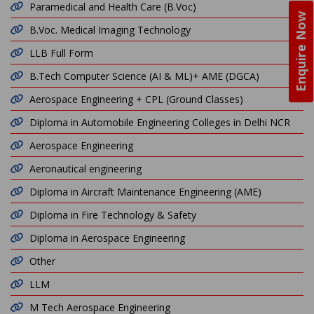
Paramedical and Health Care (B.Voc)
Enquire Now
B.Voc. Medical Imaging Technology
LLB Full Form
B.Tech Computer Science (AI & ML)+ AME (DGCA)
Aerospace Engineering + CPL (Ground Classes)
Diploma in Automobile Engineering Colleges in Delhi NCR
Aerospace Engineering
Aeronautical engineering
Diploma in Aircraft Maintenance Engineering (AME)
Diploma in Fire Technology & Safety
Diploma in Aerospace Engineering
Other
LLM
M Tech Aerospace Engineering