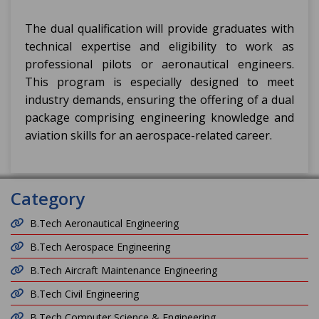
The dual qualification will provide graduates with
technical expertise and eligibility to work as
professional pilots or aeronautical engineers.
This program is especially designed to meet
industry demands, ensuring the offering of a dual
package comprising engineering knowledge and
aviation skills for an aerospace-related career.
Category
B.Tech Aeronautical Engineering
B.Tech Aerospace Engineering
B.Tech Aircraft Maintenance Engineering
B.Tech Civil Engineering
B.Tech Computer Science & Engineering