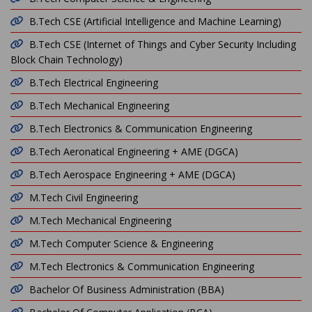
B.Tech CSE (Artificial Intelligence and Machine Learning)
B.Tech CSE (Internet of Things and Cyber Security Including
Block Chain Technology)
B.Tech Electrical Engineering
B.Tech Mechanical Engineering
B.Tech Electronics & Communication Engineering
B.Tech Aeronatical Engineering + AME (DGCA)
B.Tech Aerospace Engineering + AME (DGCA)
M.Tech Civil Engineering
M.Tech Mechanical Engineering
M.Tech Computer Science & Engineering
M.Tech Electronics & Communication Engineering
Bachelor Of Business Administration (BBA)