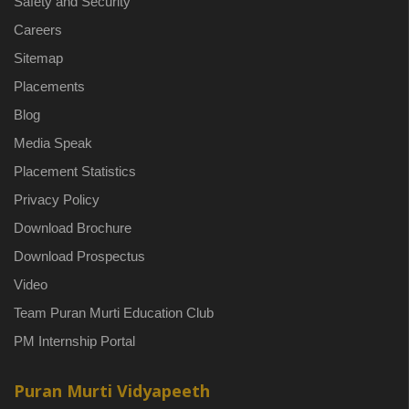
Safety and Security
Careers
Sitemap
Placements
Blog
Media Speak
Placement Statistics
Privacy Policy
Download Brochure
Download Prospectus
Video
Team Puran Murti Education Club
PM Internship Portal
Puran Murti Vidyapeeth