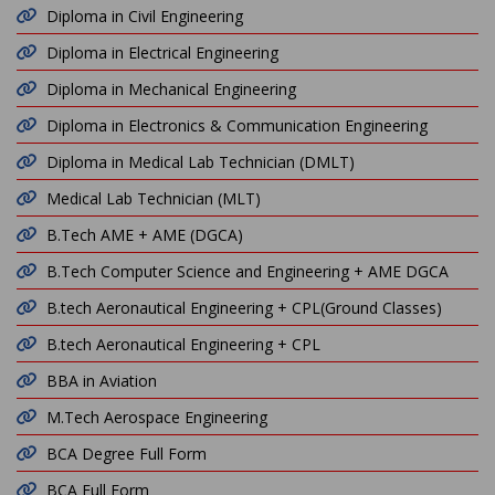
Diploma in Civil Engineering
Diploma in Electrical Engineering
Diploma in Mechanical Engineering
Diploma in Electronics & Communication Engineering
Diploma in Medical Lab Technician (DMLT)
Medical Lab Technician (MLT)
B.Tech AME + AME (DGCA)
B.Tech Computer Science and Engineering + AME DGCA
B.tech Aeronautical Engineering + CPL(Ground Classes)
B.tech Aeronautical Engineering + CPL
BBA in Aviation
M.Tech Aerospace Engineering
BCA Degree Full Form
BCA Full Form