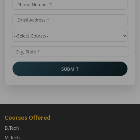
SUBMIT
Courses Offered
B.Tech
M.Tech