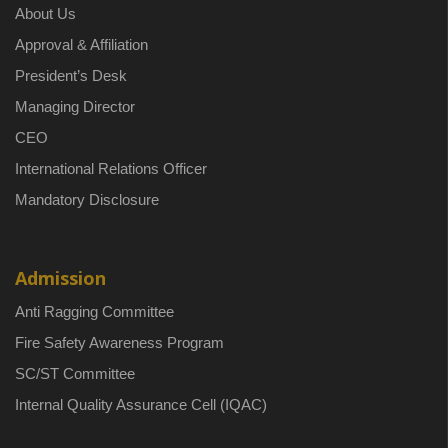
About Us
Approval & Affiliation
President’s Desk
Managing Director
CEO
International Relations Officer
Mandatory Disclosure
Admission
Anti Ragging Committee
Fire Safety Awareness Program
SC/ST Committee
Internal Quality Assurance Cell (IQAC)