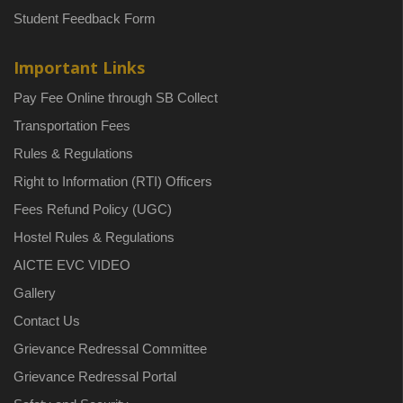
Student Feedback Form
Important Links
Pay Fee Online through SB Collect
Transportation Fees
Rules & Regulations
Right to Information (RTI) Officers
Fees Refund Policy (UGC)
Hostel Rules & Regulations
AICTE EVC VIDEO
Gallery
Contact Us
Grievance Redressal Committee
Grievance Redressal Portal