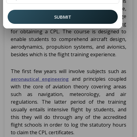
+ Commercial Pilot License course is
Engineering
usually five years. This is an integrated course,
which would acquire both theoretical knowledge
SUBMIT
in aeronautical engineering and practical training
for obtaining a CPL. The course is designed to
enable students to comprehend aircraft design,
aerodynamics, propulsion systems, and avionics,
besides which is the flight training experience.
The first few years will involve subjects such as
and principles coupled
aeronautical engineering
with the core of aviation theory covering areas
such as navigation, meteorology, and air
regulations. The latter period of the training
usually entails intensive flight by students, and
this they will do through any of the accredited
flight schools in order to log the statutory hours
to claim the CPL certificates.