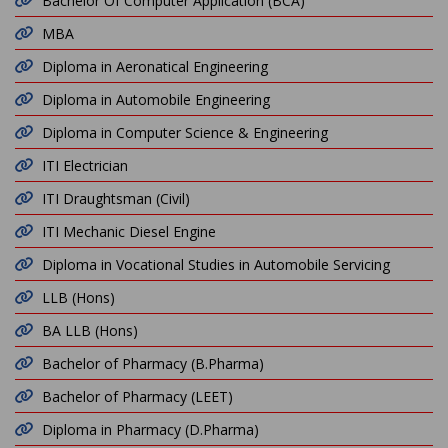
Bachelor Of Computer Application (BCA)
MBA
Diploma in Aeronatical Engineering
Diploma in Automobile Engineering
Diploma in Computer Science & Engineering
ITI Electrician
ITI Draughtsman (Civil)
ITI Mechanic Diesel Engine
Diploma in Vocational Studies in Automobile Servicing
LLB (Hons)
BA LLB (Hons)
Bachelor of Pharmacy (B.Pharma)
Bachelor of Pharmacy (LEET)
Diploma in Pharmacy (D.Pharma)