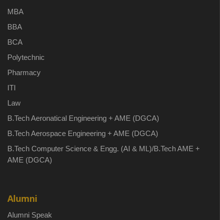
MBA
BBA
BCA
Polytechnic
Pharmacy
ITI
Law
B.Tech Aeronatical Engineering + AME (DGCA)
B.Tech Aerospace Engineering + AME (DGCA)
B.Tech Computer Science & Engg. (AI & ML)/B.Tech AME +
AME (DGCA)
Alumni
Alumni Speak