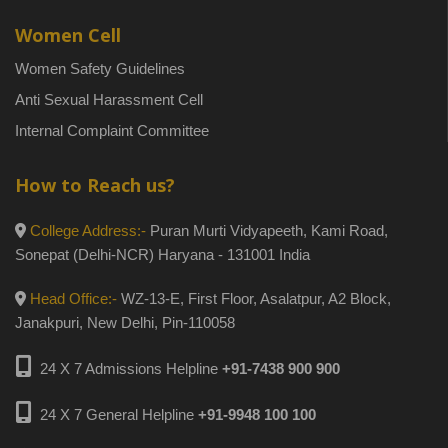
Women Cell
Women Safety Guidelines
Anti Sexual Harassment Cell
Internal Complaint Committee
How to Reach us?
College Address:-
Puran Murti Vidyapeeth, Kami Road,
Sonepat (Delhi-NCR) Haryana - 131001 India
Head Office:-
WZ-13-E, First Floor, Asalatpur, A2 Block,
Janakpuri, New Delhi, Pin-110058
24 X 7 Admissions Helpline
+91-7438 900 900
24 X 7 General Helpline
+91-9948 100 100