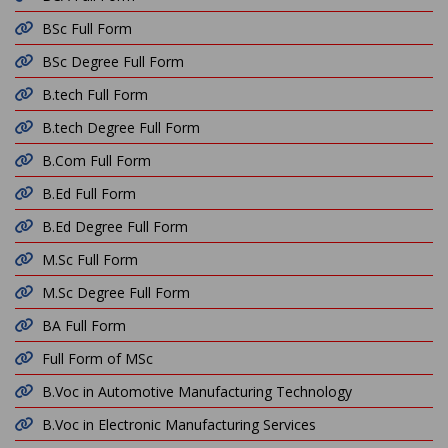
BSc Full Form
BSc Degree Full Form
B.tech Full Form
B.tech Degree Full Form
B.Com Full Form
B.Ed Full Form
B.Ed Degree Full Form
M.Sc Full Form
M.Sc Degree Full Form
BA Full Form
Full Form of MSc
B.Voc in Automotive Manufacturing Technology
B.Voc in Electronic Manufacturing Services