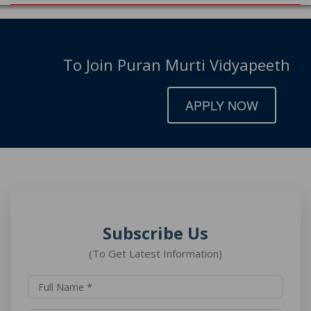
To Join Puran Murti Vidyapeeth
APPLY NOW
Subscribe Us
(To Get Latest Information)