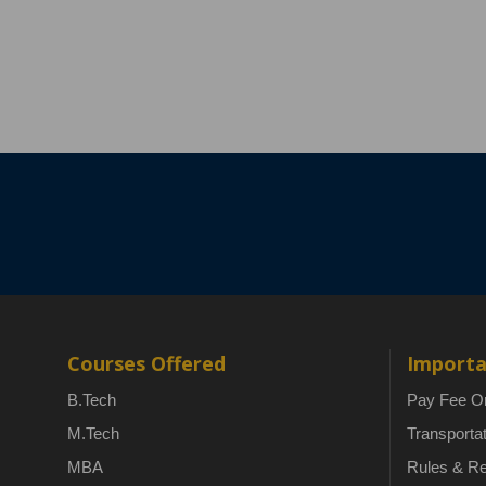
Courses Offered
Importa
B.Tech
Pay Fee On
M.Tech
Transporta
MBA
Rules & Re