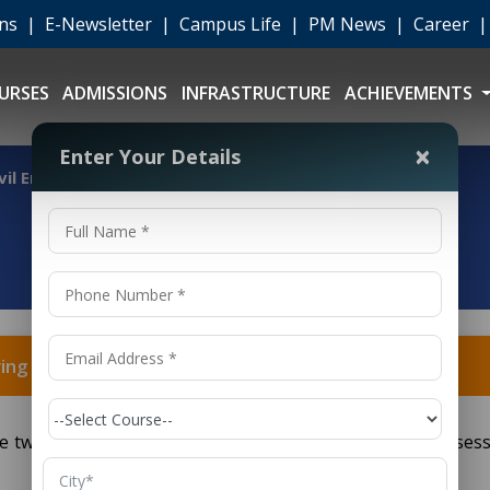
ons
|
E-Newsletter
|
Campus Life
|
PM News
|
Career
URSES
ADMISSIONS
INFRASTRUCTURE
ACHIEVEMENTS
×
Enter Your Details
vil Engineering and Mechanical Engineering?
ring and Mechanical Engineering?
e two particular branches of building, each with its posses