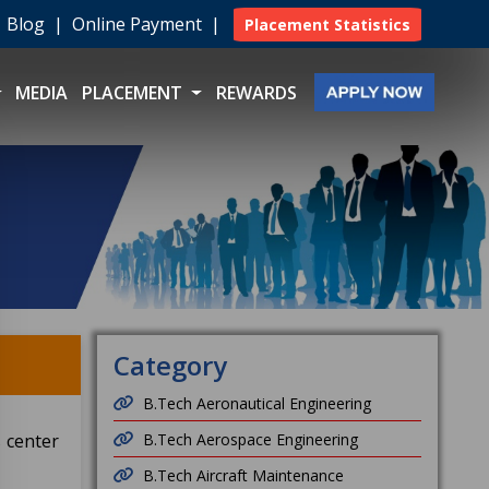
|
Blog
|
Online Payment
|
Placement Statistics
MEDIA
PLACEMENT
REWARDS
Category
B.Tech Aeronautical Engineering
s center
B.Tech Aerospace Engineering
B.Tech Aircraft Maintenance