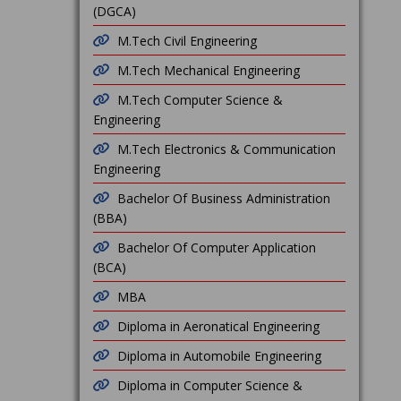
(DGCA)
M.Tech Civil Engineering
M.Tech Mechanical Engineering
M.Tech Computer Science &
Engineering
M.Tech Electronics & Communication
Engineering
Bachelor Of Business Administration
(BBA)
Bachelor Of Computer Application
(BCA)
MBA
Diploma in Aeronatical Engineering
Diploma in Automobile Engineering
Diploma in Computer Science &