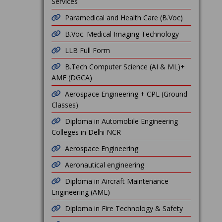
Services
Paramedical and Health Care (B.Voc)
B.Voc. Medical Imaging Technology
LLB Full Form
B.Tech Computer Science (AI & ML)+
AME (DGCA)
Aerospace Engineering + CPL (Ground
Classes)
Diploma in Automobile Engineering
Colleges in Delhi NCR
Aerospace Engineering
Aeronautical engineering
Diploma in Aircraft Maintenance
Engineering (AME)
Diploma in Fire Technology & Safety