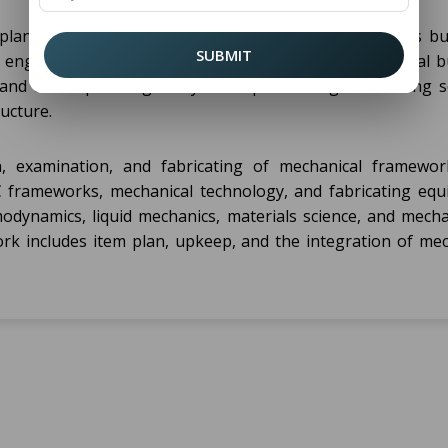
e plan, development, and support of foundation such as bui
SUBMIT
 engineers work on auxiliary investigation, geotechnical b
 and urban planning. They are capable for guaranteeing se
ructure.
, examination, and fabricating of mechanical framewo
 frameworks, mechanical technology, and fabricating equ
odynamics, liquid mechanics, materials science, and mecha
rk includes item plan, upkeep, and the integration of mec