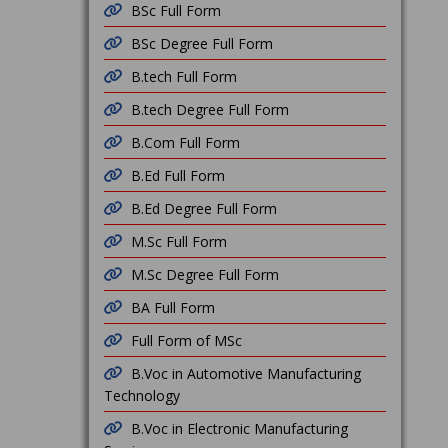
BSc Full Form
BSc Degree Full Form
B.tech Full Form
B.tech Degree Full Form
B.Com Full Form
B.Ed Full Form
B.Ed Degree Full Form
M.Sc Full Form
M.Sc Degree Full Form
BA Full Form
Full Form of MSc
B.Voc in Automotive Manufacturing
Technology
B.Voc in Electronic Manufacturing