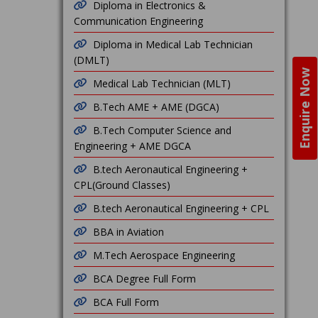
Diploma in Electronics &
Communication Engineering
Diploma in Medical Lab Technician
(DMLT)
Enquire Now
Medical Lab Technician (MLT)
B.Tech AME + AME (DGCA)
B.Tech Computer Science and
Engineering + AME DGCA
B.tech Aeronautical Engineering +
CPL(Ground Classes)
B.tech Aeronautical Engineering + CPL
BBA in Aviation
M.Tech Aerospace Engineering
BCA Degree Full Form
BCA Full Form