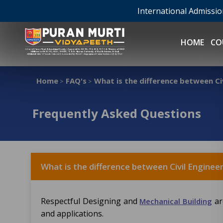
International Admissi
HOME
CO
Home
FAQ's
What is the difference between Ci
>
>
Frequently Asked Questions
What is the difference between Civil Enginee
Respectful Designing and
ar
Mechanical Building
and applications.