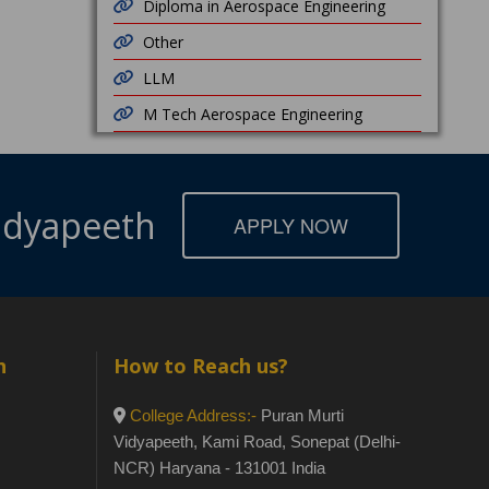
Diploma in Aerospace Engineering
Other
LLM
M Tech Aerospace Engineering
Vidyapeeth
APPLY NOW
h
How to Reach us?
College Address:-
Puran Murti
Vidyapeeth, Kami Road, Sonepat (Delhi-
NCR) Haryana - 131001 India