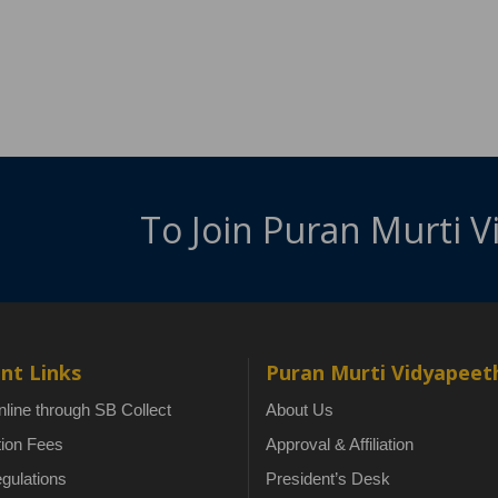
To Join Puran Murti 
nt Links
Puran Murti Vidyapeet
line through SB Collect
About Us
tion Fees
Approval & Affiliation
gulations
President’s Desk