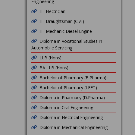
Engineering
ITI Electrician
ITI Draughtsman (Civil)
ITI Mechanic Diesel Engine
Diploma in Vocational Studies in
Automobile Servicing
LLB (Hons)
BA LLB (Hons)
Bachelor of Pharmacy (B.Pharma)
Bachelor of Pharmacy (LEET)
Diploma in Pharmacy (D.Pharma)
Diploma in Civil Engineering
Diploma in Electrical Engineering
Diploma in Mechanical Engineering