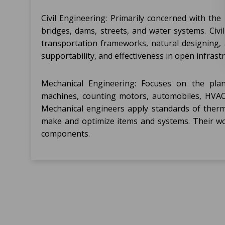
Civil Engineering: Primarily concerned with th
bridges, dams, streets, and water systems. Civil
transportation frameworks, natural designing,
supportability, and effectiveness in open infrast
Mechanical Engineering: Focuses on the plan
machines, counting motors, automobiles, HVAC
Mechanical engineers apply standards of therm
make and optimize items and systems. Their wo
components.