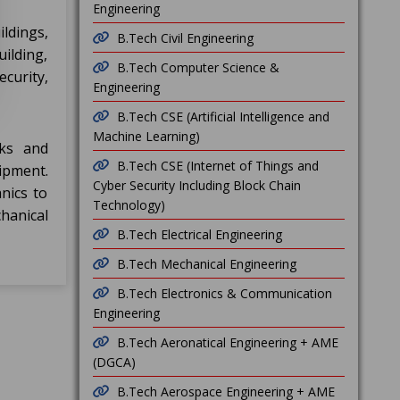
Engineering
ldings,
B.Tech Civil Engineering
uilding,
B.Tech Computer Science &
curity,
Engineering
B.Tech CSE (Artificial Intelligence and
Machine Learning)
rks and
B.Tech CSE (Internet of Things and
ipment.
Cyber Security Including Block Chain
nics to
Technology)
hanical
B.Tech Electrical Engineering
B.Tech Mechanical Engineering
B.Tech Electronics & Communication
Engineering
B.Tech Aeronatical Engineering + AME
(DGCA)
B.Tech Aerospace Engineering + AME