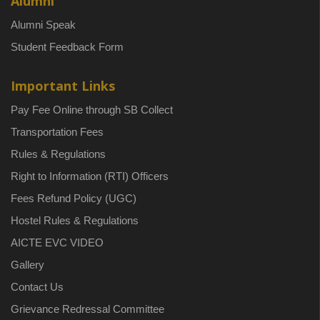
Alumni
Alumni Speak
Student Feedback Form
Important Links
Pay Fee Online through SB Collect
Transportation Fees
Rules & Regulations
Right to Information (RTI) Officers
Fees Refund Policy (UGC)
Hostel Rules & Regulations
AICTE EVC VIDEO
Gallery
Contact Us
Grievance Redressal Committee