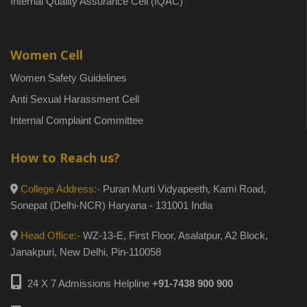
Internal Quality Assurance Cell (IQAC)
Women Cell
Women Safety Guidelines
Anti Sexual Harassment Cell
Internal Complaint Committee
How to Reach us?
College Address:-
Puran Murti Vidyapeeth, Kami Road,
Sonepat (Delhi-NCR) Haryana - 131001 India
Head Office:-
WZ-13-E, First Floor, Asalatpur, A2 Block,
Janakpuri, New Delhi, Pin-110058
24 X 7 Admissions Helpline
+91-7438 900 900