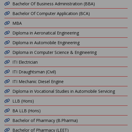
Bachelor Of Business Administration (BBA)
Bachelor Of Computer Application (BCA)
MBA
Diploma in Aeronatical Engineering
Diploma in Automobile Engineering
Diploma in Computer Science & Engineering
ITI Electrician
ITI Draughtsman (Civil)
ITI Mechanic Diesel Engine
Diploma in Vocational Studies in Automobile Servicing
LLB (Hons)
BA LLB (Hons)
Bachelor of Pharmacy (B.Pharma)
Bachelor of Pharmacy (LEET)