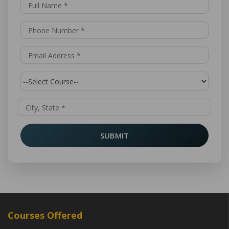
SUBMIT
Courses Offered