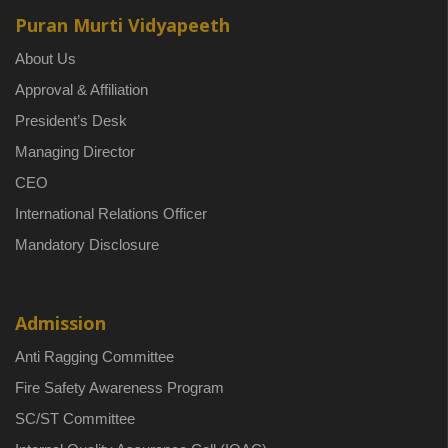
Puran Murti Vidyapeeth
About Us
Approval & Affiliation
President’s Desk
Managing Director
CEO
International Relations Officer
Mandatory Disclosure
Admission
Anti Ragging Committee
Fire Safety Awareness Program
SC/ST Committee