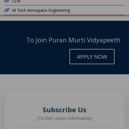
LLM
M Tech Aerospace Engineering
To Join Puran Murti Vidyapeeth
APPLY NOW
Subscribe Us
(To Get Latest Information)