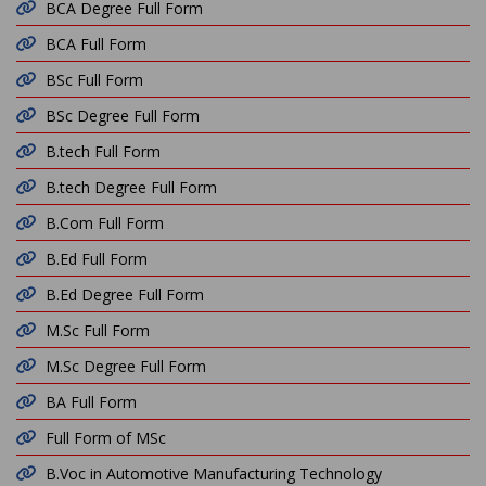
BCA Degree Full Form
BCA Full Form
BSc Full Form
BSc Degree Full Form
B.tech Full Form
B.tech Degree Full Form
B.Com Full Form
B.Ed Full Form
B.Ed Degree Full Form
M.Sc Full Form
M.Sc Degree Full Form
BA Full Form
Full Form of MSc
B.Voc in Automotive Manufacturing Technology