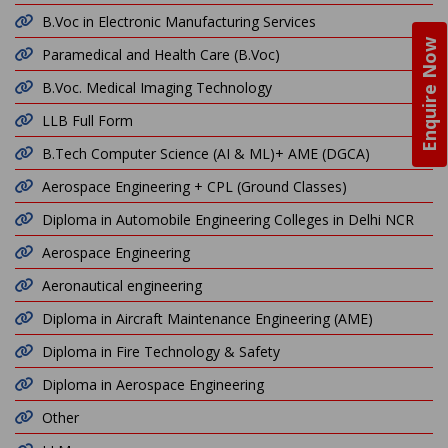
B.Voc in Electronic Manufacturing Services
Enquire Now
Paramedical and Health Care (B.Voc)
B.Voc. Medical Imaging Technology
LLB Full Form
B.Tech Computer Science (AI & ML)+ AME (DGCA)
Aerospace Engineering + CPL (Ground Classes)
Diploma in Automobile Engineering Colleges in Delhi NCR
Aerospace Engineering
Aeronautical engineering
Diploma in Aircraft Maintenance Engineering (AME)
Diploma in Fire Technology & Safety
Diploma in Aerospace Engineering
Other