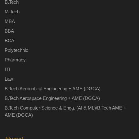
B.Tech
M.Tech
MBA
BBA
BCA
Polytechnic
Pharmacy
ITI
Law
B.Tech Aeronatical Engineering + AME (DGCA)
B.Tech Aerospace Engineering + AME (DGCA)
B.Tech Computer Science & Engg. (AI & ML)/B.Tech AME +
AME (DGCA)