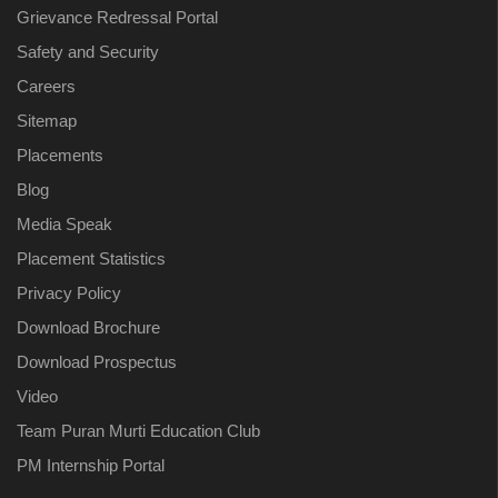
Grievance Redressal Portal
Safety and Security
Careers
Sitemap
Placements
Blog
Media Speak
Placement Statistics
Privacy Policy
Download Brochure
Download Prospectus
Video
Team Puran Murti Education Club
PM Internship Portal