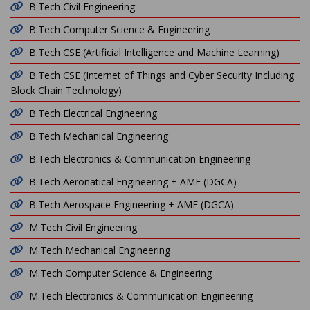
B.Tech Civil Engineering
B.Tech Computer Science & Engineering
B.Tech CSE (Artificial Intelligence and Machine Learning)
B.Tech CSE (Internet of Things and Cyber Security Including
Block Chain Technology)
B.Tech Electrical Engineering
B.Tech Mechanical Engineering
B.Tech Electronics & Communication Engineering
B.Tech Aeronatical Engineering + AME (DGCA)
B.Tech Aerospace Engineering + AME (DGCA)
M.Tech Civil Engineering
M.Tech Mechanical Engineering
M.Tech Computer Science & Engineering
M.Tech Electronics & Communication Engineering