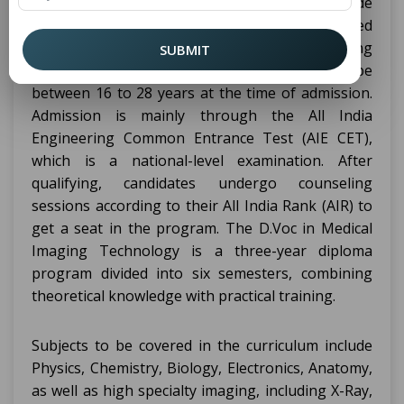
Candidates must have completed their 10th grade
with a minimum of 50% marks from a recognized
board for admission to
in Medical Imaging
D.Voc
SUBMIT
Technology. The age of the candidates should be
between 16 to 28 years at the time of admission.
Admission is mainly through the All India
Engineering Common Entrance Test (AIE CET),
which is a national-level examination. After
qualifying, candidates undergo counseling
sessions according to their All India Rank (AIR) to
get a seat in the program. The D.Voc in Medical
Imaging Technology is a three-year diploma
program divided into six semesters, combining
theoretical knowledge with practical training.
Subjects to be covered in the curriculum include
Physics, Chemistry, Biology, Electronics, Anatomy,
as well as high specialty imaging, including X-Ray,