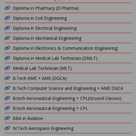
Diploma in Pharmacy (D.Pharma)
Diploma in Civil Engineering
Diploma in Electrical Engineering
Diploma in Mechanical Engineering
Diploma in Electronics & Communication Engineering
Diploma in Medical Lab Technician (DMLT)
Medical Lab Technician (MLT)
B.Tech AME + AME (DGCA)
B.Tech Computer Science and Engineering + AME DGCA
B.tech Aeronautical Engineering + CPL(Ground Classes)
B.tech Aeronautical Engineering + CPL
BBA in Aviation
M.Tech Aerospace Engineering