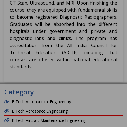
CT Scan, Ultrasound, and MRI. Upon finishing the
course, they are equipped with fundamental skills
to become registered Diagnostic Radiographers.
Graduates will be absorbed into the different
hospitals under government and private and
diagnostic labs and clinics. The program has
accreditation from the All India Council for
Technical Education (AICTE), meaning that
courses are offered within national educational
standards.
Category
B.Tech Aeronautical Engineering
B.Tech Aerospace Engineering
B.Tech Aircraft Maintenance Engineering