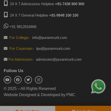
24 X 7 Admissions Helpline
+91-7438 900 900
24 X 7 General Helpline
+91-9948 100 100
+91 9812816666
For College:-
info@puranmurti.com
For Corporate:-
tpo@puranmurti.com
For Admission:-
admission@puranmurti.com
Follow Us
© 2025 – All Rights Reserved
Website Designed & Developed by PMC