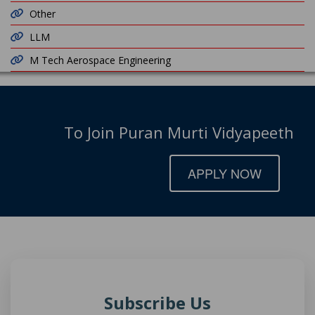
Other
LLM
M Tech Aerospace Engineering
To Join Puran Murti Vidyapeeth
APPLY NOW
Subscribe Us