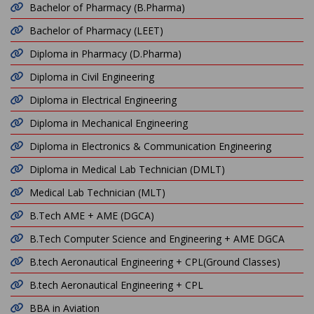
Bachelor of Pharmacy (B.Pharma)
Bachelor of Pharmacy (LEET)
Diploma in Pharmacy (D.Pharma)
Diploma in Civil Engineering
Diploma in Electrical Engineering
Diploma in Mechanical Engineering
Diploma in Electronics & Communication Engineering
Diploma in Medical Lab Technician (DMLT)
Medical Lab Technician (MLT)
B.Tech AME + AME (DGCA)
B.Tech Computer Science and Engineering + AME DGCA
B.tech Aeronautical Engineering + CPL(Ground Classes)
B.tech Aeronautical Engineering + CPL
BBA in Aviation