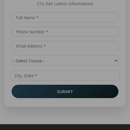
(To Get Latest Information)
SUBMIT