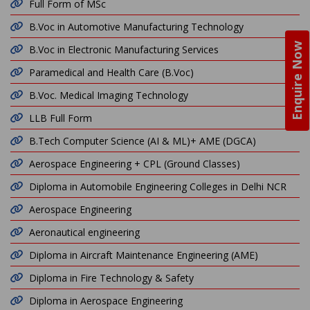
Full Form of MSc
B.Voc in Automotive Manufacturing Technology
Enquire Now
B.Voc in Electronic Manufacturing Services
Paramedical and Health Care (B.Voc)
B.Voc. Medical Imaging Technology
LLB Full Form
B.Tech Computer Science (AI & ML)+ AME (DGCA)
Aerospace Engineering + CPL (Ground Classes)
Diploma in Automobile Engineering Colleges in Delhi NCR
Aerospace Engineering
Aeronautical engineering
Diploma in Aircraft Maintenance Engineering (AME)
Diploma in Fire Technology & Safety
Diploma in Aerospace Engineering