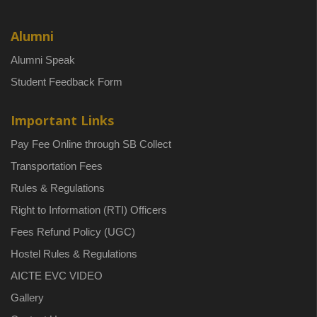
Alumni
Alumni Speak
Student Feedback Form
Important Links
Pay Fee Online through SB Collect
Transportation Fees
Rules & Regulations
Right to Information (RTI) Officers
Fees Refund Policy (UGC)
Hostel Rules & Regulations
AICTE EVC VIDEO
Gallery