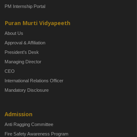
PM Internship Portal
Puran Murti Vidyapeeth
About Us
Approval & Affiliation
President’s Desk
Managing Director
CEO
International Relations Officer
Mandatory Disclosure
Admission
Anti Ragging Committee
Fire Safety Awareness Program