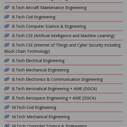
B.Tech Aircraft Maintenance Engineering
B.Tech Civil Engineering
B.Tech Computer Science & Engineering
B.Tech CSE (Artificial Intelligence and Machine Learning)
B.Tech CSE (Internet of Things and Cyber Security Including
Block Chain Technology)
B.Tech Electrical Engineering
B.Tech Mechanical Engineering
B.Tech Electronics & Communication Engineering
B.Tech Aeronatical Engineering + AME (DGCA)
B.Tech Aerospace Engineering + AME (DGCA)
M.Tech Civil Engineering
M.Tech Mechanical Engineering
M.Tech Computer Science & Engineering