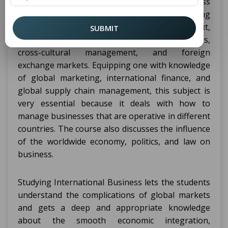
exchange of goods, services, and capital across
national borders. It focuses on understanding
how businesses operate in a global context,
SUBMIT
taking into account international trade policies,
cross-cultural management, and foreign
exchange markets. Equipping one with knowledge
of global marketing, international finance, and
global supply chain management, this subject is
very essential because it deals with how to
manage businesses that are operative in different
countries. The course also discusses the influence
of the worldwide economy, politics, and law on
business.
Studying International Business lets the students
understand the complications of global markets
and gets a deep and appropriate knowledge
about the smooth economic integration,