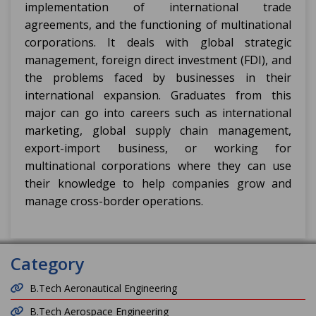
implementation of international trade
agreements, and the functioning of multinational
corporations. It deals with global strategic
management, foreign direct investment (FDI), and
the problems faced by businesses in their
international expansion. Graduates from this
major can go into careers such as international
marketing, global supply chain management,
export-import business, or working for
multinational corporations where they can use
their knowledge to help companies grow and
manage cross-border operations.
Category
B.Tech Aeronautical Engineering
B.Tech Aerospace Engineering