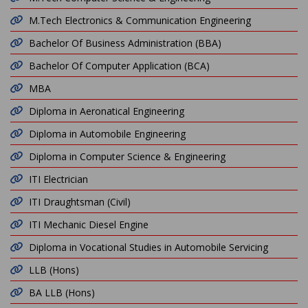
M.Tech Electronics & Communication Engineering
Bachelor Of Business Administration (BBA)
Bachelor Of Computer Application (BCA)
MBA
Diploma in Aeronatical Engineering
Diploma in Automobile Engineering
Diploma in Computer Science & Engineering
ITI Electrician
ITI Draughtsman (Civil)
ITI Mechanic Diesel Engine
Diploma in Vocational Studies in Automobile Servicing
LLB (Hons)
BA LLB (Hons)