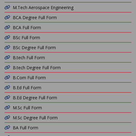
M.Tech Aerospace Engineering
BCA Degree Full Form
BCA Full Form
BSc Full Form
BSc Degree Full Form
B.tech Full Form
B.tech Degree Full Form
B.Com Full Form
B.Ed Full Form
B.Ed Degree Full Form
M.Sc Full Form
M.Sc Degree Full Form
BA Full Form