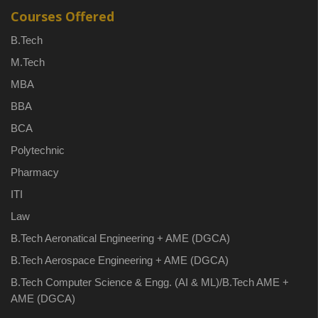
Courses Offered
B.Tech
M.Tech
MBA
BBA
BCA
Polytechnic
Pharmacy
ITI
Law
B.Tech Aeronatical Engineering + AME (DGCA)
B.Tech Aerospace Engineering + AME (DGCA)
B.Tech Computer Science & Engg. (AI & ML)/B.Tech AME +
AME (DGCA)