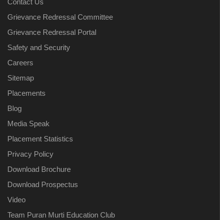
Contact Us
Grievance Redressal Committee
Grievance Redressal Portal
Safety and Security
Careers
Sitemap
Placements
Blog
Media Speak
Placement Statistics
Privacy Policy
Download Brochure
Download Prospectus
Video
Team Puran Murti Education Club