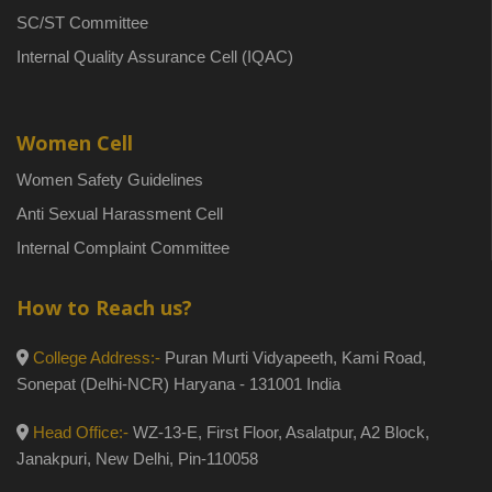
SC/ST Committee
Internal Quality Assurance Cell (IQAC)
Women Cell
Women Safety Guidelines
Anti Sexual Harassment Cell
Internal Complaint Committee
How to Reach us?
College Address:-
Puran Murti Vidyapeeth, Kami Road,
Sonepat (Delhi-NCR) Haryana - 131001 India
Head Office:-
WZ-13-E, First Floor, Asalatpur, A2 Block,
Janakpuri, New Delhi, Pin-110058