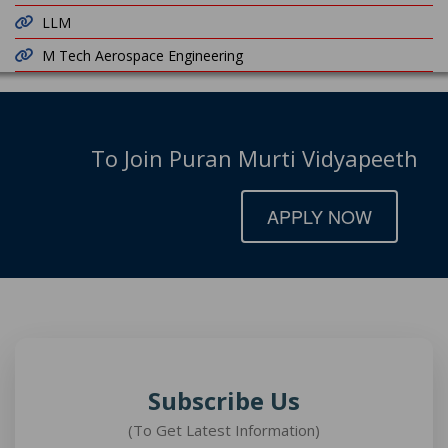
LLM
M Tech Aerospace Engineering
To Join Puran Murti Vidyapeeth
APPLY NOW
Subscribe Us
(To Get Latest Information)