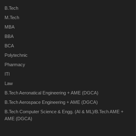
B.Tech
M.Tech
MBA
BBA
BCA
Polytechnic
Pharmacy
ITI
Law
B.Tech Aeronatical Engineering + AME (DGCA)
B.Tech Aerospace Engineering + AME (DGCA)
B.Tech Computer Science & Engg. (AI & ML)/B.Tech AME +
AME (DGCA)