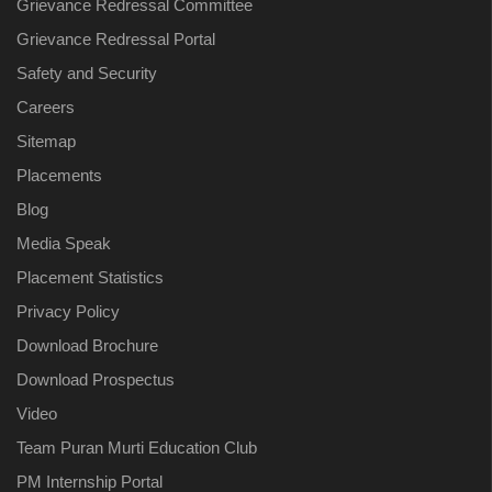
Grievance Redressal Committee
Grievance Redressal Portal
Safety and Security
Careers
Sitemap
Placements
Blog
Media Speak
Placement Statistics
Privacy Policy
Download Brochure
Download Prospectus
Video
Team Puran Murti Education Club
PM Internship Portal