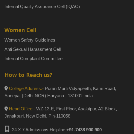
Internal Quality Assurance Cell (IQAC)
Women Cell
Women Safety Guidelines
Anti Sexual Harassment Cell
Internal Complaint Committee
How to Reach us?
College Address:-
Puran Murti Vidyapeeth, Kami Road,
Sonepat (Delhi-NCR) Haryana - 131001 India
Head Office:-
WZ-13-E, First Floor, Asalatpur, A2 Block,
Janakpuri, New Delhi, Pin-110058
24 X 7 Admissions Helpline
+91-7438 900 900