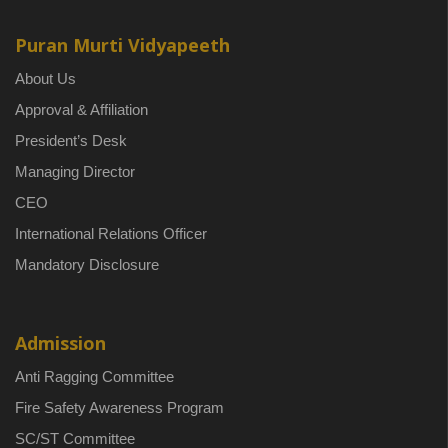
Puran Murti Vidyapeeth
About Us
Approval & Affiliation
President’s Desk
Managing Director
CEO
International Relations Officer
Mandatory Disclosure
Admission
Anti Ragging Committee
Fire Safety Awareness Program
SC/ST Committee