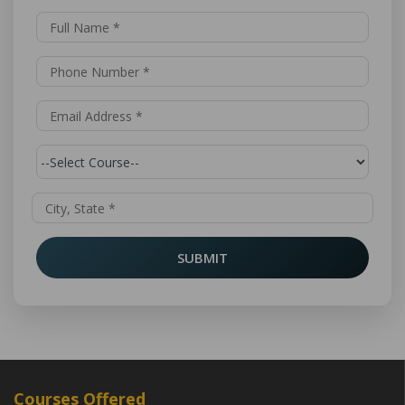
SUBMIT
Courses Offered