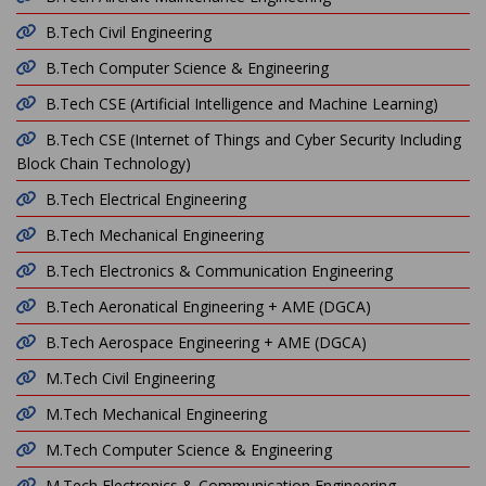
B.Tech Civil Engineering
B.Tech Computer Science & Engineering
B.Tech CSE (Artificial Intelligence and Machine Learning)
B.Tech CSE (Internet of Things and Cyber Security Including
Block Chain Technology)
B.Tech Electrical Engineering
B.Tech Mechanical Engineering
B.Tech Electronics & Communication Engineering
B.Tech Aeronatical Engineering + AME (DGCA)
B.Tech Aerospace Engineering + AME (DGCA)
M.Tech Civil Engineering
M.Tech Mechanical Engineering
M.Tech Computer Science & Engineering
M.Tech Electronics & Communication Engineering