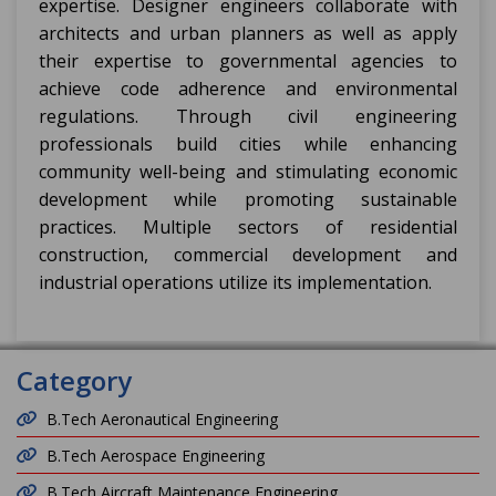
expertise. Designer engineers collaborate with
architects and urban planners as well as apply
their expertise to governmental agencies to
achieve code adherence and environmental
regulations. Through civil engineering
professionals build cities while enhancing
community well-being and stimulating economic
development while promoting sustainable
practices. Multiple sectors of residential
construction, commercial development and
industrial operations utilize its implementation.
Category
B.Tech Aeronautical Engineering
B.Tech Aerospace Engineering
B.Tech Aircraft Maintenance Engineering