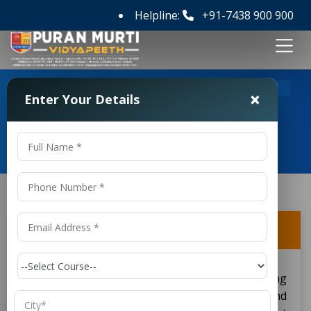
Helpline:
+91-7438 900 900
>
>
Home
FAQ's
What is Civil Engineering?
×
Enter Your Details
Frequently Asked Questions
What is Civil Engineering?
Civil engineering serves as a wide engineering
discipline which emphasizes the design and