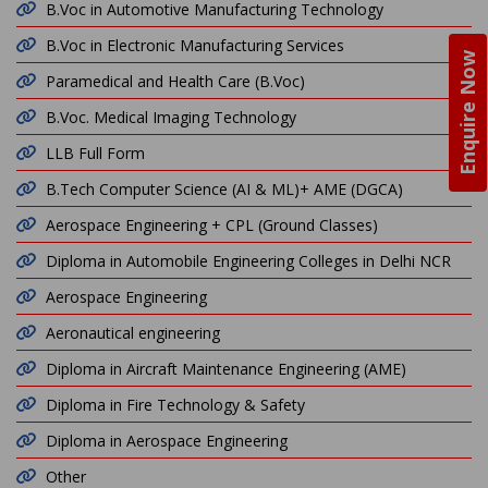
B.Voc in Automotive Manufacturing Technology
B.Voc in Electronic Manufacturing Services
Enquire Now
Paramedical and Health Care (B.Voc)
B.Voc. Medical Imaging Technology
LLB Full Form
B.Tech Computer Science (AI & ML)+ AME (DGCA)
Aerospace Engineering + CPL (Ground Classes)
Diploma in Automobile Engineering Colleges in Delhi NCR
Aerospace Engineering
Aeronautical engineering
Diploma in Aircraft Maintenance Engineering (AME)
Diploma in Fire Technology & Safety
Diploma in Aerospace Engineering
Other