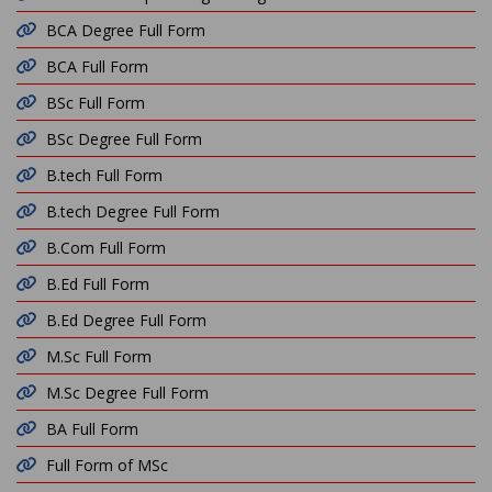
BCA Degree Full Form
BCA Full Form
BSc Full Form
BSc Degree Full Form
B.tech Full Form
B.tech Degree Full Form
B.Com Full Form
B.Ed Full Form
B.Ed Degree Full Form
M.Sc Full Form
M.Sc Degree Full Form
BA Full Form
Full Form of MSc