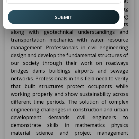
installation and support of physical aspects that
shape our built environment. Various engineering
sub-specialties make up
including
civil engineering
SUBMIT
structure design as well as environmental aspects
along with geotechnical understandings and
transportation mechanics with water resource
management. Professionals in civil engineering
design and develop the fundamental structures of
our society through their work on roadways
bridges dams buildings airports and sewage
networks. Professionals in this field need to verify
that built structures protect occupants while
working properly and show sustainability across
different time periods. The solution of complex
engineering challenges in construction and urban
development demands civil engineers to
demonstrate skills in mathematics physics
material science and project management