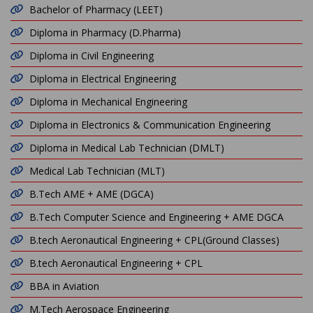
Bachelor of Pharmacy (LEET)
Diploma in Pharmacy (D.Pharma)
Diploma in Civil Engineering
Diploma in Electrical Engineering
Diploma in Mechanical Engineering
Diploma in Electronics & Communication Engineering
Diploma in Medical Lab Technician (DMLT)
Medical Lab Technician (MLT)
B.Tech AME + AME (DGCA)
B.Tech Computer Science and Engineering + AME DGCA
B.tech Aeronautical Engineering + CPL(Ground Classes)
B.tech Aeronautical Engineering + CPL
BBA in Aviation
M.Tech Aerospace Engineering