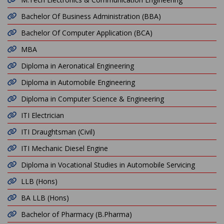
Bachelor Of Business Administration (BBA)
Bachelor Of Computer Application (BCA)
MBA
Diploma in Aeronatical Engineering
Diploma in Automobile Engineering
Diploma in Computer Science & Engineering
ITI Electrician
ITI Draughtsman (Civil)
ITI Mechanic Diesel Engine
Diploma in Vocational Studies in Automobile Servicing
LLB (Hons)
BA LLB (Hons)
Bachelor of Pharmacy (B.Pharma)