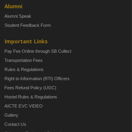
Alumni
Alumni Speak
Student Feedback Form
Important Links
Pay Fee Online through SB Collect
Transportation Fees
Rules & Regulations
Right to Information (RTI) Officers
Fees Refund Policy (UGC)
Hostel Rules & Regulations
AICTE EVC VIDEO
Gallery
Contact Us