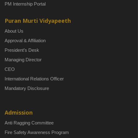
PM Internship Portal
Puran Murti Vidyapeeth
About Us
Approval & Affiliation
President’s Desk
Managing Director
CEO
International Relations Officer
Mandatory Disclosure
Admission
Anti Ragging Committee
Fire Safety Awareness Program