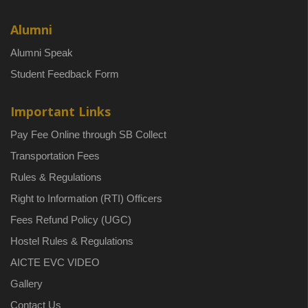
Alumni
Alumni Speak
Student Feedback Form
Important Links
Pay Fee Online through SB Collect
Transportation Fees
Rules & Regulations
Right to Information (RTI) Officers
Fees Refund Policy (UGC)
Hostel Rules & Regulations
AICTE EVC VIDEO
Gallery
Contact Us