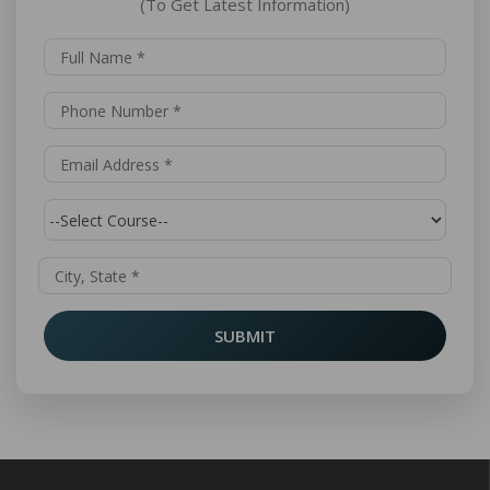
(To Get Latest Information)
SUBMIT