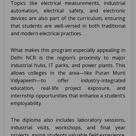
Topics like electrical measurements, industrial
automation, electrical safety, and electronic
devices are also part of the curriculum, ensuring
that students are well-versed in both traditional
and modern electrical practices.
What makes this program especially appealing in
Delhi NCR is the region’s proximity to major
industrial hubs, IT parks, and power plants. This
allows colleges in the area—like Puran Murti
Vidyapeeth—to offer industry-integrated
education, real-life project exposure, and
internship opportunities that enhance a student’s
employability.
The diploma also includes laboratory sessions,
industrial visits, workshops, and final year
projects, giving students valuable field experience.