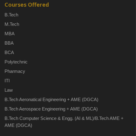
Courses Offered
B.Tech
M.Tech
MBA
BBA
BCA
Polytechnic
Pharmacy
ITI
Law
B.Tech Aeronatical Engineering + AME (DGCA)
B.Tech Aerospace Engineering + AME (DGCA)
B.Tech Computer Science & Engg. (AI & ML)/B.Tech AME +
AME (DGCA)