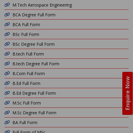
M.Tech Aerospace Engineering
BCA Degree Full Form
BCA Full Form
BSc Full Form
BSc Degree Full Form
B.tech Full Form
B.tech Degree Full Form
B.Com Full Form
Enquire Now
B.Ed Full Form
B.Ed Degree Full Form
M.Sc Full Form
M.Sc Degree Full Form
BA Full Form
Full Form of MSc