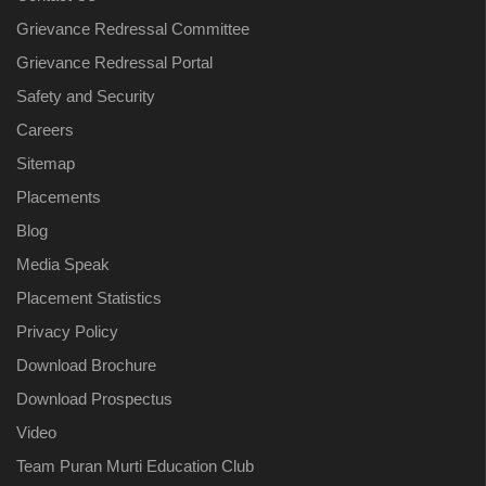
Grievance Redressal Committee
Grievance Redressal Portal
Safety and Security
Careers
Sitemap
Placements
Blog
Media Speak
Placement Statistics
Privacy Policy
Download Brochure
Download Prospectus
Video
Team Puran Murti Education Club