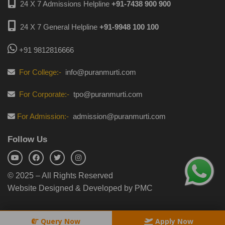
24 X 7 Admissions Helpline
+91-7438 900 900
24 X 7 General Helpline
+91-9948 100 100
+91 9812816666
For College:-
info@puranmurti.com
For Corporate:-
tpo@puranmurti.com
For Admission:-
admission@puranmurti.com
Follow Us
© 2025 – All Rights Reserved
Website Designed & Developed by PMC
Query Now
Apply Now