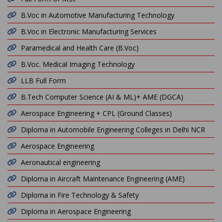
B.Voc in Automotive Manufacturing Technology
B.Voc in Electronic Manufacturing Services
Paramedical and Health Care (B.Voc)
B.Voc. Medical Imaging Technology
LLB Full Form
B.Tech Computer Science (AI & ML)+ AME (DGCA)
Aerospace Engineering + CPL (Ground Classes)
Diploma in Automobile Engineering Colleges in Delhi NCR
Aerospace Engineering
Aeronautical engineering
Diploma in Aircraft Maintenance Engineering (AME)
Diploma in Fire Technology & Safety
Diploma in Aerospace Engineering