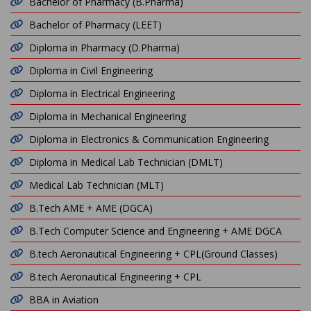
Bachelor of Pharmacy (B.Pharma)
Bachelor of Pharmacy (LEET)
Diploma in Pharmacy (D.Pharma)
Diploma in Civil Engineering
Diploma in Electrical Engineering
Diploma in Mechanical Engineering
Diploma in Electronics & Communication Engineering
Diploma in Medical Lab Technician (DMLT)
Medical Lab Technician (MLT)
B.Tech AME + AME (DGCA)
B.Tech Computer Science and Engineering + AME DGCA
B.tech Aeronautical Engineering + CPL(Ground Classes)
B.tech Aeronautical Engineering + CPL
BBA in Aviation