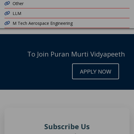
Other
LLM
M Tech Aerospace Engineering
To Join Puran Murti Vidyapeeth
APPLY NOW
Subscribe Us