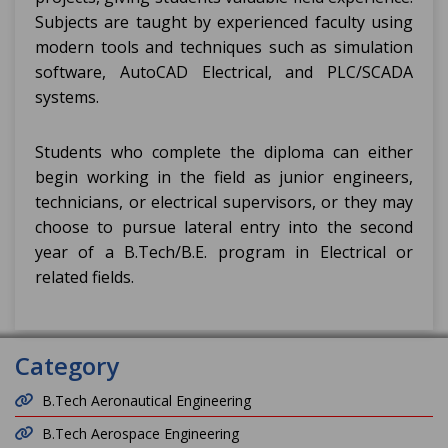
Subjects are taught by experienced faculty using
modern tools and techniques such as simulation
software, AutoCAD Electrical, and PLC/SCADA
systems.
Students who complete the diploma can either
begin working in the field as junior engineers,
technicians, or electrical supervisors, or they may
choose to pursue lateral entry into the second
year of a B.Tech/B.E. program in Electrical or
related fields.
Category
B.Tech Aeronautical Engineering
B.Tech Aerospace Engineering