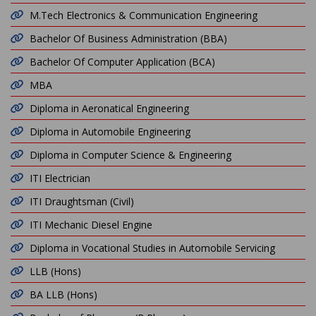
M.Tech Electronics & Communication Engineering
Bachelor Of Business Administration (BBA)
Bachelor Of Computer Application (BCA)
MBA
Diploma in Aeronatical Engineering
Diploma in Automobile Engineering
Diploma in Computer Science & Engineering
ITI Electrician
ITI Draughtsman (Civil)
ITI Mechanic Diesel Engine
Diploma in Vocational Studies in Automobile Servicing
LLB (Hons)
BA LLB (Hons)