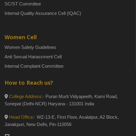
SC/ST Committee
Internal Quality Assurance Cell (IQAC)
Women Cell
Women Safety Guidelines
Anti Sexual Harassment Cell
Internal Complaint Committee
How to Reach us?
College Address:-
Puran Murti Vidyapeeth, Kami Road,
Sonepat (Delhi-NCR) Haryana - 131001 India
Head Office:-
WZ-13-E, First Floor, Asalatpur, A2 Block,
Janakpuri, New Delhi, Pin-110058