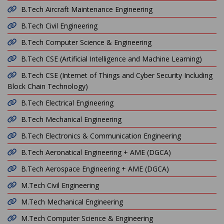
B.Tech Aircraft Maintenance Engineering
B.Tech Civil Engineering
B.Tech Computer Science & Engineering
B.Tech CSE (Artificial Intelligence and Machine Learning)
B.Tech CSE (Internet of Things and Cyber Security Including
Block Chain Technology)
B.Tech Electrical Engineering
B.Tech Mechanical Engineering
B.Tech Electronics & Communication Engineering
B.Tech Aeronatical Engineering + AME (DGCA)
B.Tech Aerospace Engineering + AME (DGCA)
M.Tech Civil Engineering
M.Tech Mechanical Engineering
M.Tech Computer Science & Engineering