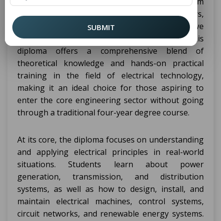
Delhi NCR is a professional, job-oriented program
that spans three years and six semesters,
designed specifically for students who have
SUBMIT
completed their 10th grade education. This
diploma offers a comprehensive blend of
theoretical knowledge and hands-on practical
training in the field of electrical technology,
making it an ideal choice for those aspiring to
enter the core engineering sector without going
through a traditional four-year degree course.
At its core, the diploma focuses on understanding
and applying electrical principles in real-world
situations. Students learn about power
generation, transmission, and distribution
systems, as well as how to design, install, and
maintain electrical machines, control systems,
circuit networks, and renewable energy systems.