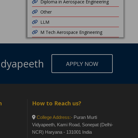
Diploma in Aerospace Engineering
Other
LLM
M Tech Aerospace Engineering
Vidyapeeth
APPLY NOW
h
How to Reach us?
College Address:-
Puran Murti
Vidyapeeth, Kami Road, Sonepat (Delhi-
NCR) Haryana - 131001 India