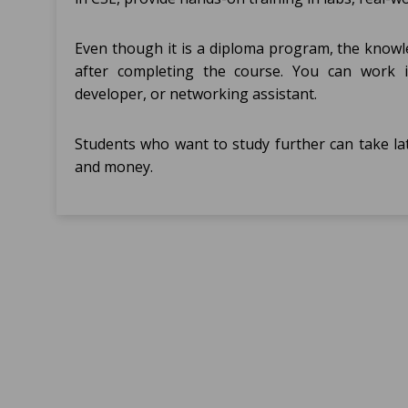
Even though it is a diploma program, the knowle
after completing the course. You can work i
developer, or networking assistant.
Students who want to study further can take la
and money.