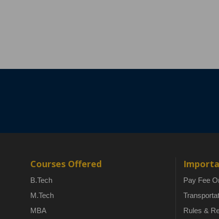
Courses Offered
Importa
B.Tech
Pay Fee On
M.Tech
Transporta
MBA
Rules & Re