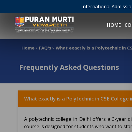
International Admissi
HOME
CO
Home
FAQ's
What exactly is a Polytechnic in CS
>
>
Frequently Asked Questions
What exactly is a Polytechnic in CSE College i
A polytechnic college in Delhi offers a 3-year
course is designed for students who want to start 