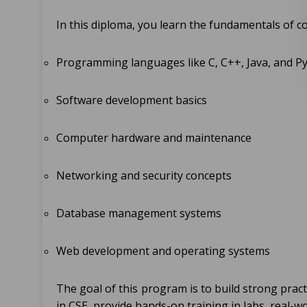
In this diploma, you learn the fundamentals of c
Programming languages like C, C++, Java, and P
Software development basics
Computer hardware and maintenance
Networking and security concepts
Database management systems
Web development and operating systems
The goal of this program is to build strong practi
in CSE, provide hands-on training in labs, real-w