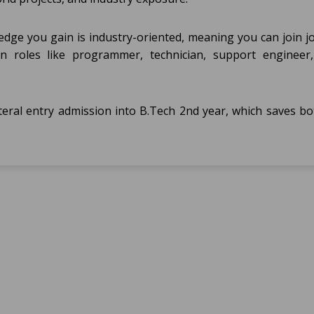
dge you gain is industry-oriented, meaning you can join jo
n roles like programmer, technician, support engineer,
teral entry admission into B.Tech 2nd year, which saves bo