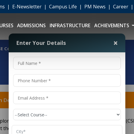
ons
|
E-Newsletter
|
Campus Life
|
PM News
|
Career
URSES
ADMISSIONS
INFRASTRUCTURE
ACHIEVEMENTS
×
Enter Your Details
E College in Delhi?
n Delhi?
 diploma program in Computer Science and Engineering (CSE
their technical career early, right after Class 10th.