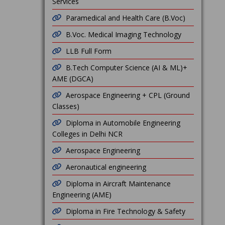
Services
Paramedical and Health Care (B.Voc)
B.Voc. Medical Imaging Technology
LLB Full Form
B.Tech Computer Science (AI & ML)+
AME (DGCA)
Aerospace Engineering + CPL (Ground
Classes)
Diploma in Automobile Engineering
Colleges in Delhi NCR
Aerospace Engineering
Aeronautical engineering
Diploma in Aircraft Maintenance
Engineering (AME)
Diploma in Fire Technology & Safety