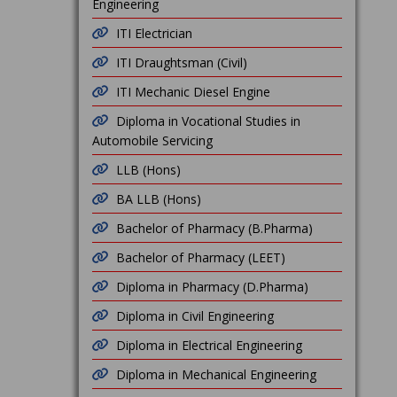
Engineering
ITI Electrician
ITI Draughtsman (Civil)
ITI Mechanic Diesel Engine
Diploma in Vocational Studies in
Automobile Servicing
LLB (Hons)
BA LLB (Hons)
Bachelor of Pharmacy (B.Pharma)
Bachelor of Pharmacy (LEET)
Diploma in Pharmacy (D.Pharma)
Diploma in Civil Engineering
Diploma in Electrical Engineering
Diploma in Mechanical Engineering