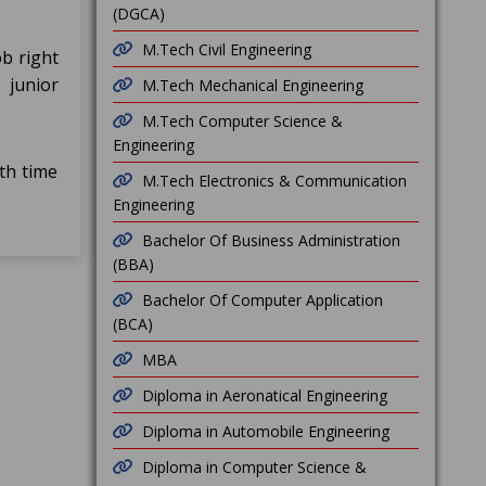
(DGCA)
M.Tech Civil Engineering
b right
 junior
M.Tech Mechanical Engineering
M.Tech Computer Science &
Engineering
th time
M.Tech Electronics & Communication
Engineering
Bachelor Of Business Administration
(BBA)
Bachelor Of Computer Application
(BCA)
MBA
Diploma in Aeronatical Engineering
Diploma in Automobile Engineering
Diploma in Computer Science &