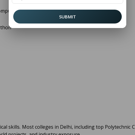
omputer science, which include:
SUBMIT
ython
cal skills. Most colleges in Delhi, including top Polytechnic 
orld projects, and industry exposure.