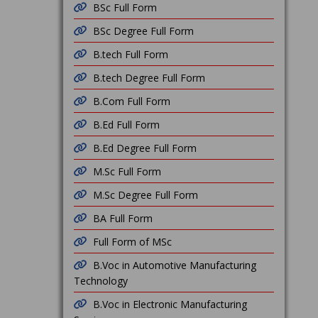
BSc Full Form
BSc Degree Full Form
B.tech Full Form
B.tech Degree Full Form
B.Com Full Form
B.Ed Full Form
B.Ed Degree Full Form
M.Sc Full Form
M.Sc Degree Full Form
BA Full Form
Full Form of MSc
B.Voc in Automotive Manufacturing
Technology
B.Voc in Electronic Manufacturing