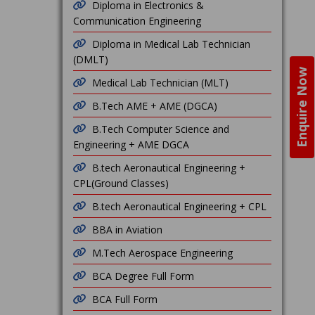
Diploma in Electronics &
Communication Engineering
Diploma in Medical Lab Technician
(DMLT)
Enquire Now
Medical Lab Technician (MLT)
B.Tech AME + AME (DGCA)
B.Tech Computer Science and
Engineering + AME DGCA
B.tech Aeronautical Engineering +
CPL(Ground Classes)
B.tech Aeronautical Engineering + CPL
BBA in Aviation
M.Tech Aerospace Engineering
BCA Degree Full Form
BCA Full Form