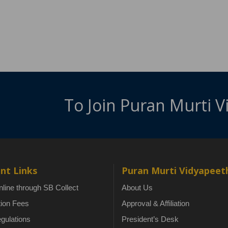
To Join Puran Murti 
nt Links
Puran Murti Vidyapeet
line through SB Collect
About Us
tion Fees
Approval & Affiliation
gulations
President’s Desk