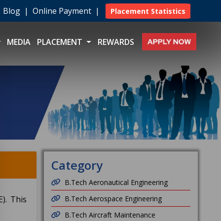
|
Blog
|
Online Payment
|
Placement Statistics
MEDIA
PLACEMENT
REWARDS
Category
B.Tech Aeronautical Engineering
). This
B.Tech Aerospace Engineering
B.Tech Aircraft Maintenance