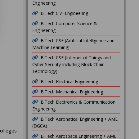
Engineering
B.Tech Civil Engineering
B.Tech Computer Science &
Engineering
B.Tech CSE (Artificial Intelligence and
Machine Learning)
B.Tech CSE (Internet of Things and
Cyber Security Including Block Chain
Technology)
B.Tech Electrical Engineering
B.Tech Mechanical Engineering
B.Tech Electronics & Communication
Engineering
B.Tech Aeronatical Engineering + AME
(DGCA)
Colleges
B.Tech Aerospace Engineering + AME