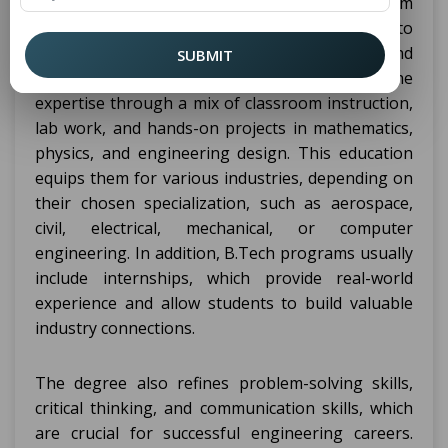
principles and technical skills. It provides them
with the theoretical knowledge required to
understand complex engineering concepts and
SUBMIT
apply them practically. The student learns the
expertise through a mix of classroom instruction,
lab work, and hands-on projects in mathematics,
physics, and engineering design. This education
equips them for various industries, depending on
their chosen specialization, such as aerospace,
civil, electrical, mechanical, or computer
engineering. In addition, B.Tech programs usually
include internships, which provide real-world
experience and allow students to build valuable
industry connections.
The degree also refines problem-solving skills,
critical thinking, and communication skills, which
are crucial for successful engineering careers.