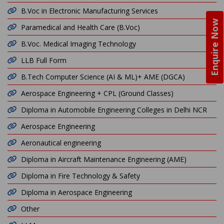
B.Voc in Electronic Manufacturing Services
Enquire Now
Paramedical and Health Care (B.Voc)
B.Voc. Medical Imaging Technology
LLB Full Form
B.Tech Computer Science (AI & ML)+ AME (DGCA)
Aerospace Engineering + CPL (Ground Classes)
Diploma in Automobile Engineering Colleges in Delhi NCR
Aerospace Engineering
Aeronautical engineering
Diploma in Aircraft Maintenance Engineering (AME)
Diploma in Fire Technology & Safety
Diploma in Aerospace Engineering
Other