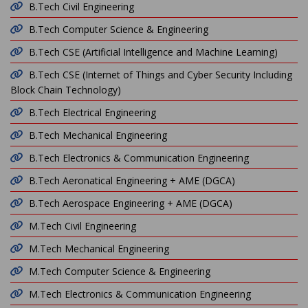
B.Tech Civil Engineering
B.Tech Computer Science & Engineering
B.Tech CSE (Artificial Intelligence and Machine Learning)
B.Tech CSE (Internet of Things and Cyber Security Including
Block Chain Technology)
B.Tech Electrical Engineering
B.Tech Mechanical Engineering
B.Tech Electronics & Communication Engineering
B.Tech Aeronatical Engineering + AME (DGCA)
B.Tech Aerospace Engineering + AME (DGCA)
M.Tech Civil Engineering
M.Tech Mechanical Engineering
M.Tech Computer Science & Engineering
M.Tech Electronics & Communication Engineering