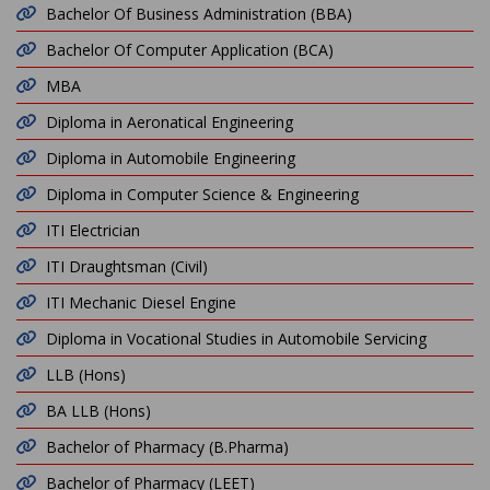
Bachelor Of Business Administration (BBA)
Bachelor Of Computer Application (BCA)
MBA
Diploma in Aeronatical Engineering
Diploma in Automobile Engineering
Diploma in Computer Science & Engineering
ITI Electrician
ITI Draughtsman (Civil)
ITI Mechanic Diesel Engine
Diploma in Vocational Studies in Automobile Servicing
LLB (Hons)
BA LLB (Hons)
Bachelor of Pharmacy (B.Pharma)
Bachelor of Pharmacy (LEET)