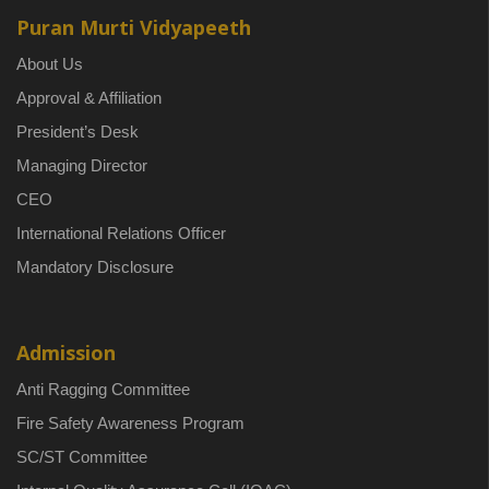
Puran Murti Vidyapeeth
About Us
Approval & Affiliation
President’s Desk
Managing Director
CEO
International Relations Officer
Mandatory Disclosure
Admission
Anti Ragging Committee
Fire Safety Awareness Program
SC/ST Committee