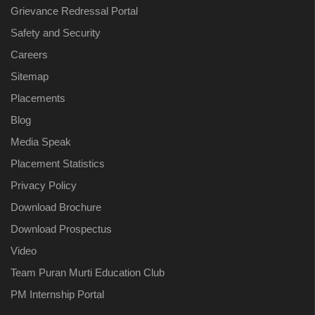
Grievance Redressal Portal
Safety and Security
Careers
Sitemap
Placements
Blog
Media Speak
Placement Statistics
Privacy Policy
Download Brochure
Download Prospectus
Video
Team Puran Murti Education Club
PM Internship Portal