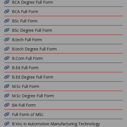
BCA Degree Full Form
BCA Full Form
BSc Full Form
BSc Degree Full Form
B.tech Full Form
B.tech Degree Full Form
B.Com Full Form
B.Ed Full Form
B.Ed Degree Full Form
M.Sc Full Form
M.Sc Degree Full Form
BA Full Form
Full Form of MSc
B.Voc in Automotive Manufacturing Technology