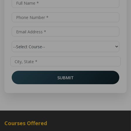
SUBMIT
Courses Offered