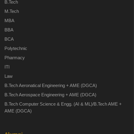
B.Tech
M.Tech
MBA
BBA
BCA
Polytechnic
Pharmacy
ITI
Law
B.Tech Aeronatical Engineering + AME (DGCA)
B.Tech Aerospace Engineering + AME (DGCA)
B.Tech Computer Science & Engg. (AI & ML)/B.Tech AME +
AME (DGCA)