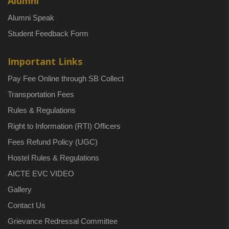
Alumni
Alumni Speak
Student Feedback Form
Important Links
Pay Fee Online through SB Collect
Transportation Fees
Rules & Regulations
Right to Information (RTI) Officers
Fees Refund Policy (UGC)
Hostel Rules & Regulations
AICTE EVC VIDEO
Gallery
Contact Us
Grievance Redressal Committee