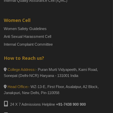
Internal Quality Assurance Cell (IQAC)
Women Cell
Women Safety Guidelines
Anti Sexual Harassment Cell
Internal Complaint Committee
How to Reach us?
College Address:-
Puran Murti Vidyapeeth, Kami Road,
Sonepat (Delhi-NCR) Haryana - 131001 India
Head Office:-
WZ-13-E, First Floor, Asalatpur, A2 Block,
Janakpuri, New Delhi, Pin-110058
24 X 7 Admissions Helpline
+91-7438 900 900