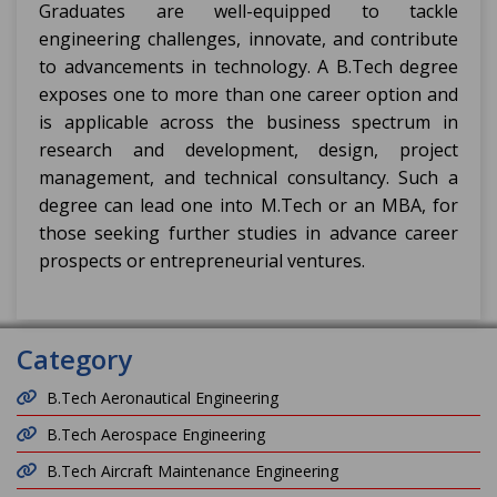
Graduates are well-equipped to tackle
engineering challenges, innovate, and contribute
to advancements in technology. A B.Tech degree
exposes one to more than one career option and
is applicable across the business spectrum in
research and development, design, project
management, and technical consultancy. Such a
degree can lead one into M.Tech or an MBA, for
those seeking further studies in advance career
prospects or entrepreneurial ventures.
Category
B.Tech Aeronautical Engineering
B.Tech Aerospace Engineering
B.Tech Aircraft Maintenance Engineering