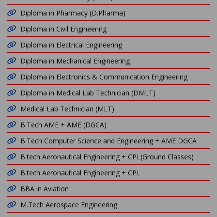
Diploma in Pharmacy (D.Pharma)
Diploma in Civil Engineering
Diploma in Electrical Engineering
Diploma in Mechanical Engineering
Diploma in Electronics & Communication Engineering
Diploma in Medical Lab Technician (DMLT)
Medical Lab Technician (MLT)
B.Tech AME + AME (DGCA)
B.Tech Computer Science and Engineering + AME DGCA
B.tech Aeronautical Engineering + CPL(Ground Classes)
B.tech Aeronautical Engineering + CPL
BBA in Aviation
M.Tech Aerospace Engineering