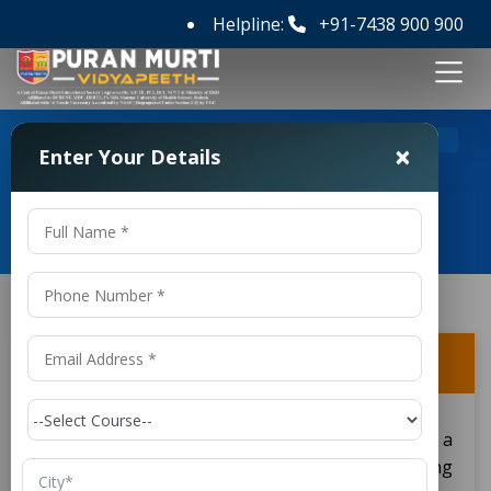
Helpline:
+91-7438 900 900
>
>
Home
FAQ's
What does a B.Tech degree provide?
×
Enter Your Details
Frequently Asked Questions
What does a B.Tech degree provide?
A B.Tech degree in
gives a
Bachelor of Technology
student a good grounding in engineering