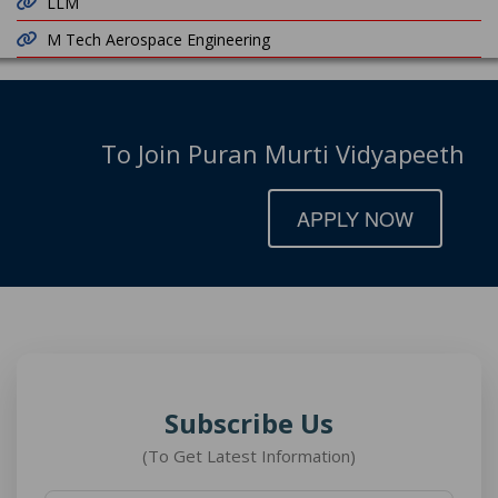
LLM
M Tech Aerospace Engineering
To Join Puran Murti Vidyapeeth
APPLY NOW
Subscribe Us
(To Get Latest Information)