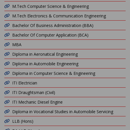
M.Tech Computer Science & Engineering
M.Tech Electronics & Communication Engineering
Bachelor Of Business Administration (BBA)
Bachelor Of Computer Application (BCA)
MBA
Diploma in Aeronatical Engineering
Diploma in Automobile Engineering
Diploma in Computer Science & Engineering
ITI Electrician
ITI Draughtsman (Civil)
ITI Mechanic Diesel Engine
Diploma in Vocational Studies in Automobile Servicing
LLB (Hons)