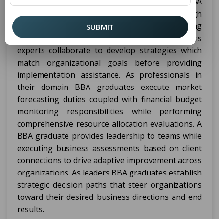
degree holders establish a groundwork for MBA
education by leading business diversity through
strategic and financial direction with marketing
SUBMIT
tasks and human resource duties. Business
experts collaborate to develop strategies which
match organizational goals before providing
implementation assistance. As professionals in
their domain BBA graduates execute market
forecasting duties coupled with financial budget
monitoring responsibilities while performing
comprehensive resource allocation evaluations. A
BBA graduate provides leadership to teams while
executing business assessments based on client
connections to drive adaptive improvement across
organizations. As leaders BBA graduates establish
strategic decision paths that steer organizations
toward their desired business directions and end
results.