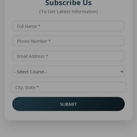
Subscribe Us
(To Get Latest Information)
SUBMIT