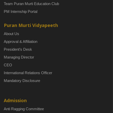
Team Puran Murti Education Club
PM Internship Portal
Puran Murti Vidyapeeth
About Us
Approval & Affiliation
President’s Desk
Managing Director
CEO
International Relations Officer
Mandatory Disclosure
Admission
Anti Ragging Committee