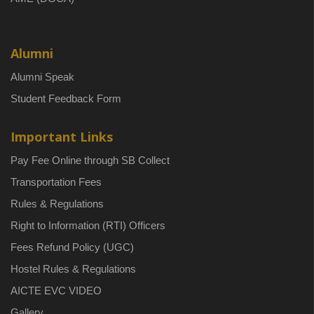
Alumni
Alumni Speak
Student Feedback Form
Important Links
Pay Fee Online through SB Collect
Transportation Fees
Rules & Regulations
Right to Information (RTI) Officers
Fees Refund Policy (UGC)
Hostel Rules & Regulations
AICTE EVC VIDEO
Gallery