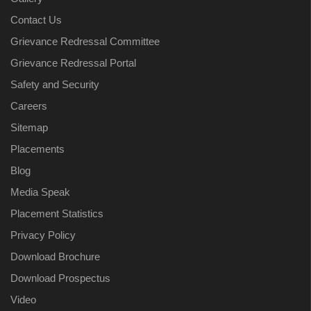
Contact Us
Grievance Redressal Committee
Grievance Redressal Portal
Safety and Security
Careers
Sitemap
Placements
Blog
Media Speak
Placement Statistics
Privacy Policy
Download Brochure
Download Prospectus
Video