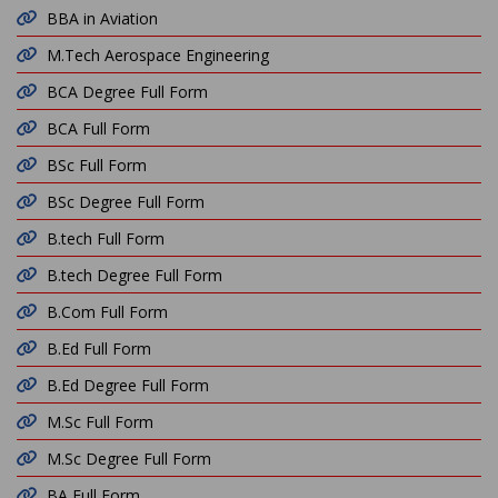
BBA in Aviation
M.Tech Aerospace Engineering
BCA Degree Full Form
BCA Full Form
BSc Full Form
BSc Degree Full Form
B.tech Full Form
B.tech Degree Full Form
B.Com Full Form
B.Ed Full Form
B.Ed Degree Full Form
M.Sc Full Form
M.Sc Degree Full Form
BA Full Form