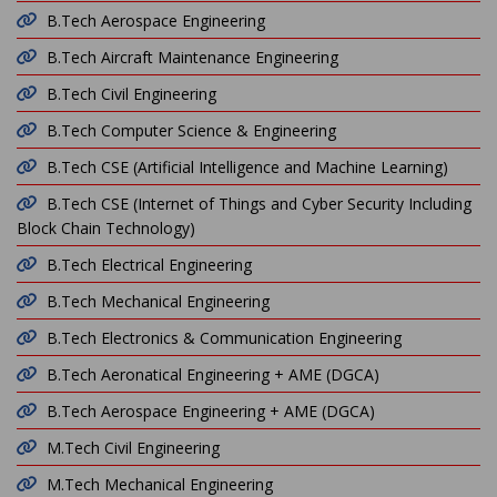
B.Tech Aerospace Engineering
B.Tech Aircraft Maintenance Engineering
B.Tech Civil Engineering
B.Tech Computer Science & Engineering
B.Tech CSE (Artificial Intelligence and Machine Learning)
B.Tech CSE (Internet of Things and Cyber Security Including
Block Chain Technology)
B.Tech Electrical Engineering
B.Tech Mechanical Engineering
B.Tech Electronics & Communication Engineering
B.Tech Aeronatical Engineering + AME (DGCA)
B.Tech Aerospace Engineering + AME (DGCA)
M.Tech Civil Engineering
M.Tech Mechanical Engineering