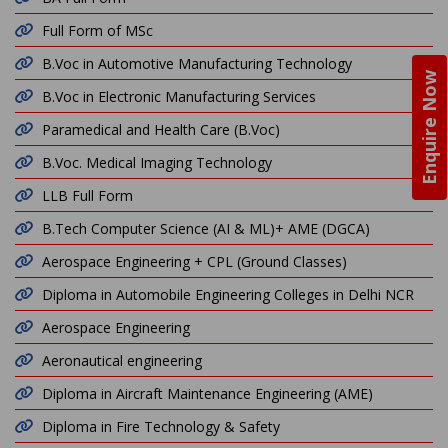
Full Form of MSc
B.Voc in Automotive Manufacturing Technology
Enquire Now
B.Voc in Electronic Manufacturing Services
Paramedical and Health Care (B.Voc)
B.Voc. Medical Imaging Technology
LLB Full Form
B.Tech Computer Science (AI & ML)+ AME (DGCA)
Aerospace Engineering + CPL (Ground Classes)
Diploma in Automobile Engineering Colleges in Delhi NCR
Aerospace Engineering
Aeronautical engineering
Diploma in Aircraft Maintenance Engineering (AME)
Diploma in Fire Technology & Safety