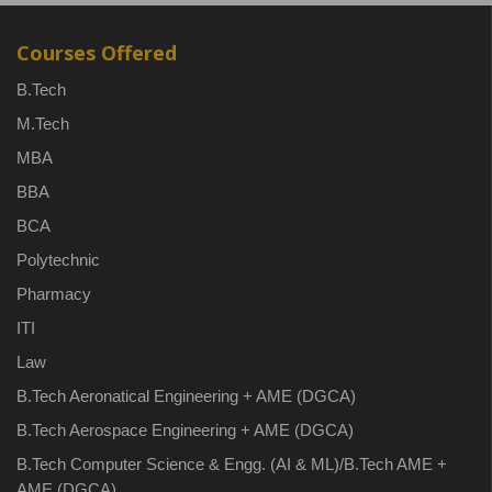
Courses Offered
B.Tech
M.Tech
MBA
BBA
BCA
Polytechnic
Pharmacy
ITI
Law
B.Tech Aeronatical Engineering + AME (DGCA)
B.Tech Aerospace Engineering + AME (DGCA)
B.Tech Computer Science & Engg. (AI & ML)/B.Tech AME +
AME (DGCA)