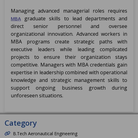
Managing advanced managerial roles requires
graduate skills to lead departments and
MBA
direct senior personnel and oversee
organizational innovation. Advanced workers in
MBA programs create strategic paths with
executive leaders while leading complicated
projects to ensure their organization stays
competitive. Managers with MBA credentials gain
expertise in leadership combined with operational
knowledge and strategic management skills to
support ongoing business growth during
unforeseen situations.
Category
B.Tech Aeronautical Engineering