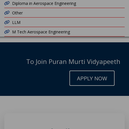
Diploma in Aerospace Engineering
Other
LLM
M Tech Aerospace Engineering
To Join Puran Murti Vidyapeeth
APPLY NOW