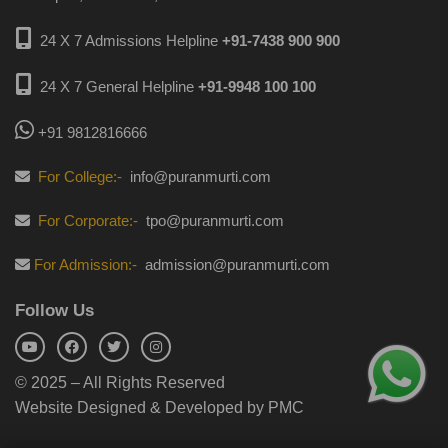
24 X 7 Admissions Helpline
+91-7438 900 900
24 X 7 General Helpline
+91-9948 100 100
+91 9812816666
For College:-
info@puranmurti.com
For Corporate:-
tpo@puranmurti.com
For Admission:-
admission@puranmurti.com
Follow Us
© 2025 – All Rights Reserved
Website Designed & Developed by PMC