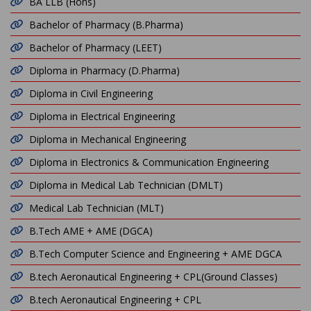
BA LLB (Hons)
Bachelor of Pharmacy (B.Pharma)
Bachelor of Pharmacy (LEET)
Diploma in Pharmacy (D.Pharma)
Diploma in Civil Engineering
Diploma in Electrical Engineering
Diploma in Mechanical Engineering
Diploma in Electronics & Communication Engineering
Diploma in Medical Lab Technician (DMLT)
Medical Lab Technician (MLT)
B.Tech AME + AME (DGCA)
B.Tech Computer Science and Engineering + AME DGCA
B.tech Aeronautical Engineering + CPL(Ground Classes)
B.tech Aeronautical Engineering + CPL