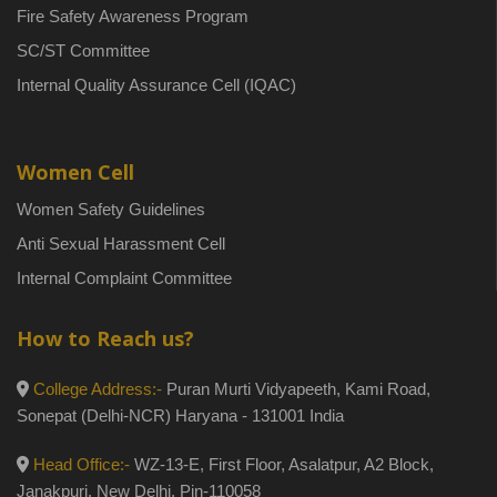
Fire Safety Awareness Program
SC/ST Committee
Internal Quality Assurance Cell (IQAC)
Women Cell
Women Safety Guidelines
Anti Sexual Harassment Cell
Internal Complaint Committee
How to Reach us?
College Address:-
Puran Murti Vidyapeeth, Kami Road,
Sonepat (Delhi-NCR) Haryana - 131001 India
Head Office:-
WZ-13-E, First Floor, Asalatpur, A2 Block,
Janakpuri, New Delhi, Pin-110058