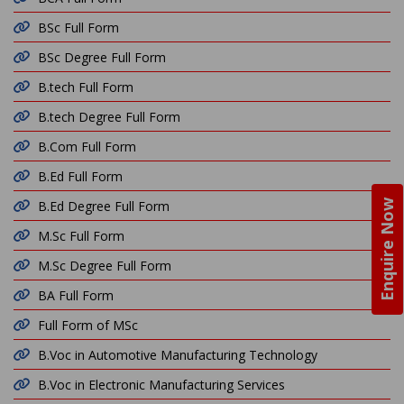
BSc Full Form
BSc Degree Full Form
B.tech Full Form
B.tech Degree Full Form
B.Com Full Form
B.Ed Full Form
Enquire Now
B.Ed Degree Full Form
M.Sc Full Form
M.Sc Degree Full Form
BA Full Form
Full Form of MSc
B.Voc in Automotive Manufacturing Technology
B.Voc in Electronic Manufacturing Services