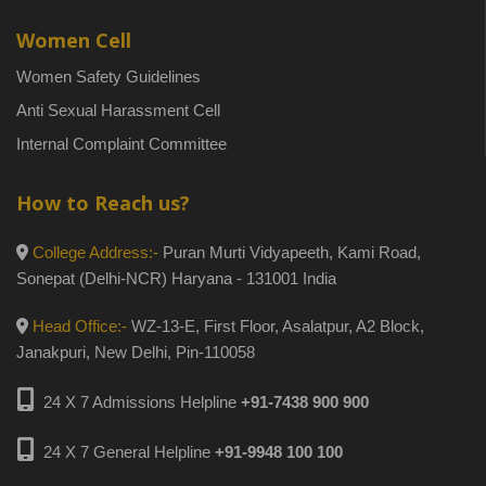
Women Cell
Women Safety Guidelines
Anti Sexual Harassment Cell
Internal Complaint Committee
How to Reach us?
College Address:-
Puran Murti Vidyapeeth, Kami Road,
Sonepat (Delhi-NCR) Haryana - 131001 India
Head Office:-
WZ-13-E, First Floor, Asalatpur, A2 Block,
Janakpuri, New Delhi, Pin-110058
24 X 7 Admissions Helpline
+91-7438 900 900
24 X 7 General Helpline
+91-9948 100 100