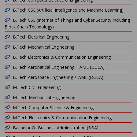
B.Tech CSE (Artificial Intelligence and Machine Learning)
B.Tech CSE (Internet of Things and Cyber Security Including
Block Chain Technology)
B.Tech Electrical Engineering
B.Tech Mechanical Engineering
B.Tech Electronics & Communication Engineering
B.Tech Aeronatical Engineering + AME (DGCA)
B.Tech Aerospace Engineering + AME (DGCA)
M.Tech Civil Engineering
M.Tech Mechanical Engineering
M.Tech Computer Science & Engineering
M.Tech Electronics & Communication Engineering
Bachelor Of Business Administration (BBA)