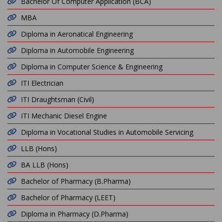
Bachelor Of Computer Application (BCA)
MBA
Diploma in Aeronatical Engineering
Diploma in Automobile Engineering
Diploma in Computer Science & Engineering
ITI Electrician
ITI Draughtsman (Civil)
ITI Mechanic Diesel Engine
Diploma in Vocational Studies in Automobile Servicing
LLB (Hons)
BA LLB (Hons)
Bachelor of Pharmacy (B.Pharma)
Bachelor of Pharmacy (LEET)
Diploma in Pharmacy (D.Pharma)