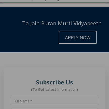
To Join Puran Murti Vidyapeeth
APPLY NOW
Subscribe Us
(To Get Latest Information)