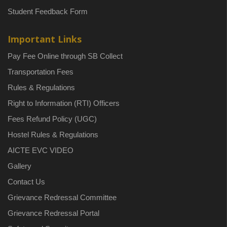
Student Feedback Form
Important Links
Pay Fee Online through SB Collect
Transportation Fees
Rules & Regulations
Right to Information (RTI) Officers
Fees Refund Policy (UGC)
Hostel Rules & Regulations
AICTE EVC VIDEO
Gallery
Contact Us
Grievance Redressal Committee
Grievance Redressal Portal