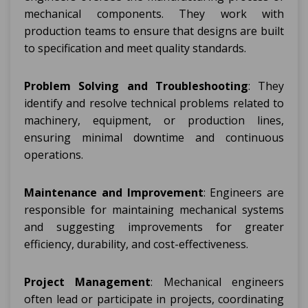
mechanical components. They work with
production teams to ensure that designs are built
to specification and meet quality standards.
Problem Solving and Troubleshooting
: They
identify and resolve technical problems related to
machinery, equipment, or production lines,
ensuring minimal downtime and continuous
operations.
Maintenance and Improvement
: Engineers are
responsible for maintaining mechanical systems
and suggesting improvements for greater
efficiency, durability, and cost-effectiveness.
Project Management
: Mechanical engineers
often lead or participate in projects, coordinating