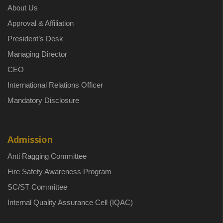
About Us
Approval & Affiliation
President’s Desk
Managing Director
CEO
International Relations Officer
Mandatory Disclosure
Admission
Anti Ragging Committee
Fire Safety Awareness Program
SC/ST Committee
Internal Quality Assurance Cell (IQAC)