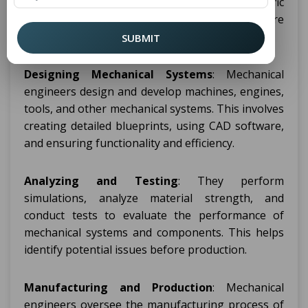
are diverse and vary depending on the specific
role and industry. However, some of the core
responsibilities include:
SUBMIT
Designing Mechanical Systems
: Mechanical
engineers design and develop machines, engines,
tools, and other mechanical systems. This involves
creating detailed blueprints, using CAD software,
and ensuring functionality and efficiency.
Analyzing and Testing
: They perform
simulations, analyze material strength, and
conduct tests to evaluate the performance of
mechanical systems and components. This helps
identify potential issues before production.
Manufacturing and Production
: Mechanical
engineers oversee the manufacturing process of