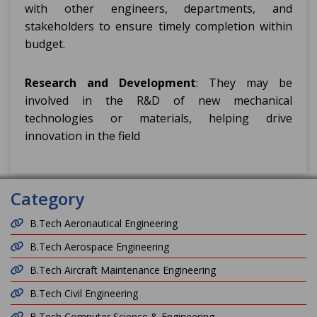
with other engineers, departments, and
stakeholders to ensure timely completion within
budget.
Research and Development
: They may be
involved in the R&D of new mechanical
technologies or materials, helping drive
innovation in the field
Category
B.Tech Aeronautical Engineering
B.Tech Aerospace Engineering
B.Tech Aircraft Maintenance Engineering
B.Tech Civil Engineering
B.Tech Computer Science & Engineering