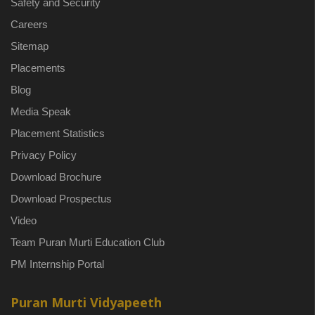
Safety and Security
Careers
Sitemap
Placements
Blog
Media Speak
Placement Statistics
Privacy Policy
Download Brochure
Download Prospectus
Video
Team Puran Murti Education Club
PM Internship Portal
Puran Murti Vidyapeeth