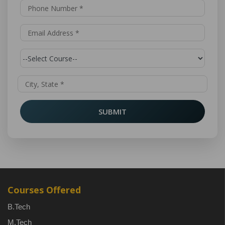
SUBMIT
Courses Offered
B.Tech
M.Tech