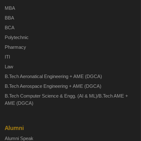
MBA
BBA
BCA
Polytechnic
Pharmacy
ITI
Law
B.Tech Aeronatical Engineering + AME (DGCA)
B.Tech Aerospace Engineering + AME (DGCA)
B.Tech Computer Science & Engg. (AI & ML)/B.Tech AME +
AME (DGCA)
Alumni
Alumni Speak