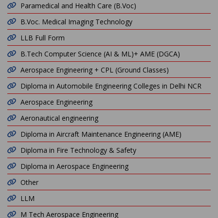
Paramedical and Health Care (B.Voc)
B.Voc. Medical Imaging Technology
LLB Full Form
B.Tech Computer Science (AI & ML)+ AME (DGCA)
Aerospace Engineering + CPL (Ground Classes)
Diploma in Automobile Engineering Colleges in Delhi NCR
Aerospace Engineering
Aeronautical engineering
Diploma in Aircraft Maintenance Engineering (AME)
Diploma in Fire Technology & Safety
Diploma in Aerospace Engineering
Other
LLM
M Tech Aerospace Engineering