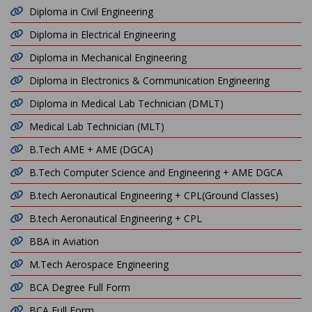
Diploma in Civil Engineering
Diploma in Electrical Engineering
Diploma in Mechanical Engineering
Diploma in Electronics & Communication Engineering
Diploma in Medical Lab Technician (DMLT)
Medical Lab Technician (MLT)
B.Tech AME + AME (DGCA)
B.Tech Computer Science and Engineering + AME DGCA
B.tech Aeronautical Engineering + CPL(Ground Classes)
B.tech Aeronautical Engineering + CPL
BBA in Aviation
M.Tech Aerospace Engineering
BCA Degree Full Form
BCA Full Form