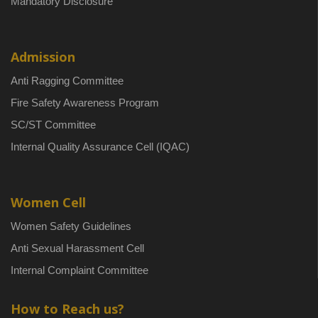
Mandatory Disclosure
Admission
Anti Ragging Committee
Fire Safety Awareness Program
SC/ST Committee
Internal Quality Assurance Cell (IQAC)
Women Cell
Women Safety Guidelines
Anti Sexual Harassment Cell
Internal Complaint Committee
How to Reach us?