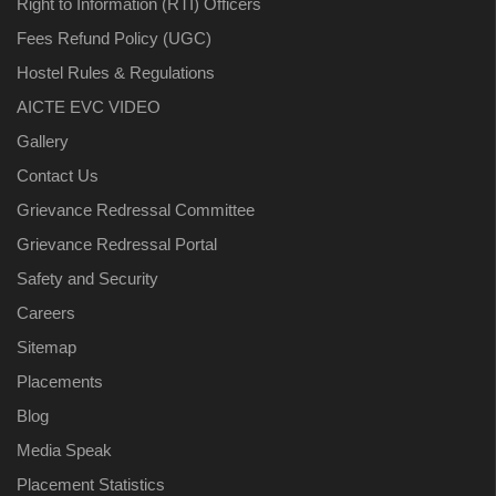
Right to Information (RTI) Officers
Fees Refund Policy (UGC)
Hostel Rules & Regulations
AICTE EVC VIDEO
Gallery
Contact Us
Grievance Redressal Committee
Grievance Redressal Portal
Safety and Security
Careers
Sitemap
Placements
Blog
Media Speak
Placement Statistics