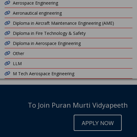
Aerospace Engineering
Aeronautical engineering
Diploma in Aircraft Maintenance Engineering (AME)
Diploma in Fire Technology & Safety
Diploma in Aerospace Engineering
Other
LLM
M Tech Aerospace Engineering
To Join Puran Murti Vidyapeeth
APPLY NOW