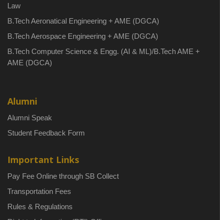
Law
B.Tech Aeronatical Engineering + AME (DGCA)
B.Tech Aerospace Engineering + AME (DGCA)
B.Tech Computer Science & Engg. (AI & ML)/B.Tech AME +
AME (DGCA)
Alumni
Alumni Speak
Student Feedback Form
Important Links
Pay Fee Online through SB Collect
Transportation Fees
Rules & Regulations