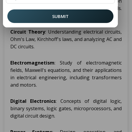
range of topics that provide a strong foundation
in electrical systems, electronics, and related fields.
Some of the main topics include:
SUBMIT
Circuit Theory
: Understanding electrical circuits,
Ohm's Law, Kirchhoff's laws, and analyzing AC and
DC circuits.
Electromagnetism
: Study of electromagnetic
fields, Maxwell's equations, and their applications
in electrical engineering, including transformers
and motors.
Digital Electronics
: Concepts of digital logic,
binary systems, logic gates, microprocessors, and
digital circuit design.