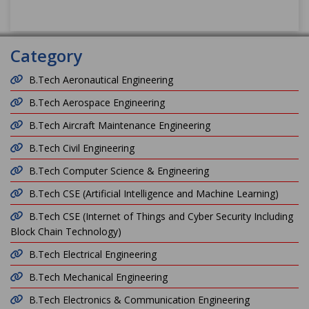
Category
B.Tech Aeronautical Engineering
B.Tech Aerospace Engineering
B.Tech Aircraft Maintenance Engineering
B.Tech Civil Engineering
B.Tech Computer Science & Engineering
B.Tech CSE (Artificial Intelligence and Machine Learning)
B.Tech CSE (Internet of Things and Cyber Security Including
Block Chain Technology)
B.Tech Electrical Engineering
B.Tech Mechanical Engineering
B.Tech Electronics & Communication Engineering