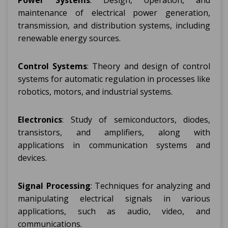
Power Systems
: Design, operation, and
maintenance of electrical power generation,
transmission, and distribution systems, including
renewable energy sources.
Control Systems
: Theory and design of control
systems for automatic regulation in processes like
robotics, motors, and industrial systems.
Electronics
: Study of semiconductors, diodes,
transistors, and amplifiers, along with
applications in communication systems and
devices.
Signal Processing
: Techniques for analyzing and
manipulating electrical signals in various
applications, such as audio, video, and
communications.