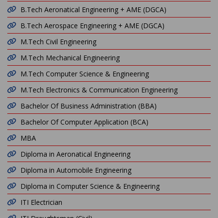
B.Tech Aeronatical Engineering + AME (DGCA)
B.Tech Aerospace Engineering + AME (DGCA)
M.Tech Civil Engineering
M.Tech Mechanical Engineering
M.Tech Computer Science & Engineering
M.Tech Electronics & Communication Engineering
Bachelor Of Business Administration (BBA)
Bachelor Of Computer Application (BCA)
MBA
Diploma in Aeronatical Engineering
Diploma in Automobile Engineering
Diploma in Computer Science & Engineering
ITI Electrician