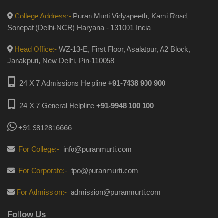
College Address:-
Puran Murti Vidyapeeth, Kami Road,
Sonepat (Delhi-NCR) Haryana - 131001 India
Head Office:-
WZ-13-E, First Floor, Asalatpur, A2 Block,
Janakpuri, New Delhi, Pin-110058
24 X 7 Admissions Helpline
+91-7438 900 900
24 X 7 General Helpline
+91-9948 100 100
+91 9812816666
For College:-
info@puranmurti.com
For Corporate:-
tpo@puranmurti.com
For Admission:-
admission@puranmurti.com
Follow Us