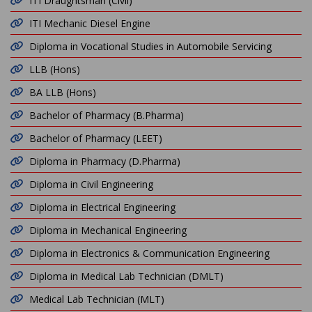
ITI Draughtsman (Civil)
ITI Mechanic Diesel Engine
Diploma in Vocational Studies in Automobile Servicing
LLB (Hons)
BA LLB (Hons)
Bachelor of Pharmacy (B.Pharma)
Bachelor of Pharmacy (LEET)
Diploma in Pharmacy (D.Pharma)
Diploma in Civil Engineering
Diploma in Electrical Engineering
Diploma in Mechanical Engineering
Diploma in Electronics & Communication Engineering
Diploma in Medical Lab Technician (DMLT)
Medical Lab Technician (MLT)