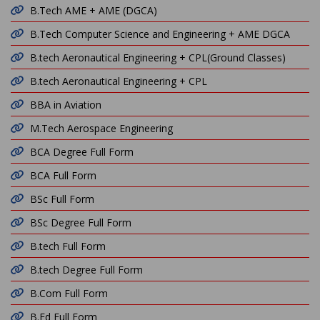
B.Tech AME + AME (DGCA)
B.Tech Computer Science and Engineering + AME DGCA
B.tech Aeronautical Engineering + CPL(Ground Classes)
B.tech Aeronautical Engineering + CPL
BBA in Aviation
M.Tech Aerospace Engineering
BCA Degree Full Form
BCA Full Form
BSc Full Form
BSc Degree Full Form
B.tech Full Form
B.tech Degree Full Form
B.Com Full Form
B.Ed Full Form