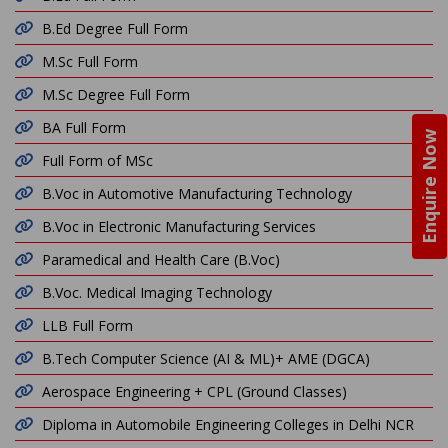
B.Ed Degree Full Form
M.Sc Full Form
M.Sc Degree Full Form
BA Full Form
Enquire Now
Full Form of MSc
B.Voc in Automotive Manufacturing Technology
B.Voc in Electronic Manufacturing Services
Paramedical and Health Care (B.Voc)
B.Voc. Medical Imaging Technology
LLB Full Form
B.Tech Computer Science (AI & ML)+ AME (DGCA)
Aerospace Engineering + CPL (Ground Classes)
Diploma in Automobile Engineering Colleges in Delhi NCR