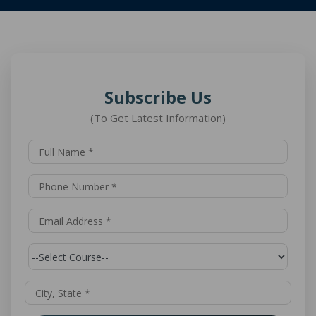
Subscribe Us
(To Get Latest Information)