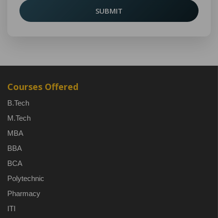
SUBMIT
Courses Offered
B.Tech
M.Tech
MBA
BBA
BCA
Polytechnic
Pharmacy
ITI