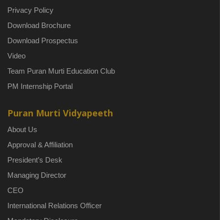
Privacy Policy
Download Brochure
Download Prospectus
Video
Team Puran Murti Education Club
PM Internship Portal
Puran Murti Vidyapeeth
About Us
Approval & Affiliation
President’s Desk
Managing Director
CEO
International Relations Officer