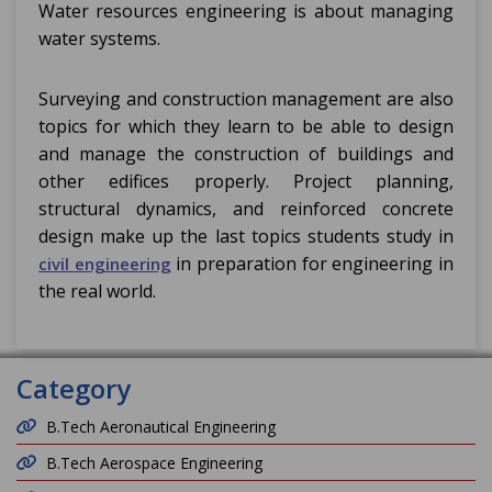
Water resources engineering is about managing
water systems.
Surveying and construction management are also
topics for which they learn to be able to design
and manage the construction of buildings and
other edifices properly. Project planning,
structural dynamics, and reinforced concrete
design make up the last topics students study in
in preparation for engineering in
civil engineering
the real world.
Category
B.Tech Aeronautical Engineering
B.Tech Aerospace Engineering