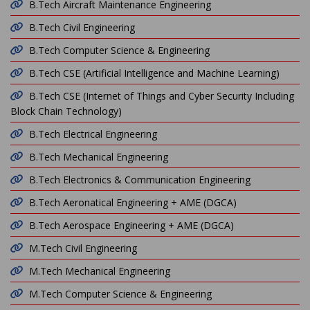
B.Tech Aircraft Maintenance Engineering
B.Tech Civil Engineering
B.Tech Computer Science & Engineering
B.Tech CSE (Artificial Intelligence and Machine Learning)
B.Tech CSE (Internet of Things and Cyber Security Including
Block Chain Technology)
B.Tech Electrical Engineering
B.Tech Mechanical Engineering
B.Tech Electronics & Communication Engineering
B.Tech Aeronatical Engineering + AME (DGCA)
B.Tech Aerospace Engineering + AME (DGCA)
M.Tech Civil Engineering
M.Tech Mechanical Engineering
M.Tech Computer Science & Engineering