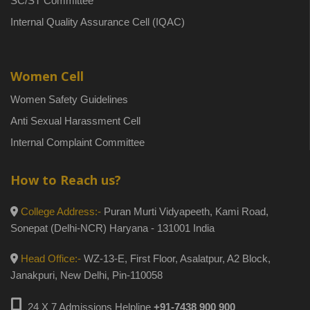
SC/ST Committee
Internal Quality Assurance Cell (IQAC)
Women Cell
Women Safety Guidelines
Anti Sexual Harassment Cell
Internal Complaint Committee
How to Reach us?
College Address:-
Puran Murti Vidyapeeth, Kami Road,
Sonepat (Delhi-NCR) Haryana - 131001 India
Head Office:-
WZ-13-E, First Floor, Asalatpur, A2 Block,
Janakpuri, New Delhi, Pin-110058
24 X 7 Admissions Helpline
+91-7438 900 900