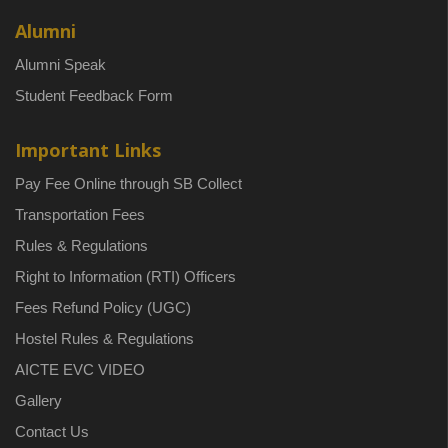
Alumni
Alumni Speak
Student Feedback Form
Important Links
Pay Fee Online through SB Collect
Transportation Fees
Rules & Regulations
Right to Information (RTI) Officers
Fees Refund Policy (UGC)
Hostel Rules & Regulations
AICTE EVC VIDEO
Gallery
Contact Us