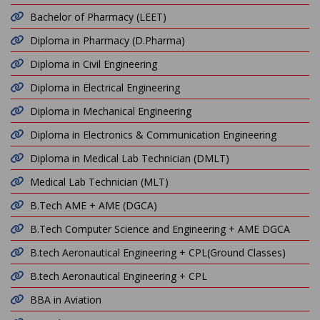
Bachelor of Pharmacy (LEET)
Diploma in Pharmacy (D.Pharma)
Diploma in Civil Engineering
Diploma in Electrical Engineering
Diploma in Mechanical Engineering
Diploma in Electronics & Communication Engineering
Diploma in Medical Lab Technician (DMLT)
Medical Lab Technician (MLT)
B.Tech AME + AME (DGCA)
B.Tech Computer Science and Engineering + AME DGCA
B.tech Aeronautical Engineering + CPL(Ground Classes)
B.tech Aeronautical Engineering + CPL
BBA in Aviation