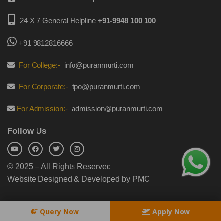
24 X 7 General Helpline
+91-9948 100 100
+91 9812816666
For College:-
info@puranmurti.com
For Corporate:-
tpo@puranmurti.com
For Admission:-
admission@puranmurti.com
Follow Us
© 2025 – All Rights Reserved
Website Designed & Developed by PMC
Query Now
Apply Now