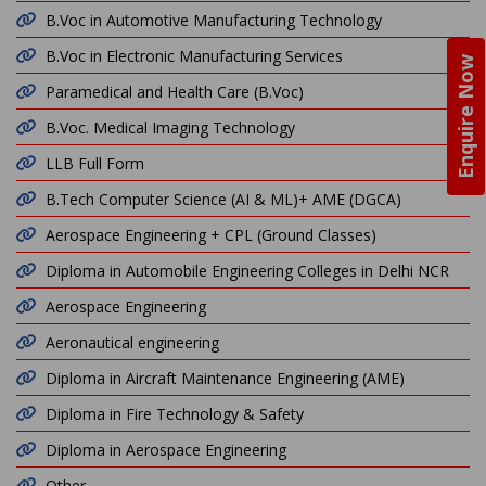
B.Voc in Automotive Manufacturing Technology
B.Voc in Electronic Manufacturing Services
Enquire Now
Paramedical and Health Care (B.Voc)
B.Voc. Medical Imaging Technology
LLB Full Form
B.Tech Computer Science (AI & ML)+ AME (DGCA)
Aerospace Engineering + CPL (Ground Classes)
Diploma in Automobile Engineering Colleges in Delhi NCR
Aerospace Engineering
Aeronautical engineering
Diploma in Aircraft Maintenance Engineering (AME)
Diploma in Fire Technology & Safety
Diploma in Aerospace Engineering
Other