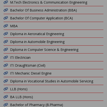
M.Tech Electronics & Communication Engineering
Bachelor Of Business Administration (BBA)
Bachelor Of Computer Application (BCA)
MBA
Diploma in Aeronatical Engineering
Diploma in Automobile Engineering
Diploma in Computer Science & Engineering
ITI Electrician
ITI Draughtsman (Civil)
ITI Mechanic Diesel Engine
Diploma in Vocational Studies in Automobile Servicing
LLB (Hons)
BA LLB (Hons)
Bachelor of Pharmacy (B.Pharma)