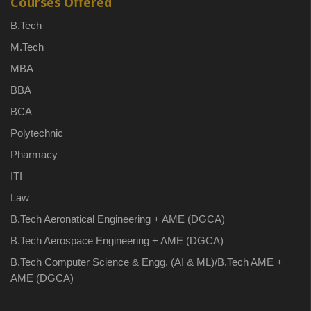
Courses Offered
B.Tech
M.Tech
MBA
BBA
BCA
Polytechnic
Pharmacy
ITI
Law
B.Tech Aeronatical Engineering + AME (DGCA)
B.Tech Aerospace Engineering + AME (DGCA)
B.Tech Computer Science & Engg. (AI & ML)/B.Tech AME +
AME (DGCA)