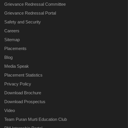
Grievance Redressal Committee
Grievance Redressal Portal
Safety and Security
Careers
Sitemap
Placements
Blog
Media Speak
Placement Statistics
Privacy Policy
Download Brochure
Download Prospectus
Video
Team Puran Murti Education Club