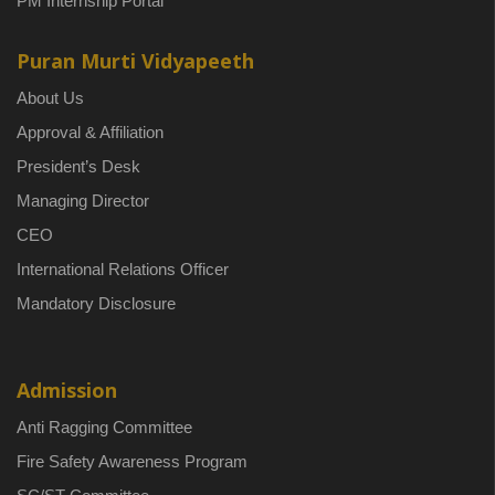
PM Internship Portal
Puran Murti Vidyapeeth
About Us
Approval & Affiliation
President’s Desk
Managing Director
CEO
International Relations Officer
Mandatory Disclosure
Admission
Anti Ragging Committee
Fire Safety Awareness Program