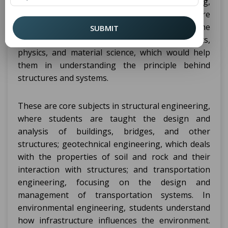
topics that one needs to cover in designing,
constructing, and maintaining infrastructure
projects. In the beginning, they emphasize the
SUBMIT
fundamental courses, such as mathematics,
physics, and material science, which would help
them in understanding the principle behind
structures and systems.
These are core subjects in structural engineering,
where students are taught the design and
analysis of buildings, bridges, and other
structures; geotechnical engineering, which deals
with the properties of soil and rock and their
interaction with structures; and transportation
engineering, focusing on the design and
management of transportation systems. In
environmental engineering, students understand
how infrastructure influences the environment.