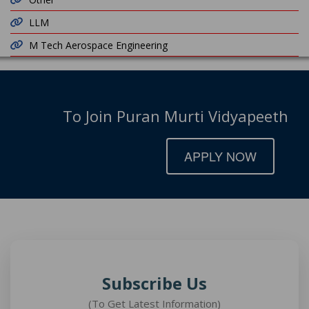
LLM
M Tech Aerospace Engineering
To Join Puran Murti Vidyapeeth
APPLY NOW
Subscribe Us
(To Get Latest Information)