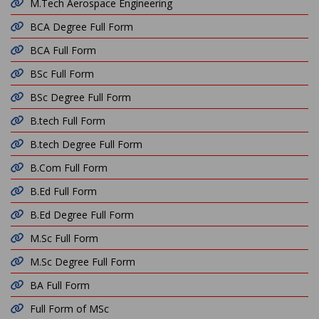
M.Tech Aerospace Engineering
BCA Degree Full Form
BCA Full Form
BSc Full Form
BSc Degree Full Form
B.tech Full Form
B.tech Degree Full Form
B.Com Full Form
B.Ed Full Form
B.Ed Degree Full Form
M.Sc Full Form
M.Sc Degree Full Form
BA Full Form
Full Form of MSc