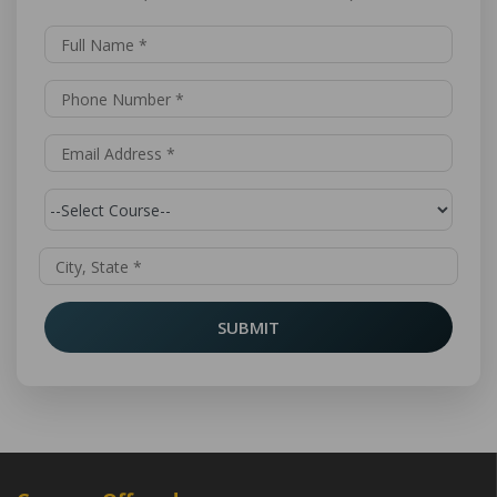
SUBMIT