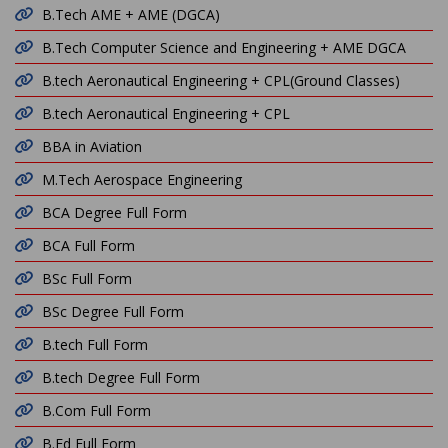
B.Tech AME + AME (DGCA)
B.Tech Computer Science and Engineering + AME DGCA
B.tech Aeronautical Engineering + CPL(Ground Classes)
B.tech Aeronautical Engineering + CPL
BBA in Aviation
M.Tech Aerospace Engineering
BCA Degree Full Form
BCA Full Form
BSc Full Form
BSc Degree Full Form
B.tech Full Form
B.tech Degree Full Form
B.Com Full Form
B.Ed Full Form