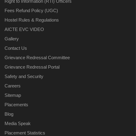
Right to Information (RTI) Officers
Fees Refund Policy (UGC)
Hostel Rules & Regulations
AICTE EVC VIDEO
Gallery
Contact Us
Grievance Redressal Committee
Grievance Redressal Portal
Safety and Security
Careers
Sitemap
Placements
Blog
Media Speak
Placement Statistics