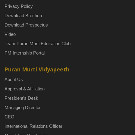
Privacy Policy
Download Brochure
Download Prospectus
Video
Team Puran Murti Education Club
PM Internship Portal
Puran Murti Vidyapeeth
About Us
Approval & Affiliation
President’s Desk
Managing Director
CEO
International Relations Officer