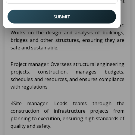
graduates have a wide range of employment
opportunities in a variety of sectors.
SUBMIT
Some key roles include: Structural engineer:
Works on the design and analysis of buildings,
bridges and other structures, ensuring they are
safe and sustainable.
Project manager: Oversees structural engineering
projects. construction, manages budgets,
schedules and resources, and ensures compliance
with regulations.
4Site manager: Leads teams through the
construction of infrastructure projects from
planning to execution, ensuring high standards of
quality and safety.