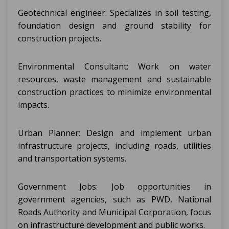
Geotechnical engineer: Specializes in soil testing,
foundation design and ground stability for
construction projects.
Environmental Consultant: Work on water
resources, waste management and sustainable
construction practices to minimize environmental
impacts.
Urban Planner: Design and implement urban
infrastructure projects, including roads, utilities
and transportation systems.
Government Jobs: Job opportunities in
government agencies, such as PWD, National
Roads Authority and Municipal Corporation, focus
on infrastructure development and public works.