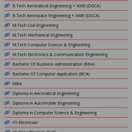
B.Tech Aeronatical Engineering + AME (DGCA)
B.Tech Aerospace Engineering + AME (DGCA)
M.Tech Civil Engineering
M.Tech Mechanical Engineering
M.Tech Computer Science & Engineering
M.Tech Electronics & Communication Engineering
Bachelor Of Business Administration (BBA)
Bachelor Of Computer Application (BCA)
MBA
Diploma in Aeronatical Engineering
Diploma in Automobile Engineering
Diploma in Computer Science & Engineering
ITI Electrician