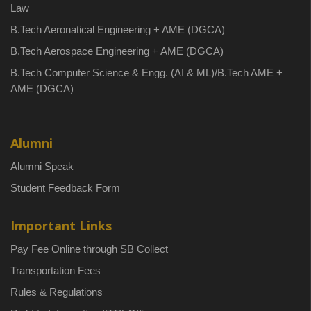
Law
B.Tech Aeronatical Engineering + AME (DGCA)
B.Tech Aerospace Engineering + AME (DGCA)
B.Tech Computer Science & Engg. (AI & ML)/B.Tech AME +
AME (DGCA)
Alumni
Alumni Speak
Student Feedback Form
Important Links
Pay Fee Online through SB Collect
Transportation Fees
Rules & Regulations