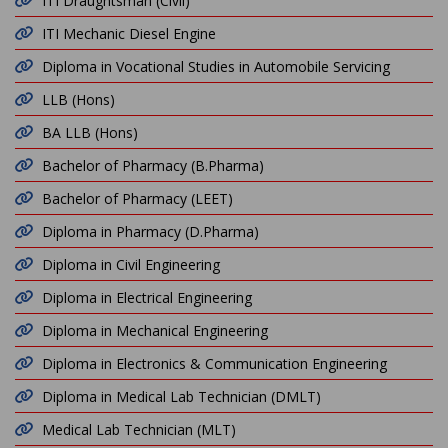
ITI Draughtsman (Civil)
ITI Mechanic Diesel Engine
Diploma in Vocational Studies in Automobile Servicing
LLB (Hons)
BA LLB (Hons)
Bachelor of Pharmacy (B.Pharma)
Bachelor of Pharmacy (LEET)
Diploma in Pharmacy (D.Pharma)
Diploma in Civil Engineering
Diploma in Electrical Engineering
Diploma in Mechanical Engineering
Diploma in Electronics & Communication Engineering
Diploma in Medical Lab Technician (DMLT)
Medical Lab Technician (MLT)