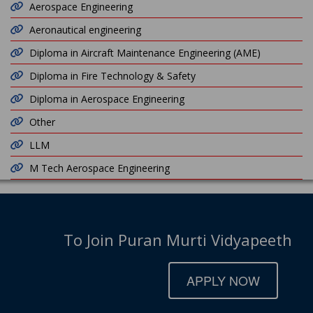
Aerospace Engineering
Aeronautical engineering
Diploma in Aircraft Maintenance Engineering (AME)
Diploma in Fire Technology & Safety
Diploma in Aerospace Engineering
Other
LLM
M Tech Aerospace Engineering
To Join Puran Murti Vidyapeeth
APPLY NOW