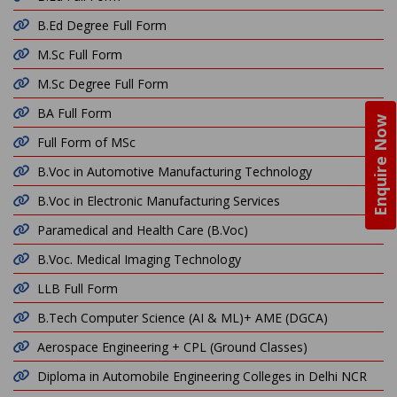
B.Ed Degree Full Form
M.Sc Full Form
M.Sc Degree Full Form
BA Full Form
Enquire Now
Full Form of MSc
B.Voc in Automotive Manufacturing Technology
B.Voc in Electronic Manufacturing Services
Paramedical and Health Care (B.Voc)
B.Voc. Medical Imaging Technology
LLB Full Form
B.Tech Computer Science (AI & ML)+ AME (DGCA)
Aerospace Engineering + CPL (Ground Classes)
Diploma in Automobile Engineering Colleges in Delhi NCR