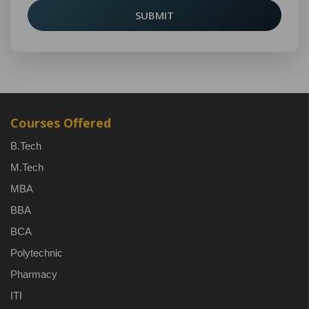
SUBMIT
Courses Offered
B.Tech
M.Tech
MBA
BBA
BCA
Polytechnic
Pharmacy
ITI