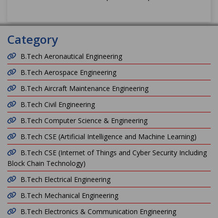
Category
B.Tech Aeronautical Engineering
B.Tech Aerospace Engineering
B.Tech Aircraft Maintenance Engineering
B.Tech Civil Engineering
B.Tech Computer Science & Engineering
B.Tech CSE (Artificial Intelligence and Machine Learning)
B.Tech CSE (Internet of Things and Cyber Security Including
Block Chain Technology)
B.Tech Electrical Engineering
B.Tech Mechanical Engineering
B.Tech Electronics & Communication Engineering