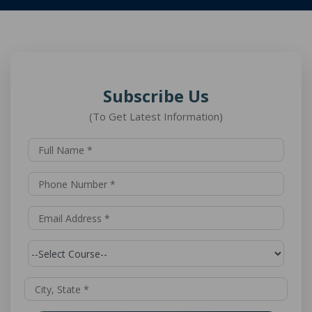
Subscribe Us
(To Get Latest Information)