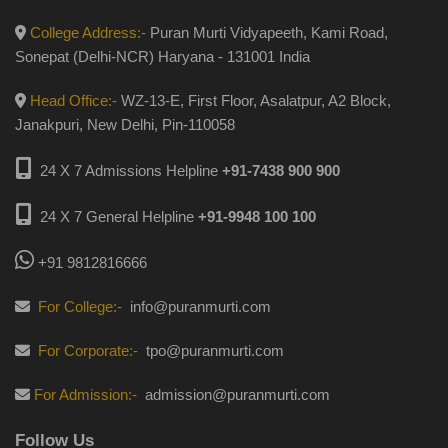
College Address:-
Puran Murti Vidyapeeth, Kami Road,
Sonepat (Delhi-NCR) Haryana - 131001 India
Head Office:-
WZ-13-E, First Floor, Asalatpur, A2 Block,
Janakpuri, New Delhi, Pin-110058
24 X 7 Admissions Helpline
+91-7438 900 900
24 X 7 General Helpline
+91-9948 100 100
+91 9812816666
For College:-
info@puranmurti.com
For Corporate:-
tpo@puranmurti.com
For Admission:-
admission@puranmurti.com
Follow Us