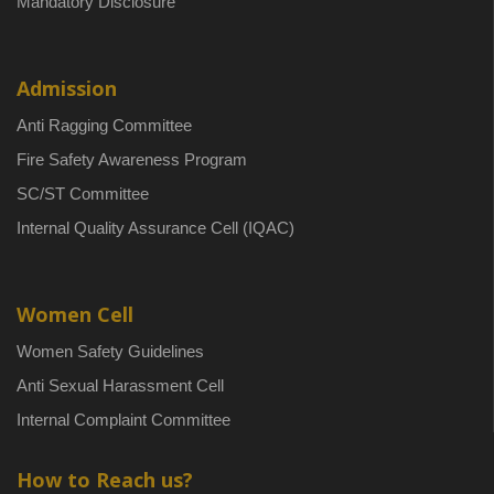
Mandatory Disclosure
Admission
Anti Ragging Committee
Fire Safety Awareness Program
SC/ST Committee
Internal Quality Assurance Cell (IQAC)
Women Cell
Women Safety Guidelines
Anti Sexual Harassment Cell
Internal Complaint Committee
How to Reach us?