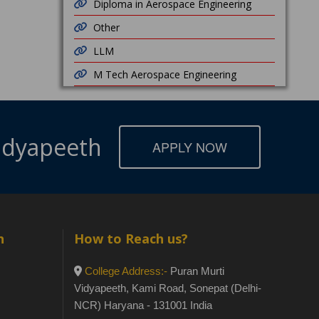
Diploma in Aerospace Engineering
Other
LLM
M Tech Aerospace Engineering
Vidyapeeth
APPLY NOW
h
How to Reach us?
College Address:-
Puran Murti
Vidyapeeth, Kami Road, Sonepat (Delhi-
NCR) Haryana - 131001 India