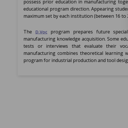
possess prior education in manufacturing toge
educational program direction. Appearing studen
maximum set by each institution (between 16 to 2
The
program prepares future specialis
D.Voc
manufacturing knowledge acquisition. Some educ
tests or interviews that evaluate their vocat
manufacturing combines theoretical learning wi
program for industrial production and tool desig