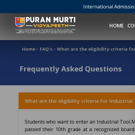
International Admissi
HOME
CO
Home
FAQ's
What are the eligibility criteria 
>
>
Frequently Asked Questions
What are the eligibility criteria for Industri
Students who want to enter an Industrial Tool
passed their 10th grade at a recognized board 