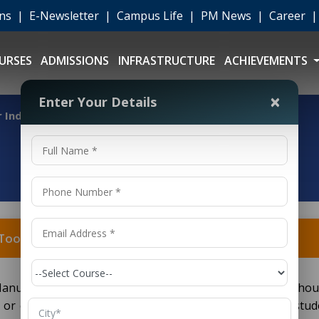
ons
|
E-Newsletter
|
Campus Life
|
PM News
|
Career
URSES
ADMISSIONS
INFRASTRUCTURE
ACHIEVEMENTS
×
Enter Your Details
for Industrial Tool Manufacturing D.Voc?
al Tool Manufacturing D.Voc?
 Manufacturing
(Diploma in Vocational Education) shou
D.Voc
or equivalent education level. Other universities ask stud