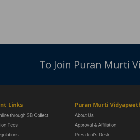
To Join Puran Murti 
nt Links
Puran Murti Vidyapeet
line through SB Collect
About Us
tion Fees
Approval & Affiliation
gulations
President’s Desk