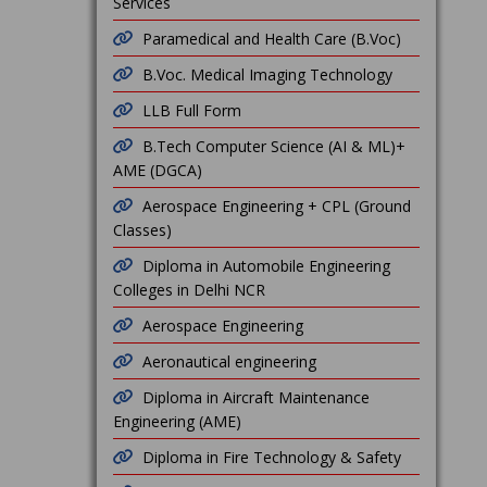
Services
Paramedical and Health Care (B.Voc)
B.Voc. Medical Imaging Technology
LLB Full Form
B.Tech Computer Science (AI & ML)+
AME (DGCA)
Aerospace Engineering + CPL (Ground
Classes)
Diploma in Automobile Engineering
Colleges in Delhi NCR
Aerospace Engineering
Aeronautical engineering
Diploma in Aircraft Maintenance
Engineering (AME)
Diploma in Fire Technology & Safety