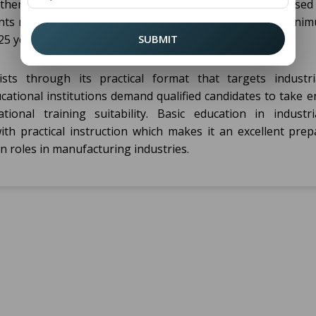
ther with mechanical skills or engineering subjects based
ts must fulfill the age requirements at the specified mini
5 years).
SUBMIT
ts through its practical format that targets industri
ational institutions demand qualified candidates to take e
ional training suitability. Basic education in industri
th practical instruction which makes it an excellent prep
n roles in manufacturing industries.