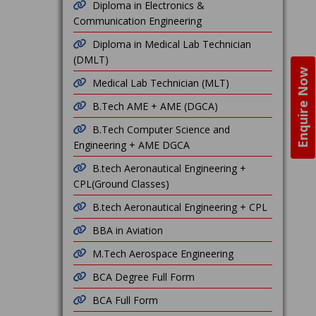
Diploma in Electronics &
Communication Engineering
Diploma in Medical Lab Technician
(DMLT)
Enquire Now
Medical Lab Technician (MLT)
B.Tech AME + AME (DGCA)
B.Tech Computer Science and
Engineering + AME DGCA
B.tech Aeronautical Engineering +
CPL(Ground Classes)
B.tech Aeronautical Engineering + CPL
BBA in Aviation
M.Tech Aerospace Engineering
BCA Degree Full Form
BCA Full Form