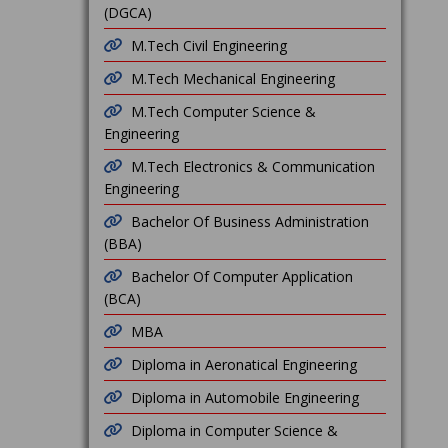
(DGCA)
M.Tech Civil Engineering
M.Tech Mechanical Engineering
M.Tech Computer Science &
Engineering
M.Tech Electronics & Communication
Engineering
Bachelor Of Business Administration
(BBA)
Bachelor Of Computer Application
(BCA)
MBA
Diploma in Aeronatical Engineering
Diploma in Automobile Engineering
Diploma in Computer Science &