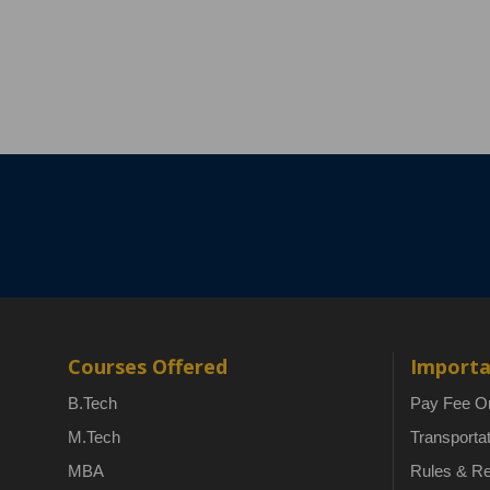
Courses Offered
Importa
B.Tech
Pay Fee On
M.Tech
Transporta
MBA
Rules & Re