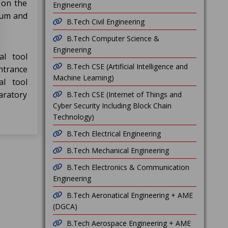
 on the
Engineering
mum and
B.Tech Civil Engineering
B.Tech Computer Science &
Engineering
al tool
B.Tech CSE (Artificial Intelligence and
ntrance
Machine Learning)
al tool
aratory
B.Tech CSE (Internet of Things and
Cyber Security Including Block Chain
Technology)
B.Tech Electrical Engineering
B.Tech Mechanical Engineering
B.Tech Electronics & Communication
Engineering
B.Tech Aeronatical Engineering + AME
(DGCA)
B.Tech Aerospace Engineering + AME