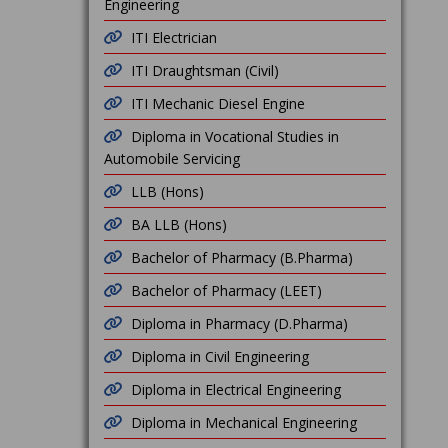
Engineering
ITI Electrician
ITI Draughtsman (Civil)
ITI Mechanic Diesel Engine
Diploma in Vocational Studies in
Automobile Servicing
LLB (Hons)
BA LLB (Hons)
Bachelor of Pharmacy (B.Pharma)
Bachelor of Pharmacy (LEET)
Diploma in Pharmacy (D.Pharma)
Diploma in Civil Engineering
Diploma in Electrical Engineering
Diploma in Mechanical Engineering