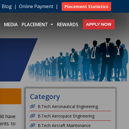
|
Blog
|
Online Payment
|
Placement Statistics
MEDIA
PLACEMENT
REWARDS
Category
B.Tech Aeronautical Engineering
ld have
B.Tech Aerospace Engineering
ents to
B.Tech Aircraft Maintenance