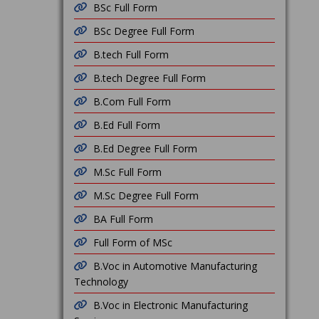
BSc Full Form
BSc Degree Full Form
B.tech Full Form
B.tech Degree Full Form
B.Com Full Form
B.Ed Full Form
B.Ed Degree Full Form
M.Sc Full Form
M.Sc Degree Full Form
BA Full Form
Full Form of MSc
B.Voc in Automotive Manufacturing
Technology
B.Voc in Electronic Manufacturing