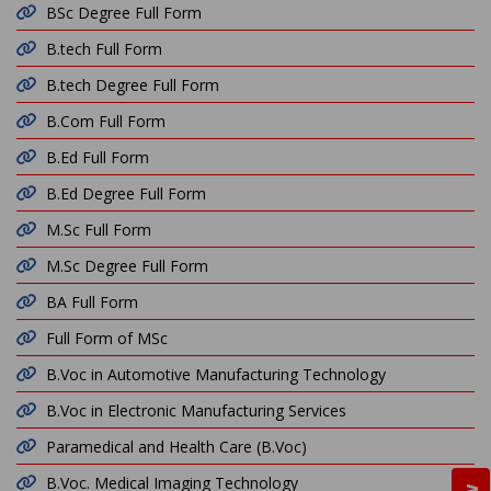
BSc Degree Full Form
B.tech Full Form
B.tech Degree Full Form
B.Com Full Form
B.Ed Full Form
B.Ed Degree Full Form
M.Sc Full Form
M.Sc Degree Full Form
BA Full Form
Full Form of MSc
B.Voc in Automotive Manufacturing Technology
B.Voc in Electronic Manufacturing Services
Paramedical and Health Care (B.Voc)
B.Voc. Medical Imaging Technology