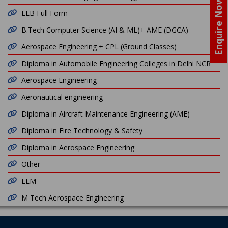
Enquire Now
LLB Full Form
B.Tech Computer Science (AI & ML)+ AME (DGCA)
Aerospace Engineering + CPL (Ground Classes)
Diploma in Automobile Engineering Colleges in Delhi NCR
Aerospace Engineering
Aeronautical engineering
Diploma in Aircraft Maintenance Engineering (AME)
Diploma in Fire Technology & Safety
Diploma in Aerospace Engineering
Other
LLM
M Tech Aerospace Engineering