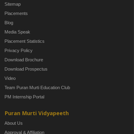
Sitemap
Placements
Blog
Media Speak
Placement Statistics
Privacy Policy
Download Brochure
Download Prospectus
Video
Team Puran Murti Education Club
PM Internship Portal
Puran Murti Vidyapeeth
About Us
Approval & Affiliation