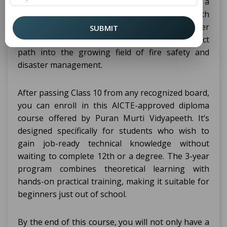
College in Sonepat is an excellent way to add a
professional qualification right after your 10th
standard. If you're looking to begin your career
SUBMIT
early, this program gives you a clean and direct
path into the growing field of fire safety and
disaster management.
After passing Class 10 from any recognized board,
you can enroll in this AICTE-approved diploma
course offered by Puran Murti Vidyapeeth. It’s
designed specifically for students who wish to
gain job-ready technical knowledge without
waiting to complete 12th or a degree. The 3-year
program combines theoretical learning with
hands-on practical training, making it suitable for
beginners just out of school.
By the end of this course, you will not only have a