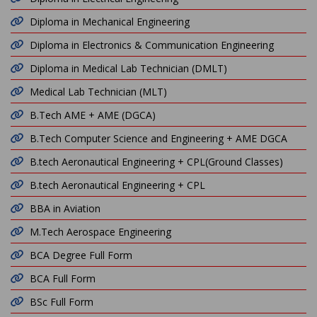
Diploma in Mechanical Engineering
Diploma in Electronics & Communication Engineering
Diploma in Medical Lab Technician (DMLT)
Medical Lab Technician (MLT)
B.Tech AME + AME (DGCA)
B.Tech Computer Science and Engineering + AME DGCA
B.tech Aeronautical Engineering + CPL(Ground Classes)
B.tech Aeronautical Engineering + CPL
BBA in Aviation
M.Tech Aerospace Engineering
BCA Degree Full Form
BCA Full Form
BSc Full Form