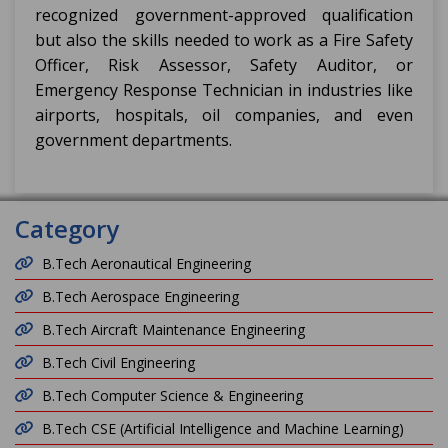
recognized government-approved qualification
but also the skills needed to work as a Fire Safety
Officer, Risk Assessor, Safety Auditor, or
Emergency Response Technician in industries like
airports, hospitals, oil companies, and even
government departments.
Category
B.Tech Aeronautical Engineering
B.Tech Aerospace Engineering
B.Tech Aircraft Maintenance Engineering
B.Tech Civil Engineering
B.Tech Computer Science & Engineering
B.Tech CSE (Artificial Intelligence and Machine Learning)