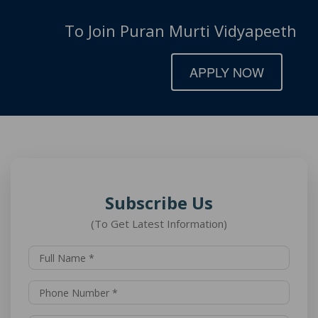
To Join Puran Murti Vidyapeeth
APPLY NOW
Subscribe Us
(To Get Latest Information)