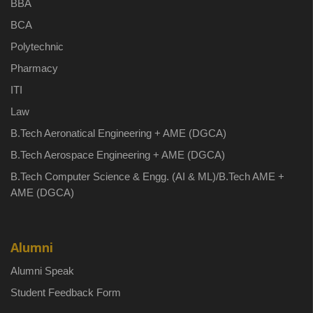
BBA
BCA
Polytechnic
Pharmacy
ITI
Law
B.Tech Aeronatical Engineering + AME (DGCA)
B.Tech Aerospace Engineering + AME (DGCA)
B.Tech Computer Science & Engg. (AI & ML)/B.Tech AME +
AME (DGCA)
Alumni
Alumni Speak
Student Feedback Form