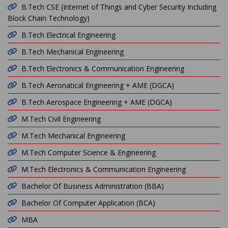
B.Tech CSE (Internet of Things and Cyber Security Including
Block Chain Technology)
B.Tech Electrical Engineering
B.Tech Mechanical Engineering
B.Tech Electronics & Communication Engineering
B.Tech Aeronatical Engineering + AME (DGCA)
B.Tech Aerospace Engineering + AME (DGCA)
M.Tech Civil Engineering
M.Tech Mechanical Engineering
M.Tech Computer Science & Engineering
M.Tech Electronics & Communication Engineering
Bachelor Of Business Administration (BBA)
Bachelor Of Computer Application (BCA)
MBA