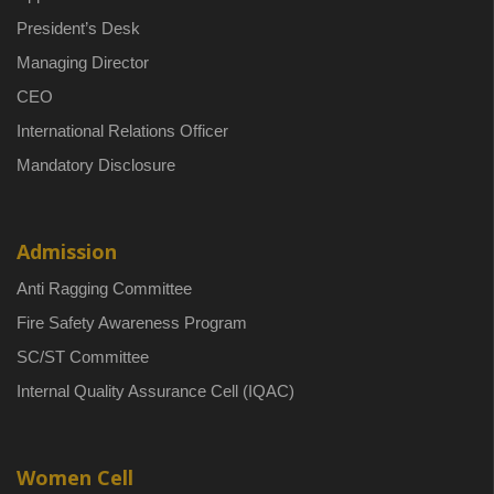
President’s Desk
Managing Director
CEO
International Relations Officer
Mandatory Disclosure
Admission
Anti Ragging Committee
Fire Safety Awareness Program
SC/ST Committee
Internal Quality Assurance Cell (IQAC)
Women Cell