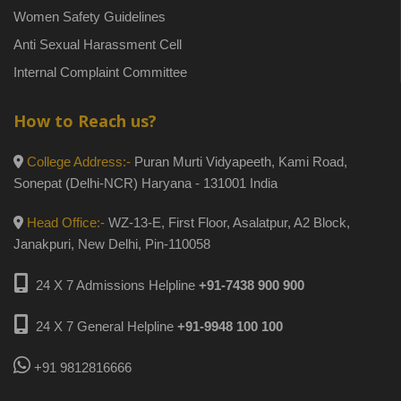
Women Safety Guidelines
Anti Sexual Harassment Cell
Internal Complaint Committee
How to Reach us?
College Address:-
Puran Murti Vidyapeeth, Kami Road,
Sonepat (Delhi-NCR) Haryana - 131001 India
Head Office:-
WZ-13-E, First Floor, Asalatpur, A2 Block,
Janakpuri, New Delhi, Pin-110058
24 X 7 Admissions Helpline
+91-7438 900 900
24 X 7 General Helpline
+91-9948 100 100
+91 9812816666