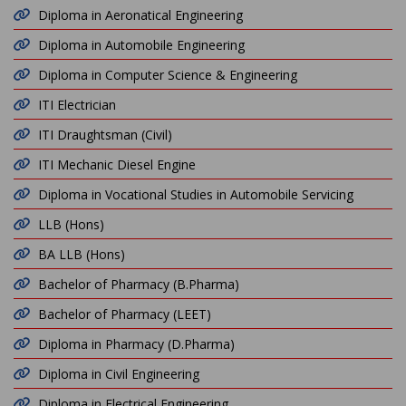
Diploma in Aeronatical Engineering
Diploma in Automobile Engineering
Diploma in Computer Science & Engineering
ITI Electrician
ITI Draughtsman (Civil)
ITI Mechanic Diesel Engine
Diploma in Vocational Studies in Automobile Servicing
LLB (Hons)
BA LLB (Hons)
Bachelor of Pharmacy (B.Pharma)
Bachelor of Pharmacy (LEET)
Diploma in Pharmacy (D.Pharma)
Diploma in Civil Engineering
Diploma in Electrical Engineering