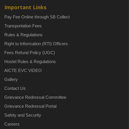
Important Links
Pay Fee Online through SB Collect
Transportation Fees
Rules & Regulations
Right to Information (RTI) Officers
Fees Refund Policy (UGC)
Hostel Rules & Regulations
AICTE EVC VIDEO
Gallery
Contact Us
Grievance Redressal Committee
Grievance Redressal Portal
Safety and Security
Careers