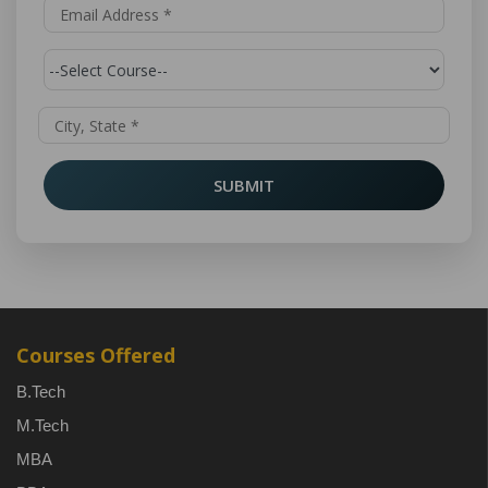
SUBMIT
Courses Offered
B.Tech
M.Tech
MBA