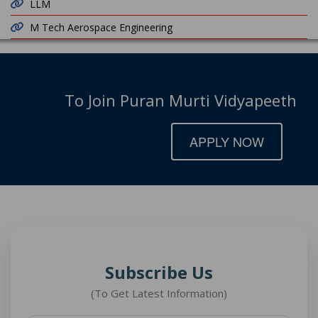
LLM
M Tech Aerospace Engineering
To Join Puran Murti Vidyapeeth
APPLY NOW
Subscribe Us
(To Get Latest Information)