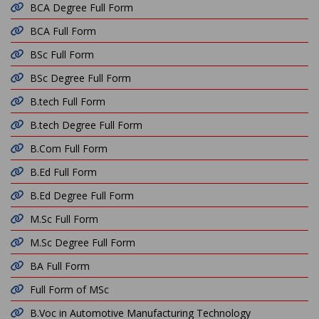
BCA Degree Full Form
BCA Full Form
BSc Full Form
BSc Degree Full Form
B.tech Full Form
B.tech Degree Full Form
B.Com Full Form
B.Ed Full Form
B.Ed Degree Full Form
M.Sc Full Form
M.Sc Degree Full Form
BA Full Form
Full Form of MSc
B.Voc in Automotive Manufacturing Technology