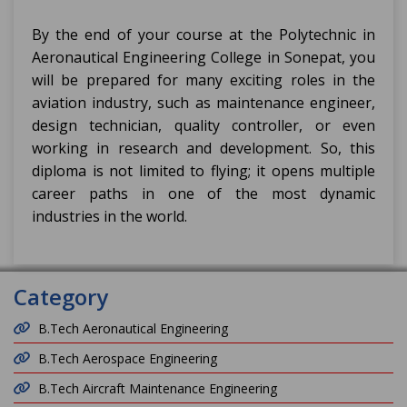
By the end of your course at the Polytechnic in
Aeronautical Engineering College in Sonepat, you
will be prepared for many exciting roles in the
aviation industry, such as maintenance engineer,
design technician, quality controller, or even
working in research and development. So, this
diploma is not limited to flying; it opens multiple
career paths in one of the most dynamic
industries in the world.
Category
B.Tech Aeronautical Engineering
B.Tech Aerospace Engineering
B.Tech Aircraft Maintenance Engineering