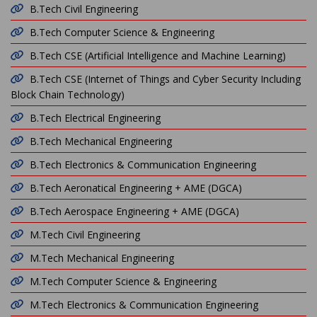
B.Tech Civil Engineering
B.Tech Computer Science & Engineering
B.Tech CSE (Artificial Intelligence and Machine Learning)
B.Tech CSE (Internet of Things and Cyber Security Including
Block Chain Technology)
B.Tech Electrical Engineering
B.Tech Mechanical Engineering
B.Tech Electronics & Communication Engineering
B.Tech Aeronatical Engineering + AME (DGCA)
B.Tech Aerospace Engineering + AME (DGCA)
M.Tech Civil Engineering
M.Tech Mechanical Engineering
M.Tech Computer Science & Engineering
M.Tech Electronics & Communication Engineering