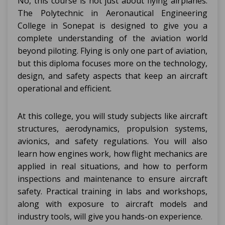
No, this course is not just about flying airplanes.
The Polytechnic in Aeronautical Engineering
College in Sonepat is designed to give you a
complete understanding of the aviation world
beyond piloting. Flying is only one part of aviation,
but this diploma focuses more on the technology,
design, and safety aspects that keep an aircraft
operational and efficient.
At this college, you will study subjects like aircraft
structures, aerodynamics, propulsion systems,
avionics, and safety regulations. You will also
learn how engines work, how flight mechanics are
applied in real situations, and how to perform
inspections and maintenance to ensure aircraft
safety. Practical training in labs and workshops,
along with exposure to aircraft models and
industry tools, will give you hands-on experience.