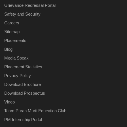
Grievance Redressal Portal
Safety and Security
Careers
Sitemap
Placements
Blog
Media Speak
Placement Statistics
Privacy Policy
Download Brochure
Download Prospectus
Video
Team Puran Murti Education Club
PM Internship Portal