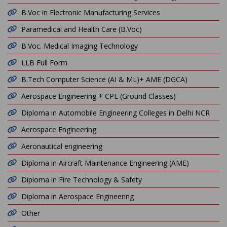
B.Voc in Electronic Manufacturing Services
Paramedical and Health Care (B.Voc)
B.Voc. Medical Imaging Technology
LLB Full Form
B.Tech Computer Science (AI & ML)+ AME (DGCA)
Aerospace Engineering + CPL (Ground Classes)
Diploma in Automobile Engineering Colleges in Delhi NCR
Aerospace Engineering
Aeronautical engineering
Diploma in Aircraft Maintenance Engineering (AME)
Diploma in Fire Technology & Safety
Diploma in Aerospace Engineering
Other