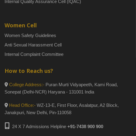
Internal Quality Assurance Cell (IQAC)
Women Cell
Women Safety Guidelines
Anti Sexual Harassment Cell
Internal Complaint Committee
How to Reach us?
College Address:-
Puran Murti Vidyapeeth, Kami Road,
Sonepat (Delhi-NCR) Haryana - 131001 India
Head Office:-
WZ-13-E, First Floor, Asalatpur, A2 Block,
Janakpuri, New Delhi, Pin-110058
24 X 7 Admissions Helpline
+91-7438 900 900