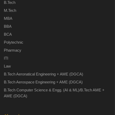
B.Tech
M.Tech
MBA
BBA
BCA
Polytechnic
Pharmacy
ITI
Law
B.Tech Aeronatical Engineering + AME (DGCA)
B.Tech Aerospace Engineering + AME (DGCA)
B.Tech Computer Science & Engg. (AI & ML)/B.Tech AME +
AME (DGCA)