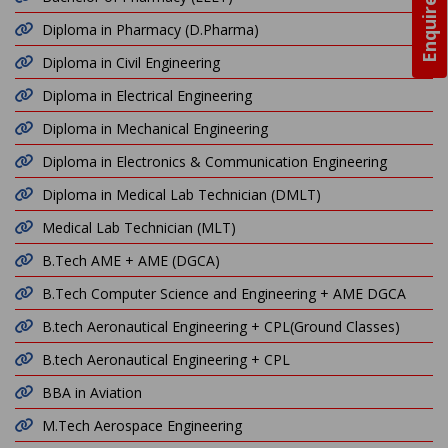
Enquire Now
Diploma in Pharmacy (D.Pharma)
Diploma in Civil Engineering
Diploma in Electrical Engineering
Diploma in Mechanical Engineering
Diploma in Electronics & Communication Engineering
Diploma in Medical Lab Technician (DMLT)
Medical Lab Technician (MLT)
B.Tech AME + AME (DGCA)
B.Tech Computer Science and Engineering + AME DGCA
B.tech Aeronautical Engineering + CPL(Ground Classes)
B.tech Aeronautical Engineering + CPL
BBA in Aviation
M.Tech Aerospace Engineering