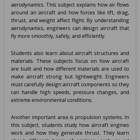
aerodynamics. This subject explains how air flows
around an aircraft and how forces like lift, drag,
thrust, and weight affect flight. By understanding
aerodynamics, engineers can design aircraft that
fly more smoothly, safely, and efficiently.
Students also learn about aircraft structures and
materials. These subjects focus on how aircraft
are built and how different materials are used to
make aircraft strong but lightweight. Engineers
must carefully design aircraft components so they
can handle high speeds, pressure changes, and
extreme environmental conditions.
Another important area is propulsion systems. In
this subject, students study how aircraft engines
work and how they generate thrust. They learn