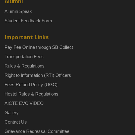
Alumni
Alumni Speak
Student Feedback Form
Important Links
Pay Fee Online through SB Collect
Transportation Fees
Rules & Regulations
Right to Information (RTI) Officers
Fees Refund Policy (UGC)
Hostel Rules & Regulations
AICTE EVC VIDEO
Gallery
Contact Us
Grievance Redressal Committee