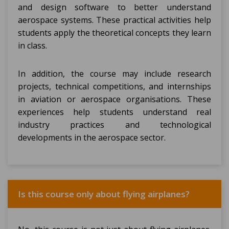
and design software to better understand
aerospace systems. These practical activities help
students apply the theoretical concepts they learn
in class.
In addition, the course may include research
projects, technical competitions, and internships
in aviation or aerospace organisations. These
experiences help students understand real
industry practices and technological
developments in the aerospace sector.
Is this course only about flying airplanes?