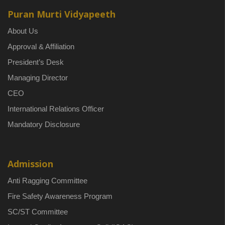
Puran Murti Vidyapeeth
About Us
Approval & Affiliation
President’s Desk
Managing Director
CEO
International Relations Officer
Mandatory Disclosure
Admission
Anti Ragging Committee
Fire Safety Awareness Program
SC/ST Committee