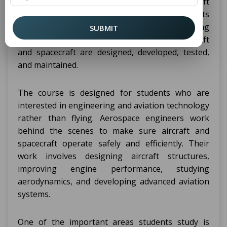
is on engineering, technology, and aircraft
systems, not on piloting aircraft. Students
studying at B Tech Aerospace Engineering
SUBMIT
Colleges in Bengaluru mainly learn how aircraft
and spacecraft are designed, developed, tested,
and maintained.
The course is designed for students who are
interested in engineering and aviation technology
rather than flying. Aerospace engineers work
behind the scenes to make sure aircraft and
spacecraft operate safely and efficiently. Their
work involves designing aircraft structures,
improving engine performance, studying
aerodynamics, and developing advanced aviation
systems.
One of the important areas students study is