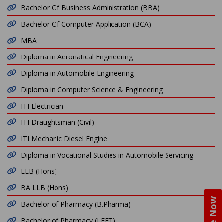
Bachelor Of Business Administration (BBA)
Bachelor Of Computer Application (BCA)
MBA
Diploma in Aeronatical Engineering
Diploma in Automobile Engineering
Diploma in Computer Science & Engineering
ITI Electrician
ITI Draughtsman (Civil)
ITI Mechanic Diesel Engine
Diploma in Vocational Studies in Automobile Servicing
LLB (Hons)
BA LLB (Hons)
Bachelor of Pharmacy (B.Pharma)
Bachelor of Pharmacy (LEET)