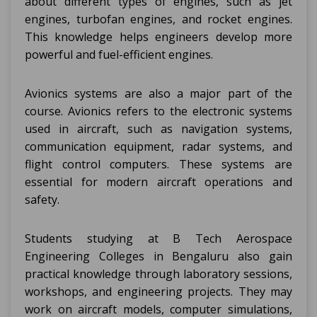
about different types of engines, such as jet
engines, turbofan engines, and rocket engines.
This knowledge helps engineers develop more
powerful and fuel-efficient engines.
Avionics systems are also a major part of the
course. Avionics refers to the electronic systems
used in aircraft, such as navigation systems,
communication equipment, radar systems, and
flight control computers. These systems are
essential for modern aircraft operations and
safety.
Students studying at B Tech Aerospace
Engineering Colleges in Bengaluru also gain
practical knowledge through laboratory sessions,
workshops, and engineering projects. They may
work on aircraft models, computer simulations,