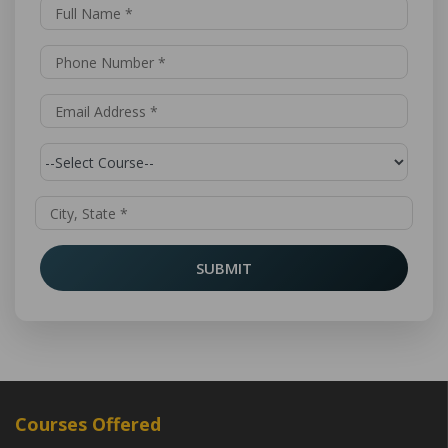
SUBMIT
Courses Offered