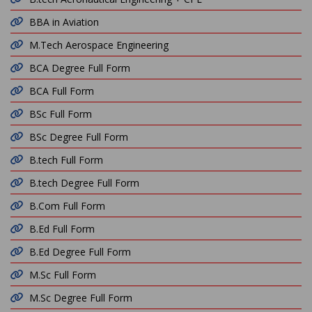
BBA in Aviation
M.Tech Aerospace Engineering
BCA Degree Full Form
BCA Full Form
BSc Full Form
BSc Degree Full Form
B.tech Full Form
B.tech Degree Full Form
B.Com Full Form
B.Ed Full Form
B.Ed Degree Full Form
M.Sc Full Form
M.Sc Degree Full Form