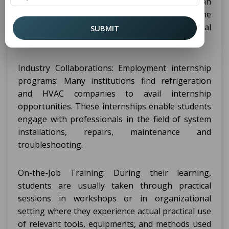
various organization. The internships are also an
integral element of the program as in the end the
students can learn and practice in actual
SUBMIT
organizations the theories they learned in class.
Industry Collaborations: Employment internship
programs: Many institutions find refrigeration
and HVAC companies to avail internship
opportunities. These internships enable students
engage with professionals in the field of system
installations, repairs, maintenance and
troubleshooting.
On-the-Job Training: During their learning,
students are usually taken through practical
sessions in workshops or in organizational
setting where they experience actual practical use
of relevant tools, equipments, and methods used