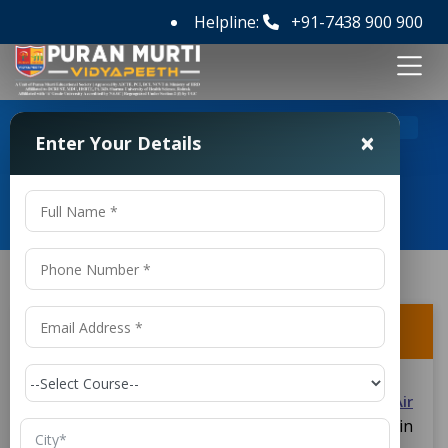
Helpline:
+91-7438 900 900
>
>
Home
FAQ's
Is there any internship opportunity?
×
Enter Your Details
Frequently Asked Questions
Is there any internship opportunity?
Yes, students in the
D.Voc in Refrigeration and Air
course have internship offers in
Conditioning