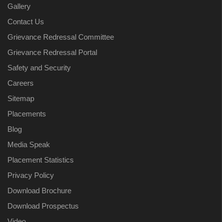
Gallery
Contact Us
Grievance Redressal Committee
Grievance Redressal Portal
Safety and Security
Careers
Sitemap
Placements
Blog
Media Speak
Placement Statistics
Privacy Policy
Download Brochure
Download Prospectus
Video