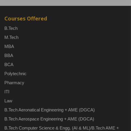
Courses Offered
B.Tech
M.Tech
MBA
BBA
BCA
Polytechnic
Pharmacy
ITI
Law
B.Tech Aeronatical Engineering + AME (DGCA)
B.Tech Aerospace Engineering + AME (DGCA)
B.Tech Computer Science & Engg. (AI & ML)/B.Tech AME +