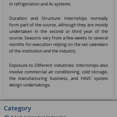
in refrigeration and Ac systems.
Duration and Structure: Internships normally
form part of the course, although they are mostly
undertaken in the second or third year of the
course. Seasons vary from a few weeks to several
months for execution relying on the set calendars
of the institution and the industry.
Exposure to Different Industries: Internships also
involve commercial air conditioning, cold storage,
the manufacturing business, and HAVC system
design undertakings.
Category