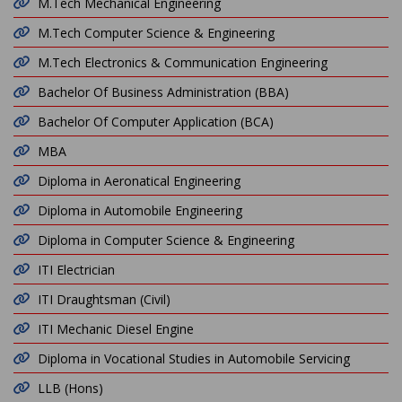
M.Tech Mechanical Engineering
M.Tech Computer Science & Engineering
M.Tech Electronics & Communication Engineering
Bachelor Of Business Administration (BBA)
Bachelor Of Computer Application (BCA)
MBA
Diploma in Aeronatical Engineering
Diploma in Automobile Engineering
Diploma in Computer Science & Engineering
ITI Electrician
ITI Draughtsman (Civil)
ITI Mechanic Diesel Engine
Diploma in Vocational Studies in Automobile Servicing
LLB (Hons)