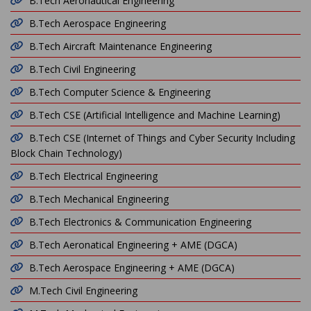
B.Tech Aeronautical Engineering
B.Tech Aerospace Engineering
B.Tech Aircraft Maintenance Engineering
B.Tech Civil Engineering
B.Tech Computer Science & Engineering
B.Tech CSE (Artificial Intelligence and Machine Learning)
B.Tech CSE (Internet of Things and Cyber Security Including
Block Chain Technology)
B.Tech Electrical Engineering
B.Tech Mechanical Engineering
B.Tech Electronics & Communication Engineering
B.Tech Aeronatical Engineering + AME (DGCA)
B.Tech Aerospace Engineering + AME (DGCA)
M.Tech Civil Engineering