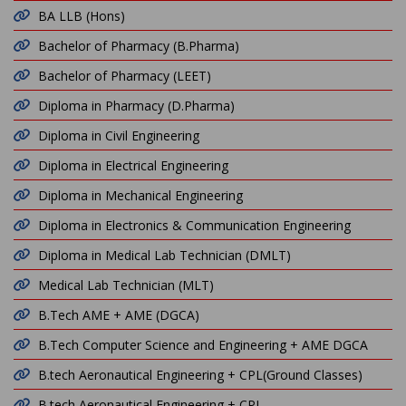
BA LLB (Hons)
Bachelor of Pharmacy (B.Pharma)
Bachelor of Pharmacy (LEET)
Diploma in Pharmacy (D.Pharma)
Diploma in Civil Engineering
Diploma in Electrical Engineering
Diploma in Mechanical Engineering
Diploma in Electronics & Communication Engineering
Diploma in Medical Lab Technician (DMLT)
Medical Lab Technician (MLT)
B.Tech AME + AME (DGCA)
B.Tech Computer Science and Engineering + AME DGCA
B.tech Aeronautical Engineering + CPL(Ground Classes)
B.tech Aeronautical Engineering + CPL