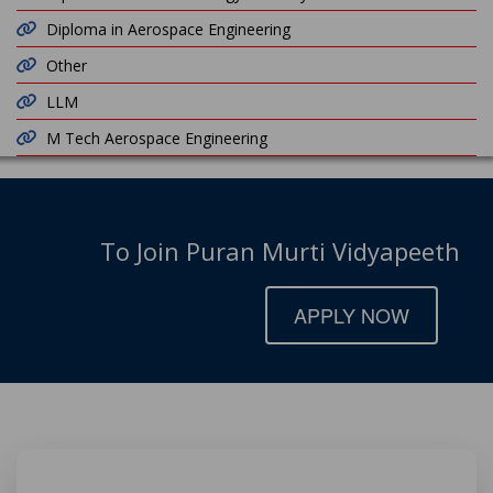
Diploma in Aerospace Engineering
Other
LLM
M Tech Aerospace Engineering
To Join Puran Murti Vidyapeeth
APPLY NOW