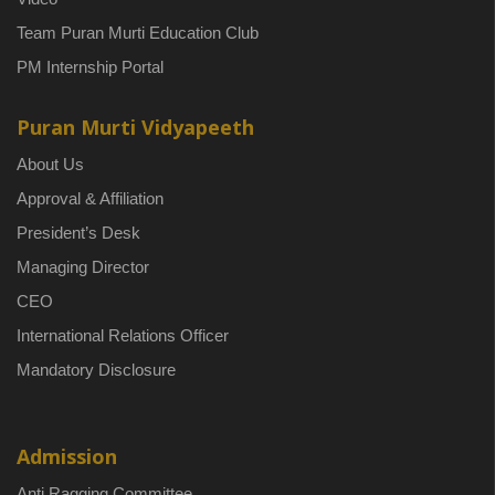
Team Puran Murti Education Club
PM Internship Portal
Puran Murti Vidyapeeth
About Us
Approval & Affiliation
President’s Desk
Managing Director
CEO
International Relations Officer
Mandatory Disclosure
Admission
Anti Ragging Committee