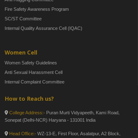
Fire Safety Awareness Program
SC/ST Committee
Internal Quality Assurance Cell (IQAC)
Women Cell
Women Safety Guidelines
Anti Sexual Harassment Cell
Internal Complaint Committee
How to Reach us?
College Address:-
Puran Murti Vidyapeeth, Kami Road,
Sonepat (Delhi-NCR) Haryana - 131001 India
Head Office:-
WZ-13-E, First Floor, Asalatpur, A2 Block,