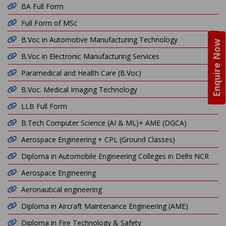
BA Full Form
Full Form of MSc
B.Voc in Automotive Manufacturing Technology
Enquire Now
B.Voc in Electronic Manufacturing Services
Paramedical and Health Care (B.Voc)
B.Voc. Medical Imaging Technology
LLB Full Form
B.Tech Computer Science (AI & ML)+ AME (DGCA)
Aerospace Engineering + CPL (Ground Classes)
Diploma in Automobile Engineering Colleges in Delhi NCR
Aerospace Engineering
Aeronautical engineering
Diploma in Aircraft Maintenance Engineering (AME)
Diploma in Fire Technology & Safety