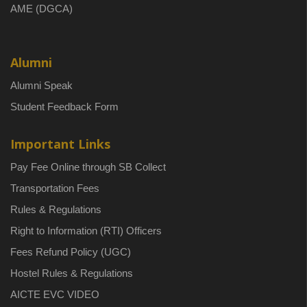
AME (DGCA)
Alumni
Alumni Speak
Student Feedback Form
Important Links
Pay Fee Online through SB Collect
Transportation Fees
Rules & Regulations
Right to Information (RTI) Officers
Fees Refund Policy (UGC)
Hostel Rules & Regulations
AICTE EVC VIDEO