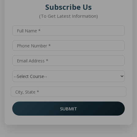
Subscribe Us
(To Get Latest Information)
SUBMIT