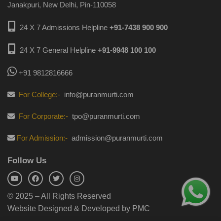
Janakpuri, New Delhi, Pin-110058
24 X 7 Admissions Helpline
+91-7438 900 900
24 X 7 General Helpline
+91-9948 100 100
+91 9812816666
For College:-
info@puranmurti.com
For Corporate:-
tpo@puranmurti.com
For Admission:-
admission@puranmurti.com
Follow Us
© 2025 – All Rights Reserved
Website Designed & Developed by PMC