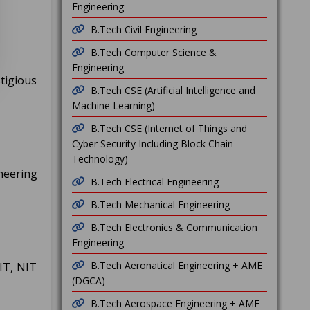
Engineering
B.Tech Civil Engineering
B.Tech Computer Science &
Engineering
tigious
B.Tech CSE (Artificial Intelligence and
Machine Learning)
B.Tech CSE (Internet of Things and
Cyber Security Including Block Chain
Technology)
neering
B.Tech Electrical Engineering
B.Tech Mechanical Engineering
B.Tech Electronics & Communication
Engineering
B.Tech Aeronatical Engineering + AME
IT, NIT
(DGCA)
B.Tech Aerospace Engineering + AME