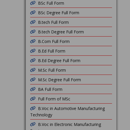
BSc Full Form
BSc Degree Full Form
B.tech Full Form
B.tech Degree Full Form
B.Com Full Form
B.Ed Full Form
B.Ed Degree Full Form
M.Sc Full Form
M.Sc Degree Full Form
BA Full Form
Full Form of MSc
B.Voc in Automotive Manufacturing
Technology
B.Voc in Electronic Manufacturing