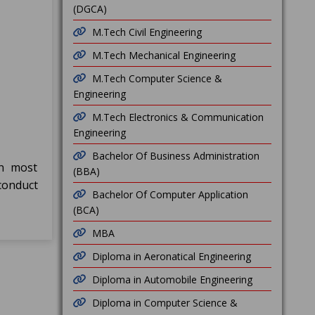
(DGCA)
M.Tech Civil Engineering
M.Tech Mechanical Engineering
M.Tech Computer Science &
Engineering
M.Tech Electronics & Communication
Engineering
Bachelor Of Business Administration
in most
(BBA)
conduct
Bachelor Of Computer Application
(BCA)
MBA
Diploma in Aeronatical Engineering
Diploma in Automobile Engineering
Diploma in Computer Science &