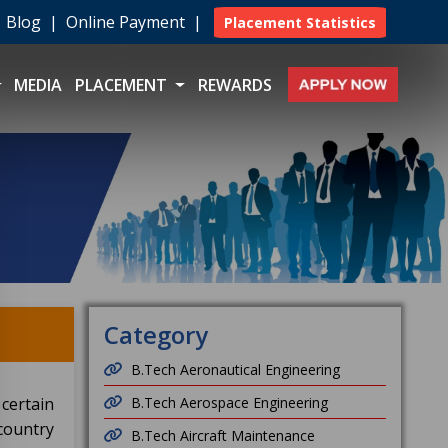
|
Blog
|
Online Payment
|
Placement Statistics
MEDIA
PLACEMENT
REWARDS
Category
B.Tech Aeronautical Engineering
certain
B.Tech Aerospace Engineering
country
B.Tech Aircraft Maintenance