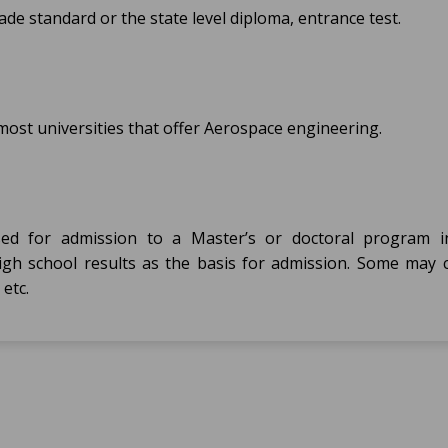
e standard or the state level diploma, entrance test.
ost universities that offer Aerospace engineering.
sed for admission to a Master’s or doctoral program 
 high school results as the basis for admission. Some may 
etc.