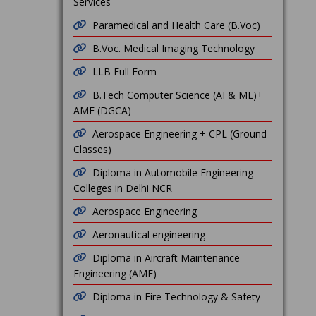
Services
Paramedical and Health Care (B.Voc)
B.Voc. Medical Imaging Technology
LLB Full Form
B.Tech Computer Science (AI & ML)+
AME (DGCA)
Aerospace Engineering + CPL (Ground
Classes)
Diploma in Automobile Engineering
Colleges in Delhi NCR
Aerospace Engineering
Aeronautical engineering
Diploma in Aircraft Maintenance
Engineering (AME)
Diploma in Fire Technology & Safety