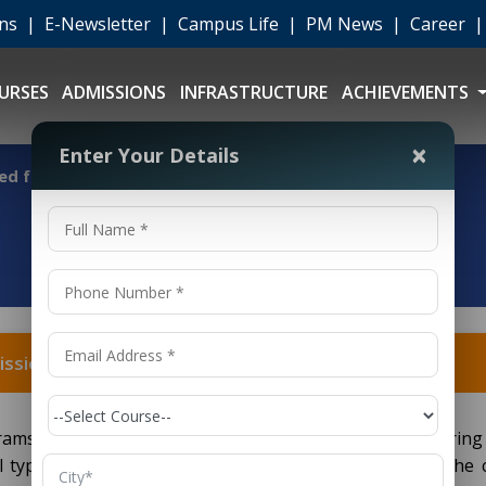
ons
|
E-Newsletter
|
Campus Life
|
PM News
|
Career
URSES
ADMISSIONS
INFRASTRUCTURE
ACHIEVEMENTS
×
Enter Your Details
ed for admission?
ission?
ams to pursue aerospace engineering necessitate clearing 
al types of entrance exams; they may also depend on the 