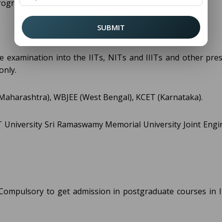
program.
SUBMIT
 examination into the IITs, NITs and IIITs and other pres
only.
Maharashtra), WBJEE (West Bengal), KCET (Karnataka).
IT University Sri Ramaswamy Memorial University Joint Engi
 Compulsory to get admission in postgraduate courses in I