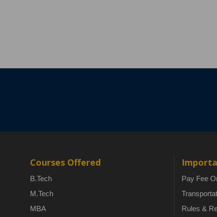
Courses Offered
Importa
B.Tech
Pay Fee On
M.Tech
Transporta
MBA
Rules & Re