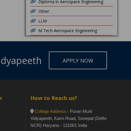
Diploma in Aerospace Engineering
Other
LLM
M Tech Aerospace Engineering
Vidyapeeth
APPLY NOW
h
How to Reach us?
College Address:-
Puran Murti
Vidyapeeth, Kami Road, Sonepat (Delhi-
NCR) Haryana - 131001 India