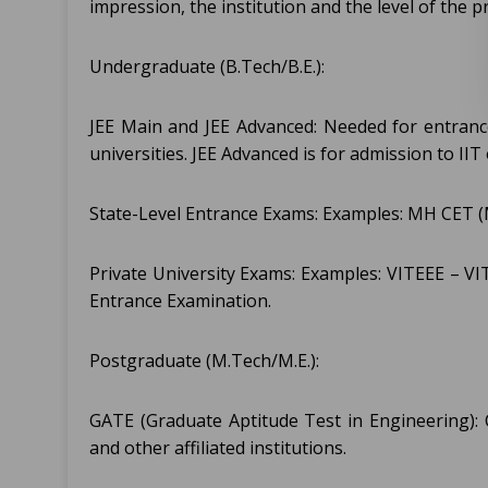
impression, the institution and the level of the 
Undergraduate (B.Tech/B.E.):
JEE Main and JEE Advanced: Needed for entrance
universities. JEE Advanced is for admission to IIT 
State-Level Entrance Exams: Examples: MH CET (
Private University Exams: Examples: VITEEE – V
Entrance Examination.
Postgraduate (M.Tech/M.E.):
GATE (Graduate Aptitude Test in Engineering):
and other affiliated institutions.