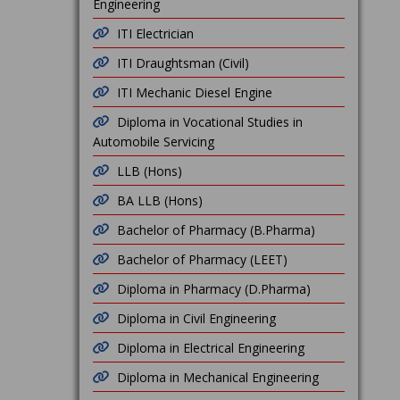
Engineering
ITI Electrician
ITI Draughtsman (Civil)
ITI Mechanic Diesel Engine
Diploma in Vocational Studies in
Automobile Servicing
LLB (Hons)
BA LLB (Hons)
Bachelor of Pharmacy (B.Pharma)
Bachelor of Pharmacy (LEET)
Diploma in Pharmacy (D.Pharma)
Diploma in Civil Engineering
Diploma in Electrical Engineering
Diploma in Mechanical Engineering