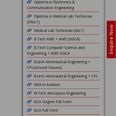
Diploma in Electronics &
Communication Engineering
Diploma in Medical Lab Technician
(DMLT)
Enquire Now
Medical Lab Technician (MLT)
B.Tech AME + AME (DGCA)
B.Tech Computer Science and
Engineering + AME DGCA
B.tech Aeronautical Engineering +
CPL(Ground Classes)
B.tech Aeronautical Engineering + CPL
BBA in Aviation
M.Tech Aerospace Engineering
BCA Degree Full Form
BCA Full Form