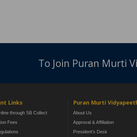
To Join Puran Murti 
nt Links
Puran Murti Vidyapeet
line through SB Collect
About Us
tion Fees
Approval & Affiliation
gulations
President’s Desk