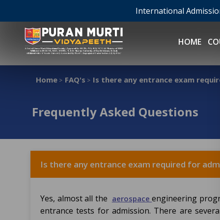
International Admissi
HOME
CO
Home
FAQ's
Is there any entrance exam requir
>
>
Frequently Asked Questions
Is there any entrance exam required for adm
Yes, almost all the
engineering progr
aerospace
entrance tests for admission. There are sever