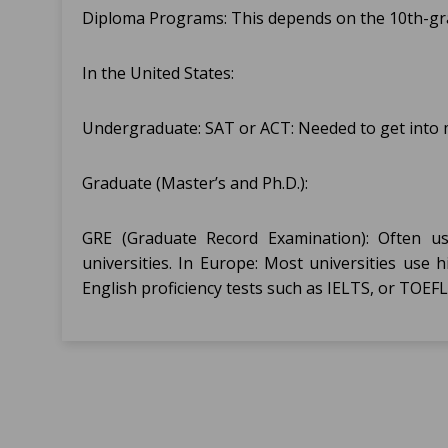
Diploma Programs: This depends on the 10th-grad
In the United States:
Undergraduate: SAT or ACT: Needed to get into m
Graduate (Master’s and Ph.D.):
GRE (Graduate Record Examination): Often u
universities. In Europe: Most universities use
English proficiency tests such as IELTS, or TOEFL 