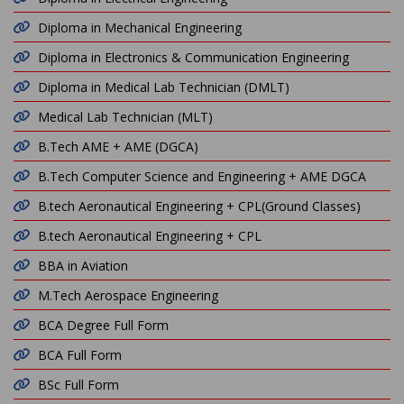
Diploma in Mechanical Engineering
Diploma in Electronics & Communication Engineering
Diploma in Medical Lab Technician (DMLT)
Medical Lab Technician (MLT)
B.Tech AME + AME (DGCA)
B.Tech Computer Science and Engineering + AME DGCA
B.tech Aeronautical Engineering + CPL(Ground Classes)
B.tech Aeronautical Engineering + CPL
BBA in Aviation
M.Tech Aerospace Engineering
BCA Degree Full Form
BCA Full Form
BSc Full Form