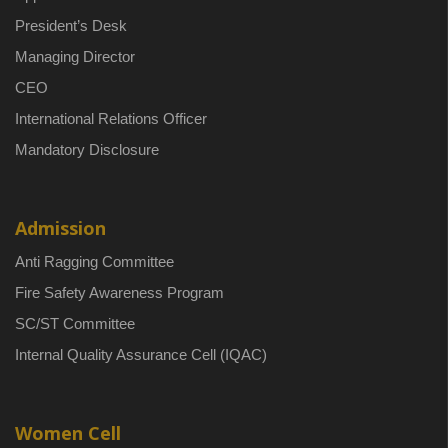
President’s Desk
Managing Director
CEO
International Relations Officer
Mandatory Disclosure
Admission
Anti Ragging Committee
Fire Safety Awareness Program
SC/ST Committee
Internal Quality Assurance Cell (IQAC)
Women Cell