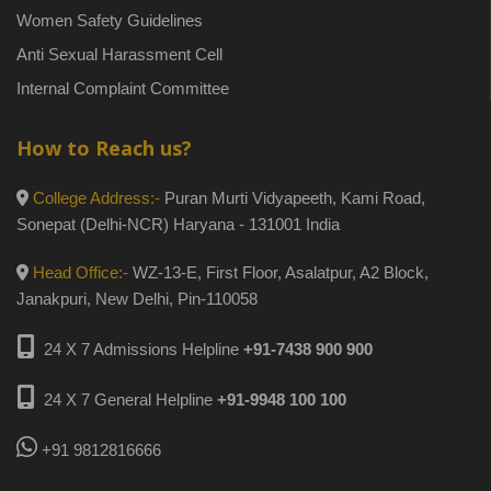
Women Safety Guidelines
Anti Sexual Harassment Cell
Internal Complaint Committee
How to Reach us?
College Address:-
Puran Murti Vidyapeeth, Kami Road,
Sonepat (Delhi-NCR) Haryana - 131001 India
Head Office:-
WZ-13-E, First Floor, Asalatpur, A2 Block,
Janakpuri, New Delhi, Pin-110058
24 X 7 Admissions Helpline
+91-7438 900 900
24 X 7 General Helpline
+91-9948 100 100
+91 9812816666