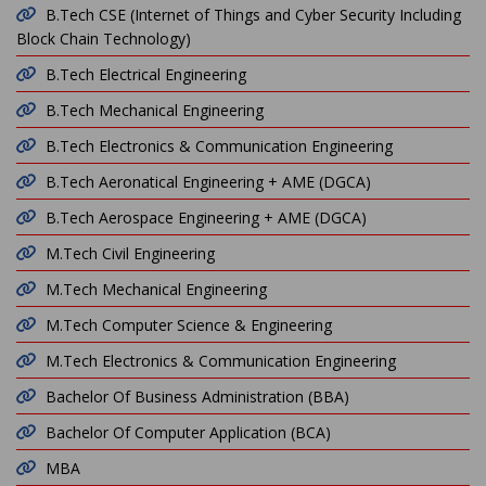
B.Tech CSE (Internet of Things and Cyber Security Including
Block Chain Technology)
B.Tech Electrical Engineering
B.Tech Mechanical Engineering
B.Tech Electronics & Communication Engineering
B.Tech Aeronatical Engineering + AME (DGCA)
B.Tech Aerospace Engineering + AME (DGCA)
M.Tech Civil Engineering
M.Tech Mechanical Engineering
M.Tech Computer Science & Engineering
M.Tech Electronics & Communication Engineering
Bachelor Of Business Administration (BBA)
Bachelor Of Computer Application (BCA)
MBA