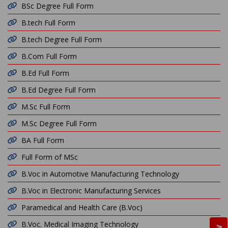
BSc Degree Full Form
B.tech Full Form
B.tech Degree Full Form
B.Com Full Form
B.Ed Full Form
B.Ed Degree Full Form
M.Sc Full Form
M.Sc Degree Full Form
BA Full Form
Full Form of MSc
B.Voc in Automotive Manufacturing Technology
B.Voc in Electronic Manufacturing Services
Paramedical and Health Care (B.Voc)
B.Voc. Medical Imaging Technology