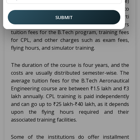
+ CPL (Commercial Pilot License)
Engineering
course is usually different from one institution to
another. In institutions like Puran Murti
SUBMIT
Vidyapeeth, the fee structure usually covers
tuition fees for the B.Tech program, training fees
for CPL, and other charges such as exam fees,
flying hours, and simulator training.
The duration of the course is four years, and the
costs are usually distributed semester-wise. The
average tuition fees for the B.Tech Aeronautical
Engineering course are between ₹1.5 lakh and ₹3
lakh annually. CPL training is paid independently
and can go up to ₹25 lakh-₹40 lakh, as it depends
upon the flying hours required and their
associated training facilities.
Some of the institutions do offer installment