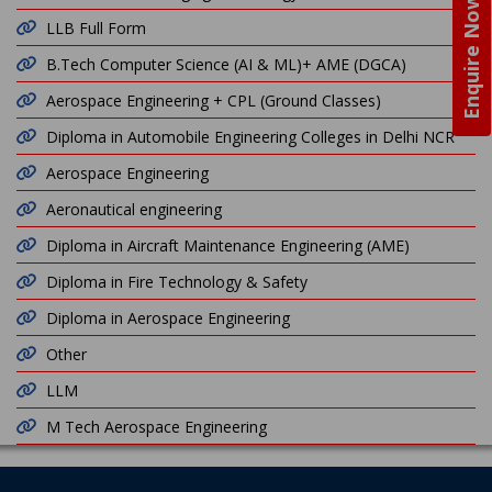
Enquire Now
LLB Full Form
B.Tech Computer Science (AI & ML)+ AME (DGCA)
Aerospace Engineering + CPL (Ground Classes)
Diploma in Automobile Engineering Colleges in Delhi NCR
Aerospace Engineering
Aeronautical engineering
Diploma in Aircraft Maintenance Engineering (AME)
Diploma in Fire Technology & Safety
Diploma in Aerospace Engineering
Other
LLM
M Tech Aerospace Engineering