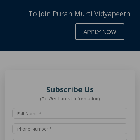
To Join Puran Murti Vidyapeeth
APPLY NOW
Subscribe Us
(To Get Latest Information)