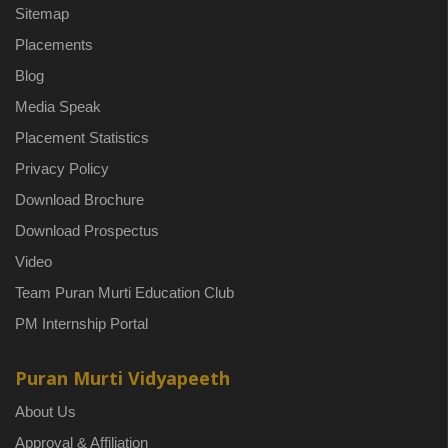
Sitemap
Placements
Blog
Media Speak
Placement Statistics
Privacy Policy
Download Brochure
Download Prospectus
Video
Team Puran Murti Education Club
PM Internship Portal
Puran Murti Vidyapeeth
About Us
Approval & Affiliation