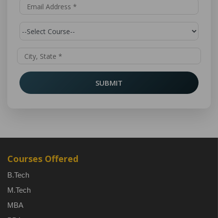
SUBMIT
Courses Offered
B.Tech
M.Tech
MBA