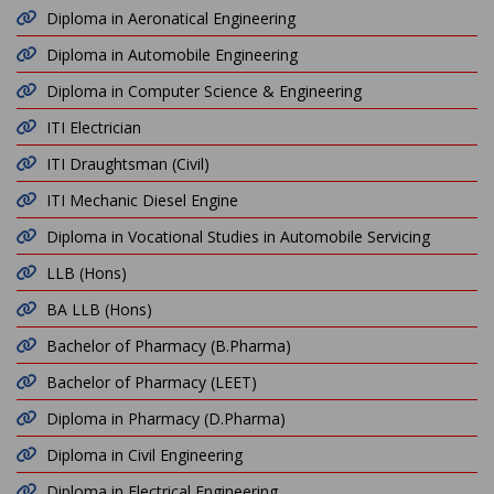
Diploma in Aeronatical Engineering
Diploma in Automobile Engineering
Diploma in Computer Science & Engineering
ITI Electrician
ITI Draughtsman (Civil)
ITI Mechanic Diesel Engine
Diploma in Vocational Studies in Automobile Servicing
LLB (Hons)
BA LLB (Hons)
Bachelor of Pharmacy (B.Pharma)
Bachelor of Pharmacy (LEET)
Diploma in Pharmacy (D.Pharma)
Diploma in Civil Engineering
Diploma in Electrical Engineering