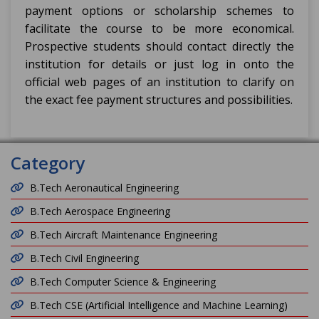
payment options or scholarship schemes to
facilitate the course to be more economical.
Prospective students should contact directly the
institution for details or just log in onto the
official web pages of an institution to clarify on
the exact fee payment structures and possibilities.
Category
B.Tech Aeronautical Engineering
B.Tech Aerospace Engineering
B.Tech Aircraft Maintenance Engineering
B.Tech Civil Engineering
B.Tech Computer Science & Engineering
B.Tech CSE (Artificial Intelligence and Machine Learning)