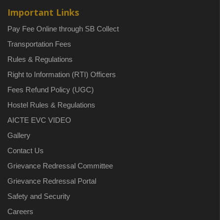
Important Links
Pay Fee Online through SB Collect
Transportation Fees
Rules & Regulations
Right to Information (RTI) Officers
Fees Refund Policy (UGC)
Hostel Rules & Regulations
AICTE EVC VIDEO
Gallery
Contact Us
Grievance Redressal Committee
Grievance Redressal Portal
Safety and Security
Careers