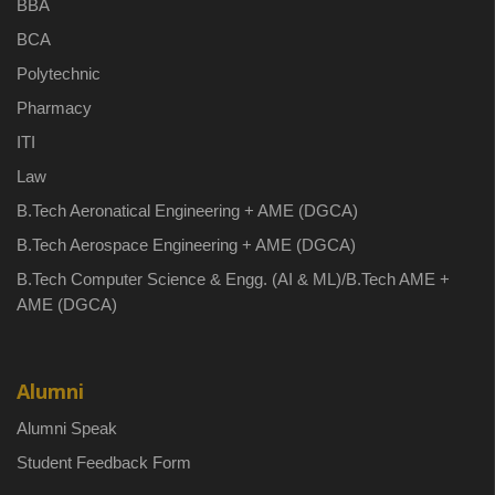
BBA
BCA
Polytechnic
Pharmacy
ITI
Law
B.Tech Aeronatical Engineering + AME (DGCA)
B.Tech Aerospace Engineering + AME (DGCA)
B.Tech Computer Science & Engg. (AI & ML)/B.Tech AME +
AME (DGCA)
Alumni
Alumni Speak
Student Feedback Form