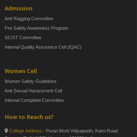
Admission
Anti Ragging Committee
Fire Safety Awareness Program
SC/ST Committee
Internal Quality Assurance Cell (IQAC)
Women Cell
Women Safety Guidelines
Anti Sexual Harassment Cell
Internal Complaint Committee
How to Reach us?
College Address:-
Puran Murti Vidyapeeth, Kami Road,