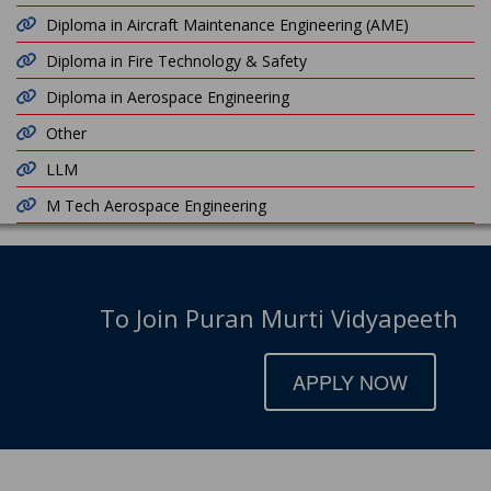
Diploma in Aircraft Maintenance Engineering (AME)
Diploma in Fire Technology & Safety
Diploma in Aerospace Engineering
Other
LLM
M Tech Aerospace Engineering
To Join Puran Murti Vidyapeeth
APPLY NOW