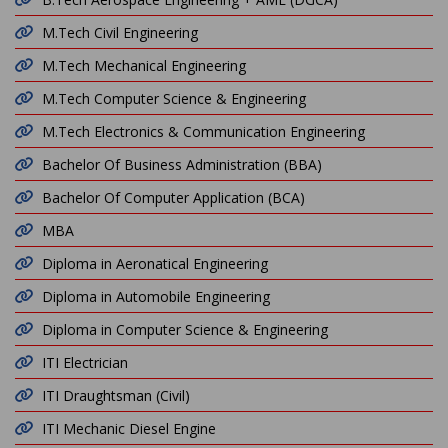
M.Tech Civil Engineering
M.Tech Mechanical Engineering
M.Tech Computer Science & Engineering
M.Tech Electronics & Communication Engineering
Bachelor Of Business Administration (BBA)
Bachelor Of Computer Application (BCA)
MBA
Diploma in Aeronatical Engineering
Diploma in Automobile Engineering
Diploma in Computer Science & Engineering
ITI Electrician
ITI Draughtsman (Civil)
ITI Mechanic Diesel Engine