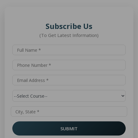
Subscribe Us
(To Get Latest Information)
SUBMIT