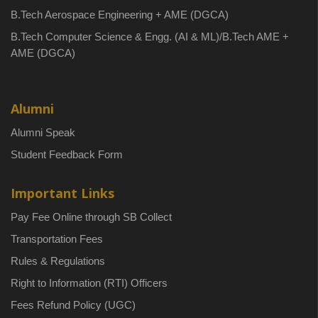
B.Tech Aerospace Engineering + AME (DGCA)
B.Tech Computer Science & Engg. (AI & ML)/B.Tech AME +
AME (DGCA)
Alumni
Alumni Speak
Student Feedback Form
Important Links
Pay Fee Online through SB Collect
Transportation Fees
Rules & Regulations
Right to Information (RTI) Officers
Fees Refund Policy (UGC)