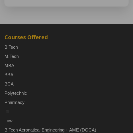
Courses Offered
B.Tech
M.Tech
MBA
BBA
BCA
Polytechnic
Pharmacy
ITI
Law
B.Tech Aeronatical Engineering + AME (DGCA)