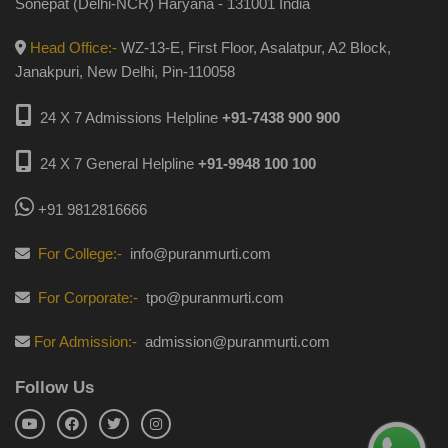
Sonepat (Delhi-NCR) Haryana - 131001 India
Head Office:-
WZ-13-E, First Floor, Asalatpur, A2 Block,
Janakpuri, New Delhi, Pin-110058
24 X 7 Admissions Helpline
+91-7438 900 900
24 X 7 General Helpline
+91-9948 100 100
+91 9812816666
For College:-
info@puranmurti.com
For Corporate:-
tpo@puranmurti.com
For Admission:-
admission@puranmurti.com
Follow Us