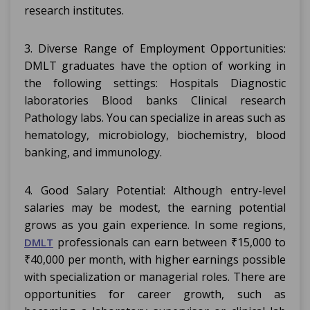
research institutes.
3. Diverse Range of Employment Opportunities:
DMLT graduates have the option of working in
the following settings: Hospitals Diagnostic
laboratories Blood banks Clinical research
Pathology labs. You can specialize in areas such as
hematology, microbiology, biochemistry, blood
banking, and immunology.
4. Good Salary Potential: Although entry-level
salaries may be modest, the earning potential
grows as you gain experience. In some regions,
professionals can earn between ₹15,000 to
DMLT
₹40,000 per month, with higher earnings possible
with specialization or managerial roles. There are
opportunities for career growth, such as