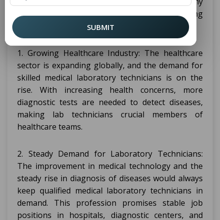
diagnostic studies. Here are a few reasons why
pursuing
might be a wise and rewarding
DMLT
choice for a person.
SUBMIT
1. Growing Healthcare Industry: The healthcare
sector is expanding globally, and the demand for
skilled medical laboratory technicians is on the
rise. With increasing health concerns, more
diagnostic tests are needed to detect diseases,
making lab technicians crucial members of
healthcare teams.
2. Steady Demand for Laboratory Technicians:
The improvement in medical technology and the
steady rise in diagnosis of diseases would always
keep qualified medical laboratory technicians in
demand. This profession promises stable job
positions in hospitals, diagnostic centers, and