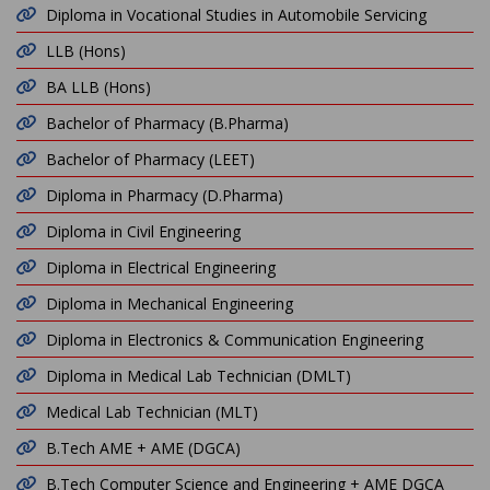
Diploma in Vocational Studies in Automobile Servicing
LLB (Hons)
BA LLB (Hons)
Bachelor of Pharmacy (B.Pharma)
Bachelor of Pharmacy (LEET)
Diploma in Pharmacy (D.Pharma)
Diploma in Civil Engineering
Diploma in Electrical Engineering
Diploma in Mechanical Engineering
Diploma in Electronics & Communication Engineering
Diploma in Medical Lab Technician (DMLT)
Medical Lab Technician (MLT)
B.Tech AME + AME (DGCA)
B.Tech Computer Science and Engineering + AME DGCA