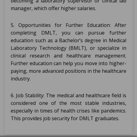
becoming a laboratory supervisor or clinical lab
manager, which offer higher salaries.
5. Opportunities for Further Education: After
completing DMLT, you can pursue further
education such as a Bachelor’s degree in Medical
Laboratory Technology (BMLT), or specialize in
clinical research and healthcare management.
Further education can help you move into higher-
paying, more advanced positions in the healthcare
industry.
6. Job Stability: The medical and healthcare field is
considered one of the most stable industries,
especially in times of health crises like pandemics.
This provides job security for DMLT graduates.