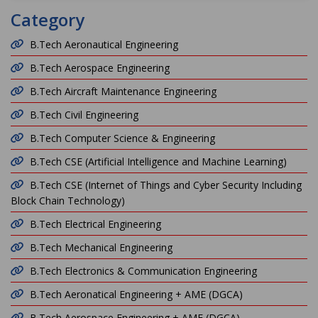
Category
B.Tech Aeronautical Engineering
B.Tech Aerospace Engineering
B.Tech Aircraft Maintenance Engineering
B.Tech Civil Engineering
B.Tech Computer Science & Engineering
B.Tech CSE (Artificial Intelligence and Machine Learning)
B.Tech CSE (Internet of Things and Cyber Security Including
Block Chain Technology)
B.Tech Electrical Engineering
B.Tech Mechanical Engineering
B.Tech Electronics & Communication Engineering
B.Tech Aeronatical Engineering + AME (DGCA)
B.Tech Aerospace Engineering + AME (DGCA)