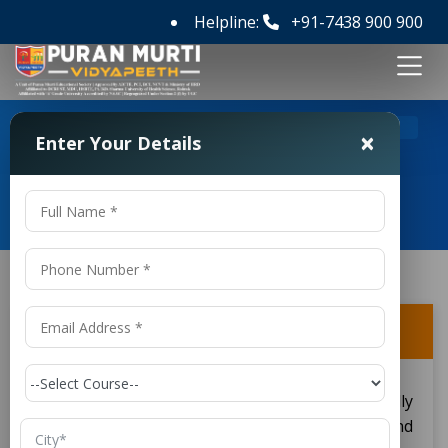
Helpline:
+91-7438 900 900
>
>
Home
FAQ's
Is DMLT a good career option?
×
Enter Your Details
Frequently Asked Questions
Is DMLT a good career option?
Yes, DMLT is good career optioning, especially
when one is inclined towards health science and