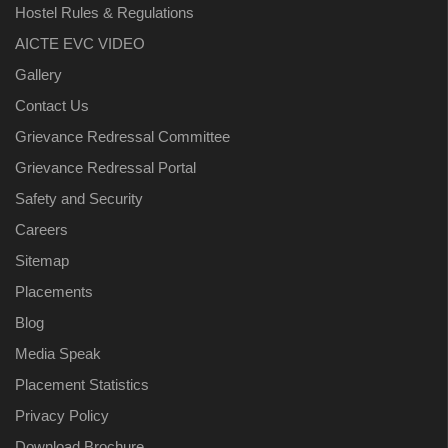
Hostel Rules & Regulations
AICTE EVC VIDEO
Gallery
Contact Us
Grievance Redressal Committee
Grievance Redressal Portal
Safety and Security
Careers
Sitemap
Placements
Blog
Media Speak
Placement Statistics
Privacy Policy
Download Brochure