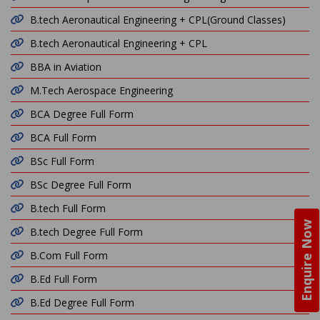
B.tech Aeronautical Engineering + CPL(Ground Classes)
B.tech Aeronautical Engineering + CPL
BBA in Aviation
M.Tech Aerospace Engineering
BCA Degree Full Form
BCA Full Form
BSc Full Form
BSc Degree Full Form
B.tech Full Form
Enquire Now
B.tech Degree Full Form
B.Com Full Form
B.Ed Full Form
B.Ed Degree Full Form