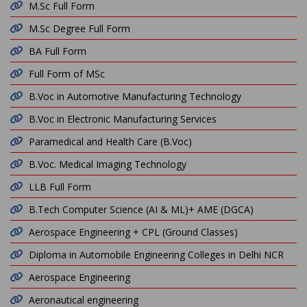
M.Sc Full Form
M.Sc Degree Full Form
BA Full Form
Full Form of MSc
B.Voc in Automotive Manufacturing Technology
B.Voc in Electronic Manufacturing Services
Paramedical and Health Care (B.Voc)
B.Voc. Medical Imaging Technology
LLB Full Form
B.Tech Computer Science (AI & ML)+ AME (DGCA)
Aerospace Engineering + CPL (Ground Classes)
Diploma in Automobile Engineering Colleges in Delhi NCR
Aerospace Engineering
Aeronautical engineering