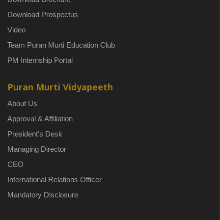
Download Prospectus
Video
Team Puran Murti Education Club
PM Internship Portal
Puran Murti Vidyapeeth
About Us
Approval & Affiliation
President’s Desk
Managing Director
CEO
International Relations Officer
Mandatory Disclosure