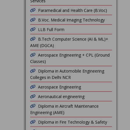
Services
Paramedical and Health Care (B.Voc)
B.Voc. Medical Imaging Technology
LLB Full Form
B.Tech Computer Science (AI & ML)+
AME (DGCA)
Aerospace Engineering + CPL (Ground
Classes)
Diploma in Automobile Engineering
Colleges in Delhi NCR
Aerospace Engineering
Aeronautical engineering
Diploma in Aircraft Maintenance
Engineering (AME)
Diploma in Fire Technology & Safety