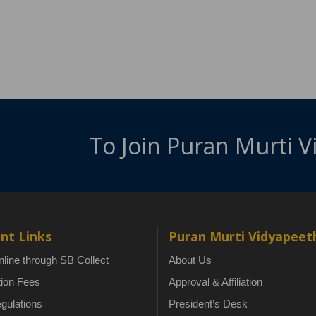
To Join Puran Murti 
nt Links
Puran Murti Vidyapeet
line through SB Collect
About Us
tion Fees
Approval & Affiliation
gulations
President’s Desk