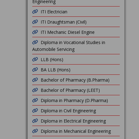
Engineering
ITI Electrician
ITI Draughtsman (Civil)
ITI Mechanic Diesel Engine
Diploma in Vocational Studies in
Automobile Servicing
LLB (Hons)
BA LLB (Hons)
Bachelor of Pharmacy (B.Pharma)
Bachelor of Pharmacy (LEET)
Diploma in Pharmacy (D.Pharma)
Diploma in Civil Engineering
Diploma in Electrical Engineering
Diploma in Mechanical Engineering