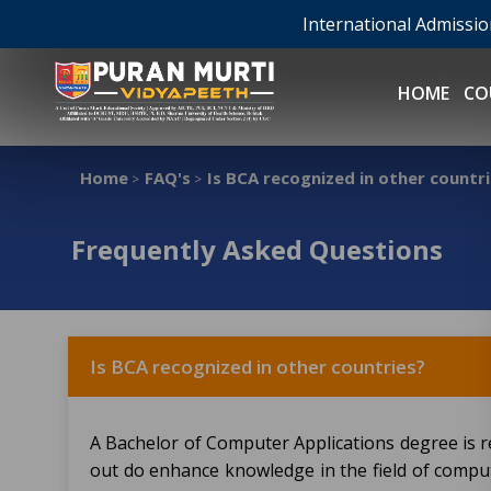
International Admissi
HOME
CO
Home
FAQ's
Is BCA recognized in other countr
>
>
Frequently Asked Questions
Is BCA recognized in other countries?
A Bachelor of Computer Applications degree is re
out do enhance knowledge in the field of compu