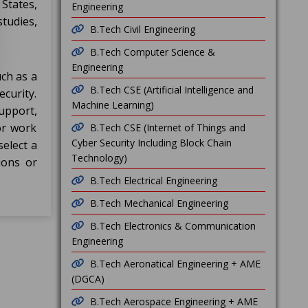
States,
Engineering
tudies,
B.Tech Civil Engineering
B.Tech Computer Science &
Engineering
ch as a
B.Tech CSE (Artificial Intelligence and
ecurity.
Machine Learning)
upport,
or work
B.Tech CSE (Internet of Things and
Cyber Security Including Block Chain
select a
Technology)
ions or
B.Tech Electrical Engineering
B.Tech Mechanical Engineering
B.Tech Electronics & Communication
Engineering
B.Tech Aeronatical Engineering + AME
(DGCA)
B.Tech Aerospace Engineering + AME