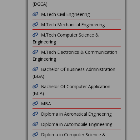
(DGCA)
M.Tech Civil Engineering
M.Tech Mechanical Engineering
M.Tech Computer Science &
Engineering
M.Tech Electronics & Communication
Engineering
Bachelor Of Business Administration
(BBA)
Bachelor Of Computer Application
(BCA)
MBA
Diploma in Aeronatical Engineering
Diploma in Automobile Engineering
Diploma in Computer Science &