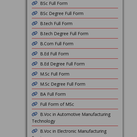
BSc Full Form
BSc Degree Full Form
B.tech Full Form
B.tech Degree Full Form
B.Com Full Form
B.Ed Full Form
B.Ed Degree Full Form
M.Sc Full Form
M.Sc Degree Full Form
BA Full Form
Full Form of MSc
B.Voc in Automotive Manufacturing
Technology
B.Voc in Electronic Manufacturing