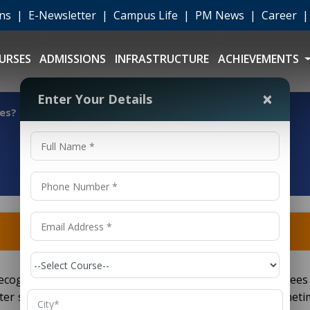
ons
|
E-Newsletter
|
Campus Life
|
PM News
|
Career
URSES
ADMISSIONS
INFRASTRUCTURE
ACHIEVEMENTS
×
Enter Your Details
ies?
cognized more or less all over the globe since the degrees
ter science and information technology. On a scale, someti