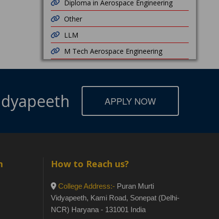
Diploma in Aerospace Engineering
Other
LLM
M Tech Aerospace Engineering
Vidyapeeth
APPLY NOW
h
How to Reach us?
College Address:-
Puran Murti
Vidyapeeth, Kami Road, Sonepat (Delhi-
NCR) Haryana - 131001 India