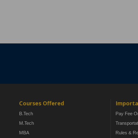
Courses Offered
Importa
B.Tech
Pay Fee On
M.Tech
Transporta
MBA
Rules & Re