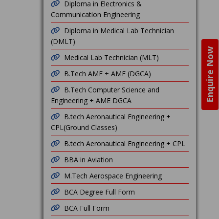
Diploma in Electronics &
Communication Engineering
Diploma in Medical Lab Technician
(DMLT)
Enquire Now
Medical Lab Technician (MLT)
B.Tech AME + AME (DGCA)
B.Tech Computer Science and
Engineering + AME DGCA
B.tech Aeronautical Engineering +
CPL(Ground Classes)
B.tech Aeronautical Engineering + CPL
BBA in Aviation
M.Tech Aerospace Engineering
BCA Degree Full Form
BCA Full Form