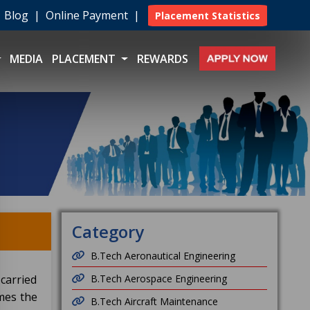
|
Blog
|
Online Payment
|
Placement Statistics
MEDIA
PLACEMENT
REWARDS
Category
B.Tech Aeronautical Engineering
 carried
B.Tech Aerospace Engineering
mes the
B.Tech Aircraft Maintenance