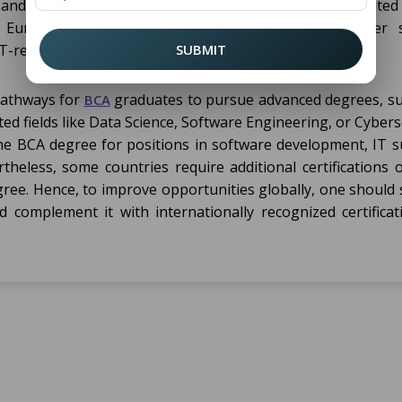
and the country. Generally, countries such as the United 
d European nations accept a
for further s
BCA degree
T-related fields.
SUBMIT
 pathways for
graduates to pursue advanced degrees, su
BCA
ed fields like Data Science, Software Engineering, or Cybers
he BCA degree for positions in software development, IT s
theless, some countries require additional certifications 
gree. Hence, to improve opportunities globally, one should 
d complement it with internationally recognized certificat