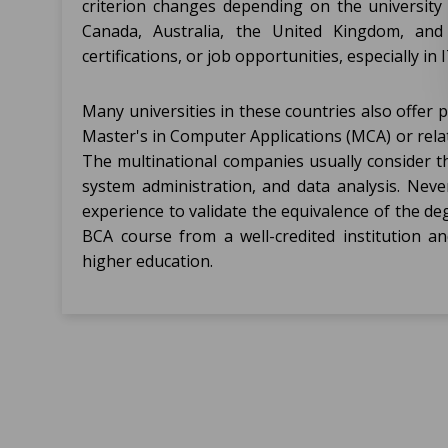
criterion changes depending on the university 
Canada, Australia, the United Kingdom, an
certifications, or job opportunities, especially in I
Many universities in these countries also offer
Master's in Computer Applications (MCA) or relat
The multinational companies usually consider t
system administration, and data analysis. Never
experience to validate the equivalence of the de
BCA course from a well-credited institution an
higher education.