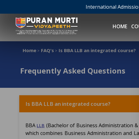
International Admissi
HOME
CO
Home
FAQ's
Is BBA LLB an integrated course?
>
>
Frequently Asked Questions
Is BBA LLB an integrated course?
BBA
(Bachelor of Business Administration & 
LLB
which combines Business Administration and Laws