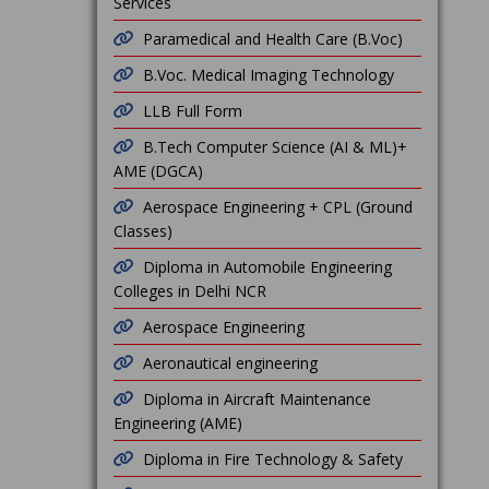
Services
Paramedical and Health Care (B.Voc)
B.Voc. Medical Imaging Technology
LLB Full Form
B.Tech Computer Science (AI & ML)+
AME (DGCA)
Aerospace Engineering + CPL (Ground
Classes)
Diploma in Automobile Engineering
Colleges in Delhi NCR
Aerospace Engineering
Aeronautical engineering
Diploma in Aircraft Maintenance
Engineering (AME)
Diploma in Fire Technology & Safety