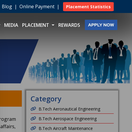
|
Blog
|
Online Payment
|
Placement Statistics
MEDIA
PLACEMENT
REWARDS
Category
B.Tech Aeronautical Engineering
program
B.Tech Aerospace Engineering
ffairs,
B.Tech Aircraft Maintenance