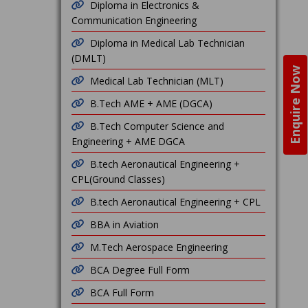
Diploma in Electronics &
Communication Engineering
Diploma in Medical Lab Technician
(DMLT)
Enquire Now
Medical Lab Technician (MLT)
B.Tech AME + AME (DGCA)
B.Tech Computer Science and
Engineering + AME DGCA
B.tech Aeronautical Engineering +
CPL(Ground Classes)
B.tech Aeronautical Engineering + CPL
BBA in Aviation
M.Tech Aerospace Engineering
BCA Degree Full Form
BCA Full Form