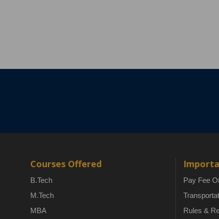
Courses Offered
Importa
B.Tech
Pay Fee On
M.Tech
Transporta
MBA
Rules & Re