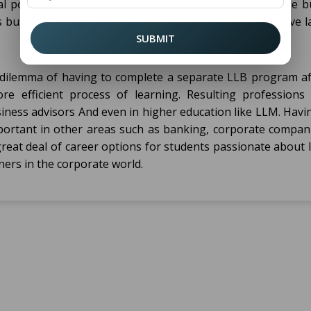
al position. This program includes business courses like b
business ethics, laws concerning capitalism, constitutive l
SUBMIT
dilemma of having to complete a separate LLB program af
e efficient process of learning. Resulting professions 
siness advisors And even in higher education like LLM. Hav
ortant in other areas such as banking, corporate compan
great deal of career options for students passionate about
oners in the corporate world.