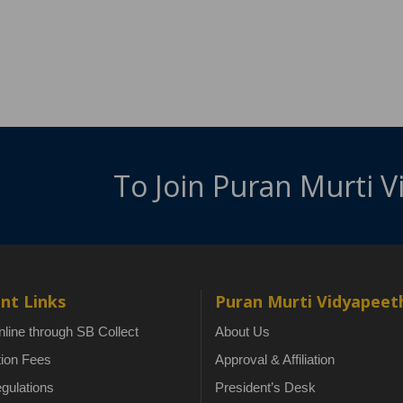
To Join Puran Murti 
nt Links
Puran Murti Vidyapeet
line through SB Collect
About Us
tion Fees
Approval & Affiliation
gulations
President’s Desk