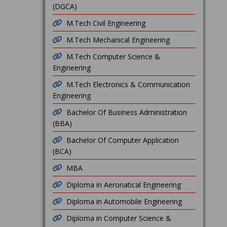
(DGCA)
M.Tech Civil Engineering
M.Tech Mechanical Engineering
M.Tech Computer Science &
Engineering
M.Tech Electronics & Communication
Engineering
Bachelor Of Business Administration
(BBA)
Bachelor Of Computer Application
(BCA)
MBA
Diploma in Aeronatical Engineering
Diploma in Automobile Engineering
Diploma in Computer Science &