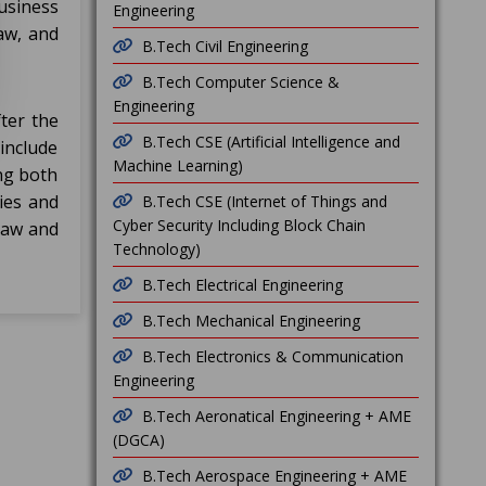
usiness
Engineering
aw, and
B.Tech Civil Engineering
B.Tech Computer Science &
Engineering
ter the
B.Tech CSE (Artificial Intelligence and
include
Machine Learning)
ing both
ies and
B.Tech CSE (Internet of Things and
Cyber Security Including Block Chain
 law and
Technology)
B.Tech Electrical Engineering
B.Tech Mechanical Engineering
B.Tech Electronics & Communication
Engineering
B.Tech Aeronatical Engineering + AME
(DGCA)
B.Tech Aerospace Engineering + AME