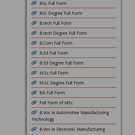
BSc Full Form
BSc Degree Full Form
B.tech Full Form
B.tech Degree Full Form
B.Com Full Form
B.Ed Full Form
B.Ed Degree Full Form
M.Sc Full Form
M.Sc Degree Full Form
BA Full Form
Full Form of MSc
B.Voc in Automotive Manufacturing
Technology
B.Voc in Electronic Manufacturing