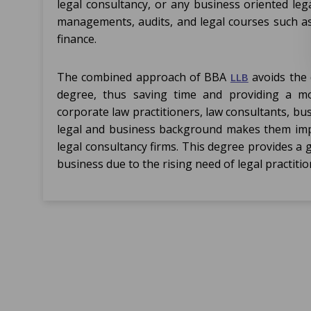
legal consultancy, or any business oriented leg
managements, audits, and legal courses such as 
finance.
The combined approach of BBA
avoids the 
LLB
degree, thus saving time and providing a mor
corporate law practitioners, law consultants, bu
legal and business background makes them imp
legal consultancy firms. This degree provides a 
business due to the rising need of legal practiti