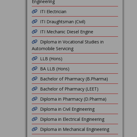
Engineering
ITI Electrician
ITI Draughtsman (Civil)
ITI Mechanic Diesel Engine
Diploma in Vocational Studies in
Automobile Servicing
LLB (Hons)
BA LLB (Hons)
Bachelor of Pharmacy (B.Pharma)
Bachelor of Pharmacy (LEET)
Diploma in Pharmacy (D.Pharma)
Diploma in Civil Engineering
Diploma in Electrical Engineering
Diploma in Mechanical Engineering