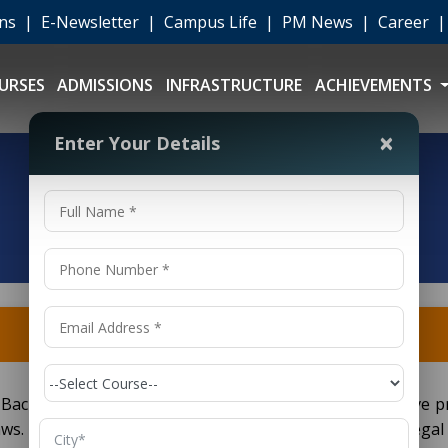
ons
|
E-Newsletter
|
Campus Life
|
PM News
|
Career
URSES
ADMISSIONS
INFRASTRUCTURE
ACHIEVEMENTS
×
Enter Your Details
Bachelor of Legislative Law) is a five year comprehensive 
. It targets students wanting to work in corporate legal a