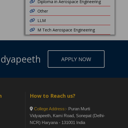
Diploma in Aerospace Engineering
Other
LLM
M Tech Aerospace Engineering
Vidyapeeth
APPLY NOW
h
How to Reach us?
College Address:-
Puran Murti
Vidyapeeth, Kami Road, Sonepat (Delhi-
NCR) Haryana - 131001 India