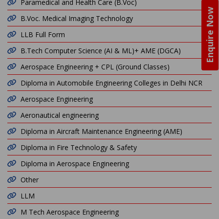
Paramedical and Health Care (B.Voc)
Enquire Now
B.Voc. Medical Imaging Technology
LLB Full Form
B.Tech Computer Science (AI & ML)+ AME (DGCA)
Aerospace Engineering + CPL (Ground Classes)
Diploma in Automobile Engineering Colleges in Delhi NCR
Aerospace Engineering
Aeronautical engineering
Diploma in Aircraft Maintenance Engineering (AME)
Diploma in Fire Technology & Safety
Diploma in Aerospace Engineering
Other
LLM
M Tech Aerospace Engineering