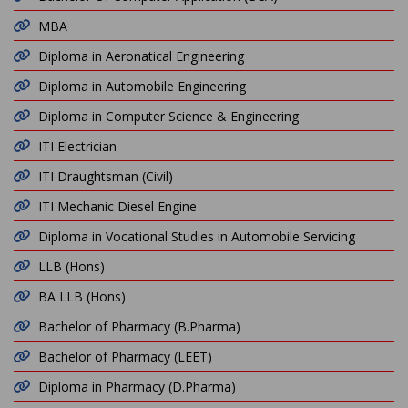
MBA
Diploma in Aeronatical Engineering
Diploma in Automobile Engineering
Diploma in Computer Science & Engineering
ITI Electrician
ITI Draughtsman (Civil)
ITI Mechanic Diesel Engine
Diploma in Vocational Studies in Automobile Servicing
LLB (Hons)
BA LLB (Hons)
Bachelor of Pharmacy (B.Pharma)
Bachelor of Pharmacy (LEET)
Diploma in Pharmacy (D.Pharma)