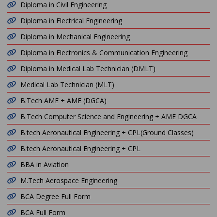
Diploma in Civil Engineering
Diploma in Electrical Engineering
Diploma in Mechanical Engineering
Diploma in Electronics & Communication Engineering
Diploma in Medical Lab Technician (DMLT)
Medical Lab Technician (MLT)
B.Tech AME + AME (DGCA)
B.Tech Computer Science and Engineering + AME DGCA
B.tech Aeronautical Engineering + CPL(Ground Classes)
B.tech Aeronautical Engineering + CPL
BBA in Aviation
M.Tech Aerospace Engineering
BCA Degree Full Form
BCA Full Form