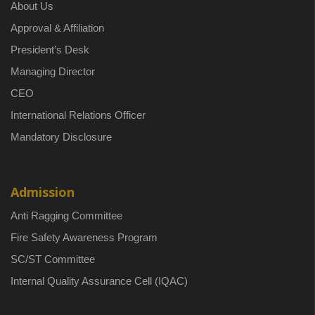
About Us
Approval & Affiliation
President’s Desk
Managing Director
CEO
International Relations Officer
Mandatory Disclosure
Admission
Anti Ragging Committee
Fire Safety Awareness Program
SC/ST Committee
Internal Quality Assurance Cell (IQAC)