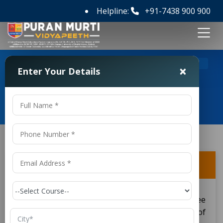
Helpline:
+91-7438 900 900
>
>
Home
FAQ's
Is B.Tech an undergraduate degree?
×
Enter Your Details
Frequently Asked Questions
Is B.Tech an undergraduate degree?
Yes, a
is an undergraduate degree
B.Tech
conferred upon the students after completion of