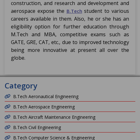
construction, and research and development and
aerospace expose the
student to various
B.Tech
careers available in them. Also, he or she has an
eligibility option for further education through
M.Tech and MBA, competitive exams such as
GATE, GRE, CAT, etc., due to improved technology
being more innovative at present all over the
globe.
Category
B.Tech Aeronautical Engineering
B.Tech Aerospace Engineering
B.Tech Aircraft Maintenance Engineering
B.Tech Civil Engineering
B.Tech Computer Science & Engineering