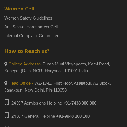
Women Cell
Women Safety Guidelines
Anti Sexual Harassment Cell
Internal Complaint Committee
How to Reach us?
College Address:-
Puran Murti Vidyapeeth, Kami Road,
Sonepat (Delhi-NCR) Haryana - 131001 India
Head Office:-
WZ-13-E, First Floor, Asalatpur, A2 Block,
Janakpuri, New Delhi, Pin-110058
24 X 7 Admissions Helpline
+91-7438 900 900
24 X 7 General Helpline
+91-9948 100 100