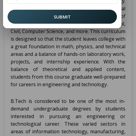
a four-year course in engineering or technology.
It is a professional degree focused on theoretical
knowledge and practical skills in many fields of
SUBMIT
engineering, including Aerospace, Mechanical,
Civil, Computer Science, and more. This curriculum
is designed so that the student leaves college with
a great foundation in math, physics, and technical
areas and a balance of hands-on laboratory work,
projects, and internship experience. With the
balance of theoretical and applied content,
students from this course graduate well-prepared
for careers in engineering and technology.
B.Tech is considered to be one of the most in-
demand undergraduate degrees by students
interested in pursuing an engineering or
technological career. These varied sectors in
areas of information technology, manufacturing,