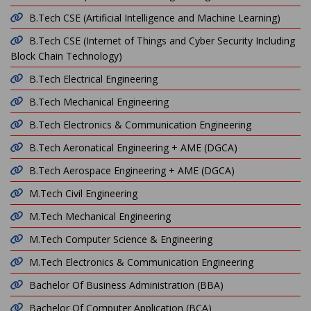
B.Tech CSE (Artificial Intelligence and Machine Learning)
B.Tech CSE (Internet of Things and Cyber Security Including
Block Chain Technology)
B.Tech Electrical Engineering
B.Tech Mechanical Engineering
B.Tech Electronics & Communication Engineering
B.Tech Aeronatical Engineering + AME (DGCA)
B.Tech Aerospace Engineering + AME (DGCA)
M.Tech Civil Engineering
M.Tech Mechanical Engineering
M.Tech Computer Science & Engineering
M.Tech Electronics & Communication Engineering
Bachelor Of Business Administration (BBA)
Bachelor Of Computer Application (BCA)