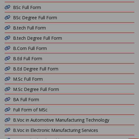
BSc Full Form
BSc Degree Full Form
B.tech Full Form
B.tech Degree Full Form
B.Com Full Form
B.Ed Full Form
B.Ed Degree Full Form
M.Sc Full Form
M.Sc Degree Full Form
BA Full Form
Full Form of MSc
B.Voc in Automotive Manufacturing Technology
B.Voc in Electronic Manufacturing Services