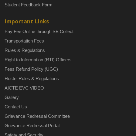
Student Feedback Form
Important Links
Pay Fee Online through SB Collect
Transportation Fees
Rules & Regulations
Right to Information (RTI) Officers
Fees Refund Policy (UGC)
Hostel Rules & Regulations
AICTE EVC VIDEO
Gallery
Contact Us
Grievance Redressal Committee
Grievance Redressal Portal
Safety and Security