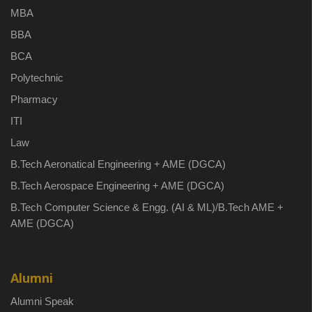
MBA
BBA
BCA
Polytechnic
Pharmacy
ITI
Law
B.Tech Aeronatical Engineering + AME (DGCA)
B.Tech Aerospace Engineering + AME (DGCA)
B.Tech Computer Science & Engg. (AI & ML)/B.Tech AME +
AME (DGCA)
Alumni
Alumni Speak