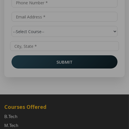
SUBMIT
Courses Offered
B.Tech
M.Tech