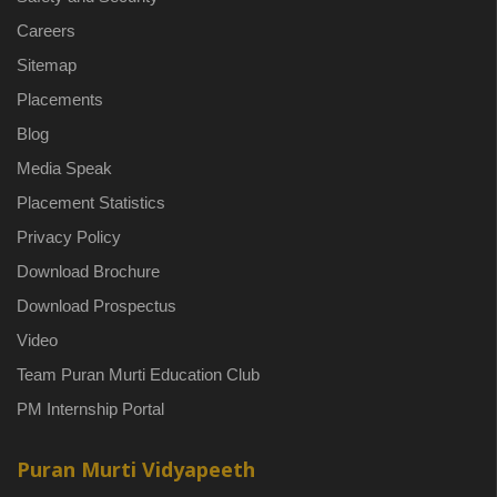
Careers
Sitemap
Placements
Blog
Media Speak
Placement Statistics
Privacy Policy
Download Brochure
Download Prospectus
Video
Team Puran Murti Education Club
PM Internship Portal
Puran Murti Vidyapeeth