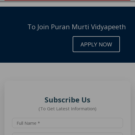
To Join Puran Murti Vidyapeeth
APPLY NOW
Subscribe Us
(To Get Latest Information)