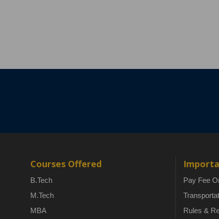
Courses Offered
Importa
B.Tech
Pay Fee On
M.Tech
Transporta
MBA
Rules & Re