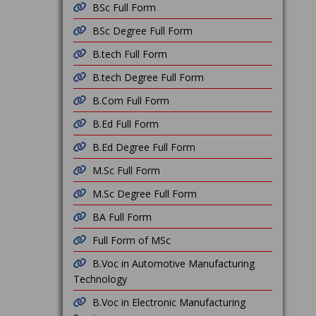
BSc Full Form
BSc Degree Full Form
B.tech Full Form
B.tech Degree Full Form
B.Com Full Form
B.Ed Full Form
B.Ed Degree Full Form
M.Sc Full Form
M.Sc Degree Full Form
BA Full Form
Full Form of MSc
B.Voc in Automotive Manufacturing
Technology
B.Voc in Electronic Manufacturing