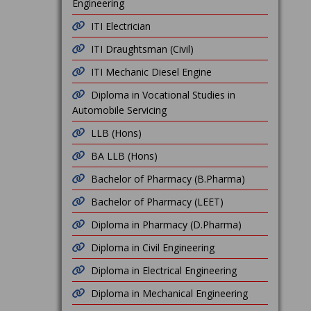
Engineering
ITI Electrician
ITI Draughtsman (Civil)
ITI Mechanic Diesel Engine
Diploma in Vocational Studies in
Automobile Servicing
LLB (Hons)
BA LLB (Hons)
Bachelor of Pharmacy (B.Pharma)
Bachelor of Pharmacy (LEET)
Diploma in Pharmacy (D.Pharma)
Diploma in Civil Engineering
Diploma in Electrical Engineering
Diploma in Mechanical Engineering