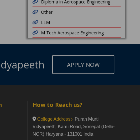
Diploma in Aerospace Engineering
Other
LLM
M Tech Aerospace Engineering
Vidyapeeth
APPLY NOW
h
How to Reach us?
College Address:-
Puran Murti
Vidyapeeth, Kami Road, Sonepat (Delhi-
NCR) Haryana - 131001 India