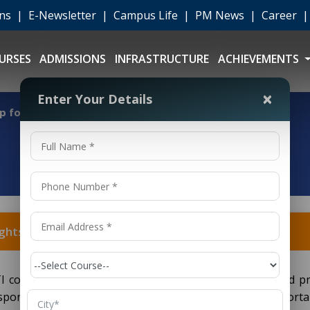
ons
|
E-Newsletter
|
Campus Life
|
PM News
|
Career
URSES
ADMISSIONS
INFRASTRUCTURE
ACHIEVEMENTS
×
Enter Your Details
 for Draughtsman (Civil) ITI?
htsman (Civil) ITI?
ITI course can be achieved through proper research and pr
-sponsored schemes such as the National Scholarship Portal