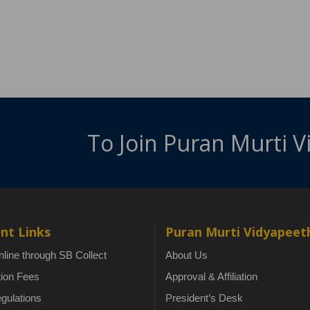
To Join Puran Murti 
nt Links
Puran Murti Vidyapeet
line through SB Collect
About Us
tion Fees
Approval & Affiliation
gulations
President’s Desk