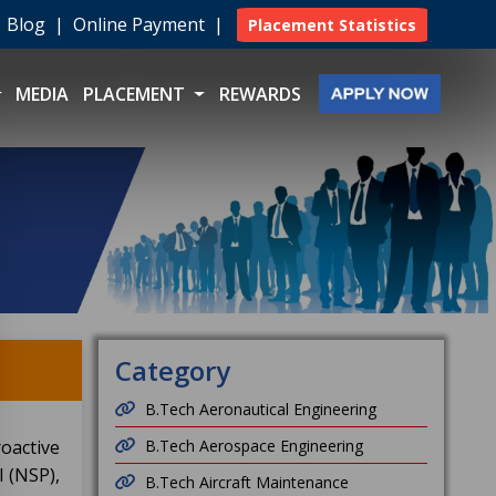
|
Blog
|
Online Payment
|
Placement Statistics
MEDIA
PLACEMENT
REWARDS
Category
B.Tech Aeronautical Engineering
oactive
B.Tech Aerospace Engineering
 (NSP),
B.Tech Aircraft Maintenance