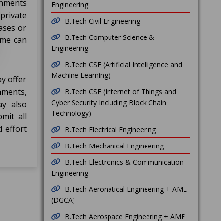
rnments
Engineering
private
B.Tech Civil Engineering
ases or
B.Tech Computer Science &
ame can
Engineering
B.Tech CSE (Artificial Intelligence and
Machine Learning)
ay offer
hments,
B.Tech CSE (Internet of Things and
Cyber Security Including Block Chain
ay also
Technology)
mit all
d effort
B.Tech Electrical Engineering
B.Tech Mechanical Engineering
B.Tech Electronics & Communication
Engineering
B.Tech Aeronatical Engineering + AME
(DGCA)
B.Tech Aerospace Engineering + AME