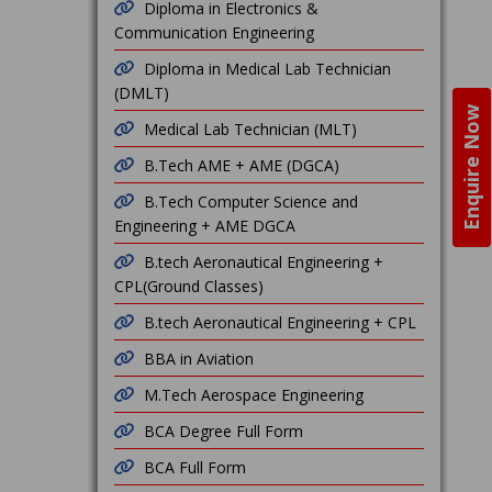
Diploma in Electronics &
Communication Engineering
Diploma in Medical Lab Technician
(DMLT)
Enquire Now
Medical Lab Technician (MLT)
B.Tech AME + AME (DGCA)
B.Tech Computer Science and
Engineering + AME DGCA
B.tech Aeronautical Engineering +
CPL(Ground Classes)
B.tech Aeronautical Engineering + CPL
BBA in Aviation
M.Tech Aerospace Engineering
BCA Degree Full Form
BCA Full Form