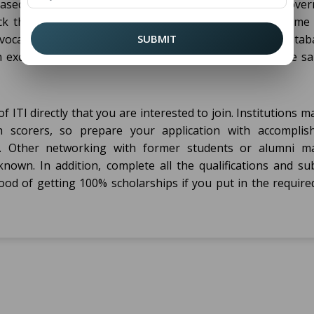
s based on merit and economic background. Most state gove
eck the websites of the local education department. Some 
ocational training; find these on online scholarship datab
SUBMIT
n excellent academic record and showing a need for the s
 ITI directly that you are interested to join. Institutions m
 scorers, so prepare your application with accomplis
tus. Other networking with former students or alumni m
nown. In addition, complete all the qualifications and sub
hood of getting 100% scholarships if you put in the require