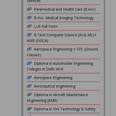
Services
Paramedical and Health Care (B.Voc)
B.Voc. Medical Imaging Technology
LLB Full Form
B.Tech Computer Science (AI & ML)+
AME (DGCA)
Aerospace Engineering + CPL (Ground
Classes)
Diploma in Automobile Engineering
Colleges in Delhi NCR
Aerospace Engineering
Aeronautical engineering
Diploma in Aircraft Maintenance
Engineering (AME)
Diploma in Fire Technology & Safety