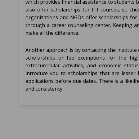
which provides financial assistance to student
also offer scholarships for ITI courses, so ch
organizations and NGOs offer scholarships for v
through a career counseling center. Keeping a
make all the difference.
Another approach is by contacting the institute of
scholarships or fee exemptions for the high
extracurricular activities, and economic sta
introduce you to scholarships that are lesser k
applications before due dates. There is a likeli
and consistency.