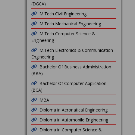
(DGCA)
M.Tech Civil Engineering
M.Tech Mechanical Engineering
M.Tech Computer Science &
Engineering
M.Tech Electronics & Communication
Engineering
Bachelor Of Business Administration
(BBA)
Bachelor Of Computer Application
(BCA)
MBA
Diploma in Aeronatical Engineering
Diploma in Automobile Engineering
Diploma in Computer Science &