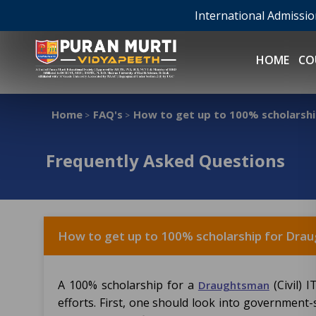
International Admissi
HOME
CO
Home
FAQ's
How to get up to 100% scholarship
>
>
Frequently Asked Questions
How to get up to 100% scholarship for Draug
A 100% scholarship for a
(Civil) 
Draughtsman
efforts. First, one should look into government