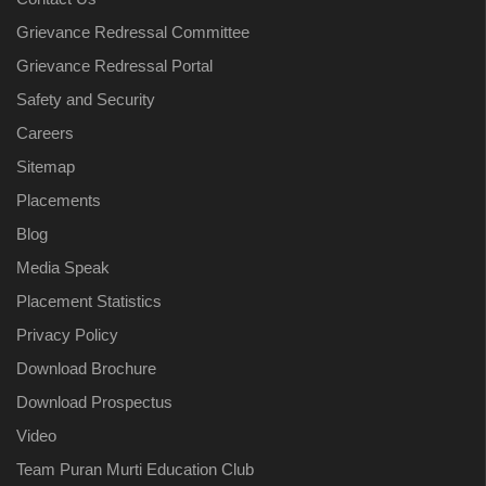
Grievance Redressal Committee
Grievance Redressal Portal
Safety and Security
Careers
Sitemap
Placements
Blog
Media Speak
Placement Statistics
Privacy Policy
Download Brochure
Download Prospectus
Video
Team Puran Murti Education Club