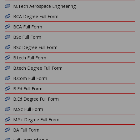
M.Tech Aerospace Engineering
BCA Degree Full Form
BCA Full Form
BSc Full Form
BSc Degree Full Form
B.tech Full Form
B.tech Degree Full Form
B.Com Full Form
B.Ed Full Form
B.Ed Degree Full Form
M.Sc Full Form
M.Sc Degree Full Form
BA Full Form