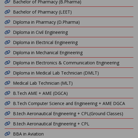
Bachelor of Pharmacy (B.Pharma)
Bachelor of Pharmacy (LEET)
Diploma in Pharmacy (D.Pharma)
Diploma in Civil Engineering
Diploma in Electrical Engineering
Diploma in Mechanical Engineering
Diploma in Electronics & Communication Engineering
Diploma in Medical Lab Technician (DMLT)
Medical Lab Technician (MLT)
B.Tech AME + AME (DGCA)
B.Tech Computer Science and Engineering + AME DGCA
B.tech Aeronautical Engineering + CPL(Ground Classes)
B.tech Aeronautical Engineering + CPL
BBA in Aviation