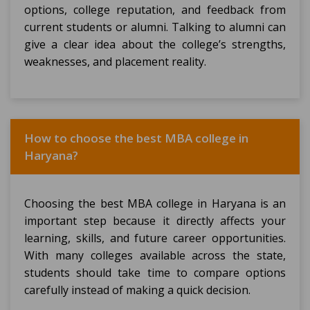
options, college reputation, and feedback from
current students or alumni. Talking to alumni can
give a clear idea about the college’s strengths,
weaknesses, and placement reality.
How to choose the best MBA college in
Haryana?
Choosing the best MBA college in Haryana is an
important step because it directly affects your
learning, skills, and future career opportunities.
With many colleges available across the state,
students should take time to compare options
carefully instead of making a quick decision.