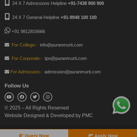
24 X 7 Admissions Helpline
+91-7438 900 900
24 X 7 General Helpline
+91-9948 100 100
+91 9812816666
For College:-
info@puranmurti.com
For Corporate:-
tpo@puranmurti.com
For Admission:-
admission@puranmurti.com
Follow Us
© 2025 – All Rights Reserved
Website Designed & Developed by PMC
Query Now
Apply Now