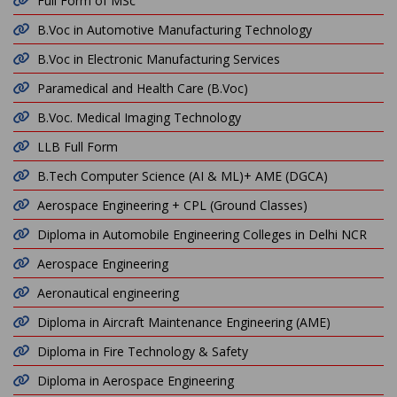
Full Form of MSc
B.Voc in Automotive Manufacturing Technology
B.Voc in Electronic Manufacturing Services
Paramedical and Health Care (B.Voc)
B.Voc. Medical Imaging Technology
LLB Full Form
B.Tech Computer Science (AI & ML)+ AME (DGCA)
Aerospace Engineering + CPL (Ground Classes)
Diploma in Automobile Engineering Colleges in Delhi NCR
Aerospace Engineering
Aeronautical engineering
Diploma in Aircraft Maintenance Engineering (AME)
Diploma in Fire Technology & Safety
Diploma in Aerospace Engineering