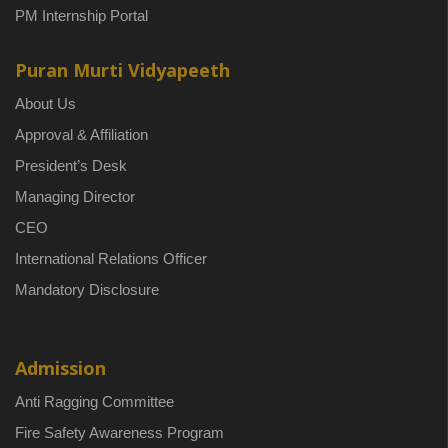
PM Internship Portal
Puran Murti Vidyapeeth
About Us
Approval & Affiliation
President’s Desk
Managing Director
CEO
International Relations Officer
Mandatory Disclosure
Admission
Anti Ragging Committee
Fire Safety Awareness Program