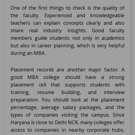
One of the first things to check is the quality of
the faculty. Experienced and knowledgeable
teachers can explain concepts clearly and also
share real industry insights. Good faculty
members guide students not only in academics
but also in career planning, which is very helpful
during an MBA.
Placement records are another major factor. A
good MBA college should have a strong
placement cell that supports students with
training, resume building, and interview
preparation. You should look at the placement
percentage, average salary packages, and the
types of companies visiting the campus. Since
Haryana is close to Delhi NCR, many colleges offer
access to companies in nearby corporate hubs,