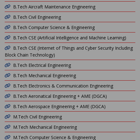
B.Tech Aircraft Maintenance Engineering
B.Tech Civil Engineering
B.Tech Computer Science & Engineering
B.Tech CSE (Artificial Intelligence and Machine Learning)
B.Tech CSE (Internet of Things and Cyber Security Including
Block Chain Technology)
B.Tech Electrical Engineering
B.Tech Mechanical Engineering
B.Tech Electronics & Communication Engineering
B.Tech Aeronatical Engineering + AME (DGCA)
B.Tech Aerospace Engineering + AME (DGCA)
M.Tech Civil Engineering
M.Tech Mechanical Engineering
M.Tech Computer Science & Engineering