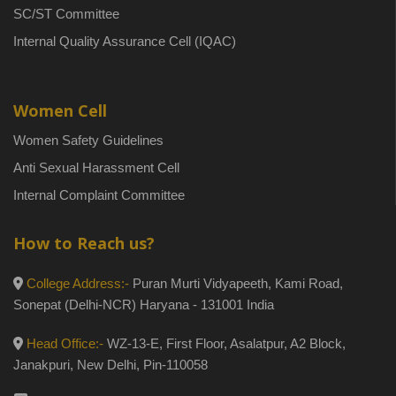
SC/ST Committee
Internal Quality Assurance Cell (IQAC)
Women Cell
Women Safety Guidelines
Anti Sexual Harassment Cell
Internal Complaint Committee
How to Reach us?
College Address:-
Puran Murti Vidyapeeth, Kami Road,
Sonepat (Delhi-NCR) Haryana - 131001 India
Head Office:-
WZ-13-E, First Floor, Asalatpur, A2 Block,
Janakpuri, New Delhi, Pin-110058