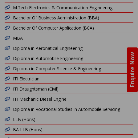
M.Tech Electronics & Communication Engineering
Bachelor Of Business Administration (BBA)
Bachelor Of Computer Application (BCA)
MBA
Diploma in Aeronatical Engineering
Enquire Now
Diploma in Automobile Engineering
Diploma in Computer Science & Engineering
ITI Electrician
ITI Draughtsman (Civil)
ITI Mechanic Diesel Engine
Diploma in Vocational Studies in Automobile Servicing
LLB (Hons)
BA LLB (Hons)