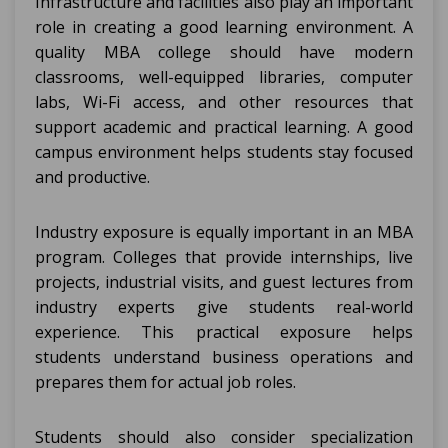
Infrastructure and facilities also play an important
role in creating a good learning environment. A
quality MBA college should have modern
classrooms, well-equipped libraries, computer
labs, Wi-Fi access, and other resources that
support academic and practical learning. A good
campus environment helps students stay focused
and productive.
Industry exposure is equally important in an MBA
program. Colleges that provide internships, live
projects, industrial visits, and guest lectures from
industry experts give students real-world
experience. This practical exposure helps
students understand business operations and
prepares them for actual job roles.
Students should also consider specialization