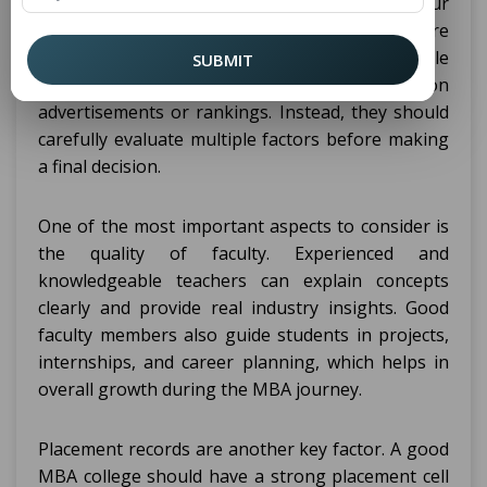
crucial step because it directly affects your
learning experience, skill development, and future
career opportunities. With many colleges available
SUBMIT
across the state, students should not rely only on
advertisements or rankings. Instead, they should
carefully evaluate multiple factors before making
a final decision.
One of the most important aspects to consider is
the quality of faculty. Experienced and
knowledgeable teachers can explain concepts
clearly and provide real industry insights. Good
faculty members also guide students in projects,
internships, and career planning, which helps in
overall growth during the MBA journey.
Placement records are another key factor. A good
MBA college should have a strong placement cell