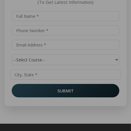
(To Get Latest Information)
SUBMIT