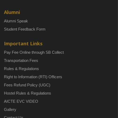
Alumni
Alumni Speak
Student Feedback Form
Important Links
Pay Fee Online through SB Collect
Transportation Fees
Rules & Regulations
Right to Information (RTI) Officers
Fees Refund Policy (UGC)
Hostel Rules & Regulations
AICTE EVC VIDEO
Gallery
Contact Us