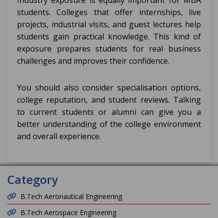
Industry exposure is equally important for MBA
students. Colleges that offer internships, live
projects, industrial visits, and guest lectures help
students gain practical knowledge. This kind of
exposure prepares students for real business
challenges and improves their confidence.
You should also consider specialisation options,
college reputation, and student reviews. Talking
to current students or alumni can give you a
better understanding of the college environment
and overall experience.
Category
B.Tech Aeronautical Engineering
B.Tech Aerospace Engineering