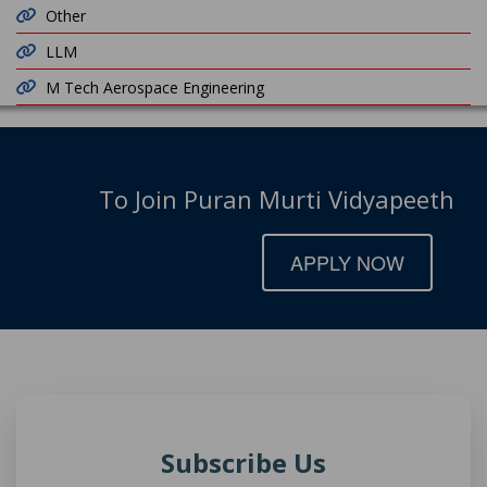
Other
LLM
M Tech Aerospace Engineering
To Join Puran Murti Vidyapeeth
APPLY NOW
Subscribe Us