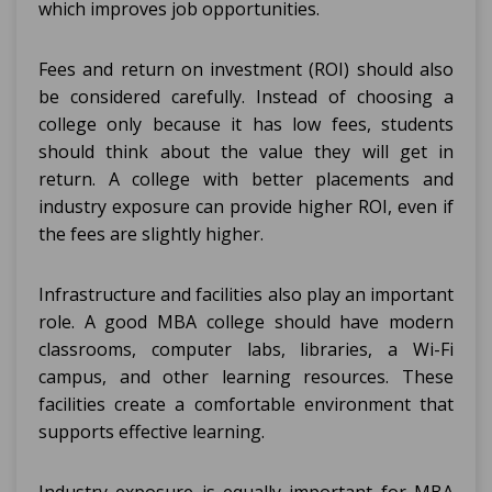
which improves job opportunities.
Fees and return on investment (ROI) should also
be considered carefully. Instead of choosing a
college only because it has low fees, students
should think about the value they will get in
return. A college with better placements and
industry exposure can provide higher ROI, even if
the fees are slightly higher.
Infrastructure and facilities also play an important
role. A good MBA college should have modern
classrooms, computer labs, libraries, a Wi-Fi
campus, and other learning resources. These
facilities create a comfortable environment that
supports effective learning.