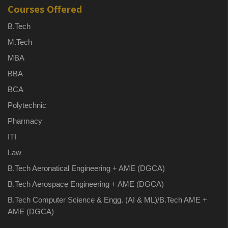
Courses Offered
B.Tech
M.Tech
MBA
BBA
BCA
Polytechnic
Pharmacy
ITI
Law
B.Tech Aeronatical Engineering + AME (DGCA)
B.Tech Aerospace Engineering + AME (DGCA)
B.Tech Computer Science & Engg. (AI & ML)/B.Tech AME +
AME (DGCA)