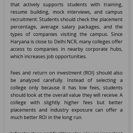
that actively supports students with training,
resume building, mock interviews, and campus
recruitment. Students should check the placement
percentage, average salary packages, and the
types of companies visiting the campus. Since
Haryana is close to Delhi NCR, many colleges offer
access to companies in nearby corporate hubs,
which increases job opportunities.
Fees and return on investment (ROI) should also
be analyzed carefully. Instead of selecting a
college only because it has low fees, students
should look at the overall value they will receive. A
college with slightly higher fees but better
placements and industry exposure can offer a
much better ROI in the long run.