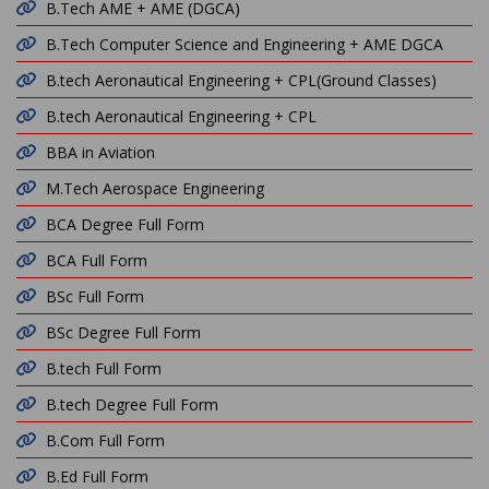
B.Tech AME + AME (DGCA)
B.Tech Computer Science and Engineering + AME DGCA
B.tech Aeronautical Engineering + CPL(Ground Classes)
B.tech Aeronautical Engineering + CPL
BBA in Aviation
M.Tech Aerospace Engineering
BCA Degree Full Form
BCA Full Form
BSc Full Form
BSc Degree Full Form
B.tech Full Form
B.tech Degree Full Form
B.Com Full Form
B.Ed Full Form