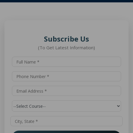
Subscribe Us
(To Get Latest Information)