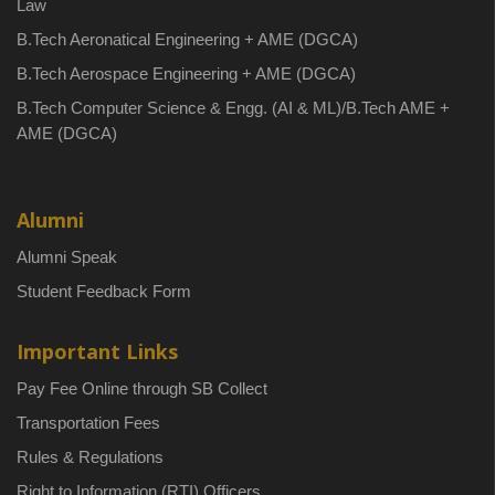
Law
B.Tech Aeronatical Engineering + AME (DGCA)
B.Tech Aerospace Engineering + AME (DGCA)
B.Tech Computer Science & Engg. (AI & ML)/B.Tech AME +
AME (DGCA)
Alumni
Alumni Speak
Student Feedback Form
Important Links
Pay Fee Online through SB Collect
Transportation Fees
Rules & Regulations
Right to Information (RTI) Officers