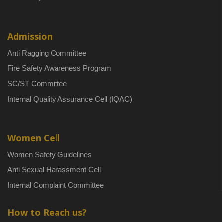
Admission
Anti Ragging Committee
Fire Safety Awareness Program
SC/ST Committee
Internal Quality Assurance Cell (IQAC)
Women Cell
Women Safety Guidelines
Anti Sexual Harassment Cell
Internal Complaint Committee
How to Reach us?