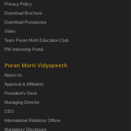
Privacy Policy
Download Brochure
Download Prospectus
Video
Team Puran Murti Education Club
PM Internship Portal
Puran Murti Vidyapeeth
About Us
Approval & Affiliation
President’s Desk
Managing Director
CEO
International Relations Officer
Mandatory Disclosure