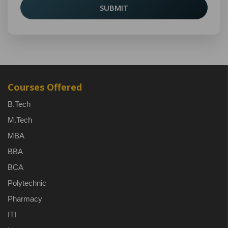
SUBMIT
Courses Offered
B.Tech
M.Tech
MBA
BBA
BCA
Polytechnic
Pharmacy
ITI