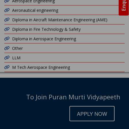
Aerospace Engineering
Aeronautical engineering
Diploma in Aircraft Maintenance Engineering (AME)
Diploma in Fire Technology & Safety
Diploma in Aerospace Engineering
Other
LLM
M Tech Aerospace Engineering
To Join Puran Murti Vidyapeeth
APPLY NOW