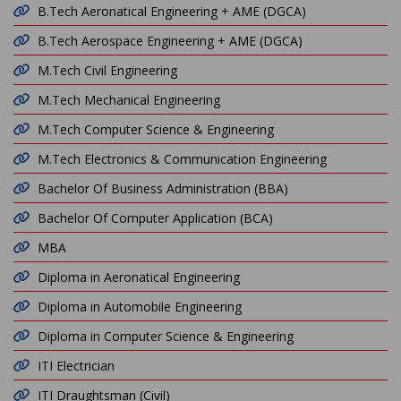
B.Tech Aeronatical Engineering + AME (DGCA)
B.Tech Aerospace Engineering + AME (DGCA)
M.Tech Civil Engineering
M.Tech Mechanical Engineering
M.Tech Computer Science & Engineering
M.Tech Electronics & Communication Engineering
Bachelor Of Business Administration (BBA)
Bachelor Of Computer Application (BCA)
MBA
Diploma in Aeronatical Engineering
Diploma in Automobile Engineering
Diploma in Computer Science & Engineering
ITI Electrician
ITI Draughtsman (Civil)