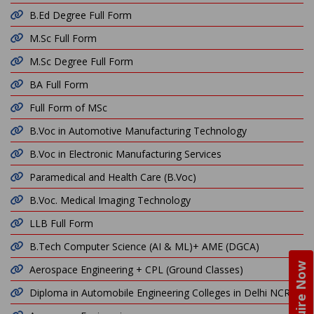
B.Ed Degree Full Form
M.Sc Full Form
M.Sc Degree Full Form
BA Full Form
Full Form of MSc
B.Voc in Automotive Manufacturing Technology
B.Voc in Electronic Manufacturing Services
Paramedical and Health Care (B.Voc)
B.Voc. Medical Imaging Technology
LLB Full Form
B.Tech Computer Science (AI & ML)+ AME (DGCA)
Enquire Now
Aerospace Engineering + CPL (Ground Classes)
Diploma in Automobile Engineering Colleges in Delhi NCR