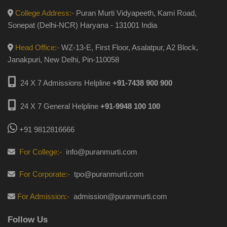
College Address:-
Puran Murti Vidyapeeth, Kami Road,
Sonepat (Delhi-NCR) Haryana - 131001 India
Head Office:-
WZ-13-E, First Floor, Asalatpur, A2 Block,
Janakpuri, New Delhi, Pin-110058
24 X 7 Admissions Helpline
+91-7438 900 900
24 X 7 General Helpline
+91-9948 100 100
+91 9812816666
For College:-
info@puranmurti.com
For Corporate:-
tpo@puranmurti.com
For Admission:-
admission@puranmurti.com
Follow Us