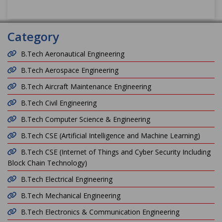
Category
B.Tech Aeronautical Engineering
B.Tech Aerospace Engineering
B.Tech Aircraft Maintenance Engineering
B.Tech Civil Engineering
B.Tech Computer Science & Engineering
B.Tech CSE (Artificial Intelligence and Machine Learning)
B.Tech CSE (Internet of Things and Cyber Security Including
Block Chain Technology)
B.Tech Electrical Engineering
B.Tech Mechanical Engineering
B.Tech Electronics & Communication Engineering