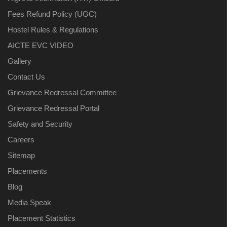
Fees Refund Policy (UGC)
Hostel Rules & Regulations
AICTE EVC VIDEO
Gallery
Contact Us
Grievance Redressal Committee
Grievance Redressal Portal
Safety and Security
Careers
Sitemap
Placements
Blog
Media Speak
Placement Statistics