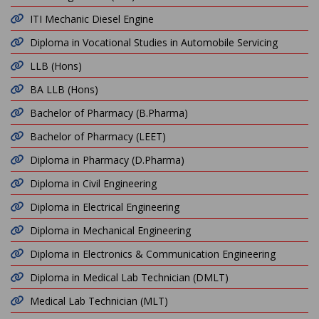
ITI Mechanic Diesel Engine
Diploma in Vocational Studies in Automobile Servicing
LLB (Hons)
BA LLB (Hons)
Bachelor of Pharmacy (B.Pharma)
Bachelor of Pharmacy (LEET)
Diploma in Pharmacy (D.Pharma)
Diploma in Civil Engineering
Diploma in Electrical Engineering
Diploma in Mechanical Engineering
Diploma in Electronics & Communication Engineering
Diploma in Medical Lab Technician (DMLT)
Medical Lab Technician (MLT)