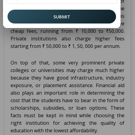
varies; it depends upon the type of
diploma
institution, public or private institution, the type
of college that one is joined to, or the facilities
SUBMIT
used. Government institutions are likely to have
cheap fees, running from ₹ 10,000 to ₹50,000.
Private institutions also charge higher fees
starting from ₹ 50,000 to ₹ 1, 50, 000 per annum.
On top of that, some very prominent private
colleges or universities may charge much higher
because they have good infrastructure, industry
exposure, or placement assistance. Financial aid
also plays an important role in determining the
cost that the students have to bear in the form of
scholarships, subsidies, or loan options. These
facts must be kept in mind while choosing the
right institution for achieving the quality of
education with the lowest affordability.