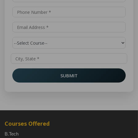
SUBMIT
Courses Offered
B.Tech