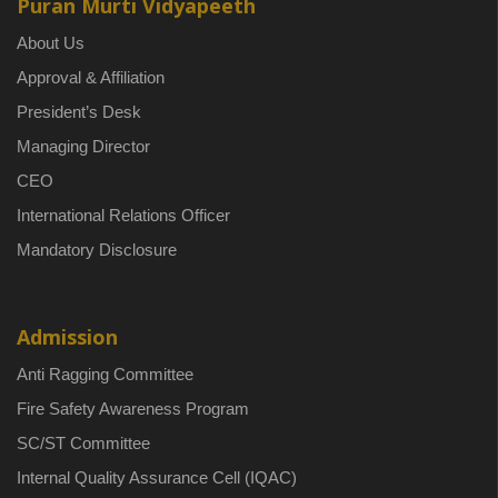
Puran Murti Vidyapeeth
About Us
Approval & Affiliation
President’s Desk
Managing Director
CEO
International Relations Officer
Mandatory Disclosure
Admission
Anti Ragging Committee
Fire Safety Awareness Program
SC/ST Committee
Internal Quality Assurance Cell (IQAC)