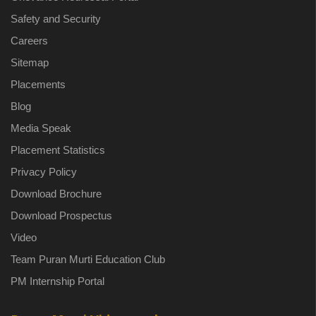
Safety and Security
Careers
Sitemap
Placements
Blog
Media Speak
Placement Statistics
Privacy Policy
Download Brochure
Download Prospectus
Video
Team Puran Murti Education Club
PM Internship Portal