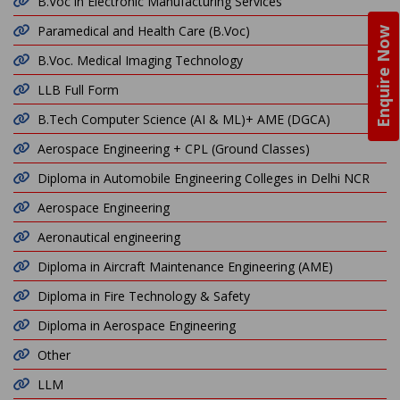
B.Voc in Electronic Manufacturing Services
Paramedical and Health Care (B.Voc)
Enquire Now
B.Voc. Medical Imaging Technology
LLB Full Form
B.Tech Computer Science (AI & ML)+ AME (DGCA)
Aerospace Engineering + CPL (Ground Classes)
Diploma in Automobile Engineering Colleges in Delhi NCR
Aerospace Engineering
Aeronautical engineering
Diploma in Aircraft Maintenance Engineering (AME)
Diploma in Fire Technology & Safety
Diploma in Aerospace Engineering
Other
LLM