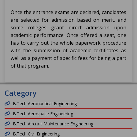
Once the entrance exams are declared, candidates
are selected for admission based on merit, and
some colleges grant direct admission upon
academic performance. Once offered a seat, one
has to carry out the whole paperwork procedure
with the submission of academic certificates as
well as a payment of specific fees for being a part
of that program.
Category
B.Tech Aeronautical Engineering
B.Tech Aerospace Engineering
B.Tech Aircraft Maintenance Engineering
B.Tech Civil Engineering