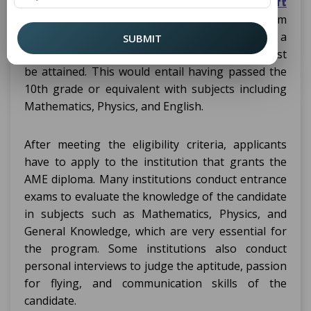
admission process for a Diploma in
Aircraft
, ranging from
Maintenance Engineering
institution to institution, but generally, as a
SUBMIT
precursor to admission, the eligibility criteria must
be attained. This would entail having passed the
10th grade or equivalent with subjects including
Mathematics, Physics, and English.
After meeting the eligibility criteria, applicants
have to apply to the institution that grants the
AME diploma. Many institutions conduct entrance
exams to evaluate the knowledge of the candidate
in subjects such as Mathematics, Physics, and
General Knowledge, which are very essential for
the program. Some institutions also conduct
personal interviews to judge the aptitude, passion
for flying, and communication skills of the
candidate.