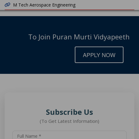
M Tech Aerospace Engineering
To Join Puran Murti Vidyapeeth
APPLY NOW
Subscribe Us
(To Get Latest Information)