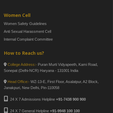
Women Cell
Women Safety Guidelines
Anti Sexual Harassment Cell
Internal Complaint Committee
How to Reach us?
College Address:-
Puran Murti Vidyapeeth, Kami Road,
Sonepat (Delhi-NCR) Haryana - 131001 India
Head Office:-
WZ-13-E, First Floor, Asalatpur, A2 Block,
Janakpuri, New Delhi, Pin-110058
24 X 7 Admissions Helpline
+91-7438 900 900
24 X 7 General Helpline
+91-9948 100 100