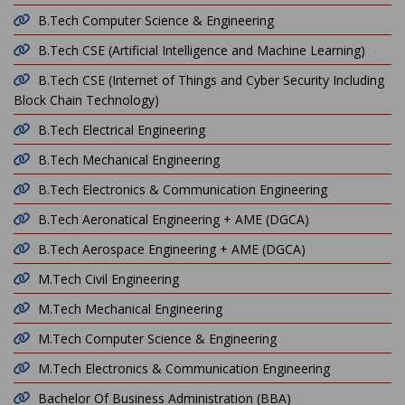
B.Tech Computer Science & Engineering
B.Tech CSE (Artificial Intelligence and Machine Learning)
B.Tech CSE (Internet of Things and Cyber Security Including
Block Chain Technology)
B.Tech Electrical Engineering
B.Tech Mechanical Engineering
B.Tech Electronics & Communication Engineering
B.Tech Aeronatical Engineering + AME (DGCA)
B.Tech Aerospace Engineering + AME (DGCA)
M.Tech Civil Engineering
M.Tech Mechanical Engineering
M.Tech Computer Science & Engineering
M.Tech Electronics & Communication Engineering
Bachelor Of Business Administration (BBA)