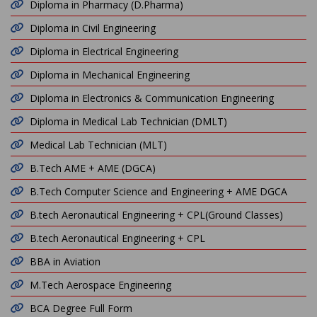
Diploma in Pharmacy (D.Pharma)
Diploma in Civil Engineering
Diploma in Electrical Engineering
Diploma in Mechanical Engineering
Diploma in Electronics & Communication Engineering
Diploma in Medical Lab Technician (DMLT)
Medical Lab Technician (MLT)
B.Tech AME + AME (DGCA)
B.Tech Computer Science and Engineering + AME DGCA
B.tech Aeronautical Engineering + CPL(Ground Classes)
B.tech Aeronautical Engineering + CPL
BBA in Aviation
M.Tech Aerospace Engineering
BCA Degree Full Form