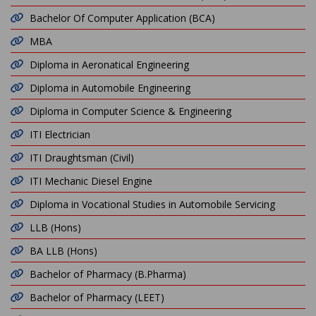
Bachelor Of Computer Application (BCA)
MBA
Diploma in Aeronatical Engineering
Diploma in Automobile Engineering
Diploma in Computer Science & Engineering
ITI Electrician
ITI Draughtsman (Civil)
ITI Mechanic Diesel Engine
Diploma in Vocational Studies in Automobile Servicing
LLB (Hons)
BA LLB (Hons)
Bachelor of Pharmacy (B.Pharma)
Bachelor of Pharmacy (LEET)