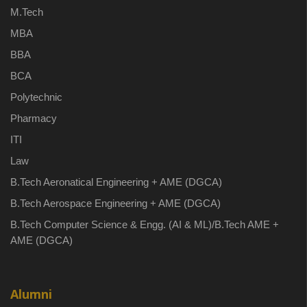
M.Tech
MBA
BBA
BCA
Polytechnic
Pharmacy
ITI
Law
B.Tech Aeronatical Engineering + AME (DGCA)
B.Tech Aerospace Engineering + AME (DGCA)
B.Tech Computer Science & Engg. (AI & ML)/B.Tech AME +
AME (DGCA)
Alumni