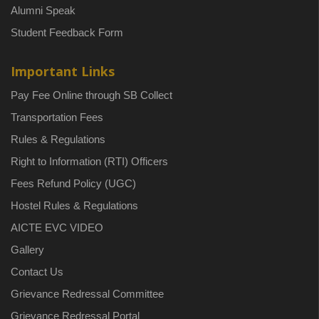
Alumni Speak
Student Feedback Form
Important Links
Pay Fee Online through SB Collect
Transportation Fees
Rules & Regulations
Right to Information (RTI) Officers
Fees Refund Policy (UGC)
Hostel Rules & Regulations
AICTE EVC VIDEO
Gallery
Contact Us
Grievance Redressal Committee
Grievance Redressal Portal