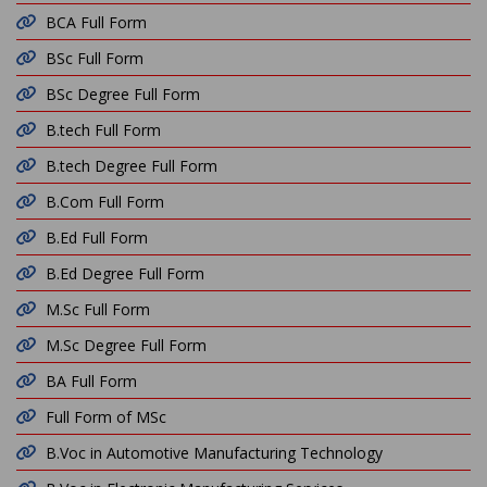
BCA Full Form
BSc Full Form
BSc Degree Full Form
B.tech Full Form
B.tech Degree Full Form
B.Com Full Form
B.Ed Full Form
B.Ed Degree Full Form
M.Sc Full Form
M.Sc Degree Full Form
BA Full Form
Full Form of MSc
B.Voc in Automotive Manufacturing Technology